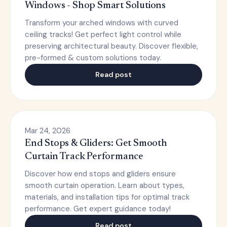
Windows - Shop Smart Solutions
Transform your arched windows with curved
ceiling tracks! Get perfect light control while
preserving architectural beauty. Discover flexible,
pre-formed & custom solutions today.
Read post
Mar 24, 2026
End Stops & Gliders: Get Smooth
Curtain Track Performance
Discover how end stops and gliders ensure
smooth curtain operation. Learn about types,
materials, and installation tips for optimal track
performance. Get expert guidance today!
Read post