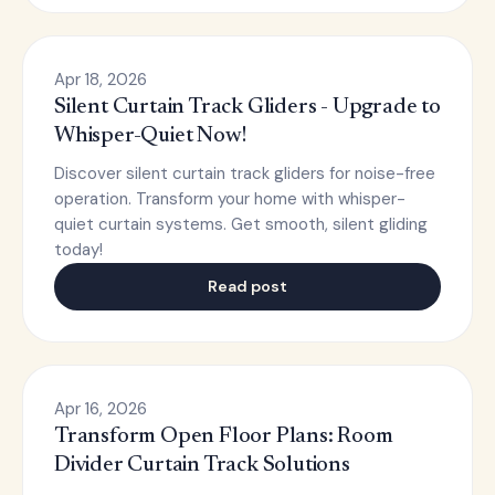
Apr 18, 2026
Silent Curtain Track Gliders - Upgrade to
Whisper-Quiet Now!
Discover silent curtain track gliders for noise-free
operation. Transform your home with whisper-
quiet curtain systems. Get smooth, silent gliding
today!
Read post
Apr 16, 2026
Transform Open Floor Plans: Room
Divider Curtain Track Solutions