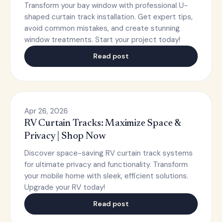
Transform your bay window with professional U-
shaped curtain track installation. Get expert tips,
avoid common mistakes, and create stunning
window treatments. Start your project today!
Read post
Apr 26, 2026
RV Curtain Tracks: Maximize Space &
Privacy | Shop Now
Discover space-saving RV curtain track systems
for ultimate privacy and functionality. Transform
your mobile home with sleek, efficient solutions.
Upgrade your RV today!
Read post