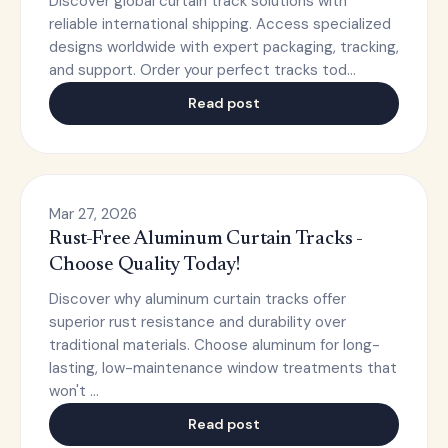
Discover global curtain track solutions with
reliable international shipping. Access specialized
designs worldwide with expert packaging, tracking,
and support. Order your perfect tracks tod…
Read post
Mar 27, 2026
Rust-Free Aluminum Curtain Tracks -
Choose Quality Today!
Discover why aluminum curtain tracks offer
superior rust resistance and durability over
traditional materials. Choose aluminum for long-
lasting, low-maintenance window treatments that
won't …
Read post