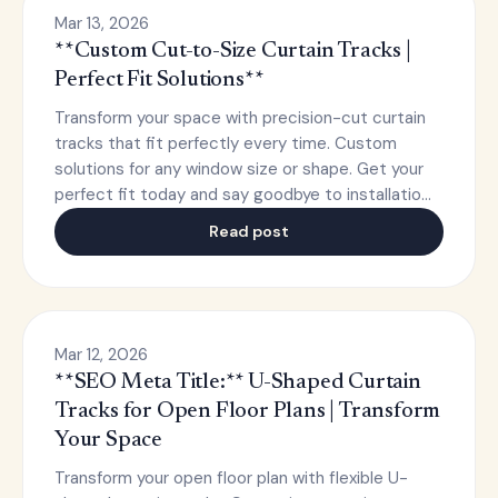
Mar 13, 2026
**Custom Cut-to-Size Curtain Tracks |
Perfect Fit Solutions**
Transform your space with precision-cut curtain
tracks that fit perfectly every time. Custom
solutions for any window size or shape. Get your
perfect fit today and say goodbye to installatio…
Read post
Mar 12, 2026
**SEO Meta Title:** U-Shaped Curtain
Tracks for Open Floor Plans | Transform
Your Space
Transform your open floor plan with flexible U-