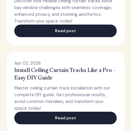
Discover how flexible ceiling curtain tracks solve
bay window challenges with seamless coverage,
enhanced privacy, and stunning aesthetics.
Transform your space today!
Read post
Apr 02, 2026
Install Ceiling Curtain Tracks Like a Pro -
Easy DIY Guide
Master ceiling curtain track installation with our
complete DIY guide. Get professional results,
avoid common mistakes, and transform your
space today!
Read post