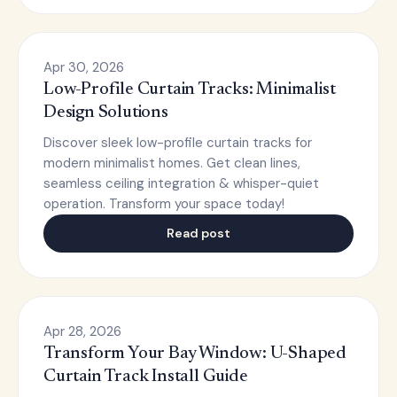
Apr 30, 2026
Low-Profile Curtain Tracks: Minimalist
Design Solutions
Discover sleek low-profile curtain tracks for
modern minimalist homes. Get clean lines,
seamless ceiling integration & whisper-quiet
operation. Transform your space today!
Read post
Apr 28, 2026
Transform Your Bay Window: U-Shaped
Curtain Track Install Guide