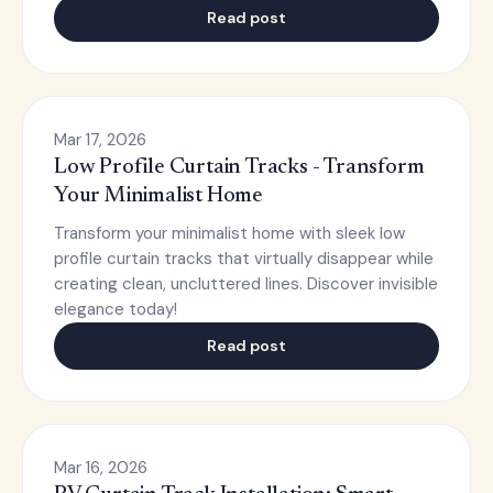
Read post
Mar 17, 2026
Low Profile Curtain Tracks - Transform
Your Minimalist Home
Transform your minimalist home with sleek low
profile curtain tracks that virtually disappear while
creating clean, uncluttered lines. Discover invisible
elegance today!
Read post
Mar 16, 2026