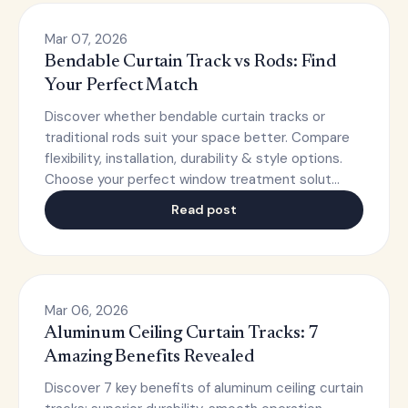
Mar 07, 2026
Bendable Curtain Track vs Rods: Find
Your Perfect Match
Discover whether bendable curtain tracks or
traditional rods suit your space better. Compare
flexibility, installation, durability & style options.
Choose your perfect window treatment solut…
Read post
Mar 06, 2026
Aluminum Ceiling Curtain Tracks: 7
Amazing Benefits Revealed
Discover 7 key benefits of aluminum ceiling curtain