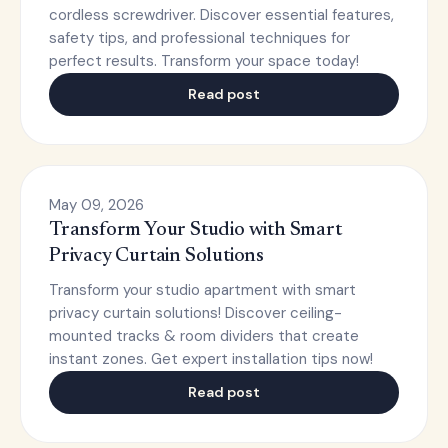
cordless screwdriver. Discover essential features,
safety tips, and professional techniques for
perfect results. Transform your space today!
Read post
May 09, 2026
Transform Your Studio with Smart
Privacy Curtain Solutions
Transform your studio apartment with smart
privacy curtain solutions! Discover ceiling-
mounted tracks & room dividers that create
instant zones. Get expert installation tips now!
Read post