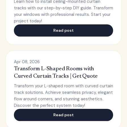
Learn how to install ceiling-mounted curtain
tracks with our step-by-step DIY guide. Transform
your windows with professional results. Start your
project today!
Read post
Apr 08, 2026
Transform L-Shaped Rooms with
Curved Curtain Tracks | Get Quote
Transform your L-shaped room with curved curtain
track solutions. Achieve seamless privacy, elegant
flow around corners, and stunning aesthetics.
Discover the perfect system today!
Read post