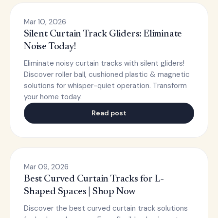
Mar 10, 2026
Silent Curtain Track Gliders: Eliminate
Noise Today!
Eliminate noisy curtain tracks with silent gliders!
Discover roller ball, cushioned plastic & magnetic
solutions for whisper-quiet operation. Transform
your home today.
Read post
Mar 09, 2026
Best Curved Curtain Tracks for L-
Shaped Spaces | Shop Now
Discover the best curved curtain track solutions