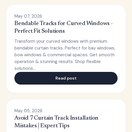
May 07, 2026
Bendable Tracks for Curved Windows -
Perfect Fit Solutions
Transform your curved windows with premium
bendable curtain tracks. Perfect for bay windows,
bow windows & commercial spaces. Get smooth
operation & stunning results. Shop flexible
solutions…
Read post
May 05, 2026
Avoid 7 Curtain Track Installation
Mistakes | Expert Tips