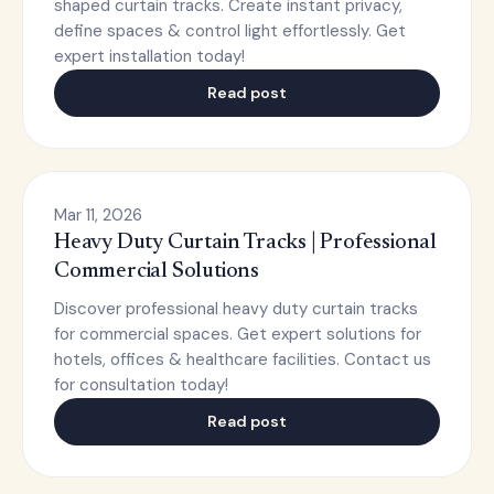
shaped curtain tracks. Create instant privacy,
define spaces & control light effortlessly. Get
expert installation today!
Read post
Mar 11, 2026
Heavy Duty Curtain Tracks | Professional
Commercial Solutions
Discover professional heavy duty curtain tracks
for commercial spaces. Get expert solutions for
hotels, offices & healthcare facilities. Contact us
for consultation today!
Read post