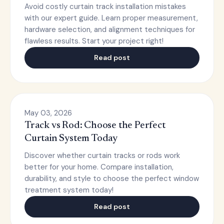
Avoid costly curtain track installation mistakes
with our expert guide. Learn proper measurement,
hardware selection, and alignment techniques for
flawless results. Start your project right!
Read post
May 03, 2026
Track vs Rod: Choose the Perfect
Curtain System Today
Discover whether curtain tracks or rods work
better for your home. Compare installation,
durability, and style to choose the perfect window
treatment system today!
Read post