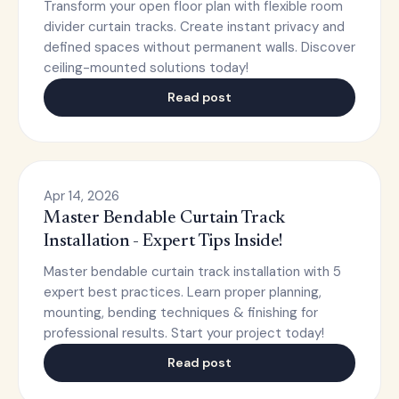
Transform your open floor plan with flexible room
divider curtain tracks. Create instant privacy and
defined spaces without permanent walls. Discover
ceiling-mounted solutions today!
Read post
Apr 14, 2026
Master Bendable Curtain Track
Installation - Expert Tips Inside!
Master bendable curtain track installation with 5
expert best practices. Learn proper planning,
mounting, bending techniques & finishing for
professional results. Start your project today!
Read post