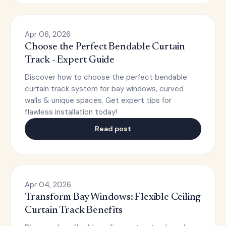
Apr 06, 2026
Choose the Perfect Bendable Curtain
Track - Expert Guide
Discover how to choose the perfect bendable
curtain track system for bay windows, curved
walls & unique spaces. Get expert tips for
flawless installation today!
Read post
Apr 04, 2026
Transform Bay Windows: Flexible Ceiling
Curtain Track Benefits