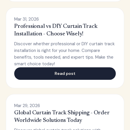
Mar 31, 2026
Professional vs DIY Curtain Track
Installation - Choose Wisely!
Discover whether professional or DIY curtain track
installation is right for your home. Compare
benefits, tools needed, and expert tips. Make the
smart choice today!
Read post
Mar 29, 2026
Global Curtain Track Shipping - Order
Worldwide Solutions Today