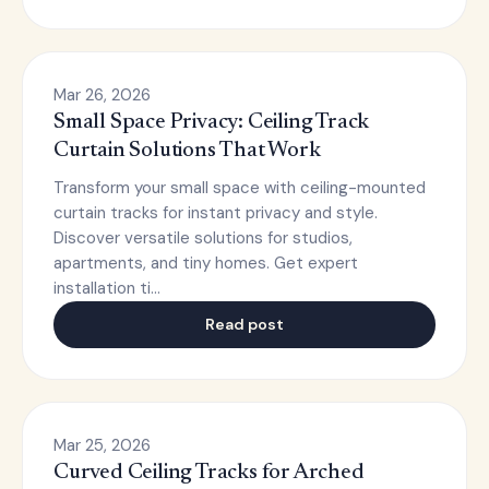
Mar 26, 2026
Small Space Privacy: Ceiling Track
Curtain Solutions That Work
Transform your small space with ceiling-mounted
curtain tracks for instant privacy and style.
Discover versatile solutions for studios,
apartments, and tiny homes. Get expert
installation ti…
Read post
Mar 25, 2026
Curved Ceiling Tracks for Arched