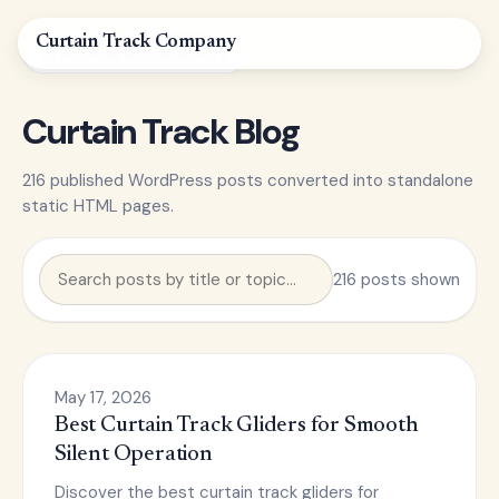
Curtain
Track
Company
STATIC BLOG ARCHIVE
Curtain Track Blog
216 published WordPress posts converted into standalone
static HTML pages.
216 posts shown
May 17, 2026
Best Curtain Track Gliders for Smooth
Silent Operation
Discover the best curtain track gliders for