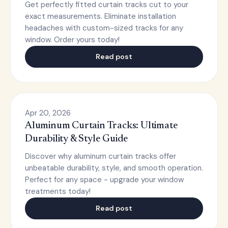
Get perfectly fitted curtain tracks cut to your
exact measurements. Eliminate installation
headaches with custom-sized tracks for any
window. Order yours today!
Read post
Apr 20, 2026
Aluminum Curtain Tracks: Ultimate
Durability & Style Guide
Discover why aluminum curtain tracks offer
unbeatable durability, style, and smooth operation.
Perfect for any space - upgrade your window
treatments today!
Read post