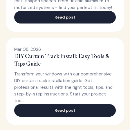
for L-shaped spaces. From flexible aluminum to
motorized systems - find your perfect fit today!
Read post
Mar 08, 2026
DIY Curtain Track Install: Easy Tools &
Tips Guide
Transform your windows with our comprehensive
DIY curtain track installation guide. Get
professional results with the right tools, tips, and
step-by-step instructions. Start your project
tod…
Read post