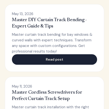
May 13, 2026
Master DIY Curtain Track Bending -
Expert Guide & Tips
Master curtain track bending for bay windows &
curved walls with expert techniques. Transform
any space with custom configurations. Get
professional results today!
Read post
May 11, 2026
Master Cordless Screwdrivers for
Perfect Curtain Track Setup
Master curtain track installation with the right