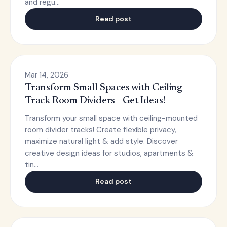
and regu…
Read post
Mar 14, 2026
Transform Small Spaces with Ceiling
Track Room Dividers - Get Ideas!
Transform your small space with ceiling-mounted
room divider tracks! Create flexible privacy,
maximize natural light & add style. Discover
creative design ideas for studios, apartments &
tin…
Read post