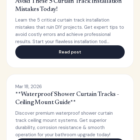
Avoid These 5 Curtain Track Installation
Mistakes Today!
Learn the 5 critical curtain track installation
mistakes that ruin DIY projects. Get expert tips to
avoid costly errors and achieve professional
results. Start your flawless installation tod…
Read post
Mar 18, 2026
**Waterproof Shower Curtain Tracks -
Ceiling Mount Guide**
Discover premium waterproof shower curtain
track ceiling mount systems. Get superior
durability, corrosion resistance & smooth
operation for your bathroom upgrade today!