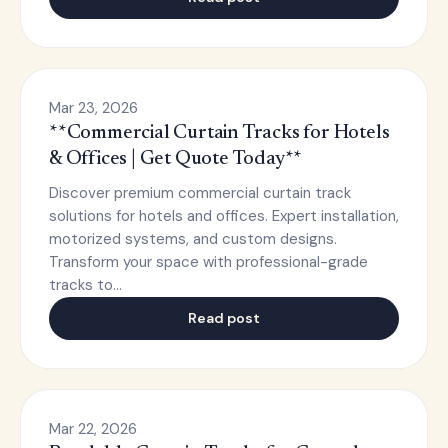
Mar 23, 2026
**Commercial Curtain Tracks for Hotels
& Offices | Get Quote Today**
Discover premium commercial curtain track
solutions for hotels and offices. Expert installation,
motorized systems, and custom designs.
Transform your space with professional-grade
tracks to…
Read post
Mar 22, 2026