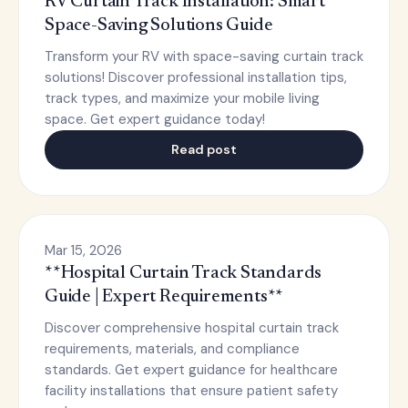
RV Curtain Track Installation: Smart
Space-Saving Solutions Guide
Transform your RV with space-saving curtain track
solutions! Discover professional installation tips,
track types, and maximize your mobile living
space. Get expert guidance today!
Read post
Mar 15, 2026
**Hospital Curtain Track Standards
Guide | Expert Requirements**
Discover comprehensive hospital curtain track
requirements, materials, and compliance
standards. Get expert guidance for healthcare
facility installations that ensure patient safety