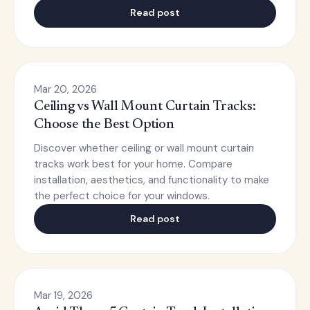
Read post
Mar 20, 2026
Ceiling vs Wall Mount Curtain Tracks:
Choose the Best Option
Discover whether ceiling or wall mount curtain
tracks work best for your home. Compare
installation, aesthetics, and functionality to make
the perfect choice for your windows.
Read post
Mar 19, 2026