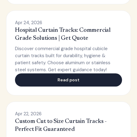
Apr 24, 2026
Hospital Curtain Tracks: Commercial
Grade Solutions | Get Quote
Discover commercial grade hospital cubicle
curtain tracks built for durability, hygiene &
patient safety. Choose aluminum or stainless
steel systems. Get expert guidance today!
Read post
Apr 22, 2026
Custom Cut to Size Curtain Tracks -
Perfect Fit Guaranteed