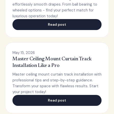
effortlessly smooth drapes. From ball bearing to
wheeled options - find your perfect match for
luxurious operation today!
Read post
May 15, 2026
Master Ceiling Mount Curtain Track
Installation Like a Pro
Master ceiling mount curtain track installation with
professional tips and step-by-step guidance.
Transform your space with flawless results. Start
your project today!
Read post