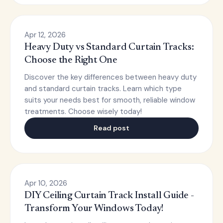
Apr 12, 2026
Heavy Duty vs Standard Curtain Tracks:
Choose the Right One
Discover the key differences between heavy duty
and standard curtain tracks. Learn which type
suits your needs best for smooth, reliable window
treatments. Choose wisely today!
Read post
Apr 10, 2026
DIY Ceiling Curtain Track Install Guide -
Transform Your Windows Today!