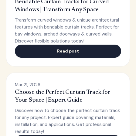
Bendable Curtain Tracks for Curved
Windows | Transform Any Space
Transform curved windows & unique architectural
features with bendable curtain tracks. Perfect for
bay windows, arched doorways & curved walls.
Discover flexible solutions today!
Read post
Mar 21, 2026
Choose the Perfect Curtain Track for
Your Space | Expert Guide
Discover how to choose the perfect curtain track
for any project. Expert guide covering materials,
installation, and applications. Get professional
results today!