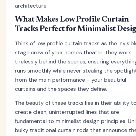
architecture.
What Makes Low Profile Curtain
Tracks Perfect for Minimalist Desi
Think of low profile curtain tracks as the invisibl
stage crew of your home's theater. They work
tirelessly behind the scenes, ensuring everythin
runs smoothly while never stealing the spotligh
from the main performance – your beautiful
curtains and the spaces they define.
The beauty of these tracks lies in their ability t
create clean, uninterrupted lines that are
fundamental to minimalist design principles. Unl
bulky traditional curtain rods that announce the