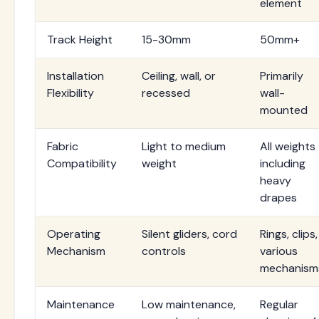
element
Track Height
15-30mm
50mm+
Installation
Ceiling, wall, or
Primarily
Flexibility
recessed
wall-
mounted
Fabric
Light to medium
All weights
Compatibility
weight
including
heavy
drapes
Operating
Silent gliders, cord
Rings, clips,
Mechanism
controls
various
mechanism
Maintenance
Low maintenance,
Regular