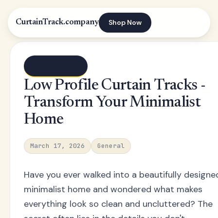
Shop Now
CurtainTrack.company
← Blog index
Low Profile Curtain Tracks -
Transform Your Minimalist
Home
March 17, 2026
General
Have you ever walked into a beautifully designe
minimalist home and wondered what makes
everything look so clean and uncluttered? The