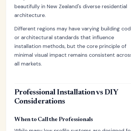
beautifully in New Zealand's diverse residential
architecture.
Different regions may have varying building co
or architectural standards that influence
installation methods, but the core principle of
minimal visual impact remains consistent acros
all markets.
Professional Installation vs DIY
Considerations
When to Call the Professionals
While many low profile systems are designed fo