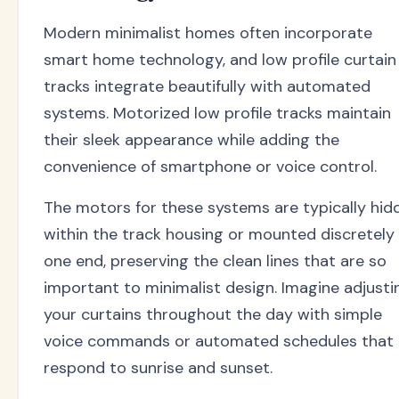
Modern minimalist homes often incorporate
smart home technology, and low profile curtain
tracks integrate beautifully with automated
systems. Motorized low profile tracks maintain
their sleek appearance while adding the
convenience of smartphone or voice control.
The motors for these systems are typically hid
within the track housing or mounted discretely
one end, preserving the clean lines that are so
important to minimalist design. Imagine adjusti
your curtains throughout the day with simple
voice commands or automated schedules that
respond to sunrise and sunset.