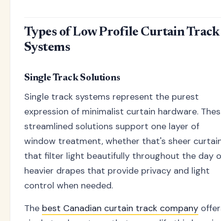
Types of Low Profile Curtain Track
Systems
Single Track Solutions
Single track systems represent the purest
expression of minimalist curtain hardware. The
streamlined solutions support one layer of
window treatment, whether that's sheer curtai
that filter light beautifully throughout the day 
heavier drapes that provide privacy and light
control when needed.
The
best Canadian curtain track company
offer