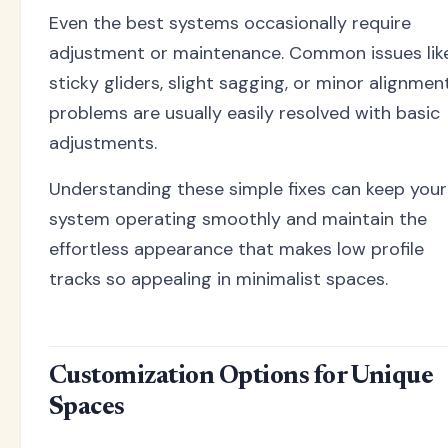
Even the best systems occasionally require
adjustment or maintenance. Common issues lik
sticky gliders, slight sagging, or minor alignmen
problems are usually easily resolved with basic
adjustments.
Understanding these simple fixes can keep your
system operating smoothly and maintain the
effortless appearance that makes low profile
tracks so appealing in minimalist spaces.
Customization Options for Unique
Spaces