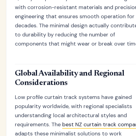
with corrosion-resistant materials and precisio
engineering that ensures smooth operation for
decades. The minimal design actually contribut
to durability by reducing the number of
components that might wear or break over tim
Global Availability and Regional
Considerations
Low profile curtain track systems have gained
popularity worldwide, with regional specialists
understanding local architectural styles and
requirements. The
best NZ curtain track compa
adapts these minimalist solutions to work