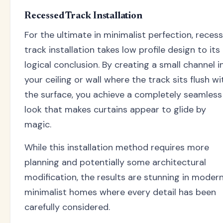
Recessed Track Installation
For the ultimate in minimalist perfection, reces
track installation takes low profile design to its
logical conclusion. By creating a small channel i
your ceiling or wall where the track sits flush wi
the surface, you achieve a completely seamless
look that makes curtains appear to glide by
magic.
While this installation method requires more
planning and potentially some architectural
modification, the results are stunning in moder
minimalist homes where every detail has been
carefully considered.