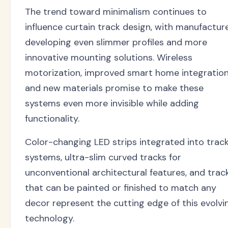
The trend toward minimalism continues to
influence curtain track design, with manufactur
developing even slimmer profiles and more
innovative mounting solutions. Wireless
motorization, improved smart home integration
and new materials promise to make these
systems even more invisible while adding
functionality.
Color-changing LED strips integrated into trac
systems, ultra-slim curved tracks for
unconventional architectural features, and trac
that can be painted or finished to match any
decor represent the cutting edge of this evolvi
technology.