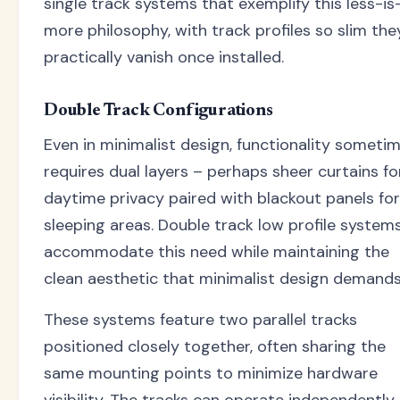
single track systems that exemplify this less-is
more philosophy, with track profiles so slim the
practically vanish once installed.
Double Track Configurations
Even in minimalist design, functionality someti
requires dual layers – perhaps sheer curtains fo
daytime privacy paired with blackout panels for
sleeping areas. Double track low profile system
accommodate this need while maintaining the
clean aesthetic that minimalist design demands
These systems feature two parallel tracks
positioned closely together, often sharing the
same mounting points to minimize hardware