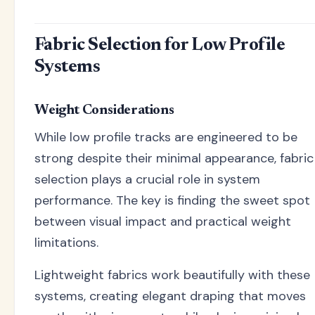
Fabric Selection for Low Profile
Systems
Weight Considerations
While low profile tracks are engineered to be
strong despite their minimal appearance, fabric
selection plays a crucial role in system
performance. The key is finding the sweet spot
between visual impact and practical weight
limitations.
Lightweight fabrics work beautifully with these
systems, creating elegant draping that moves