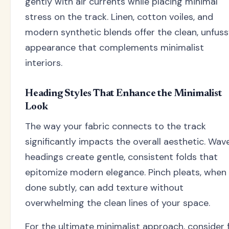
gently with air currents while placing minimal
stress on the track. Linen, cotton voiles, and
modern synthetic blends offer the clean, unfus
appearance that complements minimalist
interiors.
Heading Styles That Enhance the Minimalist
Look
The way your fabric connects to the track
significantly impacts the overall aesthetic. Wav
headings create gentle, consistent folds that
epitomize modern elegance. Pinch pleats, when
done subtly, can add texture without
overwhelming the clean lines of your space.
For the ultimate minimalist approach, consider f