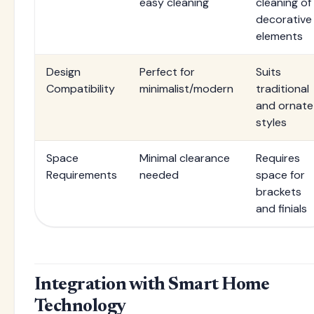
easy cleaning
cleaning of
decorative
elements
Design
Perfect for
Suits
Compatibility
minimalist/modern
traditional
and ornate
styles
Space
Minimal clearance
Requires
Requirements
needed
space for
brackets
and finials
Integration with Smart Home
Technology