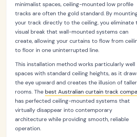
minimalist spaces, ceiling-mounted low profile
tracks are often the gold standard. By mountin
your track directly to the ceiling, you eliminate 
visual break that wall-mounted systems can
create, allowing your curtains to flow from ceili
to floor in one uninterrupted line.
This installation method works particularly well 
spaces with standard ceiling heights, as it draw
the eye upward and creates the illusion of taller
rooms. The
best Australian curtain track comp
has perfected ceiling-mounted systems that
virtually disappear into contemporary
architecture while providing smooth, reliable
operation.