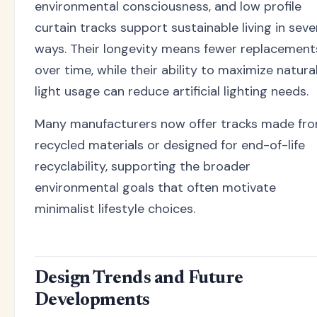
environmental consciousness, and low profile
curtain tracks support sustainable living in seve
ways. Their longevity means fewer replacement
over time, while their ability to maximize natura
light usage can reduce artificial lighting needs.
Many manufacturers now offer tracks made fr
recycled materials or designed for end-of-life
recyclability, supporting the broader
environmental goals that often motivate
minimalist lifestyle choices.
Design Trends and Future
Developments