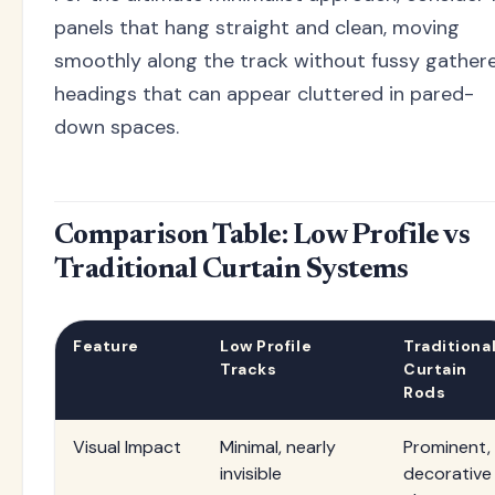
panels that hang straight and clean, moving
smoothly along the track without fussy gather
headings that can appear cluttered in pared-
down spaces.
Comparison Table: Low Profile vs
Traditional Curtain Systems
Feature
Low Profile
Traditiona
Tracks
Curtain
Rods
Visual Impact
Minimal, nearly
Prominent,
invisible
decorative