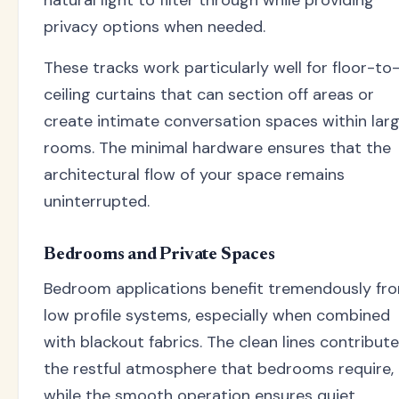
natural light to filter through while providing
privacy options when needed.
These tracks work particularly well for floor-to
ceiling curtains that can section off areas or
create intimate conversation spaces within lar
rooms. The minimal hardware ensures that the
architectural flow of your space remains
uninterrupted.
Bedrooms and Private Spaces
Bedroom applications benefit tremendously fr
low profile systems, especially when combined
with blackout fabrics. The clean lines contribute
the restful atmosphere that bedrooms require,
while the smooth operation ensures quiet