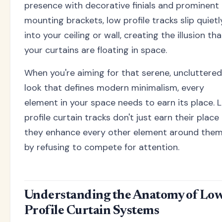
presence with decorative finials and prominent
mounting brackets, low profile tracks slip quietl
into your ceiling or wall, creating the illusion tha
your curtains are floating in space.
When you're aiming for that serene, uncluttered
look that defines modern minimalism, every
element in your space needs to earn its place. 
profile curtain tracks don't just earn their place
they enhance every other element around the
by refusing to compete for attention.
Understanding the Anatomy of Lo
Profile Curtain Systems