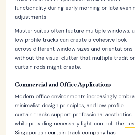
functionality during early morning or late eveni
adjustments.
Master suites often feature multiple windows, 
low profile tracks can create a cohesive look
across different window sizes and orientations
without the visual clutter that multiple traditio
curtain rods might create.
Commercial and Office Applications
Modern office environments increasingly embr
minimalist design principles, and low profile
curtain tracks support professional aesthetics
while providing necessary light control. The
bes
Singaporean curtain track company
has