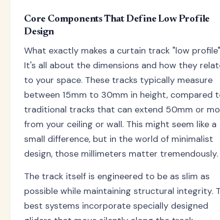
Core Components That Define Low Profile
Design
What exactly makes a curtain track "low profile
It's all about the dimensions and how they relat
to your space. These tracks typically measure
between 15mm to 30mm in height, compared t
traditional tracks that can extend 50mm or mo
from your ceiling or wall. This might seem like a
small difference, but in the world of minimalist
design, those millimeters matter tremendously.
The track itself is engineered to be as slim as
possible while maintaining structural integrity. 
best systems incorporate specially designed