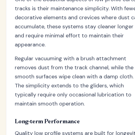
tracks is their maintenance simplicity. With few
decorative elements and crevices where dust c
accumulate, these systems stay cleaner longer
and require minimal effort to maintain their
appearance.
Regular vacuuming with a brush attachment
removes dust from the track channel, while the
smooth surfaces wipe clean with a damp cloth.
The simplicity extends to the gliders, which
typically require only occasional lubrication to
maintain smooth operation.
Long-term Performance
Quality low profile systems are built for longevit