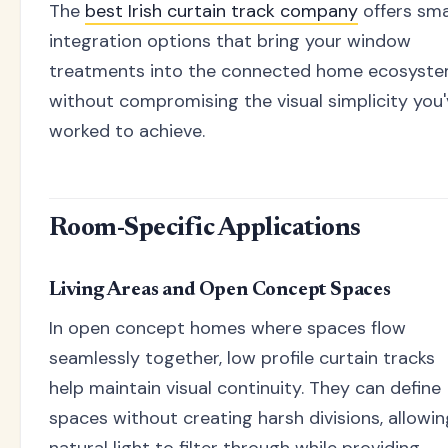
The
best Irish curtain track company
offers sm
integration options that bring your window
treatments into the connected home ecosyst
without compromising the visual simplicity you
worked to achieve.
Room-Specific Applications
Living Areas and Open Concept Spaces
In open concept homes where spaces flow
seamlessly together, low profile curtain tracks
help maintain visual continuity. They can define
spaces without creating harsh divisions, allowin