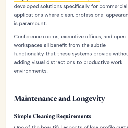
developed solutions specifically for commercial
applications where clean, professional appeara
is paramount.
Conference rooms, executive offices, and open
workspaces all benefit from the subtle
functionality that these systems provide witho
adding visual distractions to productive work
environments.
Maintenance and Longevity
Simple Cleaning Requirements
One of the beautiful aspects of low profile curt