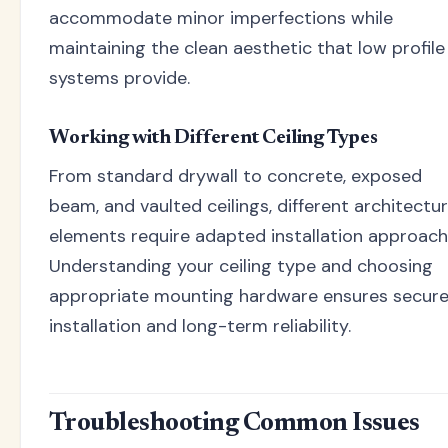
accommodate minor imperfections while
maintaining the clean aesthetic that low profile
systems provide.
Working with Different Ceiling Types
From standard drywall to concrete, exposed
beam, and vaulted ceilings, different architectur
elements require adapted installation approach
Understanding your ceiling type and choosing
appropriate mounting hardware ensures secur
installation and long-term reliability.
Troubleshooting Common Issues