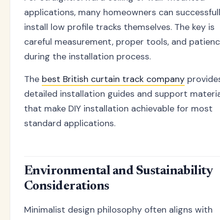
applications, many homeowners can successful
install low profile tracks themselves. The key is
careful measurement, proper tools, and patien
during the installation process.
The
best British curtain track company
provide
detailed installation guides and support materi
that make DIY installation achievable for most
standard applications.
Environmental and Sustainability
Considerations
Minimalist design philosophy often aligns with