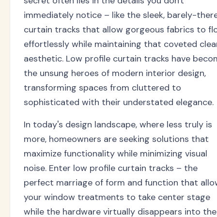
secret often lies in the details you don't
immediately notice – like the sleek, barely-ther
curtain tracks that allow gorgeous fabrics to f
effortlessly while maintaining that coveted clea
aesthetic. Low profile curtain tracks have bec
the unsung heroes of modern interior design,
transforming spaces from cluttered to
sophisticated with their understated elegance.
In today's design landscape, where less truly is
more, homeowners are seeking solutions that
maximize functionality while minimizing visual
noise. Enter low profile curtain tracks – the
perfect marriage of form and function that all
your window treatments to take center stage
while the hardware virtually disappears into the