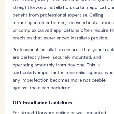
straightforward installation, certain application
benefit from professional expertise. Ceiling
mounting in older homes, recessed installations
or complex curved applications often require t
precision that experienced installers provide.
Professional installation ensures that your trac
are perfectly level, securely mounted, and
operating smoothly from day one. This is
particularly important in minimalist spaces whe
any imperfection becomes more noticeable
against the clean backdrop.
DIY Installation Guidelines
For straightforward ceiling or wall-mounted