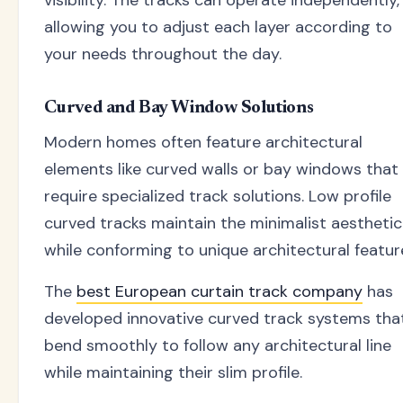
visibility. The tracks can operate independently,
allowing you to adjust each layer according to
your needs throughout the day.
Curved and Bay Window Solutions
Modern homes often feature architectural
elements like curved walls or bay windows that
require specialized track solutions. Low profile
curved tracks maintain the minimalist aesthetic
while conforming to unique architectural featur
The
best European curtain track company
has
developed innovative curved track systems tha
bend smoothly to follow any architectural line
while maintaining their slim profile.