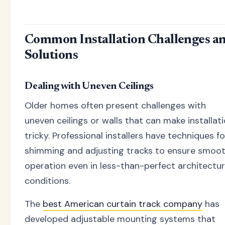
Common Installation Challenges a
Solutions
Dealing with Uneven Ceilings
Older homes often present challenges with
uneven ceilings or walls that can make installat
tricky. Professional installers have techniques fo
shimming and adjusting tracks to ensure smoo
operation even in less-than-perfect architectur
conditions.
The
best American curtain track company
has
developed adjustable mounting systems that