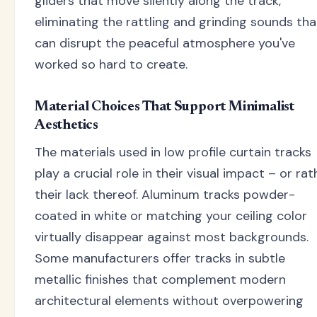
gliders that move silently along the track,
eliminating the rattling and grinding sounds tha
can disrupt the peaceful atmosphere you've
worked so hard to create.
Material Choices That Support Minimalist
Aesthetics
The materials used in low profile curtain tracks
play a crucial role in their visual impact – or rat
their lack thereof. Aluminum tracks powder-
coated in white or matching your ceiling color
virtually disappear against most backgrounds.
Some manufacturers offer tracks in subtle
metallic finishes that complement modern
architectural elements without overpowering