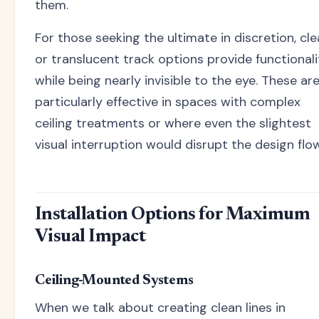
them.
For those seeking the ultimate in discretion, cle
or translucent track options provide functionali
while being nearly invisible to the eye. These ar
particularly effective in spaces with complex
ceiling treatments or where even the slightest
visual interruption would disrupt the design flow
Installation Options for Maximum
Visual Impact
Ceiling-Mounted Systems
When we talk about creating clean lines in