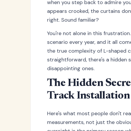
when you step back to admire your
appears crooked, the curtains don'
right. Sound familiar?
You're not alone in this frustrati
scenario every year, and it all co
the true complexity of L-shaped cu
straightforward, there's a hidden 
disappointing ones.
The Hidden Secre
Track Installation
Here's what most people don't reali
measurements, not just the obviou
oversight is the primary reason w