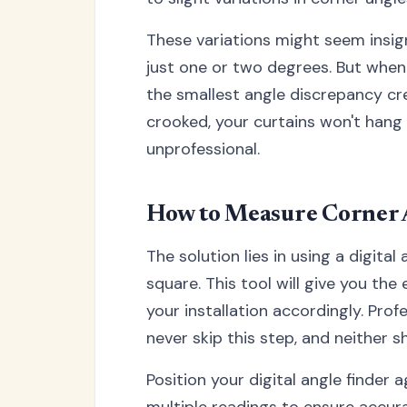
These variations might seem insign
just one or two degrees. But when y
the smallest angle discrepancy cre
crooked, your curtains won't hang p
unprofessional.
How to Measure Corner 
The solution lies in using a digita
square. This tool will give you th
your installation accordingly. Prof
never skip this step, and neither s
Position your digital angle finder 
multiple readings to ensure accura