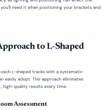
you'll need it when positioning your brackets and
 Approach to L-Shaped
proach L-shaped tracks with a systematic
easily adopt. This approach eliminates
 high-quality results every time.
Room Assessment