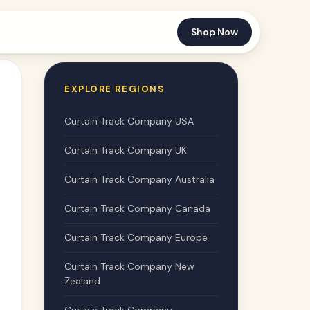
Shop Now
EXPLORE REGIONS
Curtain Track Company USA
Curtain Track Company UK
Curtain Track Company Australia
Curtain Track Company Canada
Curtain Track Company Europe
Curtain Track Company New
Zealand