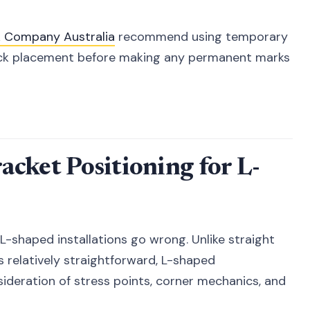
k Company Australia
recommend using temporary
rack placement before making any permanent marks
cket Positioning for L-
-shaped installations go wrong. Unlike straight
s relatively straightforward, L-shaped
sideration of stress points, corner mechanics, and