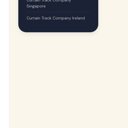
Curtain Track Company
Singapore
Curtain Track Company Ireland