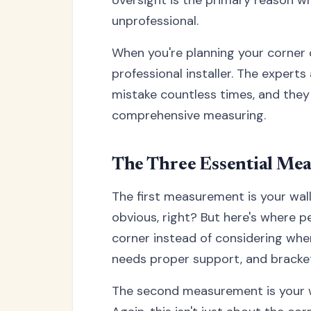
unprofessional.
When you're planning your corner cu
professional installer. The experts
mistake countless times, and the
comprehensive measuring.
The Three Essential Mea
The first measurement is your wall
obvious, right? But here's where 
corner instead of considering where
needs proper support, and brackets
The second measurement is your wa