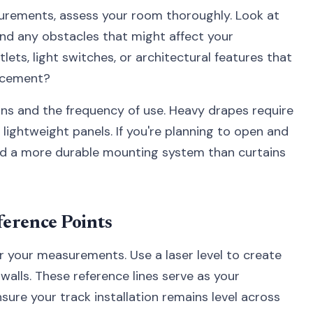
urements, assess your room thoroughly. Look at
 and any obstacles that might affect your
utlets, light switches, or architectural features that
lacement?
ins and the frequency of use. Heavy drapes require
ightweight panels. If you're planning to open and
need a more durable mounting system than curtains
ference Points
or your measurements. Use a laser level to create
 walls. These reference lines serve as your
ure your track installation remains level across