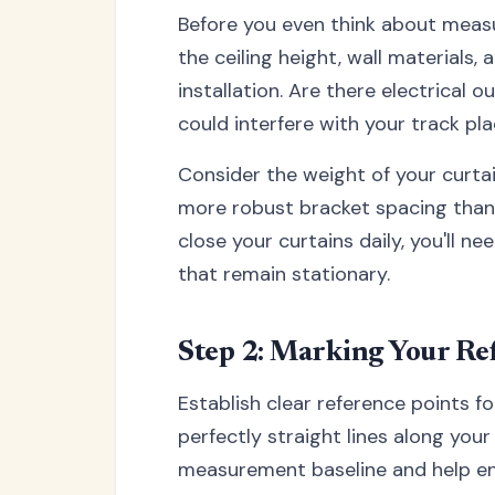
Before you even think about meas
the ceiling height, wall materials,
installation. Are there electrical o
could interfere with your track p
Consider the weight of your curta
more robust bracket spacing than l
close your curtains daily, you'll 
that remain stationary.
Step 2: Marking Your Re
Establish clear reference points f
perfectly straight lines along your
measurement baseline and help ens