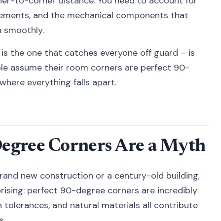
orner-to-corner distance. You need to account for
rements, and the mechanical components that
n smoothly.
is the one that catches everyone off guard – is
ple assume their room corners are perfect 90-
where everything falls apart.
egree Corners Are a Myth
rand new construction or a century-old building,
rising: perfect 90-degree corners are incredibly
on tolerances, and natural materials all contribute
s.