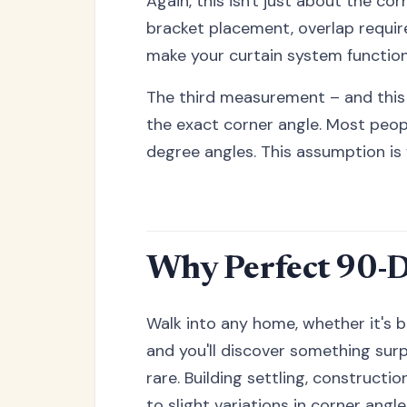
Again, this isn't just about the c
bracket placement, overlap requi
make your curtain system functio
The third measurement – and this 
the exact corner angle. Most peo
degree angles. This assumption is 
Why Perfect 90-D
Walk into any home, whether it's b
and you'll discover something surp
rare. Building settling, constructi
to slight variations in corner angle