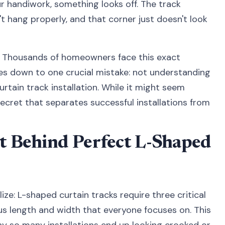
 handiwork, something looks off. The track
t hang properly, and that corner just doesn't look
on. Thousands of homeowners face this exact
mes down to one crucial mistake: not understanding
rtain track installation. While it might seem
secret that separates successful installations from
t Behind Perfect L-Shaped
ze: L-shaped curtain tracks require three critical
s length and width that everyone focuses on. This
hy so many installations end up looking crooked or