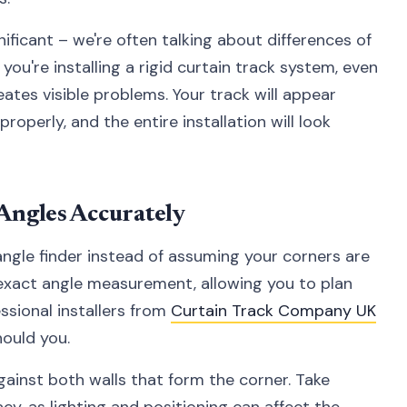
ificant – we're often talking about differences of
ou're installing a rigid curtain track system, even
ates visible problems. Your track will appear
roperly, and the entire installation will look
Angles Accurately
l angle finder instead of assuming your corners are
e exact angle measurement, allowing you to plan
essional installers from
Curtain Track Company UK
hould you.
against both walls that form the corner. Take
cy, as lighting and positioning can affect the