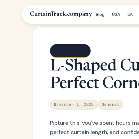
CurtainTrack.company
Blog
USA
UK
← Blog index
L-Shaped Cu
Perfect Corne
November 1, 2025
General
Picture this: you've spent hours m
perfect curtain length, and confide