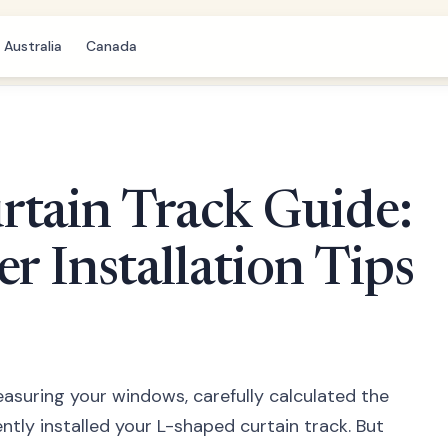
Australia
Canada
rtain Track Guide:
r Installation Tips
easuring your windows, carefully calculated the
ntly installed your L-shaped curtain track. But