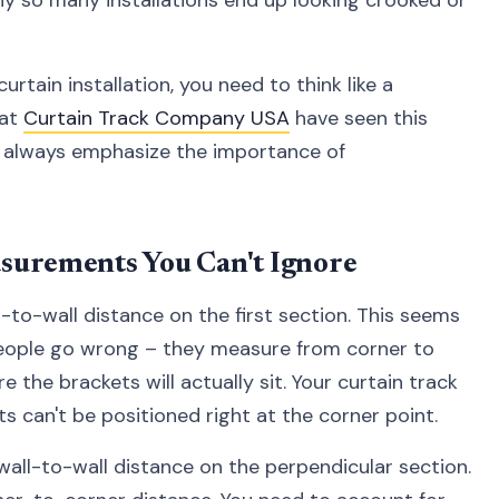
rtain installation, you need to think like a
 at
Curtain Track Company USA
have seen this
y always emphasize the importance of
surements You Can't Ignore
-to-wall distance on the first section. This seems
people go wrong – they measure from corner to
 the brackets will actually sit. Your curtain track
 can't be positioned right at the corner point.
ll-to-wall distance on the perpendicular section.