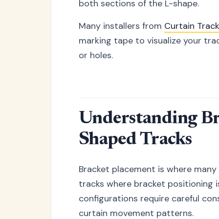
both sections of the L-shape.
Many installers from
Curtain Trac
marking tape to visualize your t
or holes.
Understanding Bra
Shaped Tracks
Bracket placement is where many L
tracks where bracket positioning i
configurations require careful con
curtain movement patterns.