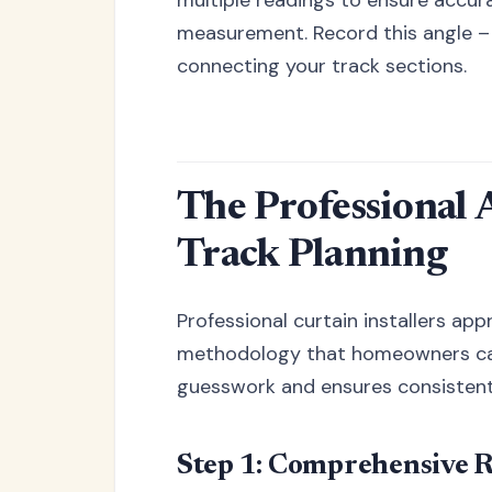
measurement. Record this angle – 
connecting your track sections.
The Professional
Track Planning
Professional curtain installers ap
methodology that homeowners can 
guesswork and ensures consistent,
Step 1: Comprehensive 