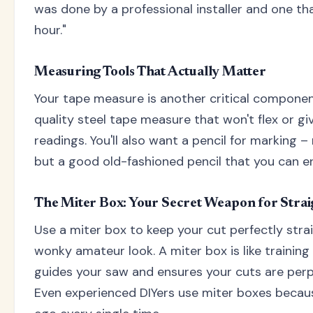
was done by a professional installer and one t
hour."
Measuring Tools That Actually Matter
Your tape measure is another critical component 
quality steel tape measure that won't flex or gi
readings. You'll also want a pencil for marking –
but a good old-fashioned pencil that you can er
The Miter Box: Your Secret Weapon for Strai
Use a miter box to keep your cut perfectly stra
wonky amateur look. A miter box is like training 
guides your saw and ensures your cuts are perp
Even experienced DIYers use miter boxes beca