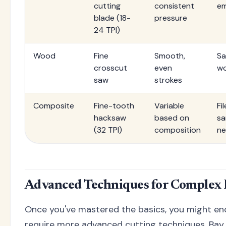
cutting
consistent
em
blade (18-
pressure
24 TPI)
Wood
Fine
Smooth,
Sa
crosscut
even
wo
saw
strokes
Composite
Fine-tooth
Variable
Fi
hacksaw
based on
sa
(32 TPI)
composition
n
Advanced Techniques for Complex I
Once you've mastered the basics, you might en
require more advanced cutting techniques. Bay