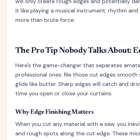
will only create rough edges and potentially da
it like playing a musical instrument; rhythm an
more than brute force.
The Pro Tip Nobody Talks About: E
Here's the game-changer that separates amateu
professional ones: file those cut edges smooth 
glide like butter. Sharp edges will catch and dri
time you open or close your curtains.
Why Edge Finishing Matters
When you cut any material with a saw, you inevi
and rough spots along the cut edge. These mic