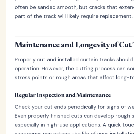
often be sanded smooth, but cracks that extend
part of the track will likely require replacement.
Maintenance and Longevity of Cut 
Properly cut and installed curtain tracks shoul
operation. However, the cutting process can s
stress points or rough areas that affect long-
Regular Inspection and Maintenance
Check your cut ends periodically for signs of w
Even properly finished cuts can develop rough 
especially in high-use applications. A quick tou
sandpaper can extend the life of your installation