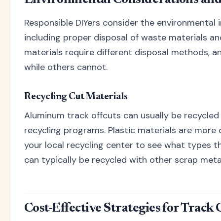
Responsible DIYers consider the environmental i
including proper disposal of waste materials and
materials require different disposal methods, 
while others cannot.
Recycling Cut Materials
Aluminum track offcuts can usually be recycle
recycling programs. Plastic materials are more 
your local recycling center to see what types t
can typically be recycled with other scrap meta
Cost-Effective Strategies for Track 