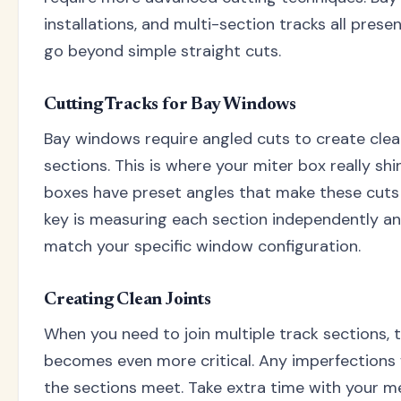
installations, and multi-section tracks all prese
go beyond simple straight cuts.
Cutting Tracks for Bay Windows
Bay windows require angled cuts to create clea
sections. This is where your miter box really sh
boxes have preset angles that make these cuts
key is measuring each section independently an
match your specific window configuration.
Creating Clean Joints
When you need to join multiple track sections, t
becomes even more critical. Any imperfections 
the sections meet. Take extra time with your 