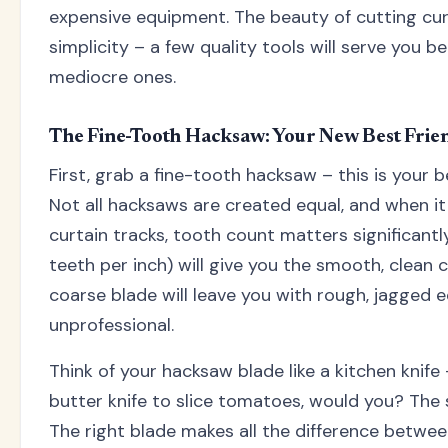
expensive equipment. The beauty of cutting curta
simplicity – a few quality tools will serve you b
mediocre ones.
The Fine-Tooth Hacksaw: Your New Best Frie
First, grab a fine-tooth hacksaw – this is your b
Not all hacksaws are created equal, and when i
curtain tracks, tooth count matters significantl
teeth per inch) will give you the smooth, clean cu
coarse blade will leave you with rough, jagged 
unprofessional.
Think of your hacksaw blade like a kitchen knife
butter knife to slice tomatoes, would you? The 
The right blade makes all the difference between 