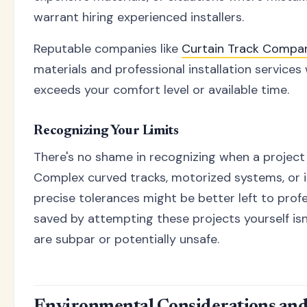
warrant hiring experienced installers.
Reputable companies like
Curtain Track Compa
materials and professional installation services
exceeds your comfort level or available time.
Recognizing Your Limits
There's no shame in recognizing when a project i
Complex curved tracks, motorized systems, or in
precise tolerances might be better left to prof
saved by attempting these projects yourself isn't
are subpar or potentially unsafe.
Environmental Considerations and