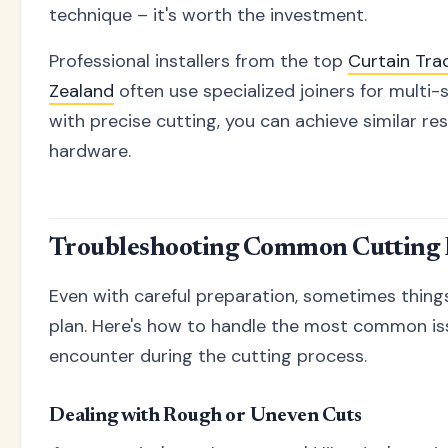
technique – it's worth the investment.
Professional installers from the top
Curtain Tr
Zealand
often use specialized joiners for multi-s
with precise cutting, you can achieve similar re
hardware.
Troubleshooting Common Cutting
Even with careful preparation, sometimes thing
plan. Here's how to handle the most common is
encounter during the cutting process.
Dealing with Rough or Uneven Cuts