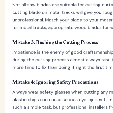
Not all saw blades are suitable for cutting curt
cutting blade on metal tracks will give you roug
unprofessional. Match your blade to your materi
for metal tracks, appropriate wood blades for 
Mistake 3: Rushing the Cutting Process
Impatience is the enemy of good craftsmanship
during the cutting process almost always result
more time to fix than doing it right the first ti
Mistake 4: Ignoring Safety Precautions
Always wear safety glasses when cutting any mat
plastic chips can cause serious eye injuries. It m
such a simple task, but professional installers f