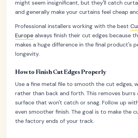
might seem insignificant, but they'll catch curtai
and generally make your curtains feel cheap and 
Professional installers working with the best
Cu
Europe
always finish their cut edges because t
makes a huge difference in the final product's
longevity.
How to Finish Cut Edges Properly
Use a fine metal file to smooth the cut edges, w
rather than back and forth. This removes burrs
surface that won't catch or snag. Follow up wit
even smoother finish. The goal is to make the c
the factory ends of your track.