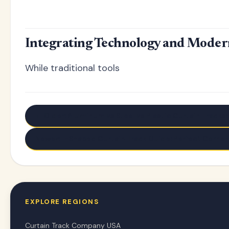
Integrating Technology and Moder
While traditional tools
← Older: Aluminum vs Steel vs Plastic Curtain Tracks
Newer: L-Shaped Curtain Track Guide: Perfect Corner 
EXPLORE REGIONS
Curtain Track Company USA