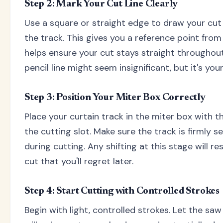
Step 2: Mark Your Cut Line Clearly
Use a square or straight edge to draw your cut
the track. This gives you a reference point from
helps ensure your cut stays straight throughout
pencil line might seem insignificant, but it's y
Step 3: Position Your Miter Box Correctly
Place your curtain track in the miter box with th
the cutting slot. Make sure the track is firmly
during cutting. Any shifting at this stage will re
cut that you'll regret later.
Step 4: Start Cutting with Controlled Strokes
Begin with light, controlled strokes. Let the saw