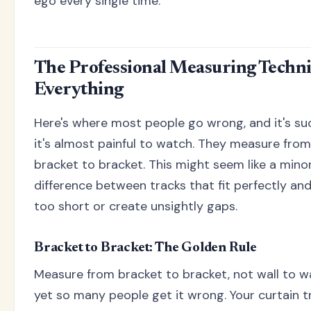
ego every single time.
The Professional Measuring Techn
Everything
Here's where most people go wrong, and it's su
it's almost painful to watch. They measure from 
bracket to bracket. This might seem like a minor 
difference between tracks that fit perfectly and
too short or create unsightly gaps.
Bracket to Bracket: The Golden Rule
Measure from bracket to bracket, not wall to wal
yet so many people get it wrong. Your curtain t