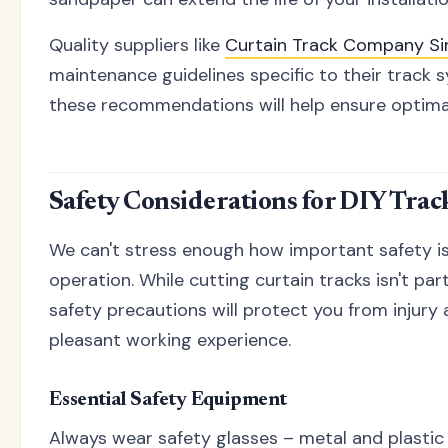
Quality suppliers like
Curtain Track Company S
maintenance guidelines specific to their track 
these recommendations will help ensure optima
Safety Considerations for DIY Trac
We can't stress enough how important safety is
operation. While cutting curtain tracks isn't par
safety precautions will protect you from injury
pleasant working experience.
Essential Safety Equipment
Always wear safety glasses – metal and plastic 