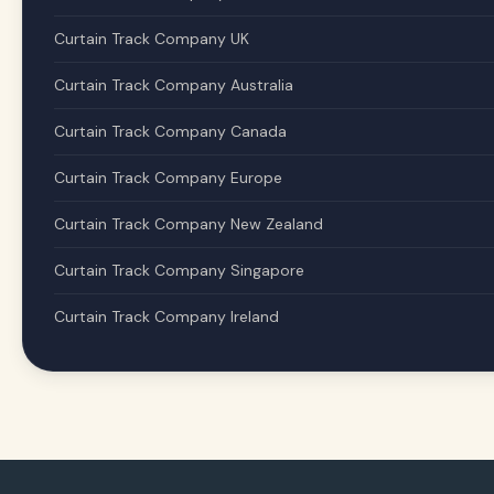
Curtain Track Company UK
Curtain Track Company Australia
Curtain Track Company Canada
Curtain Track Company Europe
Curtain Track Company New Zealand
Curtain Track Company Singapore
Curtain Track Company Ireland