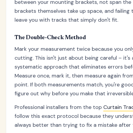
between your mounting brackets, not span the e
brackets themselves take up space, and failing t
leave you with tracks that simply don't fit.
The Double-Check Method
Mark your measurement twice because you only
cutting. This isn't just about being careful – it'
systematic approach that eliminates errors be
Measure once, mark it, then measure again from 
point. If both measurements match, you're good 
figure out why before you make that irreversible
Professional installers from the top
Curtain Tr
follow this exact protocol because they unders
always better than trying to fix a mistake after 