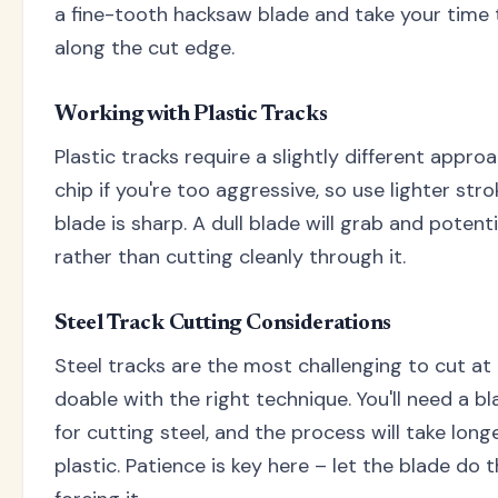
a fine-tooth hacksaw blade and take your time 
along the cut edge.
Working with Plastic Tracks
Plastic tracks require a slightly different appro
chip if you're too aggressive, so use lighter st
blade is sharp. A dull blade will grab and potent
rather than cutting cleanly through it.
Steel Track Cutting Considerations
Steel tracks are the most challenging to cut at h
doable with the right technique. You'll need a bl
for cutting steel, and the process will take lon
plastic. Patience is key here – let the blade do