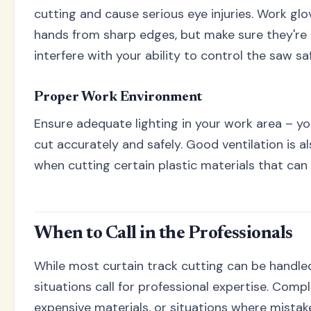
cutting and cause serious eye injuries. Work gl
hands from sharp edges, but make sure they're 
interfere with your ability to control the saw saf
Proper Work Environment
Ensure adequate lighting in your work area – yo
cut accurately and safely. Good ventilation is a
when cutting certain plastic materials that ca
When to Call in the Professionals
While most curtain track cutting can be handle
situations call for professional expertise. Comple
expensive materials, or situations where mista