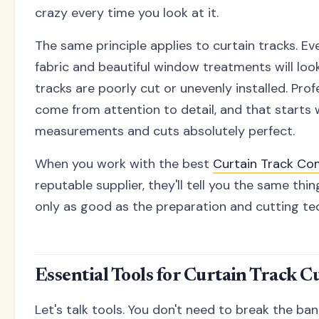
crazy every time you look at it.
The same principle applies to curtain tracks. E
fabric and beautiful window treatments will look
tracks are poorly cut or unevenly installed. Prof
come from attention to detail, and that starts 
measurements and cuts absolutely perfect.
When you work with the best
Curtain Track Co
reputable supplier, they'll tell you the same thing
only as good as the preparation and cutting te
Essential Tools for Curtain Track C
Let's talk tools. You don't need to break the ban