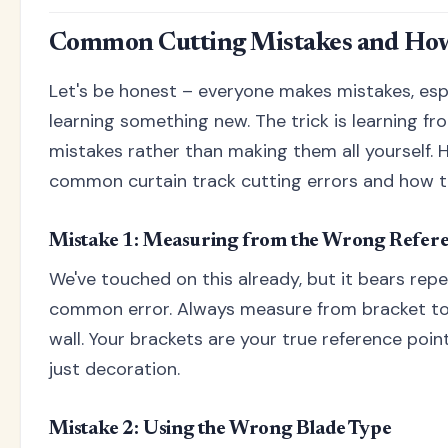
Common Cutting Mistakes and How
Let's be honest – everyone makes mistakes, esp
learning something new. The trick is learning fr
mistakes rather than making them all yourself. 
common curtain track cutting errors and how to
Mistake 1: Measuring from the Wrong Refere
We've touched on this already, but it bears repe
common error. Always measure from bracket to 
wall. Your brackets are your true reference point
just decoration.
Mistake 2: Using the Wrong Blade Type