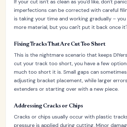
If your cut isn't as clean as you'd like, don't pan
imperfections can be corrected with careful fil
is taking your time and working gradually – yo
more material, but you can't put it back once it'
Fixing Tracks That Are Cut Too Short
This is the nightmare scenario that keeps DIYers
cut your track too short, you have a few opti
much too short it is. Small gaps can sometim
adjusting bracket placement, while larger error
extenders or starting over with a new piece.
Addressing Cracks or Chips
Cracks or chips usually occur with plastic tra
pressure is applied during cutting. Minor dama