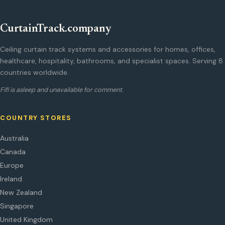
CurtainTrack.company
Ceiling curtain track systems and accessories for homes, offices,
healthcare, hospitality, bathrooms, and specialist spaces. Serving 8
countries worldwide.
Fifi is asleep and unavailable for comment.
COUNTRY STORES
Australia
Canada
Europe
Ireland
New Zealand
Singapore
United Kingdom