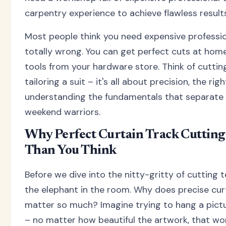
carpentry experience to achieve flawless results
Most people think you need expensive profession
totally wrong. You can get perfect cuts at home
tools from your hardware store. Think of cutting
tailoring a suit – it's all about precision, the ri
understanding the fundamentals that separate 
weekend warriors.
Why Perfect Curtain Track Cuttin
Than You Think
Before we dive into the nitty-gritty of cutting t
the elephant in the room. Why does precise cur
matter so much? Imagine trying to hang a pict
– no matter how beautiful the artwork, that won