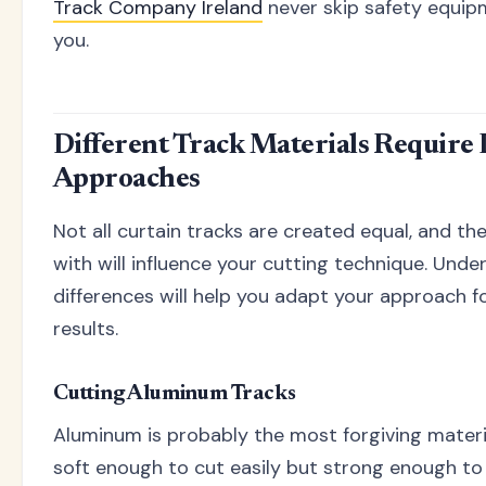
Track Company Ireland
never skip safety equip
you.
Different Track Materials Require 
Approaches
Not all curtain tracks are created equal, and th
with will influence your cutting technique. Und
differences will help you adapt your approach f
results.
Cutting Aluminum Tracks
Aluminum is probably the most forgiving material
soft enough to cut easily but strong enough to 