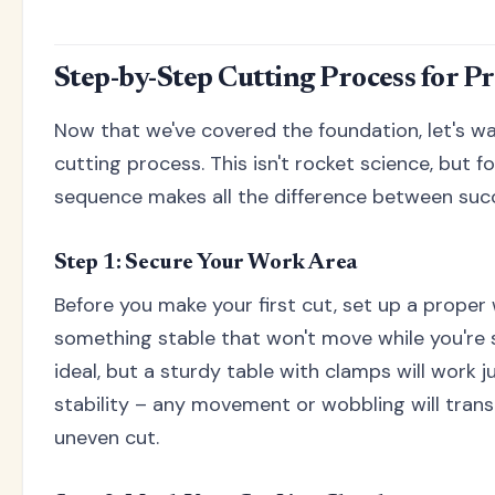
Step-by-Step Cutting Process for Pr
Now that we've covered the foundation, let's wa
cutting process. This isn't rocket science, but f
sequence makes all the difference between succ
Step 1: Secure Your Work Area
Before you make your first cut, set up a proper
something stable that won't move while you're 
ideal, but a sturdy table with clamps will work ju
stability – any movement or wobbling will transl
uneven cut.