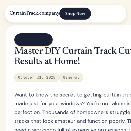
Shop Now
CurtainTrack.company
← Blog index
Master DIY Curtain Track Cut
Results at Home!
October 31, 2025
General
Want to know the secret to getting curtain track
made just for your windows? You're not alone in
perfection. Thousands of homeowners struggle wi
tracks that look amateur and function poorly. 
need a workshop full of expensive professional t