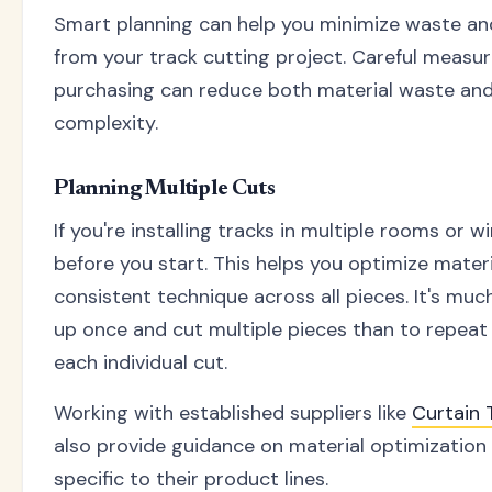
Smart planning can help you minimize waste an
from your track cutting project. Careful measu
purchasing can reduce both material waste and 
complexity.
Planning Multiple Cuts
If you're installing tracks in multiple rooms or w
before you start. This helps you optimize mater
consistent technique across all pieces. It's muc
up once and cut multiple pieces than to repeat
each individual cut.
Working with established suppliers like
Curtain
also provide guidance on material optimization
specific to their product lines.