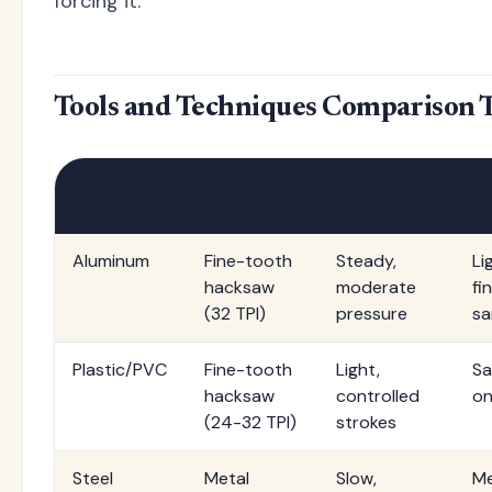
forcing it.
Tools and Techniques Comparison 
Track
Best Blade
Cutting
Fi
Material
Type
Technique
M
Aluminum
Fine-tooth
Steady,
Lig
hacksaw
moderate
fi
(32 TPI)
pressure
sa
Plastic/PVC
Fine-tooth
Light,
Sa
hacksaw
controlled
on
(24-32 TPI)
strokes
Steel
Metal
Slow,
Me