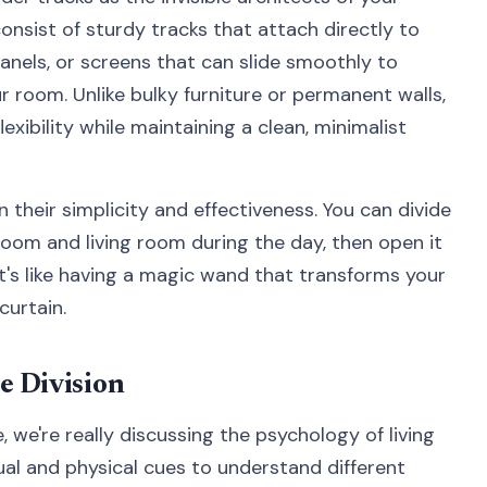
nsist of sturdy tracks that attach directly to
panels, or screens that can slide smoothly to
ur room. Unlike bulky furniture or permanent walls,
lexibility while maintaining a clean, minimalist
 their simplicity and effectiveness. You can divide
oom and living room during the day, then open it
It's like having a magic wand that transforms your
curtain.
e Division
 we're really discussing the psychology of living
ual and physical cues to understand different