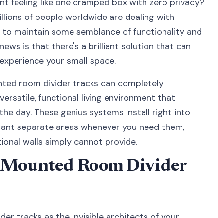
nt feeling like one cramped box with zero privacy?
Millions of people worldwide are dealing with
ng to maintain some semblance of functionality and
ws is that there's a brilliant solution that can
experience your small space.
ted room divider tracks can completely
ersatile, functional living environment that
he day. These genius systems install right into
nstant separate areas whenever you need them,
itional walls simply cannot provide.
g Mounted Room Divider
er tracks as the invisible architects of your