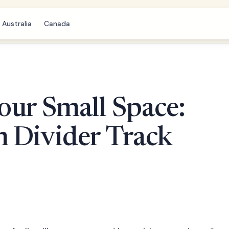
Australia
Canada
our Small Space:
m Divider Track