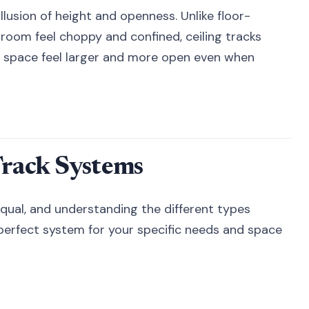
llusion of height and openness. Unlike floor-
room feel choppy and confined, ceiling tracks
 space feel larger and more open even when
Track Systems
 equal, and understanding the different types
 perfect system for your specific needs and space