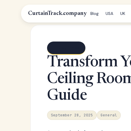
CurtainTrack.company
Blog
USA
UK
← Blog index
Transform Y
Ceiling Roo
Guide
September 28, 2025
General