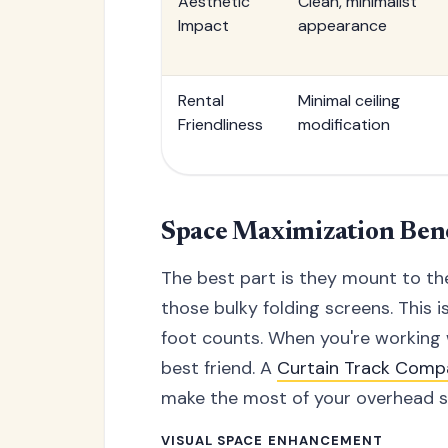
Aesthetic
Clean, minimalist
Impact
appearance
Rental
Minimal ceiling
Friendliness
modification
Space Maximization Bene
The best part is they mount to the 
those bulky folding screens. This 
foot counts. When you're working 
best friend. A
Curtain Track Comp
make the most of your overhead s
VISUAL SPACE ENHANCEMENT