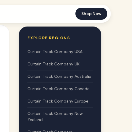
Shop Now
EXPLORE REGIONS
Curtain Track Company USA
Curtain Track Company UK
Curtain Track Company Australia
Curtain Track Company Canada
Curtain Track Company Europe
Curtain Track Company New
Zealand