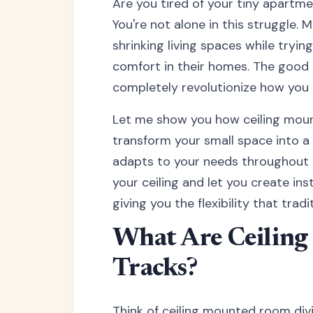
Are you tired of your tiny apartme
You're not alone in this struggle. 
shrinking living spaces while tryi
comfort in their homes. The good ne
completely revolutionize how you 
Let me show you how ceiling moun
transform your small space into a v
adapts to your needs throughout t
your ceiling and let you create i
giving you the flexibility that trad
What Are Ceilin
Tracks?
Think of ceiling mounted room divid