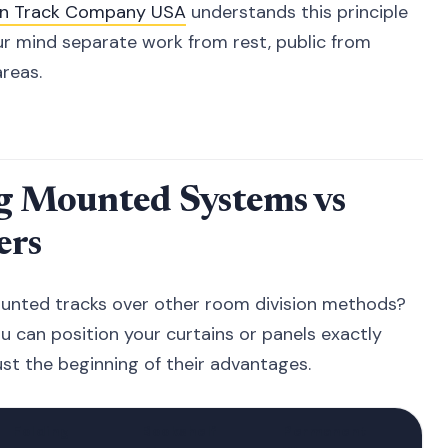
in Track Company USA
understands this principle
r mind separate work from rest, public from
areas.
ng Mounted Systems vs
ers
unted tracks over other room division methods?
ou can position your curtains or panels exactly
st the beginning of their advantages.
Folding
Bookshelf
Permanent