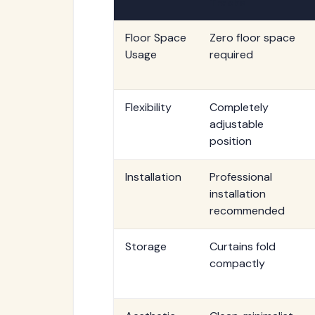
Tracks
Floor Space
Zero floor space
Usage
required
Flexibility
Completely
adjustable
position
Installation
Professional
installation
recommended
Storage
Curtains fold
compactly