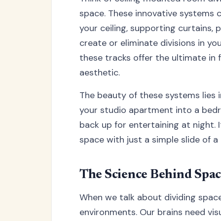
space. These innovative systems co
your ceiling, supporting curtains, 
create or eliminate divisions in yo
these tracks offer the ultimate in f
aesthetic.
The beauty of these systems lies in
your studio apartment into a bedr
back up for entertaining at night. 
space with just a simple slide of a 
The Science Behind Spac
When we talk about dividing space,
environments. Our brains need vis