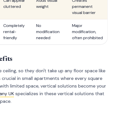
Can appear
Adds visual
Creates
cluttered
weight
permanent
visual barrier
Completely
No
Major
rental-
modification
modification,
friendly
needed
often prohibited
fits
ceiling, so they don't take up any floor space like
is crucial in small apartments where every square
with limited space, vertical solutions become your
any UK
specializes in these vertical solutions that
pace.