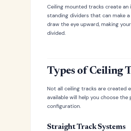
Ceiling mounted tracks create an i
standing dividers that can make a 
draw the eye upward, making your
divided.
Types of Ceiling 
Not all ceiling tracks are created
available will help you choose the
configuration.
Straight Track Systems