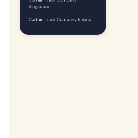
Curtain Track Company
Singapore
Curtain Track Company Ireland