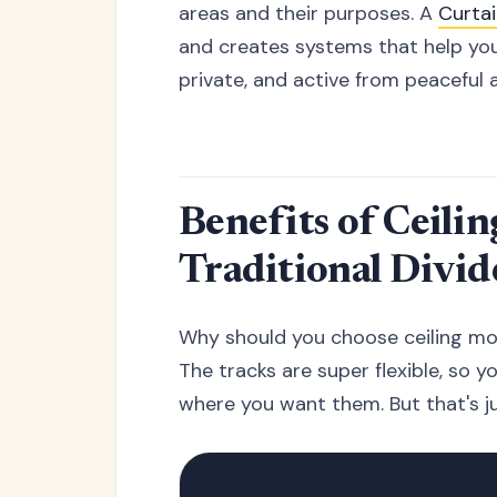
areas and their purposes. A
Curta
and creates systems that help you
private, and active from peaceful 
Benefits of Ceili
Traditional Divid
Why should you choose ceiling mo
The tracks are super flexible, so y
where you want them. But that's ju
Feature
Ceiling Mounted