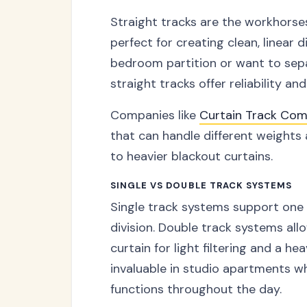
Straight tracks are the workhorse
perfect for creating clean, linear 
bedroom partition or want to sepa
straight tracks offer reliability an
Companies like
Curtain Track Com
that can handle different weights 
to heavier blackout curtains.
SINGLE VS DOUBLE TRACK SYSTEMS
Single track systems support one l
division. Double track systems al
curtain for light filtering and a hea
invaluable in studio apartments w
functions throughout the day.