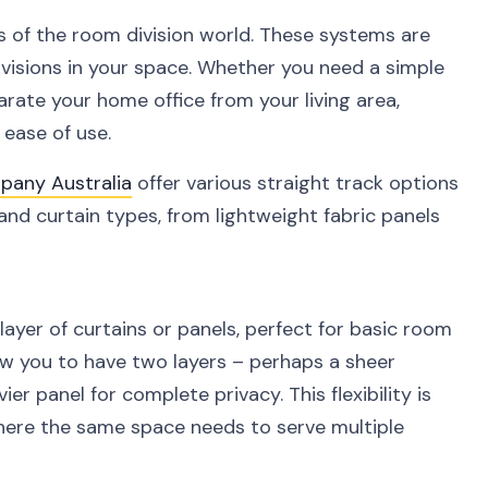
s of the room division world. These systems are
divisions in your space. Whether you need a simple
rate your home office from your living area,
d ease of use.
pany Australia
offer various straight track options
and curtain types, from lightweight fabric panels
ayer of curtains or panels, perfect for basic room
low you to have two layers – perhaps a sheer
vier panel for complete privacy. This flexibility is
here the same space needs to serve multiple