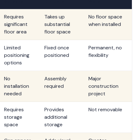
Screens
Dividers
Walls
Requires
Takes up
No floor space
significant
substantial
when installed
floor area
floor space
Limited
Fixed once
Permanent, no
positioning
positioned
flexibility
options
No
Assembly
Major
installation
required
construction
needed
project
Requires
Provides
Not removable
storage
additional
space
storage