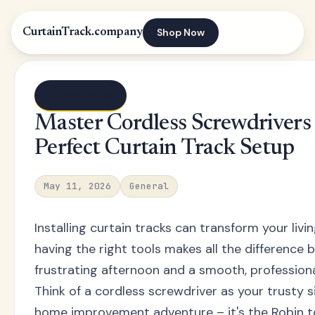
Shop Now
CurtainTrack.company
← Blog index
Master Cordless Screwdrivers 
Perfect Curtain Track Setup
May 11, 2026
General
Installing curtain tracks can transform your livi
having the right tools makes all the difference
frustrating afternoon and a smooth, professional
Think of a cordless screwdriver as your trusty si
home improvement adventure – it's the Robin 