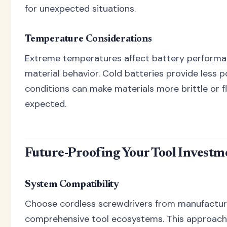
for unexpected situations.
Temperature Considerations
Extreme temperatures affect battery perform
material behavior. Cold batteries provide less p
conditions can make materials more brittle or fl
expected.
Future-Proofing Your Tool Investm
System Compatibility
Choose cordless screwdrivers from manufactur
comprehensive tool ecosystems. This approach