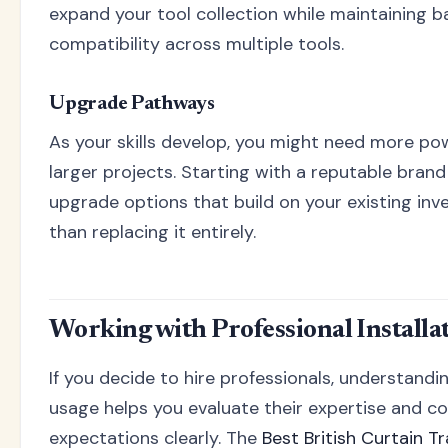
expand your tool collection while maintaining b
compatibility across multiple tools.
Upgrade Pathways
As your skills develop, you might need more pow
larger projects. Starting with a reputable bran
upgrade options that build on your existing in
than replacing it entirely.
Working with Professional Installa
If you decide to hire professionals, understandi
usage helps you evaluate their expertise and 
expectations clearly. The
Best British Curtain 