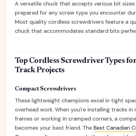
A versatile chuck that accepts various bit sizes
prepared for any screw type you encounter durin
Most quality cordless screwdrivers feature a q
chuck that accommodates standard bits perfec
Top Cordless Screwdriver Types fo
Track Projects
Compact Screwdrivers
These lightweight champions excel in tight spa
overhead work. When you're installing tracks i
frames or working in cramped corners, a compa
becomes your best friend. The
Best Canadian C