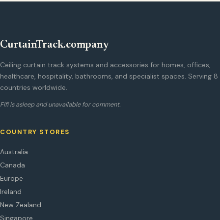
CurtainTrack.company
Ceiling curtain track systems and accessories for homes, offices,
healthcare, hospitality, bathrooms, and specialist spaces. Serving 8
countries worldwide.
Fifi is asleep and unavailable for comment.
COUNTRY STORES
Australia
Canada
Europe
Ireland
New Zealand
Singapore