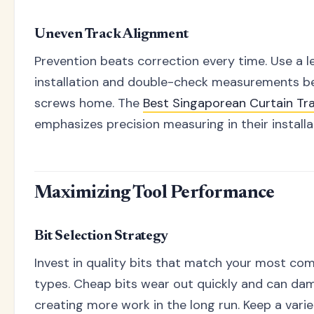
Uneven Track Alignment
Prevention beats correction every time. Use a l
installation and double-check measurements be
screws home. The
Best Singaporean Curtain T
emphasizes precision measuring in their installa
Maximizing Tool Performance
Bit Selection Strategy
Invest in quality bits that match your most c
types. Cheap bits wear out quickly and can da
creating more work in the long run. Keep a vari