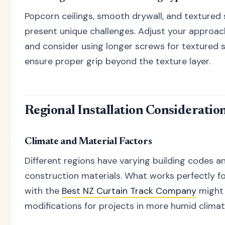
Popcorn ceilings, smooth drywall, and textured
present unique challenges. Adjust your approac
and consider using longer screws for textured 
ensure proper grip beyond the texture layer.
Regional Installation Consideratio
Climate and Material Factors
Different regions have varying building codes a
construction materials. What works perfectly for
with the
Best NZ Curtain Track Company
might 
modifications for projects in more humid climat