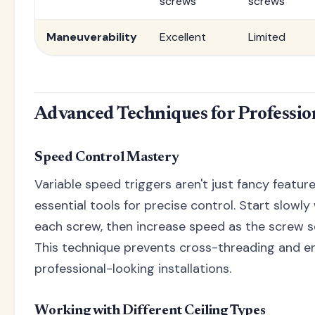
screws
screws
Maneuverability
Excellent
Limited
Advanced Techniques for Professio
Speed Control Mastery
Variable speed triggers aren't just fancy feature
essential tools for precise control. Start slowl
each screw, then increase speed as the screw s
This technique prevents cross-threading and en
professional-looking installations.
Working with Different Ceiling Types