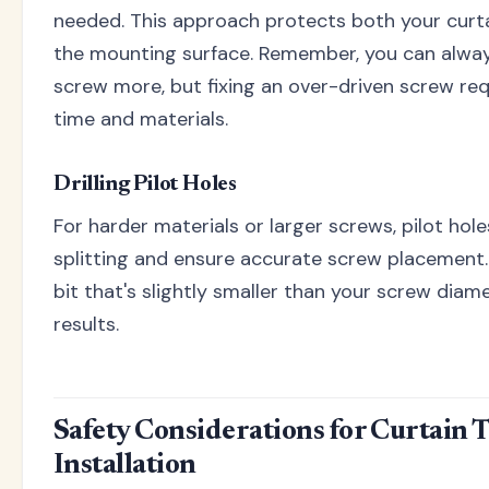
needed. This approach protects both your curt
the mounting surface. Remember, you can alway
screw more, but fixing an over-driven screw req
time and materials.
Drilling Pilot Holes
For harder materials or larger screws, pilot hol
splitting and ensure accurate screw placement. 
bit that's slightly smaller than your screw diam
results.
Safety Considerations for Curtain 
Installation