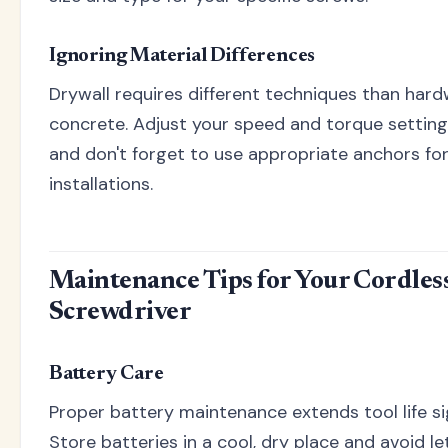
Ignoring Material Differences
Drywall requires different techniques than har
concrete. Adjust your speed and torque setting
and don't forget to use appropriate anchors for
installations.
Maintenance Tips for Your Cordles
Screwdriver
Battery Care
Proper battery maintenance extends tool life sig
Store batteries in a cool, dry place and avoid l