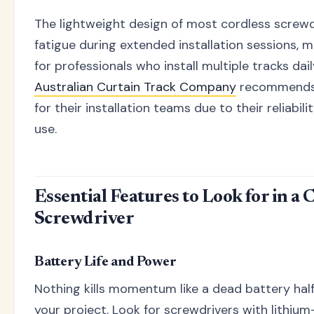
The lightweight design of most cordless screw
fatigue during extended installation sessions, 
for professionals who install multiple tracks dai
Australian Curtain Track Company
recommends 
for their installation teams due to their reliabil
use.
Essential Features to Look for in a 
Screwdriver
Battery Life and Power
Nothing kills momentum like a dead battery ha
your project. Look for screwdrivers with lithium