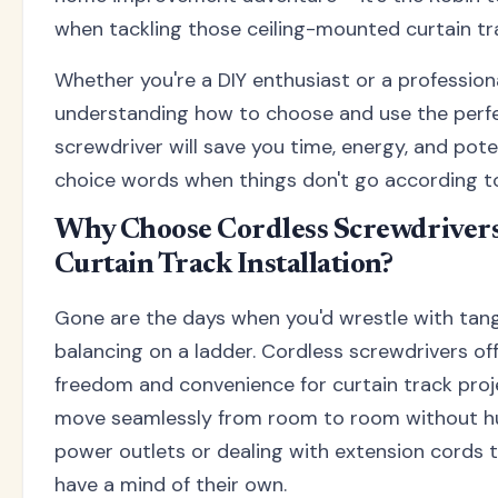
when tackling those ceiling-mounted curtain tr
Whether you're a DIY enthusiast or a professional
understanding how to choose and use the perf
screwdriver will save you time, energy, and pote
choice words when things don't go according to
Why Choose Cordless Screwdrivers
Curtain Track Installation?
Gone are the days when you'd wrestle with tang
balancing on a ladder. Cordless screwdrivers o
freedom and convenience for curtain track proj
move seamlessly from room to room without hu
power outlets or dealing with extension cords 
have a mind of their own.