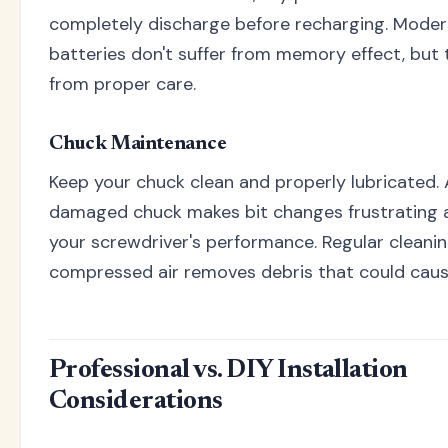
completely discharge before recharging. Modern
batteries don't suffer from memory effect, but t
from proper care.
Chuck Maintenance
Keep your chuck clean and properly lubricated. 
damaged chuck makes bit changes frustrating 
your screwdriver's performance. Regular cleani
compressed air removes debris that could cau
Professional vs. DIY Installation
Considerations