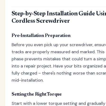
Step-by-Step Installation Guide Us
Cordless Screwdriver
Pre-Installation Preparation
Before you even pick up your screwdriver, ensur
tracks are properly measured and marked. This
phase prevents mistakes that could turn a simpl
into a repair project. Have your bits organized 
fully charged – there's nothing worse than scra
mid-installation.
Setting the Right Torque
Start with a lower torque setting and gradually 