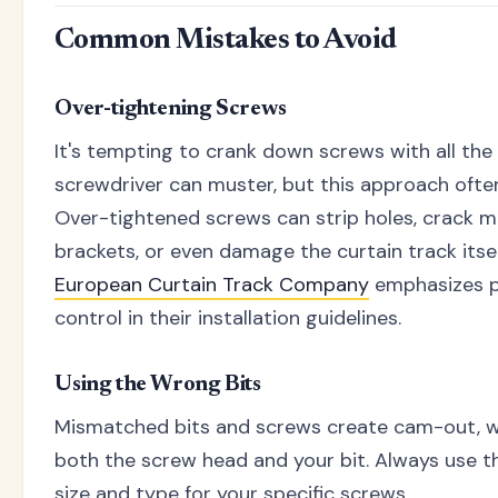
Common Mistakes to Avoid
Over-tightening Screws
It's tempting to crank down screws with all the
screwdriver can muster, but this approach often
Over-tightened screws can strip holes, crack 
brackets, or even damage the curtain track itse
European Curtain Track Company
emphasizes p
control in their installation guidelines.
Using the Wrong Bits
Mismatched bits and screws create cam-out, 
both the screw head and your bit. Always use th
size and type for your specific screws.