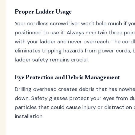
Proper Ladder Usage
Your cordless screwdriver won't help much if you
positioned to use it. Always maintain three poi
with your ladder and never overreach. The cord
eliminates tripping hazards from power cords, 
ladder safety remains crucial.
Eye Protection and Debris Management
Drilling overhead creates debris that has nowh
down. Safety glasses protect your eyes from du
particles that could cause injury or distraction 
installation.