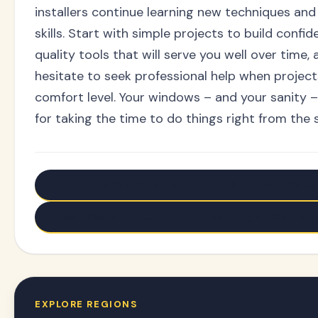
installers continue learning new techniques and 
skills. Start with simple projects to build confid
quality tools that will serve you well over time, 
hesitate to seek professional help when projec
comfort level. Your windows – and your sanity –
for taking the time to do things right from the s
← Older: Transform Your Studio with Smart Privacy Cur
Newer: Master DIY Curtain Track Bending - Expert Gui
EXPLORE REGIONS