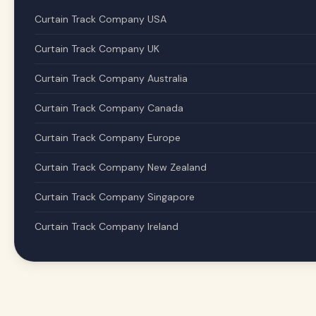
Curtain Track Company USA
Curtain Track Company UK
Curtain Track Company Australia
Curtain Track Company Canada
Curtain Track Company Europe
Curtain Track Company New Zealand
Curtain Track Company Singapore
Curtain Track Company Ireland