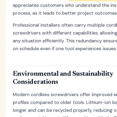
appreciates customers who understand the inst
process, as it leads to better project outcomes
Professional installers often carry multiple cord
screwdrivers with different capabilities, allowi
any situation efficiently. This redundancy ensur
on schedule even if one tool experiences issues.
Environmental and Sustainability
Considerations
Modern cordless screwdrivers offer improved e
profiles compared to older tools. Lithium-ion ba
longer and can be recycled properly, reducing o