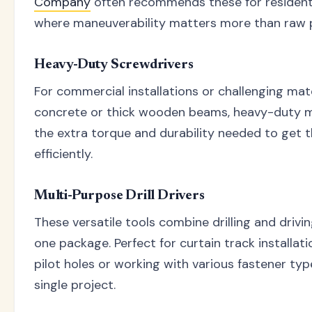
Company
often recommends these for residentia
where maneuverability matters more than raw 
Heavy-Duty Screwdrivers
For commercial installations or challenging mater
concrete or thick wooden beams, heavy-duty 
the extra torque and durability needed to get 
efficiently.
Multi-Purpose Drill Drivers
These versatile tools combine drilling and drivin
one package. Perfect for curtain track installati
pilot holes or working with various fastener ty
single project.