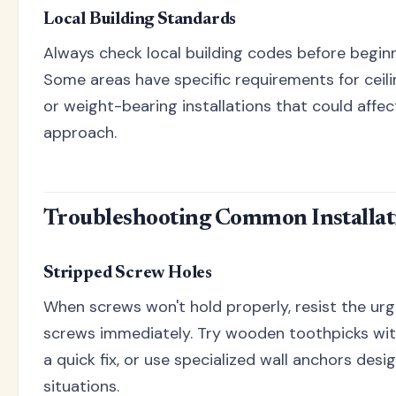
Local Building Standards
Always check local building codes before beginni
Some areas have specific requirements for ceil
or weight-bearing installations that could affec
approach.
Troubleshooting Common Installati
Stripped Screw Holes
When screws won't hold properly, resist the urg
screws immediately. Try wooden toothpicks wi
a quick fix, or use specialized wall anchors desi
situations.