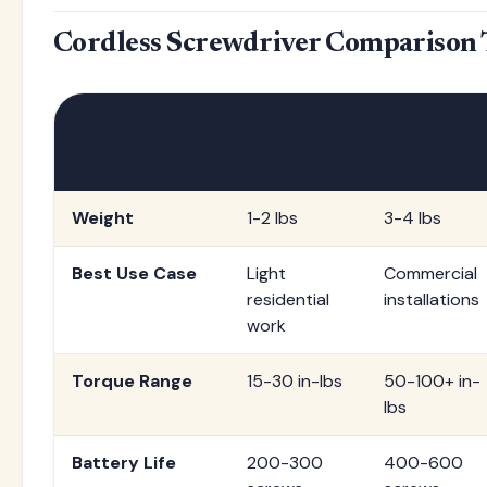
Cordless Screwdriver Comparison 
Feature
Compact
Heavy-Duty
Screwdriver
Screwdriver
Weight
1-2 lbs
3-4 lbs
Best Use Case
Light
Commercial
residential
installations
work
Torque Range
15-30 in-lbs
50-100+ in-
lbs
Battery Life
200-300
400-600