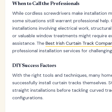
When to Call the Professionals
While cordless screwdrivers make installation m
some situations still warrant professional help
installations involving electrical work, structura
or valuable window treatments might require e
assistance. The
Best Irish Curtain Track Compa
professional installation services for challenging
DIY Success Factors
With the right tools and techniques, many ho
successfully install curtain tracks themselves. S
straight installations before tackling curved tr
configurations.