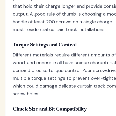
that hold their charge longer and provide cons
output. A good rule of thumb is choosing a mod
handle at least 200 screws on a single charge –
most residential curtain track installations.
Torque Settings and Control
Different materials require different amounts of 
wood, and concrete all have unique characterist
demand precise torque control. Your screwdrive
multiple torque settings to prevent over-tight
which could damage delicate curtain track com
screw holes.
Chuck Size and Bit Compatibility