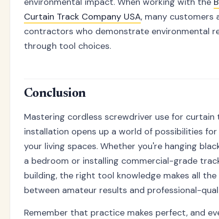
environmental impact. When working with the
B
Curtain Track Company USA
, many customers 
contractors who demonstrate environmental re
through tool choices.
Conclusion
Mastering cordless screwdriver use for curtain 
installation opens up a world of possibilities fo
your living spaces. Whether you're hanging black
a bedroom or installing commercial-grade tracks
building, the right tool knowledge makes all the
between amateur results and professional-qualit
Remember that practice makes perfect, and ev