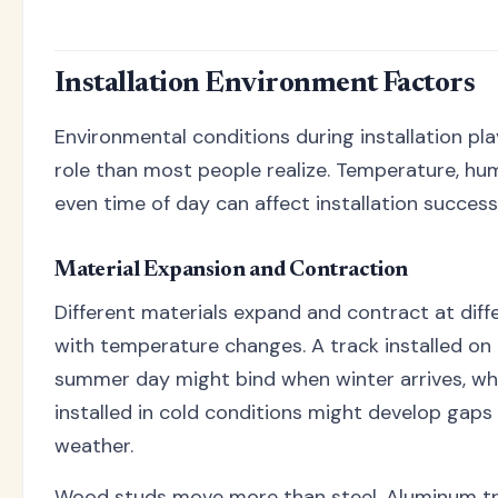
Installation Environment Factors
Environmental conditions during installation pla
role than most people realize. Temperature, hum
even time of day can affect installation success
Material Expansion and Contraction
Different materials expand and contract at diff
with temperature changes. A track installed on
summer day might bind when winter arrives, wh
installed in cold conditions might develop gaps
weather.
Wood studs move more than steel. Aluminum t