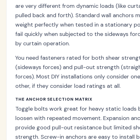
are very different from dynamic loads (like curt
pulled back and forth). Standard wall anchors m
weight perfectly when tested in a stationary po
fail quickly when subjected to the sideways for
by curtain operation.
You need fasteners rated for both shear streng
(sideways forces) and pull-out strength (strai
forces). Most DIY installations only consider one
other, if they consider load ratings at all.
THE ANCHOR SELECTION MATRIX
Toggle bolts work great for heavy static loads 
loosen with repeated movement. Expansion an
provide good pull-out resistance but limited sh
strength. Screw-in anchors are easy to install 