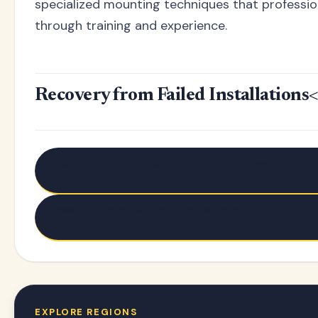
specialized mounting techniques that professio
through training and experience.
Recovery from Failed Installations
<
← Older: Upgrade to Ceiling Mounted Shower Tracks -
Water L
Newer: L-Shaped Curtain Tracks: Transform Your Corn
Windows →
EXPLORE REGIONS