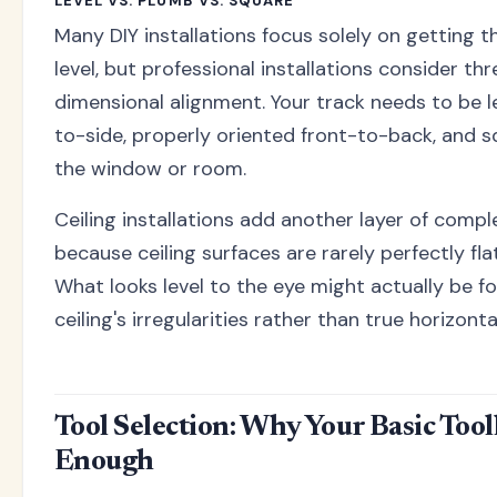
LEVEL VS. PLUMB VS. SQUARE
Many DIY installations focus solely on getting t
level, but professional installations consider th
dimensional alignment. Your track needs to be l
to-side, properly oriented front-to-back, and s
the window or room.
Ceiling installations add another layer of compl
because ceiling surfaces are rarely perfectly flat
What looks level to the eye might actually be fo
ceiling's irregularities rather than true horizonta
Tool Selection: Why Your Basic Toolk
Enough