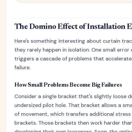
The Domino Effect of Installation 
Here's something interesting about curtain track
they rarely happen in isolation. One small error
triggers a cascade of problems that accelerat
failure.
How Small Problems Become Big Failures
Consider a single bracket that's slightly loose 
undersized pilot hole. That bracket allows a sm
of movement, which transfers additional stress
brackets. Those brackets then work harder tha
developing their own looseness. Soon, the entir