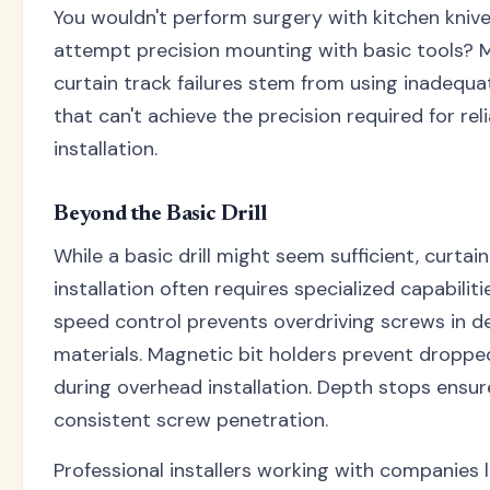
You wouldn't perform surgery with kitchen kniv
attempt precision mounting with basic tools? 
curtain track failures stem from using inadequa
that can't achieve the precision required for rel
installation.
Beyond the Basic Drill
While a basic drill might seem sufficient, curtai
installation often requires specialized capabiliti
speed control prevents overdriving screws in de
materials. Magnetic bit holders prevent dropp
during overhead installation. Depth stops ensur
consistent screw penetration.
Professional installers working with companies 