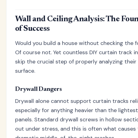
Wall and Ceiling Analysis: The Fou
of Success
Would you build a house without checking the 
Of course not. Yet countless DIY curtain track in
skip the crucial step of properly analyzing thei
surface.
Drywall Dangers
Drywall alone cannot support curtain tracks reli
especially for anything heavier than the lightes
panels. Standard drywall screws in hollow section
out under stress, and this is often what causes