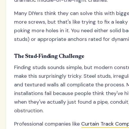
dramatic middle-of-the-night crashes.
Many DIYers think they can solve this with bigg
more screws, but that's like trying to fix a leak
poking more holes in it. You need either solid ba
studs) or appropriate anchors rated for dynami
The Stud-Finding Challenge
Finding studs sounds simple, but modern const
make this surprisingly tricky. Steel studs, irregu
and textured walls all complicate the process. 
installations fail because people think they've h
when they've actually just found a pipe, conduit
obstruction.
Professional companies like
Curtain Track Com