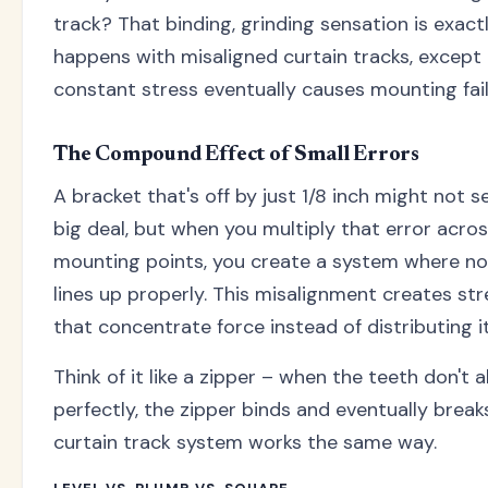
track? That binding, grinding sensation is exact
happens with misaligned curtain tracks, except
constant stress eventually causes mounting fail
The Compound Effect of Small Errors
A bracket that's off by just 1/8 inch might not s
big deal, but when you multiply that error acros
mounting points, you create a system where no
lines up properly. This misalignment creates str
that concentrate force instead of distributing it
Think of it like a zipper – when the teeth don't a
perfectly, the zipper binds and eventually break
curtain track system works the same way.