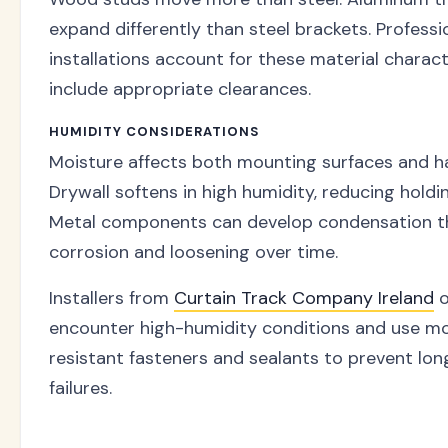
expand differently than steel brackets. Professi
installations account for these material charact
include appropriate clearances.
HUMIDITY CONSIDERATIONS
Moisture affects both mounting surfaces and h
Drywall softens in high humidity, reducing holdi
Metal components can develop condensation th
corrosion and loosening over time.
Installers from
Curtain Track Company Ireland
o
encounter high-humidity conditions and use mo
resistant fasteners and sealants to prevent lo
failures.