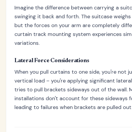
Imagine the difference between carrying a suit
swinging it back and forth. The suitcase weighs
but the forces on your arm are completely diffe
curtain track mounting system experiences simi
variations.
Lateral Force Considerations
When you pull curtains to one side, you're not j
vertical load – you're applying significant latera
tries to pull brackets sideways out of the wall. 
installations don't account for these sideways f
leading to failures when brackets are pulled out