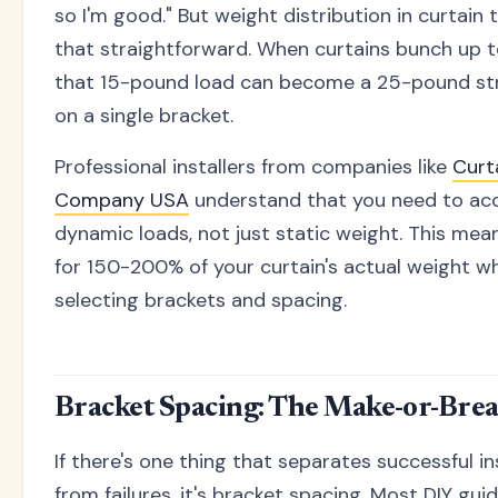
so I'm good." But weight distribution in curtain t
that straightforward. When curtains bunch up t
that 15-pound load can become a 25-pound str
on a single bracket.
Professional installers from companies like
Curt
Company USA
understand that you need to ac
dynamic loads, not just static weight. This mea
for 150-200% of your curtain's actual weight w
selecting brackets and spacing.
Bracket Spacing: The Make-or-Brea
If there's one thing that separates successful in
from failures, it's bracket spacing. Most DIY gu