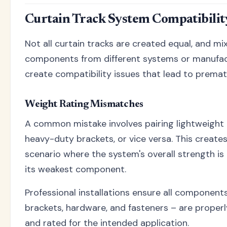
Curtain Track System Compatibilit
Not all curtain tracks are created equal, and mi
components from different systems or manufac
create compatibility issues that lead to prematu
Weight Rating Mismatches
A common mistake involves pairing lightweight 
heavy-duty brackets, or vice versa. This creates
scenario where the system's overall strength is 
its weakest component.
Professional installations ensure all components
brackets, hardware, and fasteners – are prope
and rated for the intended application.