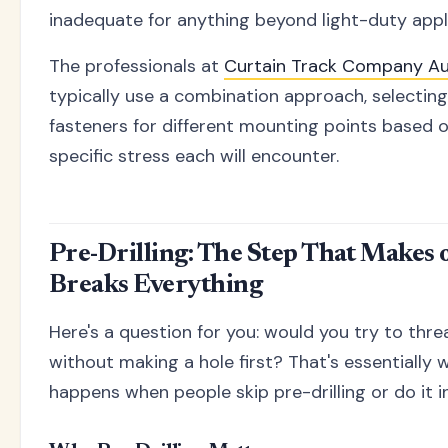
inadequate for anything beyond light-duty appl
The professionals at
Curtain Track Company Au
typically use a combination approach, selecting
fasteners for different mounting points based 
specific stress each will encounter.
Pre-Drilling: The Step That Makes 
Breaks Everything
Here's a question for you: would you try to thre
without making a hole first? That's essentially 
happens when people skip pre-drilling or do it i