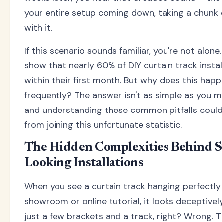
your entire setup coming down, taking a chunk 
with it.
If this scenario sounds familiar, you're not alone
show that nearly 60% of DIY curtain track install
within their first month. But why does this hap
frequently? The answer isn't as simple as you mi
and understanding these common pitfalls could
from joining this unfortunate statistic.
The Hidden Complexities Behind S
Looking Installations
When you see a curtain track hanging perfectly 
showroom or online tutorial, it looks deceptively 
just a few brackets and a track, right? Wrong. T