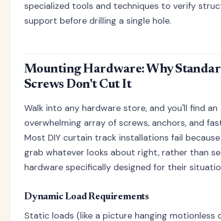
specialized tools and techniques to verify struc
support before drilling a single hole.
Mounting Hardware: Why Standa
Screws Don't Cut It
Walk into any hardware store, and you'll find an
overwhelming array of screws, anchors, and fas
Most DIY curtain track installations fail becaus
grab whatever looks about right, rather than se
hardware specifically designed for their situatio
Dynamic Load Requirements
Static loads (like a picture hanging motionless o