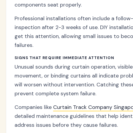
components seat properly.
Professional installations often include a follow
inspection after 2-3 weeks of use. DIY installati
get this attention, allowing small issues to be
failures.
SIGNS THAT REQUIRE IMMEDIATE ATTENTION
Unusual sounds during curtain operation, visibl
movement, or binding curtains all indicate pro
will worsen without intervention. Catching thes
prevent complete system failure.
Companies like
Curtain Track Company Singap
detailed maintenance guidelines that help ident
address issues before they cause failures.