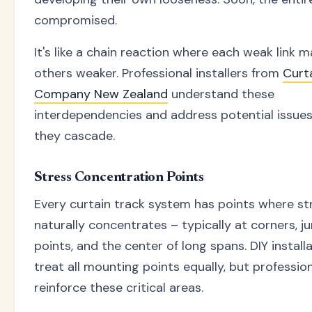
compromised.
It's like a chain reaction where each weak link 
others weaker. Professional installers from
Curt
Company New Zealand
understand these
interdependencies and address potential issue
they cascade.
Stress Concentration Points
Every curtain track system has points where st
naturally concentrates – typically at corners, j
points, and the center of long spans. DIY install
treat all mounting points equally, but professio
reinforce these critical areas.