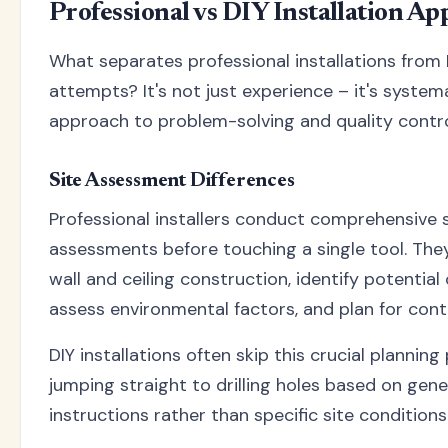
Professional vs DIY Installation A
What separates professional installations from 
attempts? It's not just experience – it's system
approach to problem-solving and quality contro
Site Assessment Differences
Professional installers conduct comprehensive s
assessments before touching a single tool. The
wall and ceiling construction, identify potential
assess environmental factors, and plan for cont
DIY installations often skip this crucial planning
jumping straight to drilling holes based on gene
instructions rather than specific site conditions