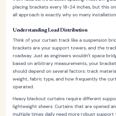
placing brackets every 18-24 inches, but this on
all approach is exactly why so many installations
Understanding Load Distribution
Think of your curtain track like a suspension bri
brackets are your support towers, and the track
roadway. Just as engineers wouldn't space bri
based on arbitrary measurements, your bracke
should depend on several factors: track material
weight, fabric type, and how frequently the curt
operated.
Heavy blackout curtains require different suppo
lightweight sheers. Curtains that are opened a
multiple times daily need more robust support