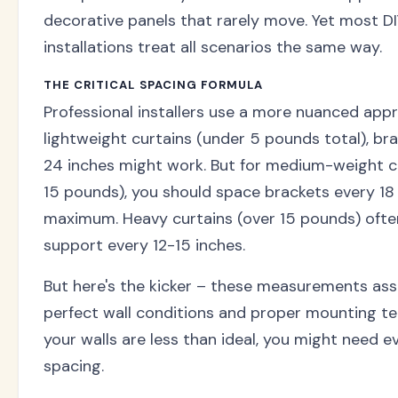
decorative panels that rarely move. Yet most D
installations treat all scenarios the same way.
THE CRITICAL SPACING FORMULA
Professional installers use a more nuanced appr
lightweight curtains (under 5 pounds total), br
24 inches might work. But for medium-weight c
15 pounds), you should space brackets every 18
maximum. Heavy curtains (over 15 pounds) oft
support every 12-15 inches.
But here's the kicker – these measurements as
perfect wall conditions and proper mounting tec
your walls are less than ideal, you might need e
spacing.