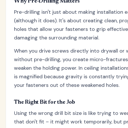
Why Pre-Drilling Matters
Pre-drilling isn't just about making installation e
(although it does). It's about creating clean, pr
holes that allow your fasteners to grip effectiv
damaging the surrounding material.
When you drive screws directly into drywall or
without pre-drilling, you create micro-fractures
weaken the holding power. In ceiling installations
is magnified because gravity is constantly tryin
your fasteners out of these weakened holes.
The Right Bit for the Job
Using the wrong drill bit size is like trying to w
that don't fit – it might work temporarily, but 