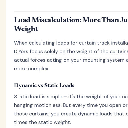
Load Miscalculation: More Than Ju
Weight
When calculating loads for curtain track install
DIYers focus solely on the weight of the curtains
actual forces acting on your mounting system
more complex.
Dynamic vs Static Loads
Static load is simple – it's the weight of your cu
hanging motionless. But every time you open or
those curtains, you create dynamic loads that 
times the static weight.