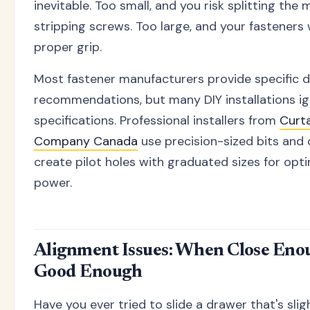
inevitable. Too small, and you risk splitting the 
stripping screws. Too large, and your fasteners
proper grip.
Most fastener manufacturers provide specific dri
recommendations, but many DIY installations i
specifications. Professional installers from
Curta
Company Canada
use precision-sized bits and 
create pilot holes with graduated sizes for opt
power.
Alignment Issues: When Close Enou
Good Enough
Have you ever tried to slide a drawer that's slig