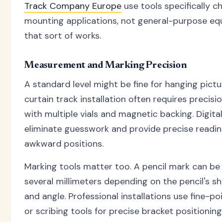
Track Company Europe
use tools specifically c
mounting applications, not general-purpose e
that sort of works.
Measurement and Marking Precision
A standard level might be fine for hanging pictu
curtain track installation often requires precisio
with multiple vials and magnetic backing. Digital
eliminate guesswork and provide precise readin
awkward positions.
Marking tools matter too. A pencil mark can be 
several millimeters depending on the pencil's s
and angle. Professional installations use fine-p
or scribing tools for precise bracket positioning