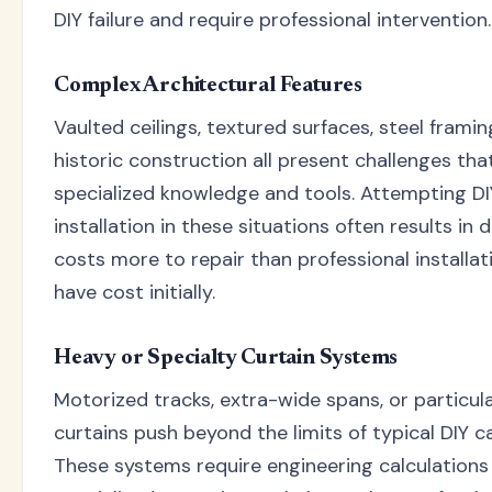
DIY failure and require professional intervention.
Complex Architectural Features
Vaulted ceilings, textured surfaces, steel framin
historic construction all present challenges tha
specialized knowledge and tools. Attempting DI
installation in these situations often results in
costs more to repair than professional installa
have cost initially.
Heavy or Specialty Curtain Systems
Motorized tracks, extra-wide spans, or particul
curtains push beyond the limits of typical DIY ca
These systems require engineering calculations