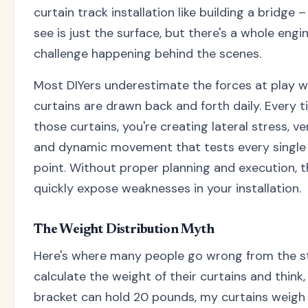
curtain track installation like building a bridge 
see is just the surface, but there's a whole engi
challenge happening behind the scenes.
Most DIYers underestimate the forces at play 
curtains are drawn back and forth daily. Every t
those curtains, you're creating lateral stress, ver
and dynamic movement that tests every singl
point. Without proper planning and execution, 
quickly expose weaknesses in your installation.
The Weight Distribution Myth
Here's where many people go wrong from the st
calculate the weight of their curtains and think,
bracket can hold 20 pounds, my curtains weigh