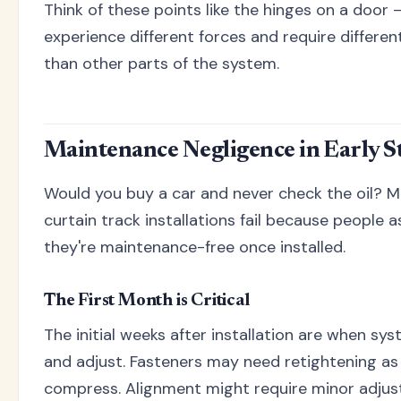
Think of these points like the hinges on a door 
experience different forces and require differe
than other parts of the system.
Maintenance Negligence in Early S
Would you buy a car and never check the oil? M
curtain track installations fail because people
they're maintenance-free once installed.
The First Month is Critical
The initial weeks after installation are when sy
and adjust. Fasteners may need retightening as
compress. Alignment might require minor adju