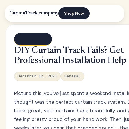
Shop Now
CurtainTrack.company
← Blog index
DIY Curtain Track Fails? Get
Professional Installation Help
December 12, 2025
General
Picture this: you've just spent a weekend instal
thought was the perfect curtain track system. 
looks great, your curtains hang beautifully, and 
feeling pretty proud of your handiwork. Then, ju
weeks later, you hear that dreaded sound – the