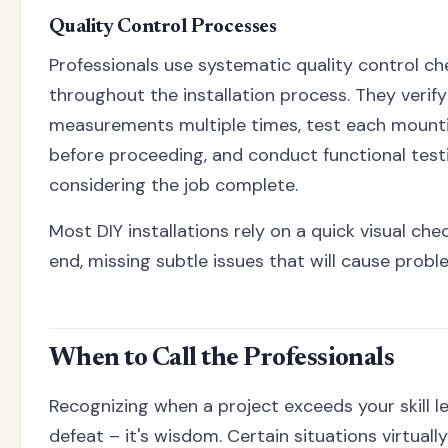
Quality Control Processes
Professionals use systematic quality control ch
throughout the installation process. They verify
measurements multiple times, test each mount
before proceeding, and conduct functional test
considering the job complete.
Most DIY installations rely on a quick visual che
end, missing subtle issues that will cause proble
When to Call the Professionals
Recognizing when a project exceeds your skill lev
defeat – it's wisdom. Certain situations virtual