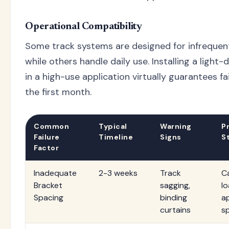
Operational Compatibility
Some track systems are designed for infrequen
while others handle daily use. Installing a light
in a high-use application virtually guarantees fa
the first month.
Common
Typical
Warning
P
Failure
Timeline
Signs
S
Factor
Inadequate
2-3 weeks
Track
C
Bracket
sagging,
l
Spacing
binding
a
curtains
s