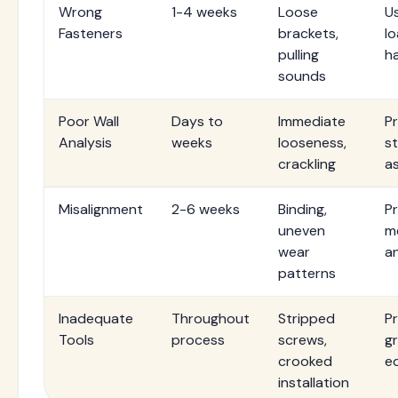
Wrong
1-4 weeks
Loose
U
Fasteners
brackets,
l
pulling
h
sounds
Poor Wall
Days to
Immediate
P
Analysis
weeks
looseness,
st
crackling
a
Misalignment
2-6 weeks
Binding,
Pr
uneven
m
wear
an
patterns
Inadequate
Throughout
Stripped
Pr
Tools
process
screws,
g
crooked
e
installation