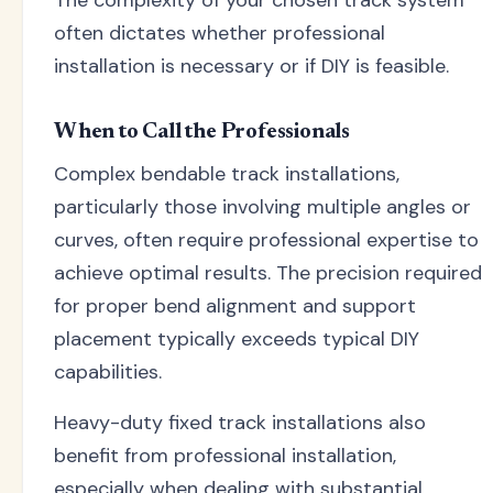
often dictates whether professional
installation is necessary or if DIY is feasible.
When to Call the Professionals
Complex bendable track installations,
particularly those involving multiple angles or
curves, often require professional expertise to
achieve optimal results. The precision required
for proper bend alignment and support
placement typically exceeds typical DIY
capabilities.
Heavy-duty fixed track installations also
benefit from professional installation,
especially when dealing with substantial