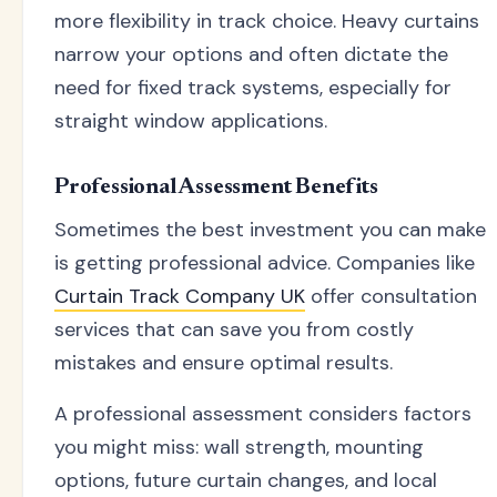
more flexibility in track choice. Heavy curtains
narrow your options and often dictate the
need for fixed track systems, especially for
straight window applications.
Professional Assessment Benefits
Sometimes the best investment you can make
is getting professional advice. Companies like
Curtain Track Company UK
offer consultation
services that can save you from costly
mistakes and ensure optimal results.
A professional assessment considers factors
you might miss: wall strength, mounting
options, future curtain changes, and local