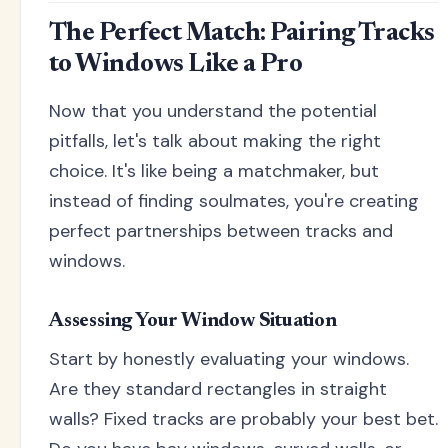
The Perfect Match: Pairing Tracks
to Windows Like a Pro
Now that you understand the potential
pitfalls, let's talk about making the right
choice. It's like being a matchmaker, but
instead of finding soulmates, you're creating
perfect partnerships between tracks and
windows.
Assessing Your Window Situation
Start by honestly evaluating your windows.
Are they standard rectangles in straight
walls? Fixed tracks are probably your best bet.