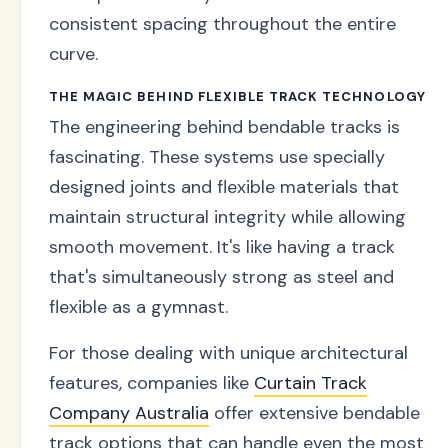
consistent spacing throughout the entire
curve.
THE MAGIC BEHIND FLEXIBLE TRACK TECHNOLOGY
The engineering behind bendable tracks is
fascinating. These systems use specially
designed joints and flexible materials that
maintain structural integrity while allowing
smooth movement. It's like having a track
that's simultaneously strong as steel and
flexible as a gymnast.
For those dealing with unique architectural
features, companies like
Curtain Track
Company Australia
offer extensive bendable
track options that can handle even the most