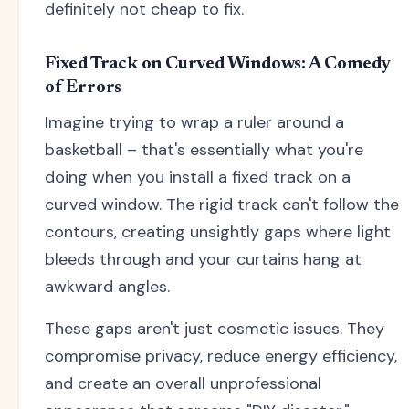
definitely not cheap to fix.
Fixed Track on Curved Windows: A Comedy
of Errors
Imagine trying to wrap a ruler around a
basketball – that's essentially what you're
doing when you install a fixed track on a
curved window. The rigid track can't follow the
contours, creating unsightly gaps where light
bleeds through and your curtains hang at
awkward angles.
These gaps aren't just cosmetic issues. They
compromise privacy, reduce energy efficiency,
and create an overall unprofessional