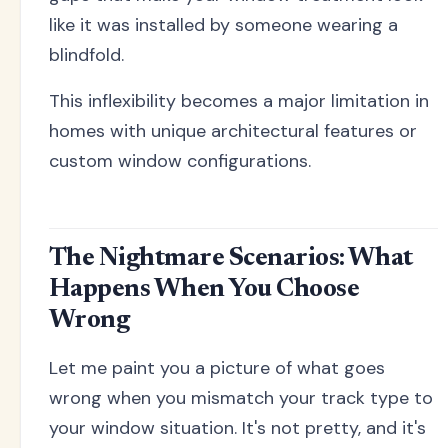
like it was installed by someone wearing a
blindfold.
This inflexibility becomes a major limitation in
homes with unique architectural features or
custom window configurations.
The Nightmare Scenarios: What
Happens When You Choose
Wrong
Let me paint you a picture of what goes
wrong when you mismatch your track type to
your window situation. It's not pretty, and it's