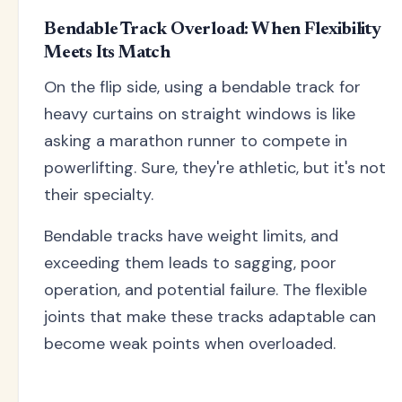
Bendable Track Overload: When Flexibility
Meets Its Match
On the flip side, using a bendable track for
heavy curtains on straight windows is like
asking a marathon runner to compete in
powerlifting. Sure, they're athletic, but it's not
their specialty.
Bendable tracks have weight limits, and
exceeding them leads to sagging, poor
operation, and potential failure. The flexible
joints that make these tracks adaptable can
become weak points when overloaded.