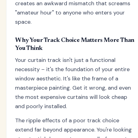
creates an awkward mismatch that screams
"amateur hour" to anyone who enters your
space.
Why Your Track Choice Matters More Than
You Think
Your curtain track isn't just a functional
necessity – it's the foundation of your entire
window aesthetic. It's like the frame of a
masterpiece painting. Get it wrong, and even
the most expensive curtains will look cheap
and poorly installed.
The ripple effects of a poor track choice
extend far beyond appearance. You're looking