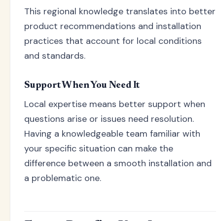
This regional knowledge translates into better
product recommendations and installation
practices that account for local conditions
and standards.
Support When You Need It
Local expertise means better support when
questions arise or issues need resolution.
Having a knowledgeable team familiar with
your specific situation can make the
difference between a smooth installation and
a problematic one.