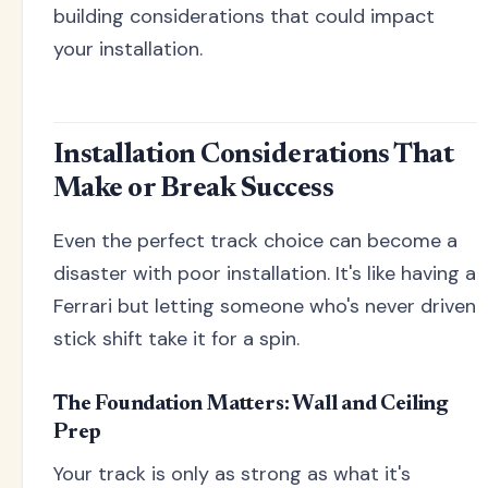
building considerations that could impact
your installation.
Installation Considerations That
Make or Break Success
Even the perfect track choice can become a
disaster with poor installation. It's like having a
Ferrari but letting someone who's never driven
stick shift take it for a spin.
The Foundation Matters: Wall and Ceiling
Prep
Your track is only as strong as what it's