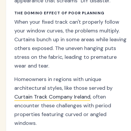
appearance that screams "DIY disaster."
THE DOMINO EFFECT OF POOR PLANNING
When your fixed track can't properly follow
your window curves, the problems multiply.
Curtains bunch up in some areas while leaving
others exposed. The uneven hanging puts
stress on the fabric, leading to premature
wear and tear.
Homeowners in regions with unique
architectural styles, like those served by
Curtain Track Company Ireland
, often
encounter these challenges with period
properties featuring curved or angled
windows.