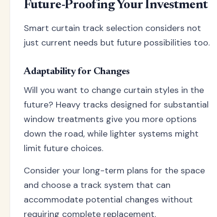
Future-Proofing Your Investment
Smart curtain track selection considers not
just current needs but future possibilities too.
Adaptability for Changes
Will you want to change curtain styles in the
future? Heavy tracks designed for substantial
window treatments give you more options
down the road, while lighter systems might
limit future choices.
Consider your long-term plans for the space
and choose a track system that can
accommodate potential changes without
requiring complete replacement.