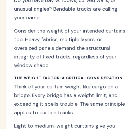
Do you have bay windows, curved walls, or
unusual angles? Bendable tracks are calling
your name.
Consider the weight of your intended curtains
too. Heavy fabrics, multiple layers, or
oversized panels demand the structural
integrity of fixed tracks, regardless of your
window shape.
THE WEIGHT FACTOR: A CRITICAL CONSIDERATION
Think of your curtain weight like cargo on a
bridge. Every bridge has a weight limit, and
exceeding it spells trouble. The same principle
applies to curtain tracks.
Light to medium-weight curtains give you