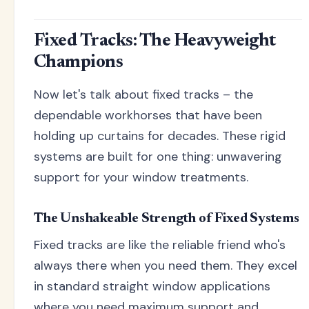
Fixed Tracks: The Heavyweight
Champions
Now let's talk about fixed tracks – the
dependable workhorses that have been
holding up curtains for decades. These rigid
systems are built for one thing: unwavering
support for your window treatments.
The Unshakeable Strength of Fixed Systems
Fixed tracks are like the reliable friend who's
always there when you need them. They excel
in standard straight window applications
where you need maximum support and