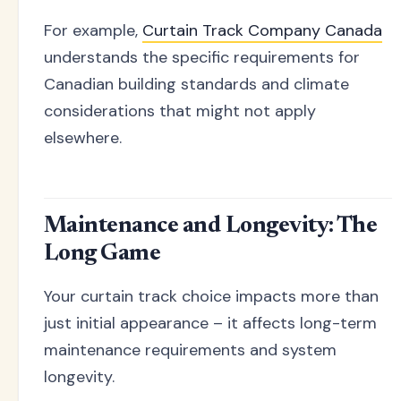
For example,
Curtain Track Company Canada
understands the specific requirements for
Canadian building standards and climate
considerations that might not apply
elsewhere.
Maintenance and Longevity: The
Long Game
Your curtain track choice impacts more than
just initial appearance – it affects long-term
maintenance requirements and system
longevity.