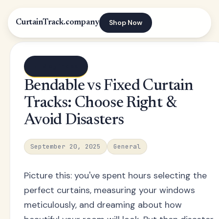
Shop Now
CurtainTrack.company
← Blog index
Bendable vs Fixed Curtain
Tracks: Choose Right &
Avoid Disasters
September 20, 2025
General
Picture this: you've spent hours selecting the
perfect curtains, measuring your windows
meticulously, and dreaming about how