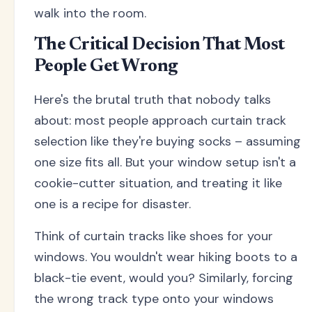
walk into the room.
The Critical Decision That Most
People Get Wrong
Here's the brutal truth that nobody talks
about: most people approach curtain track
selection like they're buying socks – assuming
one size fits all. But your window setup isn't a
cookie-cutter situation, and treating it like
one is a recipe for disaster.
Think of curtain tracks like shoes for your
windows. You wouldn't wear hiking boots to a
black-tie event, would you? Similarly, forcing
the wrong track type onto your windows