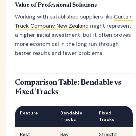
Value of Professional Solutions
Working with established suppliers like
Curtain
Track Company New Zealand
might represent
a higher initial investment, but it often proves
more economical in the long run through
better results and fewer problems.
Comparison Table: Bendable vs
Fixed Tracks
Feature
Bendable
Fixed
Tracks
Tracks
Best
Bay
Straight