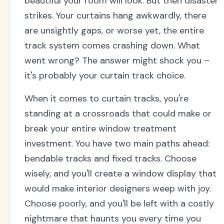
beautiful your room will look. But then disaster
strikes. Your curtains hang awkwardly, there
are unsightly gaps, or worse yet, the entire
track system comes crashing down. What
went wrong? The answer might shock you –
it's probably your curtain track choice.
When it comes to curtain tracks, you're
standing at a crossroads that could make or
break your entire window treatment
investment. You have two main paths ahead:
bendable tracks and fixed tracks. Choose
wisely, and you'll create a window display that
would make interior designers weep with joy.
Choose poorly, and you'll be left with a costly
nightmare that haunts you every time you