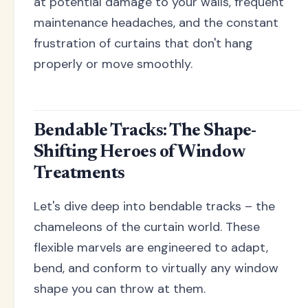
at potential damage to your walls, frequent
maintenance headaches, and the constant
frustration of curtains that don't hang
properly or move smoothly.
Bendable Tracks: The Shape-
Shifting Heroes of Window
Treatments
Let's dive deep into bendable tracks – the
chameleons of the curtain world. These
flexible marvels are engineered to adapt,
bend, and conform to virtually any window
shape you can throw at them.