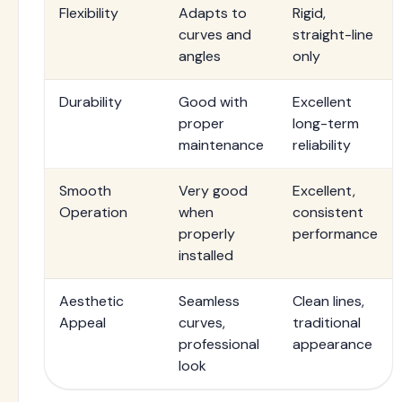
Flexibility
Adapts to
Rigid,
curves and
straight-line
angles
only
Durability
Good with
Excellent
proper
long-term
maintenance
reliability
Smooth
Very good
Excellent,
Operation
when
consistent
properly
performance
installed
Aesthetic
Seamless
Clean lines,
Appeal
curves,
traditional
professional
appearance
look