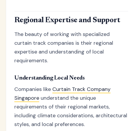
Regional Expertise and Support
The beauty of working with specialized
curtain track companies is their regional
expertise and understanding of local
requirements.
Understanding Local Needs
Companies like
Curtain Track Company
Singapore
understand the unique
requirements of their regional markets,
including climate considerations, architectural
styles, and local preferences.