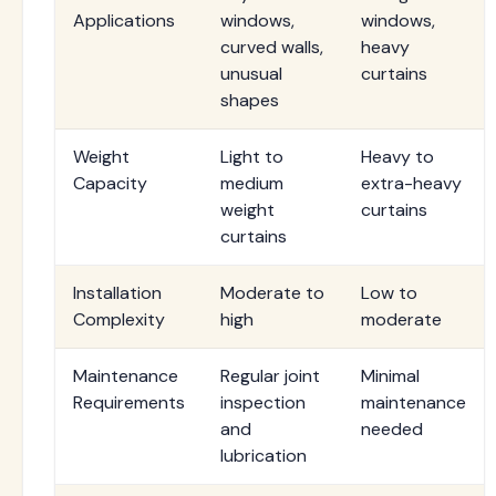
Applications
windows,
windows,
curved walls,
heavy
unusual
curtains
shapes
Weight
Light to
Heavy to
Capacity
medium
extra-heavy
weight
curtains
curtains
Installation
Moderate to
Low to
Complexity
high
moderate
Maintenance
Regular joint
Minimal
Requirements
inspection
maintenance
and
needed
lubrication