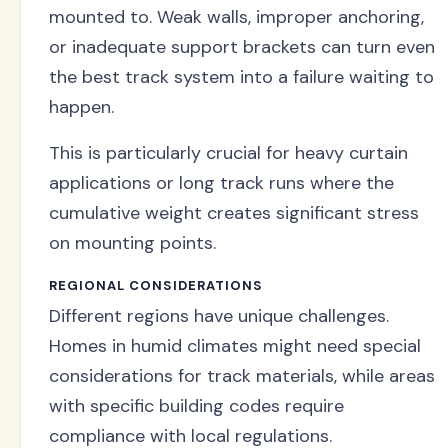
mounted to. Weak walls, improper anchoring,
or inadequate support brackets can turn even
the best track system into a failure waiting to
happen.
This is particularly crucial for heavy curtain
applications or long track runs where the
cumulative weight creates significant stress
on mounting points.
REGIONAL CONSIDERATIONS
Different regions have unique challenges.
Homes in humid climates might need special
considerations for track materials, while areas
with specific building codes require
compliance with local regulations.