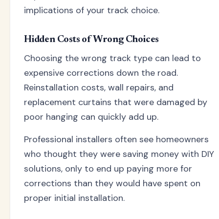
implications of your track choice.
Hidden Costs of Wrong Choices
Choosing the wrong track type can lead to
expensive corrections down the road.
Reinstallation costs, wall repairs, and
replacement curtains that were damaged by
poor hanging can quickly add up.
Professional installers often see homeowners
who thought they were saving money with DIY
solutions, only to end up paying more for
corrections than they would have spent on
proper initial installation.