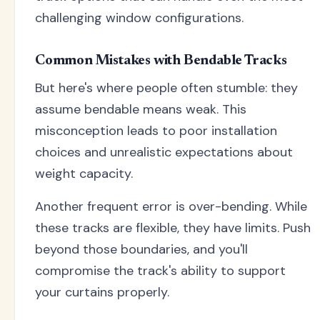
challenging window configurations.
Common Mistakes with Bendable Tracks
But here's where people often stumble: they
assume bendable means weak. This
misconception leads to poor installation
choices and unrealistic expectations about
weight capacity.
Another frequent error is over-bending. While
these tracks are flexible, they have limits. Push
beyond those boundaries, and you'll
compromise the track's ability to support
your curtains properly.