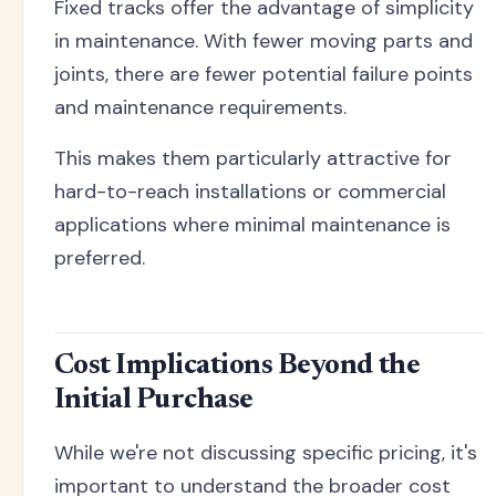
Fixed tracks offer the advantage of simplicity
in maintenance. With fewer moving parts and
joints, there are fewer potential failure points
and maintenance requirements.
This makes them particularly attractive for
hard-to-reach installations or commercial
applications where minimal maintenance is
preferred.
Cost Implications Beyond the
Initial Purchase
While we're not discussing specific pricing, it's
important to understand the broader cost