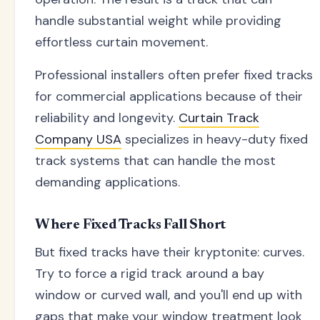
handle substantial weight while providing
effortless curtain movement.
Professional installers often prefer fixed tracks
for commercial applications because of their
reliability and longevity.
Curtain Track
Company USA
specializes in heavy-duty fixed
track systems that can handle the most
demanding applications.
Where Fixed Tracks Fall Short
But fixed tracks have their kryptonite: curves.
Try to force a rigid track around a bay
window or curved wall, and you'll end up with
gaps that make your window treatment look