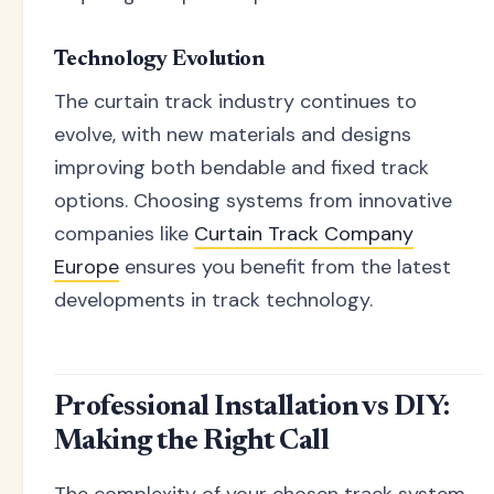
Technology Evolution
The curtain track industry continues to
evolve, with new materials and designs
improving both bendable and fixed track
options. Choosing systems from innovative
companies like
Curtain Track Company
Europe
ensures you benefit from the latest
developments in track technology.
Professional Installation vs DIY:
Making the Right Call
The complexity of your chosen track system