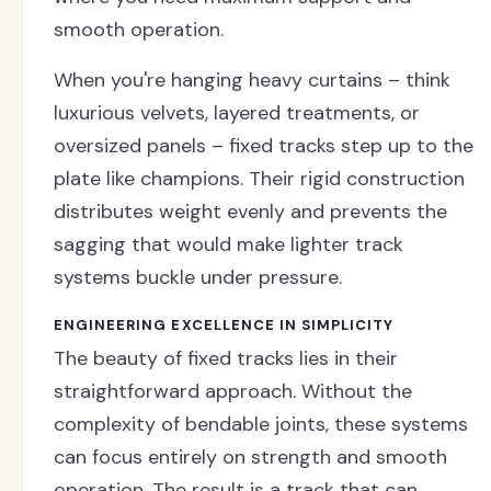
smooth operation.
When you're hanging heavy curtains – think
luxurious velvets, layered treatments, or
oversized panels – fixed tracks step up to the
plate like champions. Their rigid construction
distributes weight evenly and prevents the
sagging that would make lighter track
systems buckle under pressure.
ENGINEERING EXCELLENCE IN SIMPLICITY
The beauty of fixed tracks lies in their
straightforward approach. Without the
complexity of bendable joints, these systems
can focus entirely on strength and smooth
operation. The result is a track that can