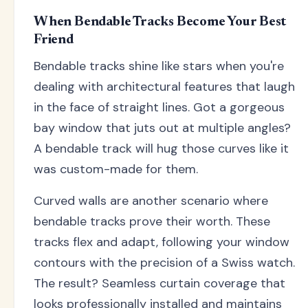
When Bendable Tracks Become Your Best
Friend
Bendable tracks shine like stars when you're
dealing with architectural features that laugh
in the face of straight lines. Got a gorgeous
bay window that juts out at multiple angles?
A bendable track will hug those curves like it
was custom-made for them.
Curved walls are another scenario where
bendable tracks prove their worth. These
tracks flex and adapt, following your window
contours with the precision of a Swiss watch.
The result? Seamless curtain coverage that
looks professionally installed and maintains