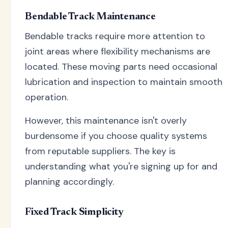
Bendable Track Maintenance
Bendable tracks require more attention to
joint areas where flexibility mechanisms are
located. These moving parts need occasional
lubrication and inspection to maintain smooth
operation.
However, this maintenance isn't overly
burdensome if you choose quality systems
from reputable suppliers. The key is
understanding what you're signing up for and
planning accordingly.
Fixed Track Simplicity