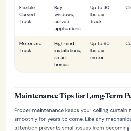
Flexible
Bay
Up to 30
Ch
Curved
windows,
lbs per
Track
curved
track
applications
Motorized
High-end
Up to 60
Co
Track
installations,
lbs per
smart
motor
homes
Maintenance Tips for Long-Term 
Proper maintenance keeps your ceiling curtain 
smoothly for years to come. Like any mechanica
attention prevents small issues from becomin