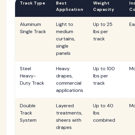
Track Type
Best
Weight
In
Application
Capacity
Co
Aluminum
Light to
Up to 25
Ea
Single Track
medium
lbs per
curtains,
track
single
panels
Steel
Heavy
Up to 100
Mo
Heavy-
drapes,
lbs per
Duty Track
commercial
track
applications
Double
Layered
Up to 40
Mo
Track
treatments,
lbs
System
sheers with
combined
drapes