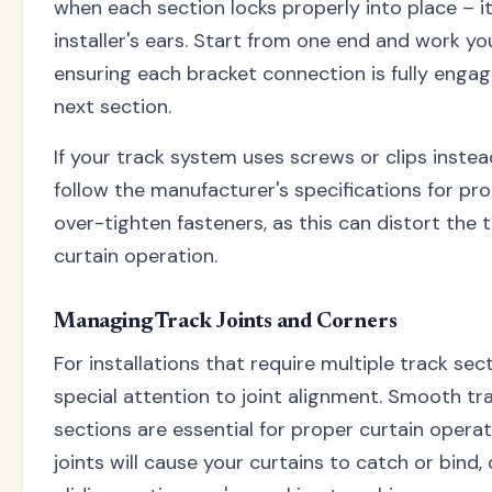
when each section locks properly into place – it'
installer's ears. Start from one end and work yo
ensuring each bracket connection is fully enga
next section.
If your track system uses screws or clips inste
follow the manufacturer's specifications for pr
over-tighten fasteners, as this can distort the
curtain operation.
Managing Track Joints and Corners
For installations that require multiple track sec
special attention to joint alignment. Smooth tr
sections are essential for proper curtain opera
joints will cause your curtains to catch or bind