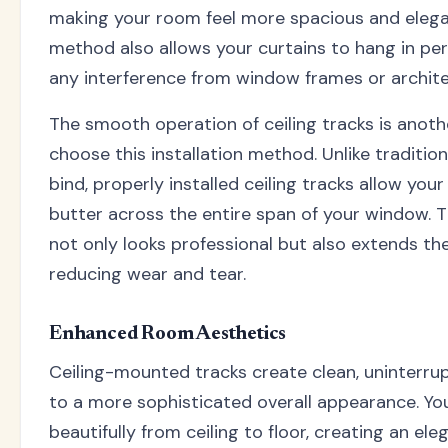
making your room feel more spacious and elega
method also allows your curtains to hang in perf
any interference from window frames or architec
The smooth operation of ceiling tracks is anot
choose this installation method. Unlike tradition
bind, properly installed ceiling tracks allow your 
butter across the entire span of your window. 
not only looks professional but also extends the 
reducing wear and tear.
Enhanced Room Aesthetics
Ceiling-mounted tracks create clean, uninterrup
to a more sophisticated overall appearance. You
beautifully from ceiling to floor, creating an el