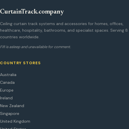
CurtainTrack.company
Ceiling curtain track systems and accessories for homes, offices,
healthcare, hospitality, bathrooms, and specialist spaces. Serving 8
countries worldwide.
Fifi is asleep and unavailable for comment.
COUNTRY STORES
Australia
Canada
Europe
Ireland
New Zealand
Singapore
United Kingdom