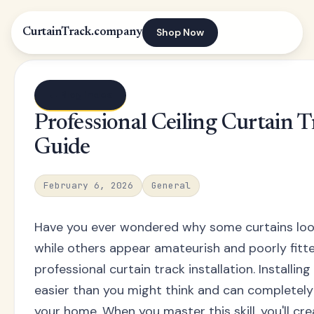
Shop Now
CurtainTrack.company
← Blog index
Professional Ceiling Curtain T
Guide
February 6, 2026
General
Have you ever wondered why some curtains loo
while others appear amateurish and poorly fitte
professional curtain track installation. Installing 
easier than you might think and can completel
your home. When you master this skill, you'll c