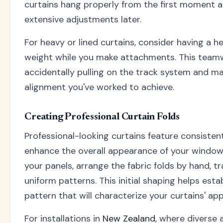
curtains hang properly from the first moment 
extensive adjustments later.
For heavy or lined curtains, consider having a h
weight while you make attachments. This team
accidentally pulling on the track system and ma
alignment you've worked to achieve.
Creating Professional Curtain Folds
Professional-looking curtains feature consistent
enhance the overall appearance of your window
your panels, arrange the fabric folds by hand, tra
uniform patterns. This initial shaping helps est
pattern that will characterize your curtains' ap
For installations in
New Zealand
, where diverse 