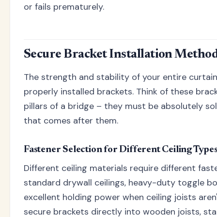
or fails prematurely.
Secure Bracket Installation Metho
The strength and stability of your entire curta
properly installed brackets. Think of these brac
pillars of a bridge – they must be absolutely so
that comes after them.
Fastener Selection for Different Ceiling Type
Different ceiling materials require different fas
standard drywall ceilings, heavy-duty toggle bo
excellent holding power when ceiling joists aren
secure brackets directly into wooden joists, s