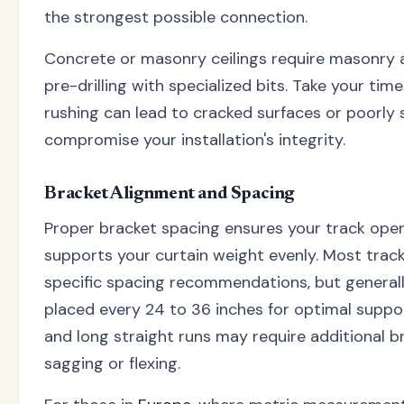
the strongest possible connection.
Concrete or masonry ceilings require masonry 
pre-drilling with specialized bits. Take your tim
rushing can lead to cracked surfaces or poorly 
compromise your installation's integrity.
Bracket Alignment and Spacing
Proper bracket spacing ensures your track ope
supports your curtain weight evenly. Most trac
specific spacing recommendations, but generall
placed every 24 to 36 inches for optimal suppo
and long straight runs may require additional b
sagging or flexing.