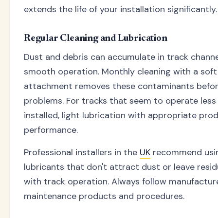
extends the life of your installation significantly.
Regular Cleaning and Lubrication
Dust and debris can accumulate in track channel
smooth operation. Monthly cleaning with a sof
attachment removes these contaminants befor
problems. For tracks that seem to operate less
installed, light lubrication with appropriate pr
performance.
Professional installers in the
UK
recommend usin
lubricants that don't attract dust or leave resi
with track operation. Always follow manufactu
maintenance products and procedures.