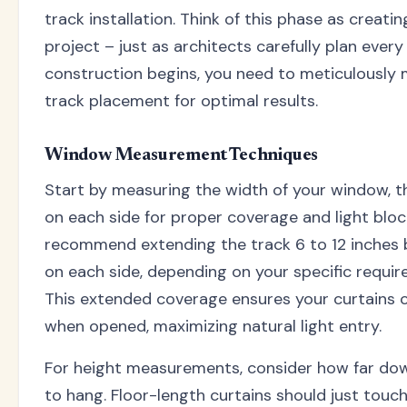
track installation. Think of this phase as creatin
project – just as architects carefully plan every
construction begins, you need to meticulously
track placement for optimal results.
Window Measurement Techniques
Start by measuring the width of your window, t
on each side for proper coverage and light bloc
recommend extending the track 6 to 12 inches
on each side, depending on your specific requi
This extended coverage ensures your curtains c
when opened, maximizing natural light entry.
For height measurements, consider how far dow
to hang. Floor-length curtains should just touch 