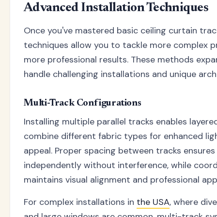
Advanced Installation Techniques
Once you've mastered basic ceiling curtain trac
techniques allow you to tackle more complex p
more professional results. These methods expan
handle challenging installations and unique archi
Multi-Track Configurations
Installing multiple parallel tracks enables laye
combine different fabric types for enhanced lig
appeal. Proper spacing between tracks ensures
independently without interference, while coord
maintains visual alignment and professional ap
For complex installations in
the USA
, where dive
and large windows are common, multi-track sy