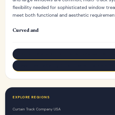
flexibility needed for sophisticated window tre
meet both functional and aesthetic requiremen
Curved and
← Older: L Shaped Curtain Tracks: Fix Awkward Windo
Newer: Flexible Ceiling Curtain Tracks - Transform Yo
EXPLORE REGIONS
Curtain Track Company USA