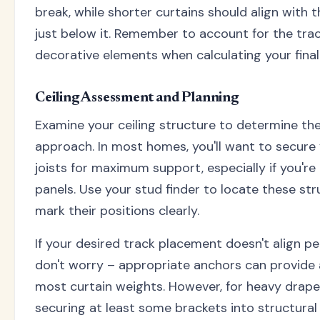
break, while shorter curtains should align with 
just below it. Remember to account for the tra
decorative elements when calculating your final 
Ceiling Assessment and Planning
Examine your ceiling structure to determine th
approach. In most homes, you'll want to secure 
joists for maximum support, especially if you'r
panels. Use your stud finder to locate these st
mark their positions clearly.
If your desired track placement doesn't align perf
don't worry – appropriate anchors can provide
most curtain weights. However, for heavy drape
securing at least some brackets into structural