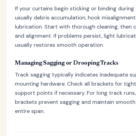
If your curtains begin sticking or binding during
usually debris accumulation, hook misalignment, 
lubrication. Start with thorough cleaning, then
and alignment. If problems persist, light lubrica
usually restores smooth operation.
Managing Sagging or Drooping Tracks
Track sagging typically indicates inadequate s
mounting hardware. Check all brackets for tigh
support points if necessary. For long track run
brackets prevent sagging and maintain smooth
entire span.