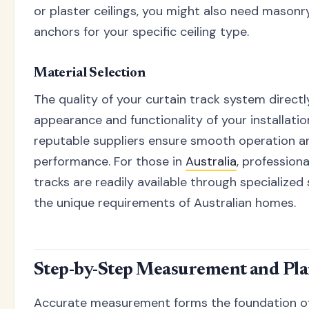
or plaster ceilings, you might also need masonr
anchors for your specific ceiling type.
Material Selection
The quality of your curtain track system direct
appearance and functionality of your installati
reputable suppliers ensure smooth operation a
performance. For those in
Australia
, professiona
tracks are readily available through specialize
the unique requirements of Australian homes.
Step-by-Step Measurement and Pla
Accurate measurement forms the foundation of 