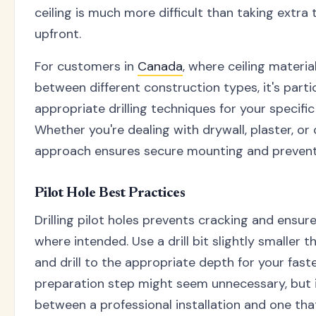
ceiling is much more difficult than taking extra
upfront.
For customers in
Canada
, where ceiling materia
between different construction types, it's parti
appropriate drilling techniques for your specific
Whether you're dealing with drywall, plaster, or 
approach ensures secure mounting and preven
Pilot Hole Best Practices
Drilling pilot holes prevents cracking and ensu
where intended. Use a drill bit slightly smaller 
and drill to the appropriate depth for your faste
preparation step might seem unnecessary, but it
between a professional installation and one th