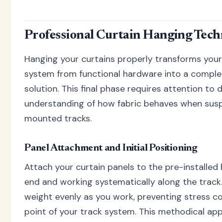
Professional Curtain Hanging Tech
Hanging your curtains properly transforms your 
system from functional hardware into a compl
solution. This final phase requires attention to 
understanding of how fabric behaves when susp
mounted tracks.
Panel Attachment and Initial Positioning
Attach your curtain panels to the pre-installed
end and working systematically along the track.
weight evenly as you work, preventing stress c
point of your track system. This methodical ap