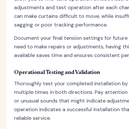
adjustments and test operation after each cha
can make curtains difficult to move, while insuf
sagging or poor tracking performance.
Document your final tension settings for future 
need to make repairs or adjustments, having thi
available saves time and ensures consistent pe
Operational Testing and Validation
Thoroughly test your completed installation by
multiple times in both directions. Pay attention 
or unusual sounds that might indicate adjustm
operation indicates a successful installation tha
reliable service.