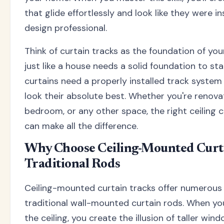
that glide effortlessly and look like they were in
design professional.
Think of curtain tracks as the foundation of y
just like a house needs a solid foundation to sta
curtains need a properly installed track system 
look their absolute best. Whether you're renovat
bedroom, or any other space, the right ceiling cu
can make all the difference.
Why Choose Ceiling-Mounted Curt
Traditional Rods
Ceiling-mounted curtain tracks offer numerous
traditional wall-mounted curtain rods. When yo
the ceiling, you create the illusion of taller win