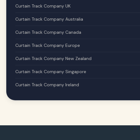
Curtain Track Company UK
Curtain Track Company Australia
Curtain Track Company Canada
Curtain Track Company Europe
Curtain Track Company New Zealand
Curtain Track Company Singapore
Curtain Track Company Ireland