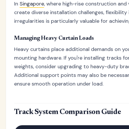
In
Singapore
, where high-rise construction and 
create diverse installation challenges, flexibility
irregularities is particularly valuable for achievi
Managing Heavy Curtain Loads
Heavy curtains place additional demands on yo
mounting hardware. If you're installing tracks fo
weights, consider upgrading to heavy-duty brac
Additional support points may also be necessa
ensure smooth operation under load.
Track System Comparison Guide