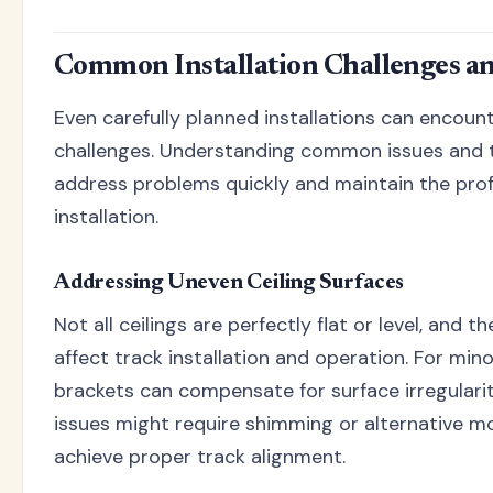
Common Installation Challenges an
Even carefully planned installations can encou
challenges. Understanding common issues and t
address problems quickly and maintain the profe
installation.
Addressing Uneven Ceiling Surfaces
Not all ceilings are perfectly flat or level, and t
affect track installation and operation. For mino
brackets can compensate for surface irregularit
issues might require shimming or alternative 
achieve proper track alignment.