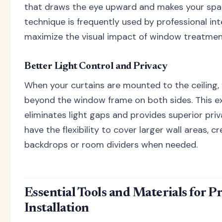
that draws the eye upward and makes your spac
technique is frequently used by professional int
maximize the visual impact of window treatmen
Better Light Control and Privacy
When your curtains are mounted to the ceiling,
beyond the window frame on both sides. This 
eliminates light gaps and provides superior priva
have the flexibility to cover larger wall areas, 
backdrops or room dividers when needed.
Essential Tools and Materials for P
Installation