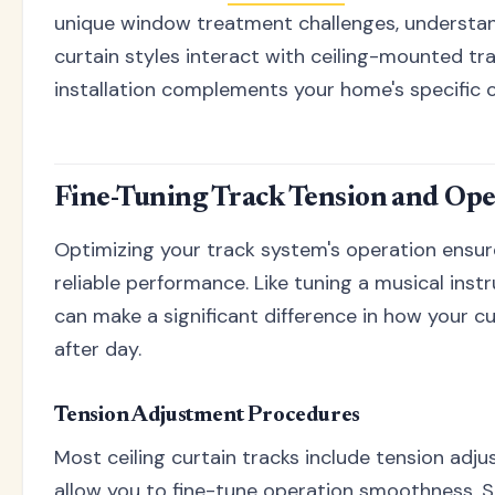
unique window treatment challenges, understan
curtain styles interact with ceiling-mounted tr
installation complements your home's specific c
Fine-Tuning Track Tension and Ope
Optimizing your track system's operation ensur
reliable performance. Like tuning a musical ins
can make a significant difference in how your c
after day.
Tension Adjustment Procedures
Most ceiling curtain tracks include tension ad
allow you to fine-tune operation smoothness. S