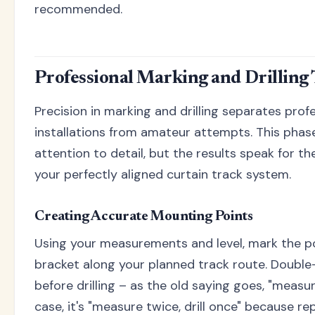
recommended.
Professional Marking and Drilling
Precision in marking and drilling separates prof
installations from amateur attempts. This phas
attention to detail, but the results speak for 
your perfectly aligned curtain track system.
Creating Accurate Mounting Points
Using your measurements and level, mark the p
bracket along your planned track route. Doubl
before drilling – as the old saying goes, "measur
case, it's "measure twice, drill once" because re