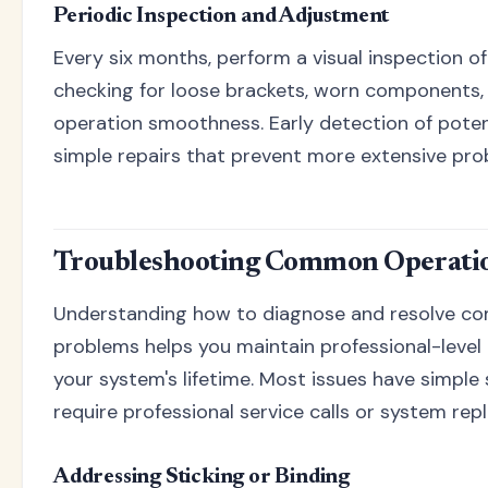
Periodic Inspection and Adjustment
Every six months, perform a visual inspection o
checking for loose brackets, worn components,
operation smoothness. Early detection of potent
simple repairs that prevent more extensive prob
Troubleshooting Common Operatio
Understanding how to diagnose and resolve co
problems helps you maintain professional-leve
your system's lifetime. Most issues have simple 
require professional service calls or system re
Addressing Sticking or Binding