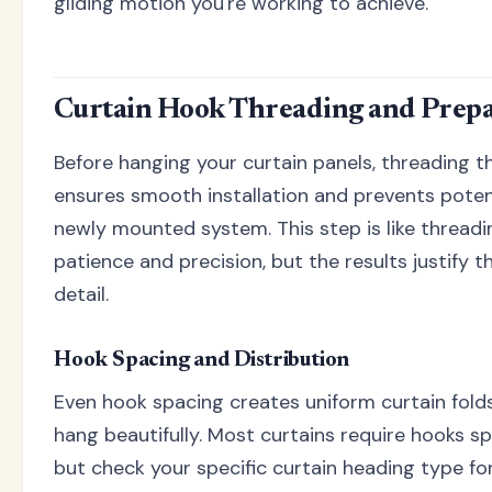
gliding motion you're working to achieve.
Curtain Hook Threading and Prepa
Before hanging your curtain panels, threading t
ensures smooth installation and prevents pote
newly mounted system. This step is like threadin
patience and precision, but the results justify t
detail.
Hook Spacing and Distribution
Even hook spacing creates uniform curtain fold
hang beautifully. Most curtains require hooks s
but check your specific curtain heading type fo