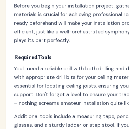
Before you begin your installation project, gath
materials is crucial for achieving professional r
ready beforehand will make your installation p
efficient, just like a well-orchestrated sympho
plays its part perfectly.
Required Tools
You'll need a reliable drill with both drilling and 
with appropriate drill bits for your ceiling materi
essential for locating ceiling joists, ensuring yo
support. Don't forget a level to ensure your tra
– nothing screams amateur installation quite lik
Additional tools include a measuring tape, penci
glasses, and a sturdy ladder or step stool. If y