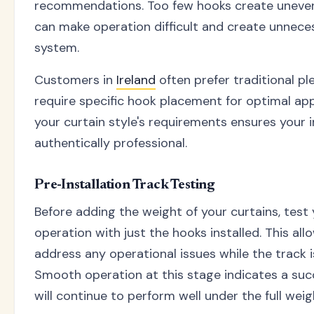
recommendations. Too few hooks create uneven
can make operation difficult and create unnece
system.
Customers in
Ireland
often prefer traditional pl
require specific hook placement for optimal a
your curtain style's requirements ensures your i
authentically professional.
Pre-Installation Track Testing
Before adding the weight of your curtains, test
operation with just the hooks installed. This all
address any operational issues while the track is 
Smooth operation at this stage indicates a succ
will continue to perform well under the full weig