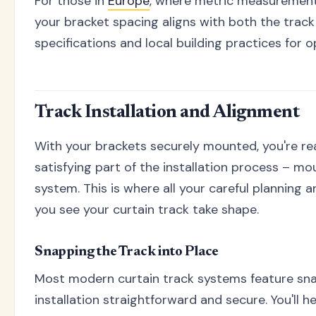
For those in
Europe
, where metric measurement
your bracket spacing aligns with both the trac
specifications and local building practices for o
Track Installation and Alignment
With your brackets securely mounted, you're re
satisfying part of the installation process – mo
system. This is where all your careful planning 
you see your curtain track take shape.
Snapping the Track into Place
Most modern curtain track systems feature sna
installation straightforward and secure. You'll he