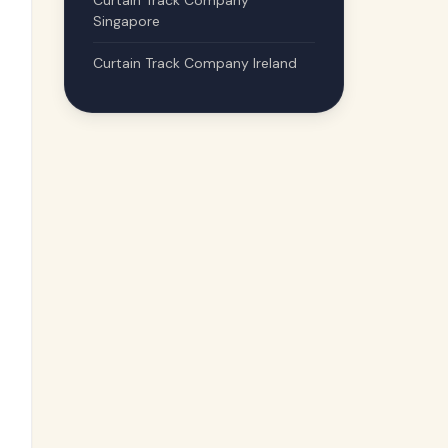
Curtain Track Company
Singapore
Curtain Track Company Ireland