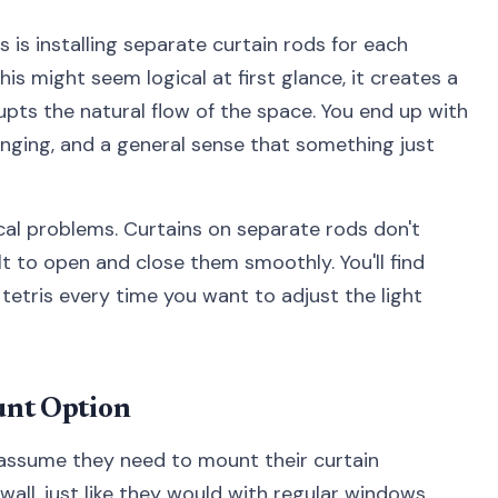
s installing separate curtain rods for each
is might seem logical at first glance, it creates a
rupts the natural flow of the space. You end up with
ging, and a general sense that something just
cal problems. Curtains on separate rods don't
lt to open and close them smoothly. You'll find
 tetris every time you want to adjust the light
unt Option
ssume they need to mount their curtain
ll, just like they would with regular windows.