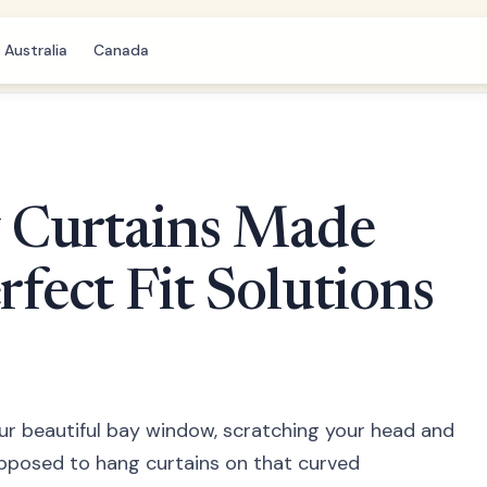
Australia
Canada
 Curtains Made
rfect Fit Solutions
our beautiful bay window, scratching your head and
pposed to hang curtains on that curved