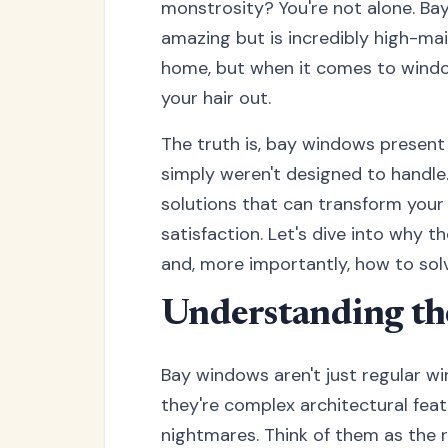
monstrosity? You're not alone. Ba
amazing but is incredibly high-m
home, but when it comes to windo
your hair out.
The truth is, bay windows present
simply weren't designed to handle
solutions that can transform you
satisfaction. Let's dive into why 
and, more importantly, how to solv
Understanding th
Bay windows aren't just regular w
they're complex architectural feat
nightmares. Think of them as the r