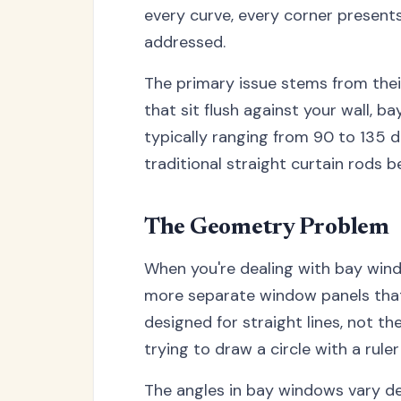
every curve, every corner present
addressed.
The primary issue stems from thei
that sit flush against your wall, 
typically ranging from 90 to 135 
traditional straight curtain rods 
The Geometry Problem
When you're dealing with bay windo
more separate window panels that
designed for straight lines, not th
trying to draw a circle with a rule
The angles in bay windows vary d