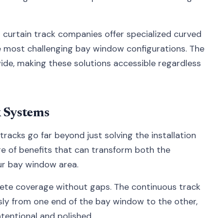
l curtain track companies offer specialized curved
e most challenging bay window configurations. The
ide, making these solutions accessible regardless
k Systems
racks go far beyond just solving the installation
ge of benefits that can transform both the
our bay window area.
lete coverage without gaps. The continuous track
ly from one end of the bay window to the other,
ntentional and polished.