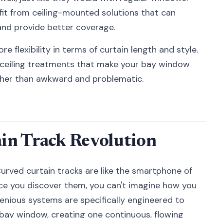
it from ceiling-mounted solutions that can
nd provide better coverage.
e flexibility in terms of curtain length and style.
-ceiling treatments that make your bay window
ther than awkward and problematic.
in Track Revolution
Curved curtain tracks are like the smartphone of
e you discover them, you can't imagine how you
enious systems are specifically engineered to
 bay window, creating one continuous, flowing