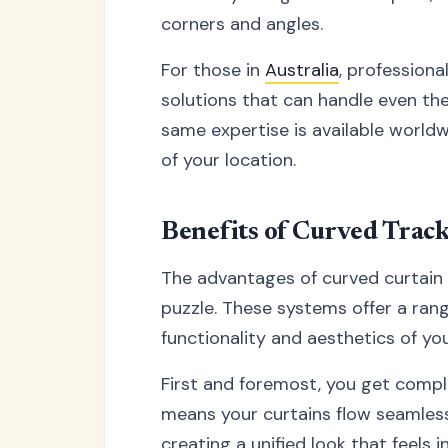
corners and angles.
For those in
Australia
, professiona
solutions that can handle even th
same expertise is available worldw
of your location.
Benefits of Curved Trac
The advantages of curved curtain t
puzzle. These systems offer a ran
functionality and aesthetics of y
First and foremost, you get comp
means your curtains flow seamless
creating a unified look that feels i