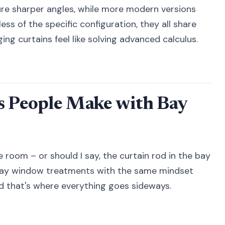
re sharper angles, while more modern versions
ss of the specific configuration, they all share
g curtains feel like solving advanced calculus.
 People Make with Bay
e room – or should I say, the curtain rod in the bay
ay window treatments with the same mindset
nd that's where everything goes sideways.