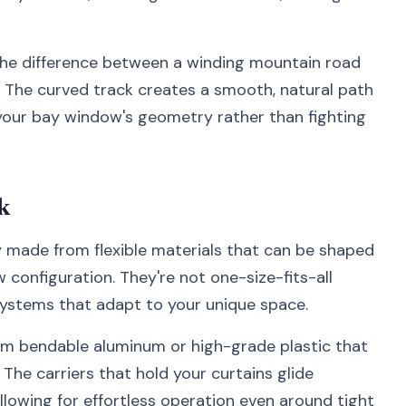
 the difference between a winding mountain road
ns. The curved track creates a smooth, natural path
 your bay window's geometry rather than fighting
k
y made from flexible materials that can be shaped
configuration. They're not one-size-fits-all
systems that adapt to your unique space.
from bendable aluminum or high-grade plastic that
 The carriers that hold your curtains glide
lowing for effortless operation even around tight