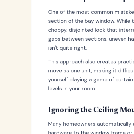
One of the most common mistakes i
section of the bay window. While th
choppy, disjointed look that inter
gaps between sections, uneven han
isn't quite right.
This approach also creates practi
move as one unit, making it difficu
yourself playing a game of curtain
levels in your room.
Ignoring the Ceiling Mo
Many homeowners automatically a
hardware to the window frame or wa