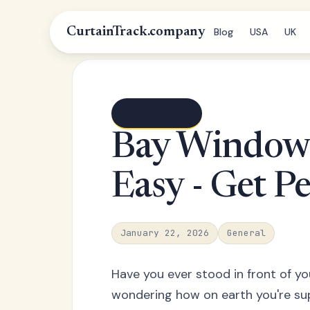
CurtainTrack.company
Blog
USA
UK
← Blog index
Bay Window
Easy - Get Pe
January 22, 2026
General
Have you ever stood in front of y
wondering how on earth you're su