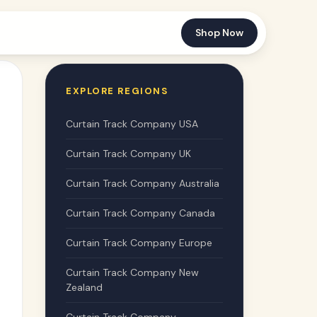
Shop Now
EXPLORE REGIONS
Curtain Track Company USA
Curtain Track Company UK
Curtain Track Company Australia
Curtain Track Company Canada
Curtain Track Company Europe
Curtain Track Company New
Zealand