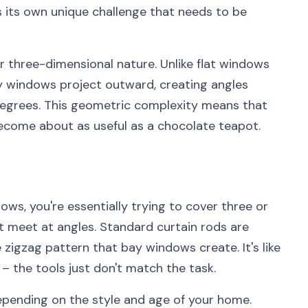
s its own unique challenge that needs to be
r three-dimensional nature. Unlike flat windows
bay windows project outward, creating angles
degrees. This geometric complexity means that
become about as useful as a chocolate teapot.
ws, you're essentially trying to cover three or
 meet at angles. Standard curtain rods are
e zigzag pattern that bay windows create. It's like
r – the tools just don't match the task.
epending on the style and age of your home.