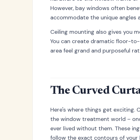
However, bay windows often benef
accommodate the unique angles a
Ceiling mounting also gives you mor
You can create dramatic floor-to
area feel grand and purposeful ra
The Curved Curta
Here's where things get exciting. 
the window treatment world – onc
ever lived without them. These ing
follow the exact contours of your