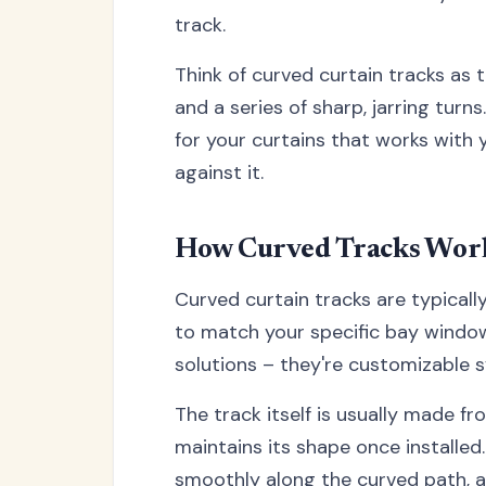
track.
Think of curved curtain tracks as
and a series of sharp, jarring tur
for your curtains that works with
against it.
How Curved Tracks Wor
Curved curtain tracks are typicall
to match your specific bay window 
solutions – they're customizable 
The track itself is usually made 
maintains its shape once installed.
smoothly along the curved path, al