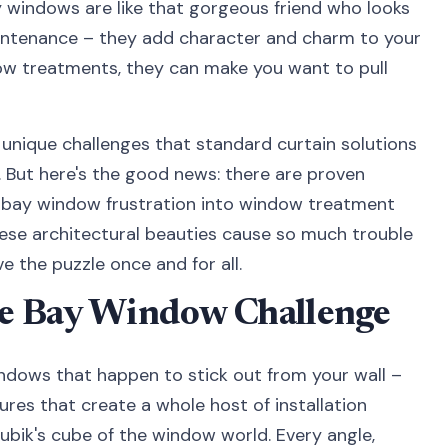
y windows are like that gorgeous friend who looks
aintenance – they add character and charm to your
w treatments, they can make you want to pull
 unique challenges that standard curtain solutions
. But here's the good news: there are proven
r bay window frustration into window treatment
these architectural beauties cause so much trouble
e the puzzle once and for all.
e Bay Window Challenge
indows that happen to stick out from your wall –
ures that create a whole host of installation
ubik's cube of the window world. Every angle,