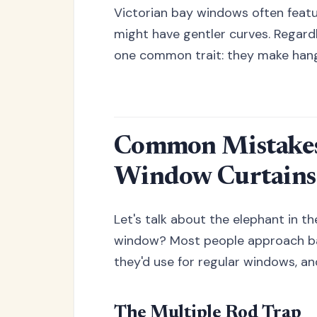
Victorian bay windows often featu
might have gentler curves. Regardle
one common trait: they make hangin
Common Mistakes
Window Curtains
Let's talk about the elephant in th
window? Most people approach b
they'd use for regular windows, a
The Multiple Rod Trap