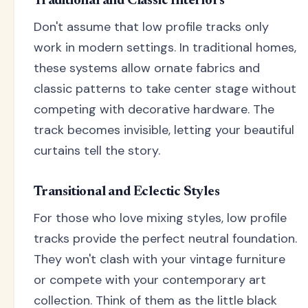
Traditional and Classic Interiors
Don't assume that low profile tracks only
work in modern settings. In traditional homes,
these systems allow ornate fabrics and
classic patterns to take center stage without
competing with decorative hardware. The
track becomes invisible, letting your beautiful
curtains tell the story.
Transitional and Eclectic Styles
For those who love mixing styles, low profile
tracks provide the perfect neutral foundation.
They won't clash with your vintage furniture
or compete with your contemporary art
collection. Think of them as the little black