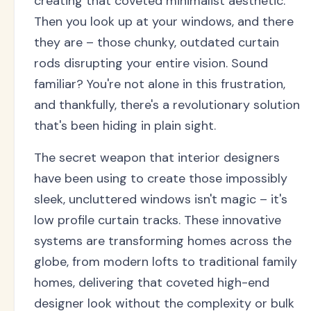
creating that coveted minimalist aesthetic.
Then you look up at your windows, and there
they are – those chunky, outdated curtain
rods disrupting your entire vision. Sound
familiar? You're not alone in this frustration,
and thankfully, there's a revolutionary solution
that's been hiding in plain sight.
The secret weapon that interior designers
have been using to create those impossibly
sleek, uncluttered windows isn't magic – it's
low profile curtain tracks. These innovative
systems are transforming homes across the
globe, from modern lofts to traditional family
homes, delivering that coveted high-end
designer look without the complexity or bulk