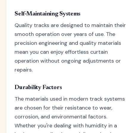
Self-Maintaining Systems
Quality tracks are designed to maintain their
smooth operation over years of use. The
precision engineering and quality materials
mean you can enjoy effortless curtain
operation without ongoing adjustments or
repairs.
Durability Factors
The materials used in modern track systems
are chosen for their resistance to wear,
corrosion, and environmental factors.
Whether you're dealing with humidity in a