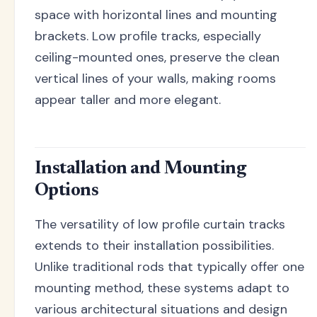
space with horizontal lines and mounting
brackets. Low profile tracks, especially
ceiling-mounted ones, preserve the clean
vertical lines of your walls, making rooms
appear taller and more elegant.
Installation and Mounting
Options
The versatility of low profile curtain tracks
extends to their installation possibilities.
Unlike traditional rods that typically offer one
mounting method, these systems adapt to
various architectural situations and design