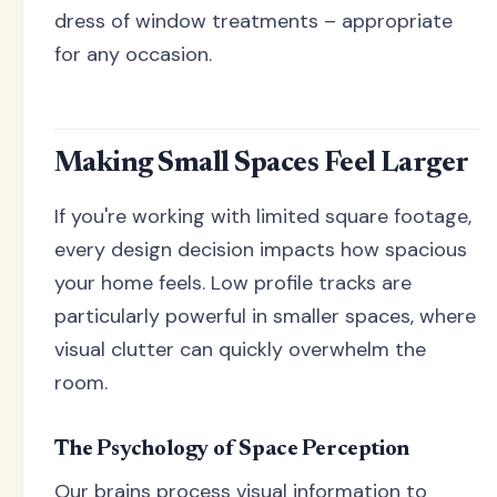
dress of window treatments – appropriate
for any occasion.
Making Small Spaces Feel Larger
If you're working with limited square footage,
every design decision impacts how spacious
your home feels. Low profile tracks are
particularly powerful in smaller spaces, where
visual clutter can quickly overwhelm the
room.
The Psychology of Space Perception
Our brains process visual information to