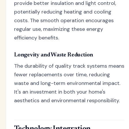
provide better insulation and light control,
potentially reducing heating and cooling
costs. The smooth operation encourages
regular use, maximizing these energy
efficiency benefits.
Longevity and Waste Reduction
The durability of quality track systems means
fewer replacements over time, reducing
waste and long-term environmental impact.
It's an investment in both your home's
aesthetics and environmental responsibility.
Technology Integration