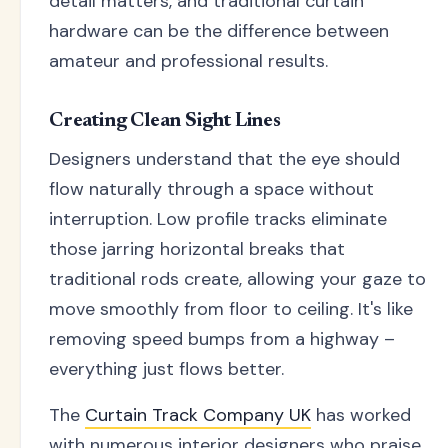
detail matters, and traditional curtain
hardware can be the difference between
amateur and professional results.
Creating Clean Sight Lines
Designers understand that the eye should
flow naturally through a space without
interruption. Low profile tracks eliminate
those jarring horizontal breaks that
traditional rods create, allowing your gaze to
move smoothly from floor to ceiling. It's like
removing speed bumps from a highway –
everything just flows better.
The
Curtain Track Company UK
has worked
with numerous interior designers who praise