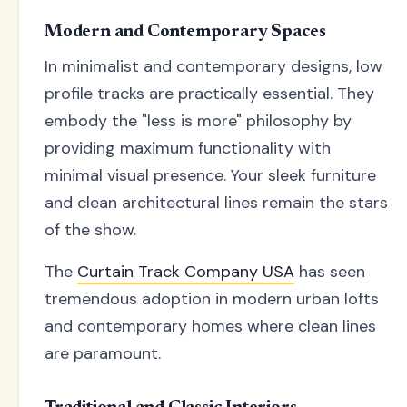
Modern and Contemporary Spaces
In minimalist and contemporary designs, low
profile tracks are practically essential. They
embody the "less is more" philosophy by
providing maximum functionality with
minimal visual presence. Your sleek furniture
and clean architectural lines remain the stars
of the show.
The
Curtain Track Company USA
has seen
tremendous adoption in modern urban lofts
and contemporary homes where clean lines
are paramount.