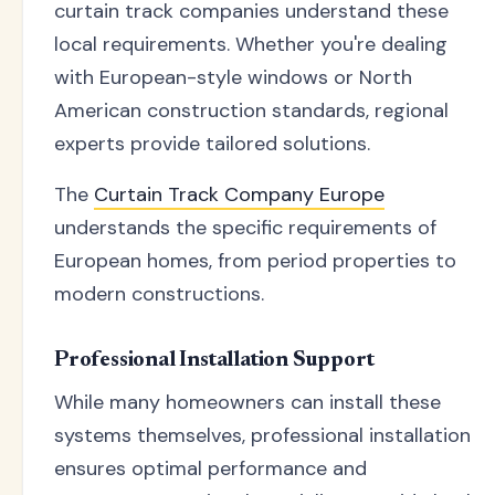
curtain track companies understand these
local requirements. Whether you're dealing
with European-style windows or North
American construction standards, regional
experts provide tailored solutions.
The
Curtain Track Company Europe
understands the specific requirements of
European homes, from period properties to
modern constructions.
Professional Installation Support
While many homeowners can install these
systems themselves, professional installation
ensures optimal performance and