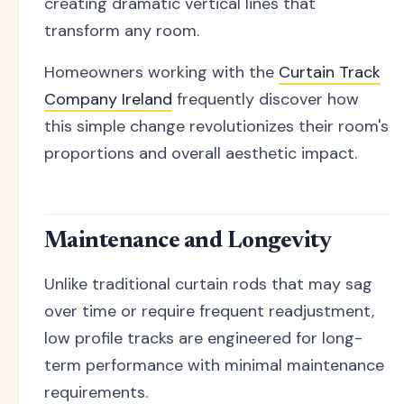
creating dramatic vertical lines that
transform any room.
Homeowners working with the
Curtain Track
Company Ireland
frequently discover how
this simple change revolutionizes their room's
proportions and overall aesthetic impact.
Maintenance and Longevity
Unlike traditional curtain rods that may sag
over time or require frequent readjustment,
low profile tracks are engineered for long-
term performance with minimal maintenance
requirements.