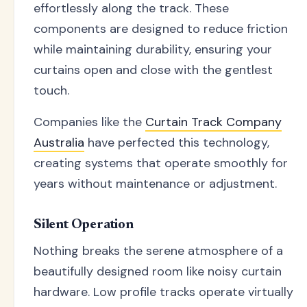
effortlessly along the track. These
components are designed to reduce friction
while maintaining durability, ensuring your
curtains open and close with the gentlest
touch.
Companies like the
Curtain Track Company
Australia
have perfected this technology,
creating systems that operate smoothly for
years without maintenance or adjustment.
Silent Operation
Nothing breaks the serene atmosphere of a
beautifully designed room like noisy curtain
hardware. Low profile tracks operate virtually