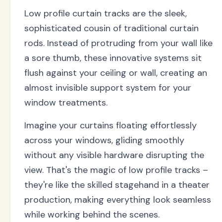
Low profile curtain tracks are the sleek,
sophisticated cousin of traditional curtain
rods. Instead of protruding from your wall like
a sore thumb, these innovative systems sit
flush against your ceiling or wall, creating an
almost invisible support system for your
window treatments.
Imagine your curtains floating effortlessly
across your windows, gliding smoothly
without any visible hardware disrupting the
view. That's the magic of low profile tracks –
they're like the skilled stagehand in a theater
production, making everything look seamless
while working behind the scenes.