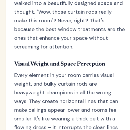
walked into a beautifully designed space and
thought, "Wow, those curtain rods really
make this room"? Never, right? That's
because the best window treatments are the
ones that enhance your space without
screaming for attention.
Visual Weight and Space Perception
Every element in your room carries visual
weight, and bulky curtain rods are
heavyweight champions in all the wrong
ways. They create horizontal lines that can
make ceilings appear lower and rooms feel
smaller. It's like wearing a thick belt with a
flowing dress – it interrupts the clean lines