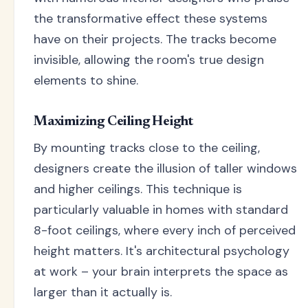
the transformative effect these systems
have on their projects. The tracks become
invisible, allowing the room's true design
elements to shine.
Maximizing Ceiling Height
By mounting tracks close to the ceiling,
designers create the illusion of taller windows
and higher ceilings. This technique is
particularly valuable in homes with standard
8-foot ceilings, where every inch of perceived
height matters. It's architectural psychology
at work – your brain interprets the space as
larger than it actually is.