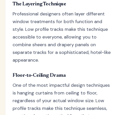
The Layering Technique
Professional designers often layer different
window treatments for both function and
style. Low profile tracks make this technique
accessible to everyone, allowing you to
combine sheers and drapery panels on
separate tracks for a sophisticated, hotel-like
appearance.
Floor-to-Ceiling Drama
One of the most impactful design techniques
is hanging curtains from ceiling to floor,
regardless of your actual window size. Low
profile tracks make this technique seamless,