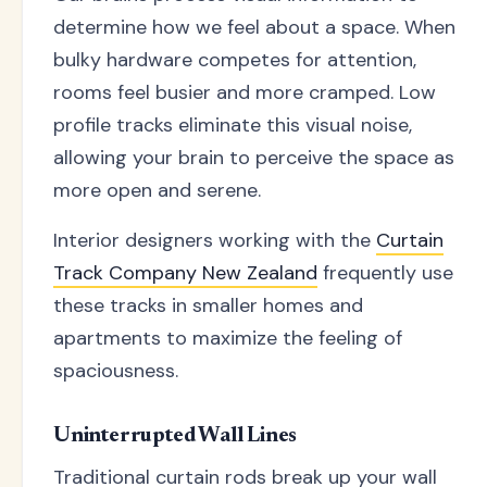
determine how we feel about a space. When
bulky hardware competes for attention,
rooms feel busier and more cramped. Low
profile tracks eliminate this visual noise,
allowing your brain to perceive the space as
more open and serene.
Interior designers working with the
Curtain
Track Company New Zealand
frequently use
these tracks in smaller homes and
apartments to maximize the feeling of
spaciousness.
Uninterrupted Wall Lines
Traditional curtain rods break up your wall