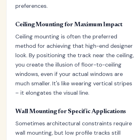
preferences.
Ceiling Mounting for Maximum Impact
Ceiling mounting is often the preferred
method for achieving that high-end designer
look. By positioning the track near the ceiling,
you create the illusion of floor-to-ceiling
windows, even if your actual windows are
much smaller. It's like wearing vertical stripes
– it elongates the visual line.
Wall Mounting for Specific Applications
Sometimes architectural constraints require
wall mounting, but low profile tracks still