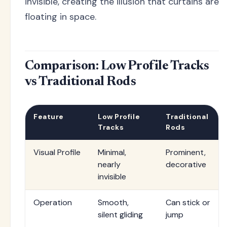
invisible, creating the illusion that curtains are
floating in space.
Comparison: Low Profile Tracks
vs Traditional Rods
Feature
Low Profile
Traditional
Tracks
Rods
Visual Profile
Minimal,
Prominent,
nearly
decorative
invisible
Operation
Smooth,
Can stick or
silent gliding
jump