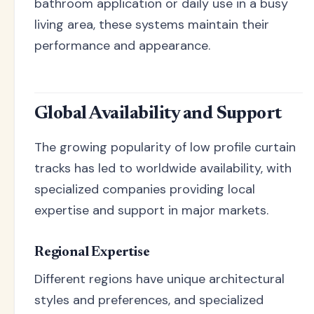
bathroom application or daily use in a busy
living area, these systems maintain their
performance and appearance.
Global Availability and Support
The growing popularity of low profile curtain
tracks has led to worldwide availability, with
specialized companies providing local
expertise and support in major markets.
Regional Expertise
Different regions have unique architectural
styles and preferences, and specialized