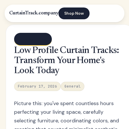
Shop Now
CurtainTrack.company
← Blog index
Low Profile Curtain Tracks:
Transform Your Home's
Look Today
February 17, 2026
General
Picture this: you've spent countless hours
perfecting your living space, carefully
selecting furniture, coordinating colors, and