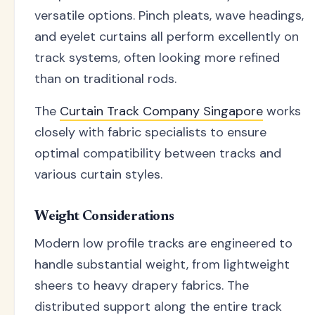
versatile options. Pinch pleats, wave headings,
and eyelet curtains all perform excellently on
track systems, often looking more refined
than on traditional rods.
The
Curtain Track Company Singapore
works
closely with fabric specialists to ensure
optimal compatibility between tracks and
various curtain styles.
Weight Considerations
Modern low profile tracks are engineered to
handle substantial weight, from lightweight
sheers to heavy drapery fabrics. The
distributed support along the entire track