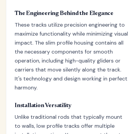
The Engineering Behind the Elegance
These tracks utilize precision engineering to
maximize functionality while minimizing visual
impact. The slim profile housing contains all
the necessary components for smooth
operation, including high-quality gliders or
carriers that move silently along the track.
It's technology and design working in perfect
harmony.
Installation Versatility
Unlike traditional rods that typically mount
to walls, low profile tracks offer multiple