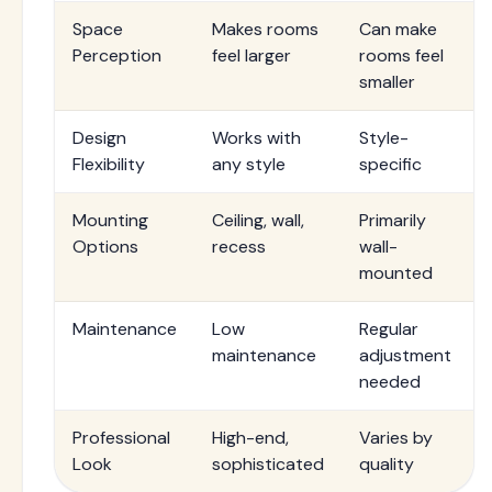
Space
Makes rooms
Can make
Perception
feel larger
rooms feel
smaller
Design
Works with
Style-
Flexibility
any style
specific
Mounting
Ceiling, wall,
Primarily
Options
recess
wall-
mounted
Maintenance
Low
Regular
maintenance
adjustment
needed
Professional
High-end,
Varies by
Look
sophisticated
quality