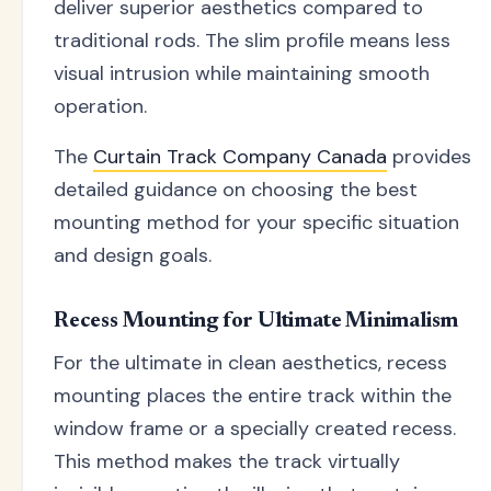
deliver superior aesthetics compared to
traditional rods. The slim profile means less
visual intrusion while maintaining smooth
operation.
The
Curtain Track Company Canada
provides
detailed guidance on choosing the best
mounting method for your specific situation
and design goals.
Recess Mounting for Ultimate Minimalism
For the ultimate in clean aesthetics, recess
mounting places the entire track within the
window frame or a specially created recess.
This method makes the track virtually