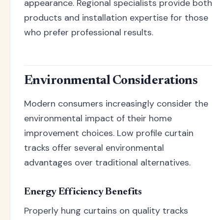
appearance. Regional specialists provide both
products and installation expertise for those
who prefer professional results.
Environmental Considerations
Modern consumers increasingly consider the
environmental impact of their home
improvement choices. Low profile curtain
tracks offer several environmental
advantages over traditional alternatives.
Energy Efficiency Benefits
Properly hung curtains on quality tracks