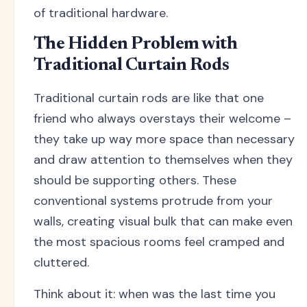
of traditional hardware.
The Hidden Problem with
Traditional Curtain Rods
Traditional curtain rods are like that one
friend who always overstays their welcome –
they take up way more space than necessary
and draw attention to themselves when they
should be supporting others. These
conventional systems protrude from your
walls, creating visual bulk that can make even
the most spacious rooms feel cramped and
cluttered.
Think about it: when was the last time you