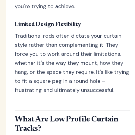
you're trying to achieve.
Limited Design Flexibility
Traditional rods often dictate your curtain
style rather than complementing it. They
force you to work around their limitations,
whether it's the way they mount, how they
hang, or the space they require. It's like trying
to fit a square peg in a round hole –
frustrating and ultimately unsuccessful.
What Are Low Profile Curtain
Tracks?