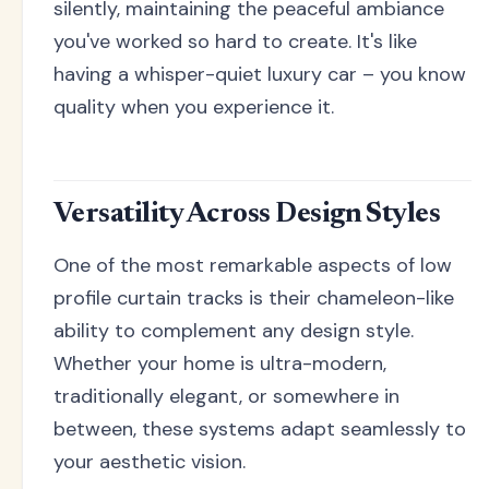
silently, maintaining the peaceful ambiance
you've worked so hard to create. It's like
having a whisper-quiet luxury car – you know
quality when you experience it.
Versatility Across Design Styles
One of the most remarkable aspects of low
profile curtain tracks is their chameleon-like
ability to complement any design style.
Whether your home is ultra-modern,
traditionally elegant, or somewhere in
between, these systems adapt seamlessly to
your aesthetic vision.