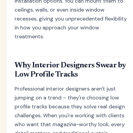
installation options. You can mount them to
ceilings, walls, or even inside window
recesses, giving you unprecedented flexibility
in how you approach your window
treatments.
Why Interior Designers Swear by
Low Profile Tracks
Professional interior designers aren't just
jumping on a trend – they're choosing low
profile tracks because they solve real design
challenges. When you're working with clients
who want that magazine-worthy look, every