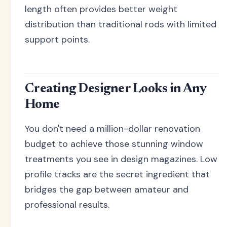
length often provides better weight
distribution than traditional rods with limited
support points.
Creating Designer Looks in Any
Home
You don't need a million-dollar renovation
budget to achieve those stunning window
treatments you see in design magazines. Low
profile tracks are the secret ingredient that
bridges the gap between amateur and
professional results.