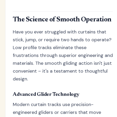
The Science of Smooth Operation
Have you ever struggled with curtains that
stick, jump, or require two hands to operate?
Low profile tracks eliminate these
frustrations through superior engineering and
materials. The smooth gliding action isn't just
convenient – it's a testament to thoughtful
design.
Advanced Glider Technology
Modern curtain tracks use precision-
engineered gliders or carriers that move