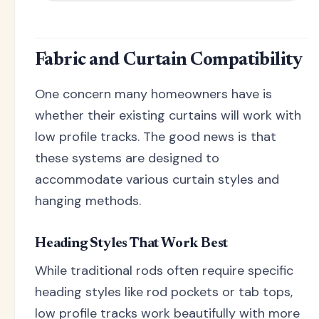
Fabric and Curtain Compatibility
One concern many homeowners have is
whether their existing curtains will work with
low profile tracks. The good news is that
these systems are designed to
accommodate various curtain styles and
hanging methods.
Heading Styles That Work Best
While traditional rods often require specific
heading styles like rod pockets or tab tops,
low profile tracks work beautifully with more