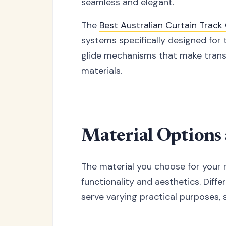
seamless and elegant.
The
Best Australian Curtain Trac
systems specifically designed for 
glide mechanisms that make transit
materials.
Material Options
The material you choose for your r
functionality and aesthetics. Diff
serve varying practical purposes, 