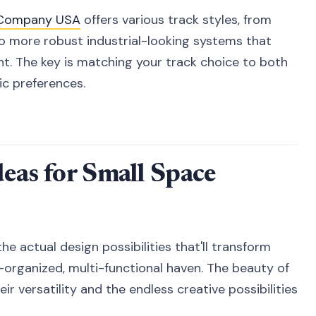
k Company USA
offers various track styles, from
to more robust industrial-looking systems that
ht. The key is matching your track choice to both
ic preferences.
deas for Small Space
the actual design possibilities that'll transform
-organized, multi-functional haven. The beauty of
ir versatility and the endless creative possibilities