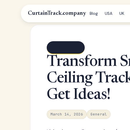
CurtainTrack.company
Blog
USA
UK
← Blog index
Transform S
Ceiling Trac
Get Ideas!
March 14, 2026
General