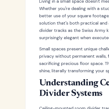
Living in a small space doesn't mea
Whether you're dealing with a stu
better use of your square footage,
solution that's both practical and
divider tracks as the Swiss Army kni
surprisingly elegant when execute
Small spaces present unique challe
privacy without permanent walls, fl
sacrificing precious floor space.
shine, literally transforming your s
Understanding C
Divider Systems
Ceiling-mounted room divider tra