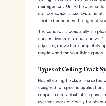
management. Unlike traditional fol
up floor space, these systems utili
flexible boundaries throughout yo
The concept is beautifully simple: 
chosen divider material, and voilà
adjusted, moved, or completely ope
magic wand for your living space.
Types of Ceiling Track S
Not all ceiling tracks are created e
designed for specific application
support substantial fabric panels 
systems work perfectly for sheer cu