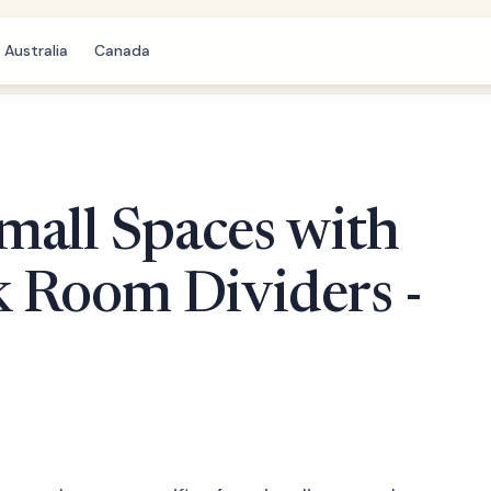
Australia
Canada
mall Spaces with
k Room Dividers -