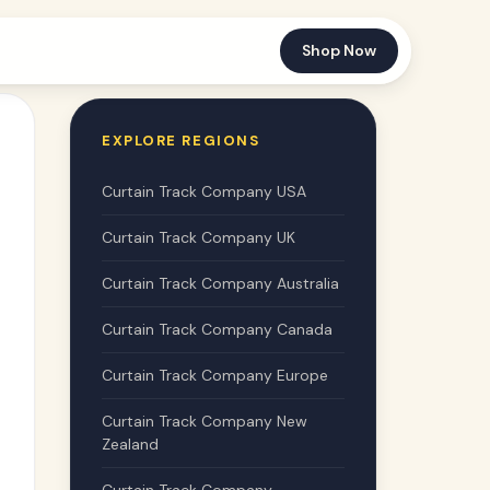
Shop Now
EXPLORE REGIONS
Curtain Track Company USA
Curtain Track Company UK
Curtain Track Company Australia
Curtain Track Company Canada
Curtain Track Company Europe
Curtain Track Company New
Zealand