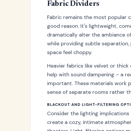
Fabric Dividers
Fabric remains the most popular c
good reason. It's lightweight, com
dramatically alter the ambiance of
while providing subtle separation,
space feel choppy.
Heavier fabrics like velvet or thic
help with sound dampening – a rea
important. These materials work p
sense of separate rooms rather tha
BLACKOUT AND LIGHT-FILTERING OPT
Consider the lighting implications 
create a cozy, intimate atmosphe