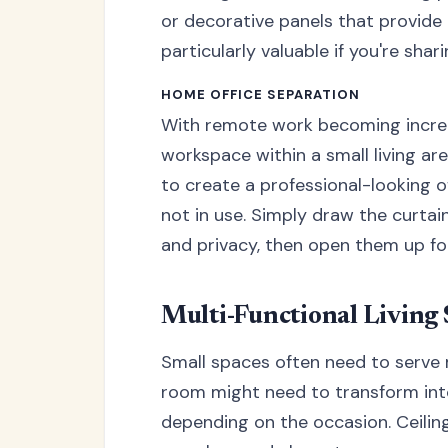
or decorative panels that provide
particularly valuable if you're sha
HOME OFFICE SEPARATION
With remote work becoming incre
workspace within a small living ar
to create a professional-looking 
not in use. Simply draw the curtai
and privacy, then open them up for
Multi-Functional Living
Small spaces often need to serve 
room might need to transform int
depending on the occasion. Ceilin