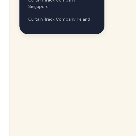
Curtain Track Company
Singapore
Curtain Track Company Ireland