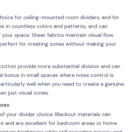
hoice for ceiling-mounted room dividers, and for
es in countless colors and patterns, and can
 your space. Sheer fabrics maintain visual flow
 perfect for creating zones without making your
k cotton provide more substantial division and can
l bonus in small spaces where noise control is
articularly well when you need to create a genuine
n just visual zones.
IONS
of your divider choice. Blackout materials can
re and are excellent for bedroom areas or home