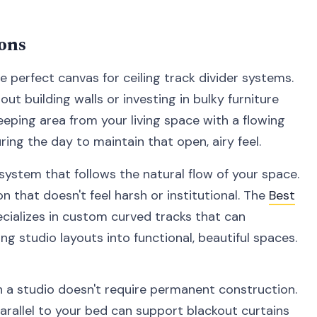
ons
 perfect canvas for ceiling track divider systems.
ut building walls or investing in bulky furniture
eeping area from your living space with a flowing
ing the day to maintain that open, airy feel.
 system that follows the natural flow of your space.
n that doesn't feel harsh or institutional. The
Best
cializes in custom curved tracks that can
g studio layouts into functional, beautiful spaces.
n a studio doesn't require permanent construction.
arallel to your bed can support blackout curtains