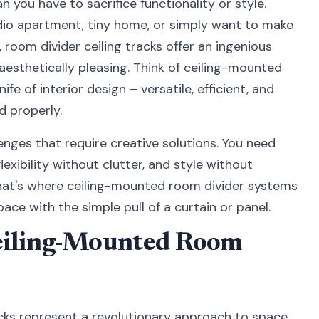
n you have to sacrifice functionality or style.
dio apartment, tiny home, or simply want to make
 room divider ceiling tracks offer an ingenious
 aesthetically pleasing. Think of ceiling-mounted
fe of interior design – versatile, efficient, and
d properly.
nges that require creative solutions. You need
exibility without clutter, and style without
 That's where ceiling-mounted room divider systems
pace with the simple pull of a curtain or panel.
eiling-Mounted Room
cks represent a revolutionary approach to space