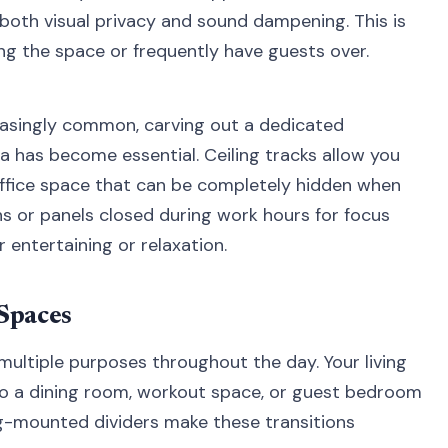
 both visual privacy and sound dampening. This is
ring the space or frequently have guests over.
asingly common, carving out a dedicated
ea has become essential. Ceiling tracks allow you
office space that can be completely hidden when
ns or panels closed during work hours for focus
 entertaining or relaxation.
 Spaces
multiple purposes throughout the day. Your living
o a dining room, workout space, or guest bedroom
g-mounted dividers make these transitions