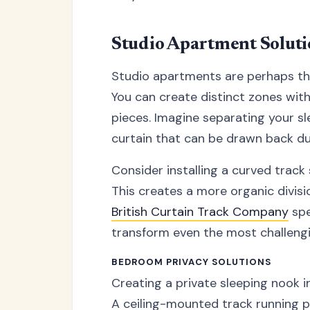
Studio Apartment Soluti
Studio apartments are perhaps the
You can create distinct zones witho
pieces. Imagine separating your sl
curtain that can be drawn back dur
Consider installing a curved track
This creates a more organic divisio
British Curtain Track Company
spe
transform even the most challengin
BEDROOM PRIVACY SOLUTIONS
Creating a private sleeping nook i
A ceiling-mounted track running p