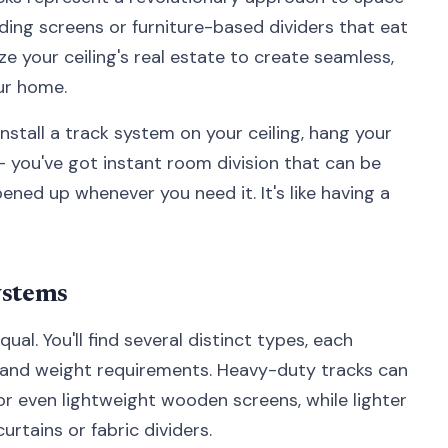
ding screens or furniture-based dividers that eat
ze your ceiling's real estate to create seamless,
ur home.
install a track system on your ceiling, hang your
 – you've got instant room division that can be
ned up whenever you need it. It's like having a
ystems
qual. You'll find several distinct types, each
s and weight requirements. Heavy-duty tracks can
or even lightweight wooden screens, while lighter
rtains or fabric dividers.