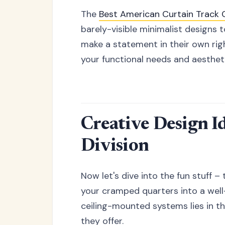
The
Best American Curtain Trac
barely-visible minimalist designs 
make a statement in their own rig
your functional needs and aesthet
Creative Design I
Division
Now let's dive into the fun stuff – 
your cramped quarters into a well
ceiling-mounted systems lies in the
they offer.