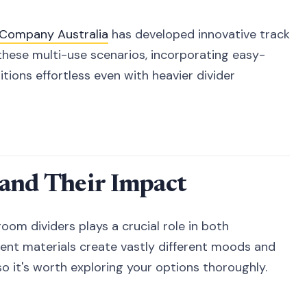
k Company Australia
has developed innovative track
these multi-use scenarios, incorporating easy-
ions effortless even with heavier divider
 and Their Impact
oom dividers plays a crucial role in both
erent materials create vastly different moods and
so it's worth exploring your options thoroughly.