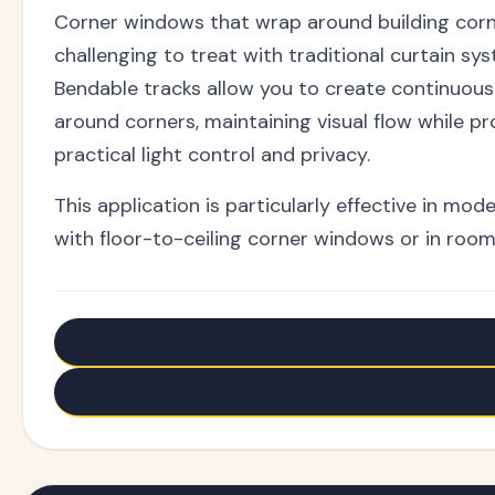
Corner windows that wrap around building cor
challenging to treat with traditional curtain sy
Bendable tracks allow you to create continuou
around corners, maintaining visual flow while pr
practical light control and privacy.
This application is particularly effective in mo
with floor-to-ceiling corner windows or in roo
← Older: Flexible Ceiling Curtain Tracks - Transform 
Newer: Switch to Aluminum Heavy Duty Curtain Track