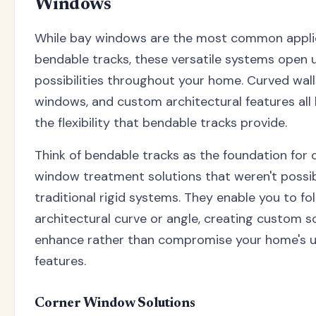
Windows
While bay windows are the most common applic
bendable tracks, these versatile systems open 
possibilities throughout your home. Curved wall
windows, and custom architectural features all
the flexibility that bendable tracks provide.
Think of bendable tracks as the foundation for 
window treatment solutions that weren't possib
traditional rigid systems. They enable you to fo
architectural curve or angle, creating custom s
enhance rather than compromise your home's 
features.
Corner Window Solutions