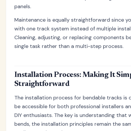
panels.
Maintenance is equally straightforward since yo
with one track system instead of multiple instal
Cleaning, adjusting, or replacing components 
single task rather than a multi-step process.
Installation Process: Making It Sim
Straightforward
The installation process for bendable tracks is
be accessible for both professional installers a
DIY enthusiasts. The key is understanding that w
bends, the installation principles remain the sa