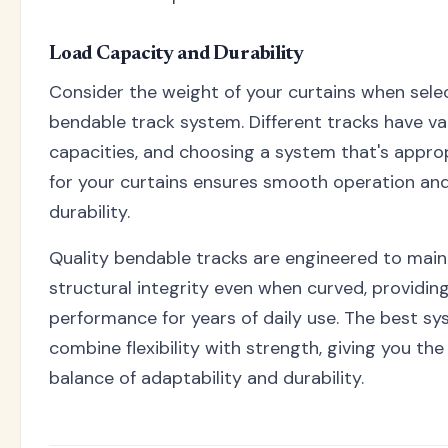
Load Capacity and Durability
Consider the weight of your curtains when sele
bendable track system. Different tracks have va
capacities, and choosing a system that's appro
for your curtains ensures smooth operation an
durability.
Quality bendable tracks are engineered to maint
structural integrity even when curved, providing
performance for years of daily use. The best s
combine flexibility with strength, giving you the
balance of adaptability and durability.