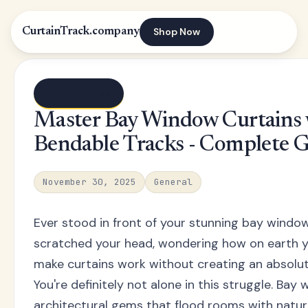
Shop Now
CurtainTrack.company
← Blog index
Master Bay Window Curtains 
Bendable Tracks - Complete 
November 30, 2025
General
Ever stood in front of your stunning bay windo
scratched your head, wondering how on earth y
make curtains work without creating an absolu
You're definitely not alone in this struggle. Bay
architectural gems that flood rooms with natura