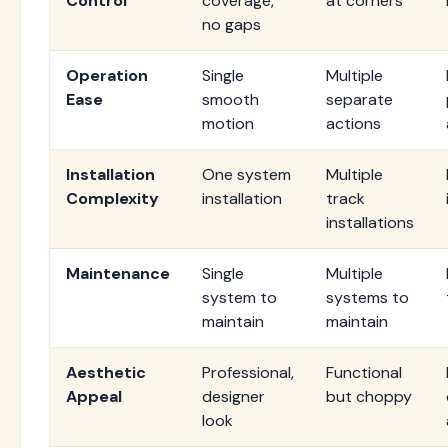
Control
coverage,
at corners
no gaps
Operation
Single
Multiple
Ease
smooth
separate
motion
actions
Installation
One system
Multiple
Complexity
installation
track
installations
Maintenance
Single
Multiple
system to
systems to
maintain
maintain
Aesthetic
Professional,
Functional
Appeal
designer
but choppy
look