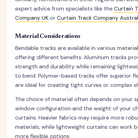
expert advice from specialists like the
Curtain 
Company UK
or
Curtain Track Company Austral
Material Considerations
Bendable tracks are available in various materia
offering different benefits. Aluminum tracks pro
strength and durability while remaining lightwe
to bend. Polymer-based tracks offer superior fle
are ideal for creating tight curves or complex s
The choice of material often depends on your s
window configuration and the weight of your c
curtains. Heavier fabrics may require more robu
materials, while lightweight curtains can work b
more flexible options.