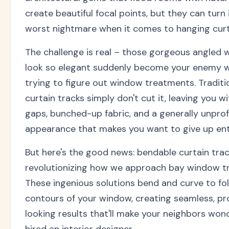
create beautiful focal points, but they can turn 
worst nightmare when it comes to hanging curt
The challenge is real – those gorgeous angled 
look so elegant suddenly become your enemy w
trying to figure out window treatments. Traditi
curtain tracks simply don't cut it, leaving you 
gaps, bunched-up fabric, and a generally unprof
appearance that makes you want to give up enti
But here's the good news: bendable curtain trac
revolutionizing how we approach bay window t
These ingenious solutions bend and curve to fo
contours of your window, creating seamless, pr
looking results that'll make your neighbors wond