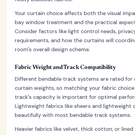
Your curtain choice affects both the visual impa
bay window treatment and the practical aspects
Consider factors like light control needs, privac
requirements, and how the curtains will coordin
room's overall design scheme.
Fabric Weight and Track Compatibility
Different bendable track systems are rated for 
curtain weights, so matching your fabric choice
track's capacity is important for optimal perfo
Lightweight fabrics like sheers and lightweight
beautifully with most bendable track systems.
Heavier fabrics like velvet, thick cotton, or line