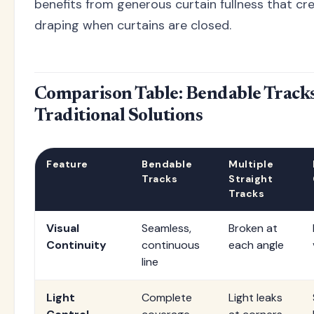
benefits from generous curtain fullness that cre
draping when curtains are closed.
Comparison Table: Bendable Tracks
Traditional Solutions
Feature
Bendable
Multiple
Tracks
Straight
Tracks
Visual
Seamless,
Broken at
Continuity
continuous
each angle
line
Light
Complete
Light leaks