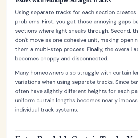
Issues with Multiple Straight Tracks
Using separate tracks for each section creates 
problems. First, you get those annoying gaps 
sections where light sneaks through. Second, th
don't move as one cohesive unit, making openin
them a multi-step process. Finally, the overall a
becomes choppy and disconnected.
Many homeowners also struggle with curtain l
variations when using separate tracks. Since b
often have slightly different heights for each pa
uniform curtain lengths becomes nearly impossi
individual track systems.