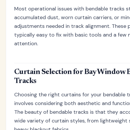
Most operational issues with bendable tracks 
accumulated dust, worn curtain carriers, or min
adjustments needed in track alignment. These 
typically easy to fix with basic tools and a few
attention.
Curtain Selection for Bay Window 
Tracks
Choosing the right curtains for your bendable 
involves considering both aesthetic and function
The beauty of bendable tracks is that they a
wide variety of curtain styles, from lightweight
heavy blackout fabrics.