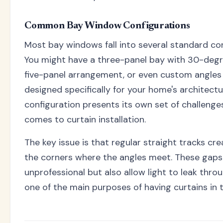
Common Bay Window Configurations
Most bay windows fall into several standard con
You might have a three-panel bay with 30-degr
five-panel arrangement, or even custom angles
designed specifically for your home's architectu
configuration presents its own set of challenge
comes to curtain installation.
The key issue is that regular straight tracks cr
the corners where the angles meet. These gaps
unprofessional but also allow light to leak thro
one of the main purposes of having curtains in th