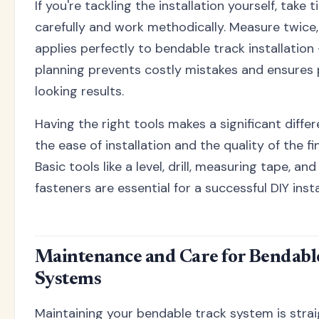
If you're tackling the installation yourself, take 
carefully and work methodically. Measure twice
applies perfectly to bendable track installation 
planning prevents costly mistakes and ensures 
looking results.
Having the right tools makes a significant diffe
the ease of installation and the quality of the fin
Basic tools like a level, drill, measuring tape, an
fasteners are essential for a successful DIY insta
Maintenance and Care for Bendabl
Systems
Maintaining your bendable track system is stra