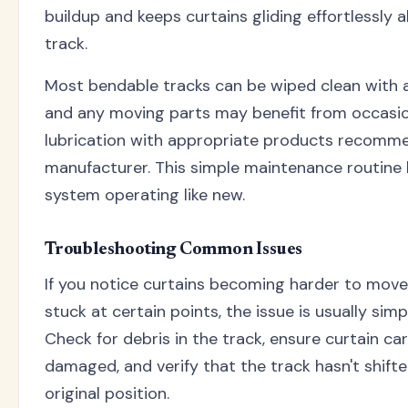
buildup and keeps curtains gliding effortlessly 
track.
Most bendable tracks can be wiped clean with 
and any moving parts may benefit from occasi
lubrication with appropriate products recomm
manufacturer. This simple maintenance routine
system operating like new.
Troubleshooting Common Issues
If you notice curtains becoming harder to move
stuck at certain points, the issue is usually simp
Check for debris in the track, ensure curtain car
damaged, and verify that the track hasn't shifte
original position.