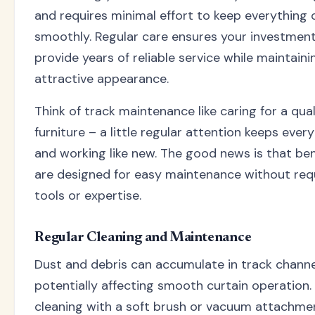
and requires minimal effort to keep everything 
smoothly. Regular care ensures your investmen
provide years of reliable service while maintaini
attractive appearance.
Think of track maintenance like caring for a qual
furniture – a little regular attention keeps ever
and working like new. The good news is that be
are designed for easy maintenance without requ
tools or expertise.
Regular Cleaning and Maintenance
Dust and debris can accumulate in track channe
potentially affecting smooth curtain operation.
cleaning with a soft brush or vacuum attachme