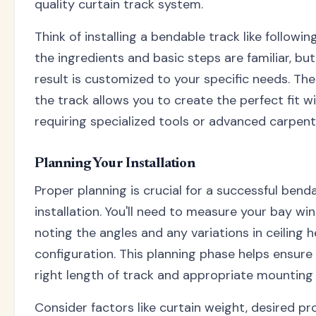
quality curtain track system.
Think of installing a bendable track like followin
the ingredients and basic steps are familiar, but 
result is customized to your specific needs. The f
the track allows you to create the perfect fit w
requiring specialized tools or advanced carpentry
Planning Your Installation
Proper planning is crucial for a successful bend
installation. You'll need to measure your bay win
noting the angles and any variations in ceiling h
configuration. This planning phase helps ensure
right length of track and appropriate mounting
Consider factors like curtain weight, desired pr