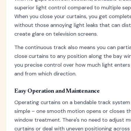
superior light control compared to multiple sep
When you close your curtains, you get complet
without those annoying light leaks that can dis
create glare on television screens.
The continuous track also means you can partia
close curtains to any position along the bay wi
you precise control over how much light enter
and from which direction.
Easy Operation and Maintenance
Operating curtains on a bendable track system i
simple – one smooth motion opens or closes th
window treatment. There's no need to adjust mu
curtains or deal with uneven positioning across 