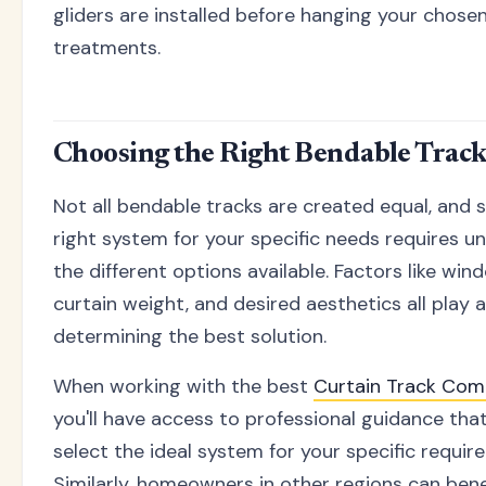
gliders are installed before hanging your chos
treatments.
Choosing the Right Bendable Trac
Not all bendable tracks are created equal, and 
right system for your specific needs requires u
the different options available. Factors like wind
curtain weight, and desired aesthetics all play a
determining the best solution.
When working with the best
Curtain Track Co
you'll have access to professional guidance tha
select the ideal system for your specific requir
Similarly, homeowners in other regions can bene