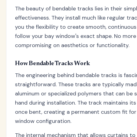
The beauty of bendable tracks lies in their simpl
effectiveness. They install much like regular tra
you the flexibility to create smooth, continuous
follow your bay window's exact shape. No more
compromising on aesthetics or functionality.
How Bendable Tracks Work
The engineering behind bendable tracks is fasci
straightforward. These tracks are typically ma
aluminum or specialized polymers that can be 
hand during installation. The track maintains it
once bent, creating a permanent custom fit for 
window configuration.
The internal mechanism that allows curtains to 