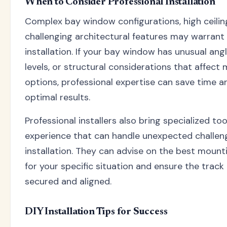
When to Consider Professional Installation
Complex bay window configurations, high ceiling
challenging architectural features may warrant
installation. If your bay window has unusual angl
levels, or structural considerations that affect
options, professional expertise can save time a
optimal results.
Professional installers also bring specialized to
experience that can handle unexpected challen
installation. They can advise on the best mount
for your specific situation and ensure the track 
secured and aligned.
DIY Installation Tips for Success