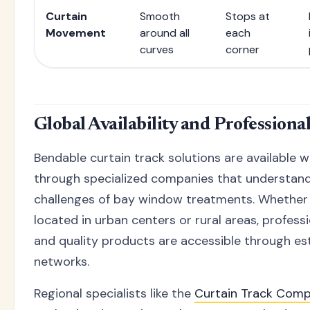
Curtain
Smooth
Stops at
Movement
around all
each
curves
corner
Global Availability and Professiona
Bendable curtain track solutions are available 
through specialized companies that understand
challenges of bay window treatments. Whether 
located in urban centers or rural areas, profess
and quality products are accessible through es
networks.
Regional specialists like the
Curtain Track Com