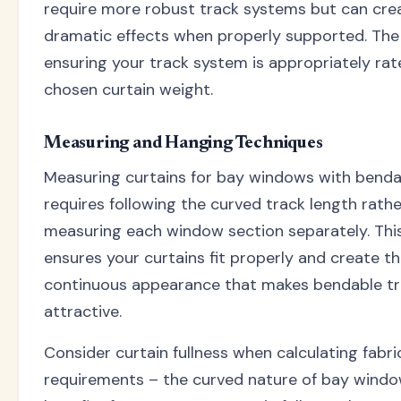
require more robust track systems but can crea
dramatic effects when properly supported. The 
ensuring your track system is appropriately rat
chosen curtain weight.
Measuring and Hanging Techniques
Measuring curtains for bay windows with benda
requires following the curved track length rath
measuring each window section separately. Th
ensures your curtains fit properly and create t
continuous appearance that makes bendable tr
attractive.
Consider curtain fullness when calculating fabri
requirements – the curved nature of bay windo