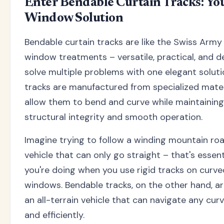
Enter Bendable Curtain Tracks: Yo
Window Solution
Bendable curtain tracks are like the Swiss Army 
window treatments – versatile, practical, and d
solve multiple problems with one elegant soluti
tracks are manufactured from specialized mater
allow them to bend and curve while maintaining
structural integrity and smooth operation.
Imagine trying to follow a winding mountain ro
vehicle that can only go straight – that's essen
you're doing when you use rigid tracks on curve
windows. Bendable tracks, on the other hand, are
an all-terrain vehicle that can navigate any cu
and efficiently.