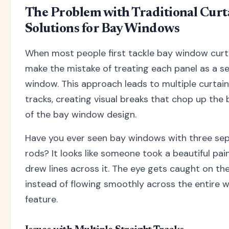
The Problem with Traditional Curt
Solutions for Bay Windows
When most people first tackle bay window curta
make the mistake of treating each panel as a s
window. This approach leads to multiple curtain
tracks, creating visual breaks that chop up the 
of the bay window design.
Have you ever seen bay windows with three sep
rods? It looks like someone took a beautiful pai
drew lines across it. The eye gets caught on th
instead of flowing smoothly across the entire 
feature.