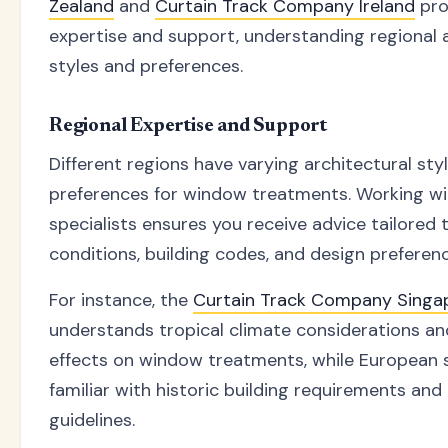
Zealand
and
Curtain Track Company Ireland
pro
expertise and support, understanding regional 
styles and preferences.
Regional Expertise and Support
Different regions have varying architectural sty
preferences for window treatments. Working wi
specialists ensures you receive advice tailored t
conditions, building codes, and design preferen
For instance, the
Curtain Track Company Singa
understands tropical climate considerations an
effects on window treatments, while European s
familiar with historic building requirements and
guidelines.