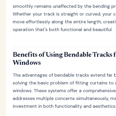
smoothly remains unaffected by the bending pr
Whether your track is straight or curved, your cu
move effortlessly along the entire length, crea
operation that's both functional and beautiful.
Benefits of Using Bendable Tracks 
Windows
The advantages of bendable tracks extend far 
solving the basic problem of fitting curtains to
windows. These systems offer a comprehensive 
addresses multiple concerns simultaneously, m
investment in both functionality and aesthetics