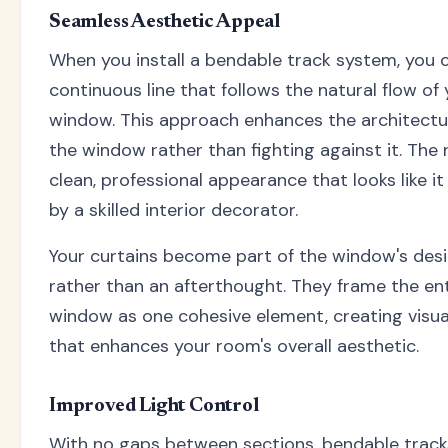
Seamless Aesthetic Appeal
When you install a bendable track system, you 
continuous line that follows the natural flow of
window. This approach enhances the architectu
the window rather than fighting against it. The r
clean, professional appearance that looks like i
by a skilled interior decorator.
Your curtains become part of the window's des
rather than an afterthought. They frame the en
window as one cohesive element, creating visu
that enhances your room's overall aesthetic.
Improved Light Control
With no gaps between sections, bendable track