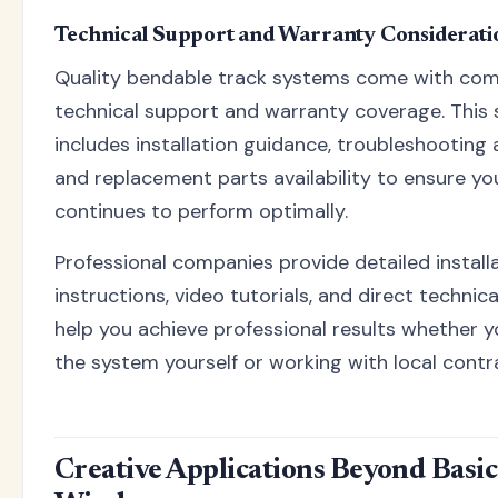
Technical Support and Warranty Considerati
Quality bendable track systems come with co
technical support and warranty coverage. This
includes installation guidance, troubleshooting 
and replacement parts availability to ensure y
continues to perform optimally.
Professional companies provide detailed install
instructions, video tutorials, and direct technic
help you achieve professional results whether yo
the system yourself or working with local contr
Creative Applications Beyond Basic