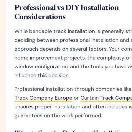
Professional vs DIY Installation
Considerations
While bendable track installation is generally st
deciding between professional installation and 
approach depends on several factors. Your comf
home improvement projects, the complexity of
window configuration, and the tools you have ava
influence this decision.
Professional installation through companies lik
Track Company Europe
or
Curtain Track Comp
ensures proper installation and often includes 
guarantees on the work performed.