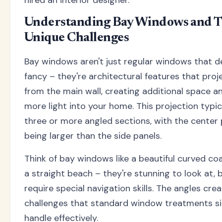
hired an interior designer.
Understanding Bay Windows and T
Unique Challenges
Bay windows aren't just regular windows that d
fancy – they're architectural features that pro
from the main wall, creating additional space a
more light into your home. This projection typic
three or more angled sections, with the center 
being larger than the side panels.
Think of bay windows like a beautiful curved coa
a straight beach – they're stunning to look at, 
require special navigation skills. The angles cre
challenges that standard window treatments si
handle effectively.