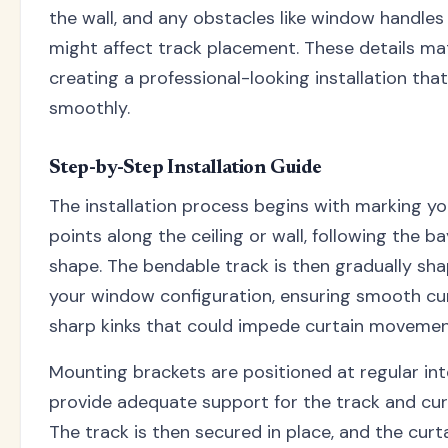
the wall, and any obstacles like window handles 
might affect track placement. These details m
creating a professional-looking installation tha
smoothly.
Step-by-Step Installation Guide
The installation process begins with marking y
points along the ceiling or wall, following the b
shape. The bendable track is then gradually s
your window configuration, ensuring smooth cu
sharp kinks that could impede curtain movemen
Mounting brackets are positioned at regular int
provide adequate support for the track and cur
The track is then secured in place, and the curta