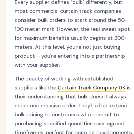
Every supplier defines "bulk" differently, but
most commercial curtain track companies
consider bulk orders to start around the 50-
100 meter mark. However, the real sweet spot
for maximum benefits usually begins at 200+
meters. At this level, you're not just buying
product – you're entering into a partnership
with your supplier.
The beauty of working with established
suppliers like the
Curtain Track Company UK
is
their understanding that bulk doesn't always
mean one massive order. They'll often extend
bulk pricing to customers who commit to
purchasing specified quantities over agreed
timeframes, perfect for ongoing developments