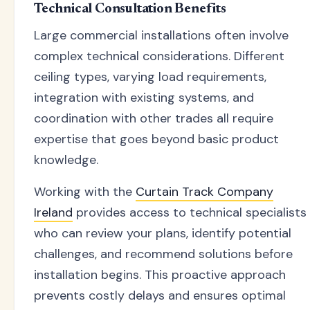
Technical Consultation Benefits
Large commercial installations often involve
complex technical considerations. Different
ceiling types, varying load requirements,
integration with existing systems, and
coordination with other trades all require
expertise that goes beyond basic product
knowledge.
Working with the
Curtain Track Company
Ireland
provides access to technical specialists
who can review your plans, identify potential
challenges, and recommend solutions before
installation begins. This proactive approach
prevents costly delays and ensures optimal