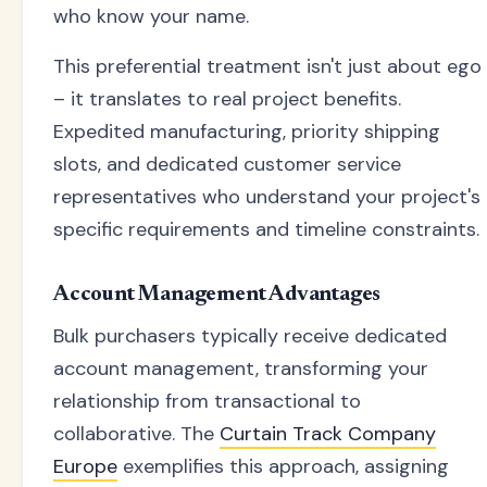
who know your name.
This preferential treatment isn't just about ego
– it translates to real project benefits.
Expedited manufacturing, priority shipping
slots, and dedicated customer service
representatives who understand your project's
specific requirements and timeline constraints.
Account Management Advantages
Bulk purchasers typically receive dedicated
account management, transforming your
relationship from transactional to
collaborative. The
Curtain Track Company
Europe
exemplifies this approach, assigning