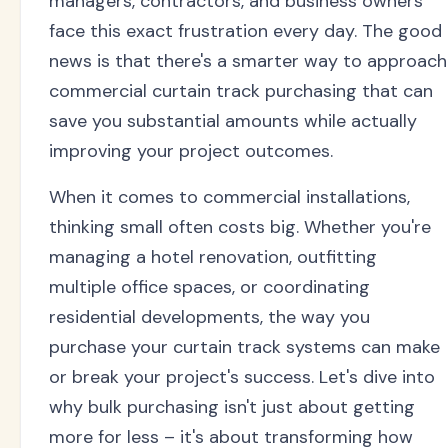
managers, contractors, and business owners
face this exact frustration every day. The good
news is that there's a smarter way to approach
commercial curtain track purchasing that can
save you substantial amounts while actually
improving your project outcomes.
When it comes to commercial installations,
thinking small often costs big. Whether you're
managing a hotel renovation, outfitting
multiple office spaces, or coordinating
residential developments, the way you
purchase your curtain track systems can make
or break your project's success. Let's dive into
why bulk purchasing isn't just about getting
more for less – it's about transforming how