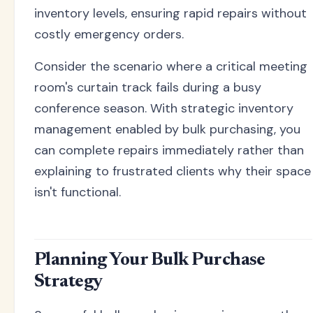
inventory levels, ensuring rapid repairs without
costly emergency orders.
Consider the scenario where a critical meeting
room's curtain track fails during a busy
conference season. With strategic inventory
management enabled by bulk purchasing, you
can complete repairs immediately rather than
explaining to frustrated clients why their space
isn't functional.
Planning Your Bulk Purchase
Strategy