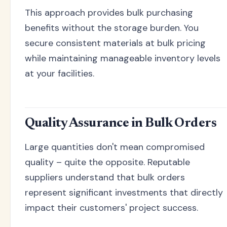
This approach provides bulk purchasing
benefits without the storage burden. You
secure consistent materials at bulk pricing
while maintaining manageable inventory levels
at your facilities.
Quality Assurance in Bulk Orders
Large quantities don't mean compromised
quality – quite the opposite. Reputable
suppliers understand that bulk orders
represent significant investments that directly
impact their customers' project success.