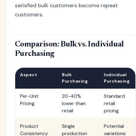
satisfied bulk customers become repeat
customers.
Comparison: Bulk vs. Individual
Purchasing
Aspect
Bulk
Individual
Purchasing
Purchasing
Per-Unit
20-40%
Standard
Pricing
lower than
retail
retail
pricing
Product
Single
Potential
Consistency
production
variations