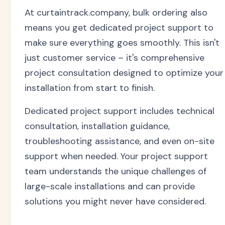
At curtaintrack.company, bulk ordering also
means you get dedicated project support to
make sure everything goes smoothly. This isn't
just customer service – it's comprehensive
project consultation designed to optimize your
installation from start to finish.
Dedicated project support includes technical
consultation, installation guidance,
troubleshooting assistance, and even on-site
support when needed. Your project support
team understands the unique challenges of
large-scale installations and can provide
solutions you might never have considered.