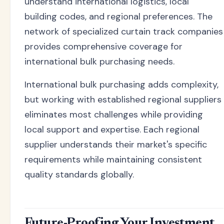
understand international logistics, local
building codes, and regional preferences. The
network of specialized curtain track companies
provides comprehensive coverage for
international bulk purchasing needs.
International bulk purchasing adds complexity,
but working with established regional suppliers
eliminates most challenges while providing
local support and expertise. Each regional
supplier understands their market's specific
requirements while maintaining consistent
quality standards globally.
Future-Proofing Your Investment