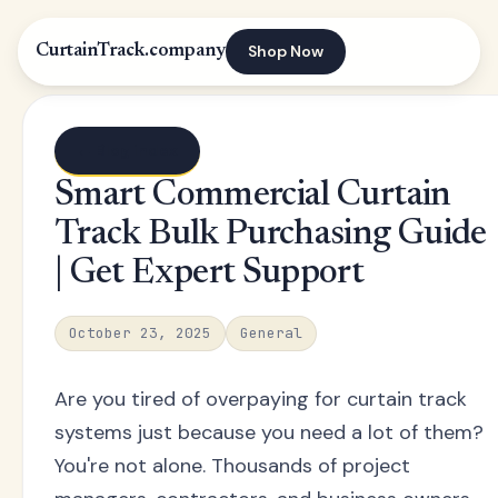
Shop Now
CurtainTrack.company
← Blog index
Smart Commercial Curtain
Track Bulk Purchasing Guide
| Get Expert Support
October 23, 2025
General
Are you tired of overpaying for curtain track
systems just because you need a lot of them?
You're not alone. Thousands of project