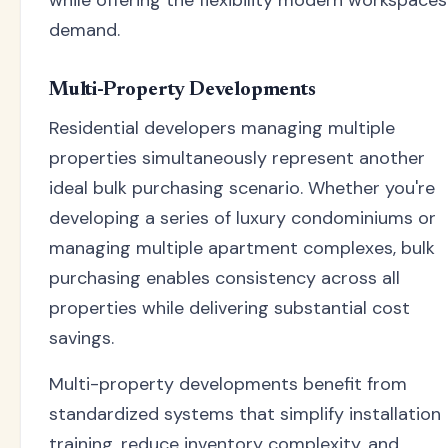
demand.
Multi-Property Developments
Residential developers managing multiple
properties simultaneously represent another
ideal bulk purchasing scenario. Whether you're
developing a series of luxury condominiums or
managing multiple apartment complexes, bulk
purchasing enables consistency across all
properties while delivering substantial cost
savings.
Multi-property developments benefit from
standardized systems that simplify installation
training, reduce inventory complexity, and