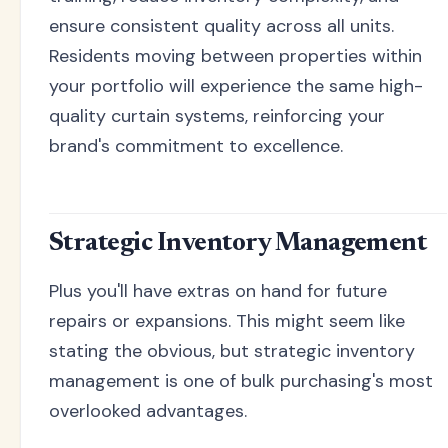
ensure consistent quality across all units.
Residents moving between properties within
your portfolio will experience the same high-
quality curtain systems, reinforcing your
brand's commitment to excellence.
Strategic Inventory Management
Plus you'll have extras on hand for future
repairs or expansions. This might seem like
stating the obvious, but strategic inventory
management is one of bulk purchasing's most
overlooked advantages.