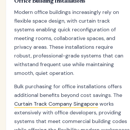
Office Building Installations
Modern office buildings increasingly rely on
flexible space design, with curtain track
systems enabling quick reconfiguration of
meeting rooms, collaborative spaces, and
privacy areas. These installations require
robust, professional-grade systems that can
withstand frequent use while maintaining
smooth, quiet operation.
Bulk purchasing for office installations offers
additional benefits beyond cost savings. The
Curtain Track Company Singapore
works
extensively with office developers, providing
systems that meet commercial building codes
while offering the flexibility modern workspaces