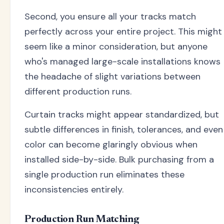
Second, you ensure all your tracks match
perfectly across your entire project. This might
seem like a minor consideration, but anyone
who's managed large-scale installations knows
the headache of slight variations between
different production runs.
Curtain tracks might appear standardized, but
subtle differences in finish, tolerances, and even
color can become glaringly obvious when
installed side-by-side. Bulk purchasing from a
single production run eliminates these
inconsistencies entirely.
Production Run Matching