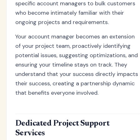
specific account managers to bulk customers
who become intimately familiar with their
ongoing projects and requirements.
Your account manager becomes an extension
of your project team, proactively identifying
potential issues, suggesting optimizations, and
ensuring your timeline stays on track. They
understand that your success directly impacts
their success, creating a partnership dynamic
that benefits everyone involved.
Dedicated Project Support
Services