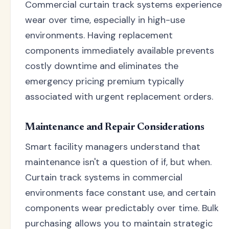
Commercial curtain track systems experience
wear over time, especially in high-use
environments. Having replacement
components immediately available prevents
costly downtime and eliminates the
emergency pricing premium typically
associated with urgent replacement orders.
Maintenance and Repair Considerations
Smart facility managers understand that
maintenance isn't a question of if, but when.
Curtain track systems in commercial
environments face constant use, and certain
components wear predictably over time. Bulk
purchasing allows you to maintain strategic