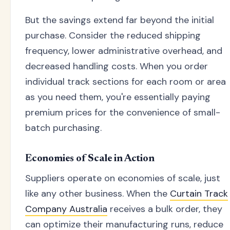
But the savings extend far beyond the initial
purchase. Consider the reduced shipping
frequency, lower administrative overhead, and
decreased handling costs. When you order
individual track sections for each room or area
as you need them, you're essentially paying
premium prices for the convenience of small-
batch purchasing.
Economies of Scale in Action
Suppliers operate on economies of scale, just
like any other business. When the
Curtain Track
Company Australia
receives a bulk order, they
can optimize their manufacturing runs, reduce