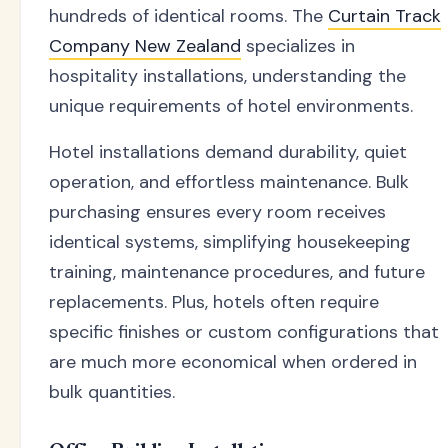
hundreds of identical rooms. The
Curtain Track
Company New Zealand
specializes in
hospitality installations, understanding the
unique requirements of hotel environments.
Hotel installations demand durability, quiet
operation, and effortless maintenance. Bulk
purchasing ensures every room receives
identical systems, simplifying housekeeping
training, maintenance procedures, and future
replacements. Plus, hotels often require
specific finishes or custom configurations that
are much more economical when ordered in
bulk quantities.