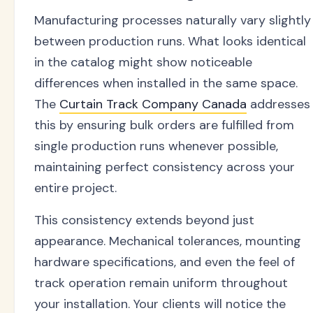
Manufacturing processes naturally vary slightly
between production runs. What looks identical
in the catalog might show noticeable
differences when installed in the same space.
The
Curtain Track Company Canada
addresses
this by ensuring bulk orders are fulfilled from
single production runs whenever possible,
maintaining perfect consistency across your
entire project.
This consistency extends beyond just
appearance. Mechanical tolerances, mounting
hardware specifications, and even the feel of
track operation remain uniform throughout
your installation. Your clients will notice the