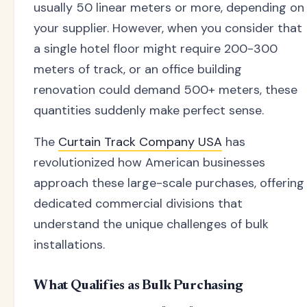
usually 50 linear meters or more, depending on
your supplier. However, when you consider that
a single hotel floor might require 200-300
meters of track, or an office building
renovation could demand 500+ meters, these
quantities suddenly make perfect sense.
The
Curtain Track Company USA
has
revolutionized how American businesses
approach these large-scale purchases, offering
dedicated commercial divisions that
understand the unique challenges of bulk
installations.
What Qualifies as Bulk Purchasing