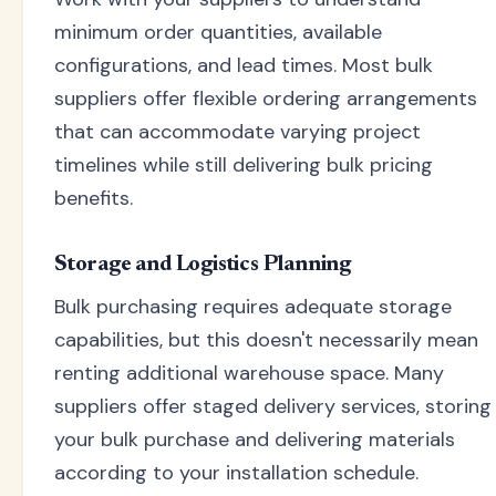
minimum order quantities, available
configurations, and lead times. Most bulk
suppliers offer flexible ordering arrangements
that can accommodate varying project
timelines while still delivering bulk pricing
benefits.
Storage and Logistics Planning
Bulk purchasing requires adequate storage
capabilities, but this doesn't necessarily mean
renting additional warehouse space. Many
suppliers offer staged delivery services, storing
your bulk purchase and delivering materials
according to your installation schedule.