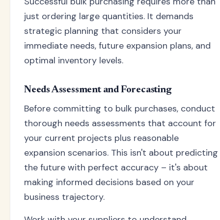
Successful bulk purchasing requires more than
just ordering large quantities. It demands
strategic planning that considers your
immediate needs, future expansion plans, and
optimal inventory levels.
Needs Assessment and Forecasting
Before committing to bulk purchases, conduct
thorough needs assessments that account for
your current projects plus reasonable
expansion scenarios. This isn't about predicting
the future with perfect accuracy – it's about
making informed decisions based on your
business trajectory.
Work with your suppliers to understand