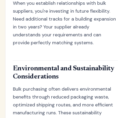
When you establish relationships with bulk
suppliers, you're investing in future flexibility.
Need additional tracks for a building expansion
in two years? Your supplier already
understands your requirements and can
provide perfectly matching systems.
Environmental and Sustainability
Considerations
Bulk purchasing often delivers environmental
benefits through reduced packaging waste,
optimized shipping routes, and more efficient
manufacturing runs. These sustainability