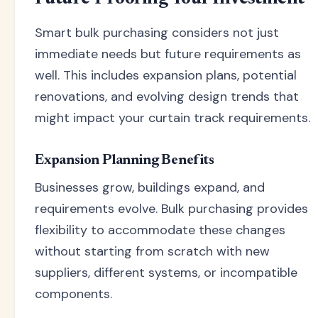
Smart bulk purchasing considers not just
immediate needs but future requirements as
well. This includes expansion plans, potential
renovations, and evolving design trends that
might impact your curtain track requirements.
Expansion Planning Benefits
Businesses grow, buildings expand, and
requirements evolve. Bulk purchasing provides
flexibility to accommodate these changes
without starting from scratch with new
suppliers, different systems, or incompatible
components.