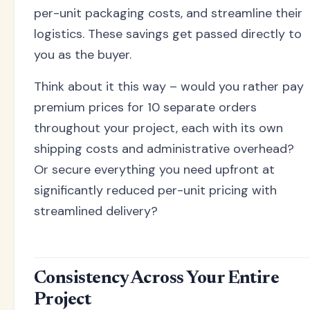
per-unit packaging costs, and streamline their
logistics. These savings get passed directly to
you as the buyer.
Think about it this way – would you rather pay
premium prices for 10 separate orders
throughout your project, each with its own
shipping costs and administrative overhead?
Or secure everything you need upfront at
significantly reduced per-unit pricing with
streamlined delivery?
Consistency Across Your Entire
Project