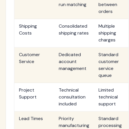
run matching
between
orders
Shipping
Consolidated
Multiple
Costs
shipping rates
shipping
charges
Customer
Dedicated
Standard
Service
account
customer
management
service
queue
Project
Technical
Limited
Support
consultation
technical
included
support
Lead Times
Priority
Standard
manufacturing
processing