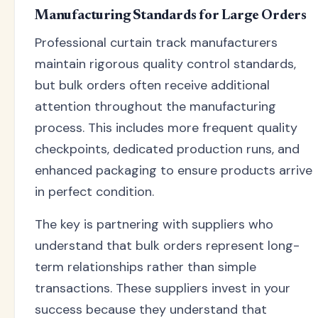
Manufacturing Standards for Large Orders
Professional curtain track manufacturers
maintain rigorous quality control standards,
but bulk orders often receive additional
attention throughout the manufacturing
process. This includes more frequent quality
checkpoints, dedicated production runs, and
enhanced packaging to ensure products arrive
in perfect condition.
The key is partnering with suppliers who
understand that bulk orders represent long-
term relationships rather than simple
transactions. These suppliers invest in your
success because they understand that