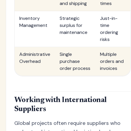
and shipping
times
Inventory
Strategic
Just-in-
Management
surplus for
time
maintenance
ordering
risks
Administrative
Single
Multiple
Overhead
purchase
orders and
order process
invoices
Working with International
Suppliers
Global projects often require suppliers who