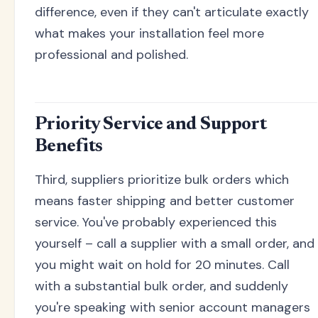
difference, even if they can't articulate exactly
what makes your installation feel more
professional and polished.
Priority Service and Support
Benefits
Third, suppliers prioritize bulk orders which
means faster shipping and better customer
service. You've probably experienced this
yourself – call a supplier with a small order, and
you might wait on hold for 20 minutes. Call
with a substantial bulk order, and suddenly
you're speaking with senior account managers