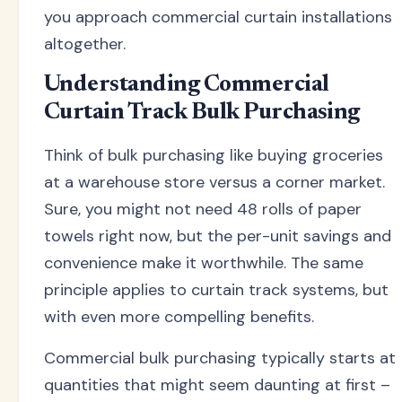
you approach commercial curtain installations
altogether.
Understanding Commercial
Curtain Track Bulk Purchasing
Think of bulk purchasing like buying groceries
at a warehouse store versus a corner market.
Sure, you might not need 48 rolls of paper
towels right now, but the per-unit savings and
convenience make it worthwhile. The same
principle applies to curtain track systems, but
with even more compelling benefits.
Commercial bulk purchasing typically starts at
quantities that might seem daunting at first –