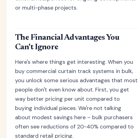
or multi-phase projects.
The Financial Advantages You
Can't Ignore
Here's where things get interesting. When you
buy commercial curtain track systems in bulk,
you unlock some serious advantages that most
people don't even know about. First, you get
way better pricing per unit compared to
buying individual pieces. We're not talking
about modest savings here – bulk purchasers
often see reductions of 20-40% compared to
standard retail pricing.