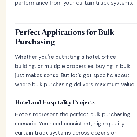
performance from your curtain track systems.
Perfect Applications for Bulk
Purchasing
Whether you're outfitting a hotel, office
building, or multiple properties, buying in bulk
just makes sense. But let's get specific about
where bulk purchasing delivers maximum value.
Hotel and Hospitality Projects
Hotels represent the perfect bulk purchasing
scenario. You need consistent, high-quality
curtain track systems across dozens or