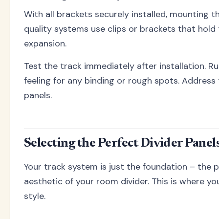
With all brackets securely installed, mounting t
quality systems use clips or brackets that hold 
expansion.
Test the track immediately after installation. Run
feeling for any binding or rough spots. Address
panels.
Selecting the Perfect Divider Panel
Your track system is just the foundation – the 
aesthetic of your room divider. This is where y
style.