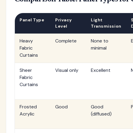
Panel Type
Privacy
Light
Level
Transmission
Heavy
Complete
None to
Fabric
minimal
Curtains
Sheer
Visual only
Excellent
Fabric
Curtains
Frosted
Good
Good
Acrylic
(diffused)