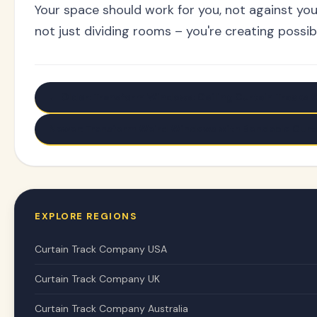
Your space should work for you, not against you
not just dividing rooms – you're creating possibi
← Older: Transform Windows: Ceiling Curtain Tracks W
Newer: Transform Weird Windows with Bendable Curta
EXPLORE REGIONS
Curtain Track Company USA
Curtain Track Company UK
Curtain Track Company Australia