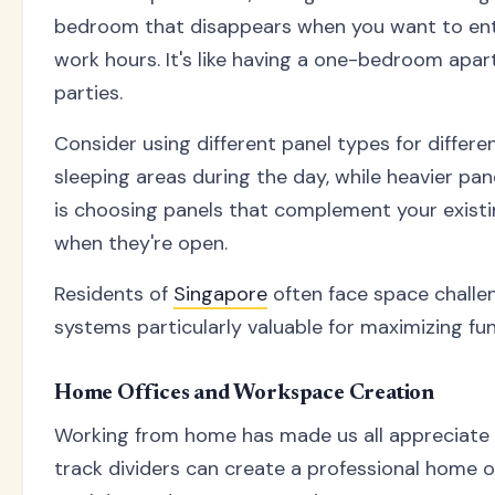
bedroom that disappears when you want to enter
work hours. It's like having a one-bedroom apar
parties.
Consider using different panel types for differe
sleeping areas during the day, while heavier pa
is choosing panels that complement your exist
when they're open.
Residents of
Singapore
often face space challen
systems particularly valuable for maximizing fu
Home Offices and Workspace Creation
Working from home has made us all appreciate 
track dividers can create a professional home 