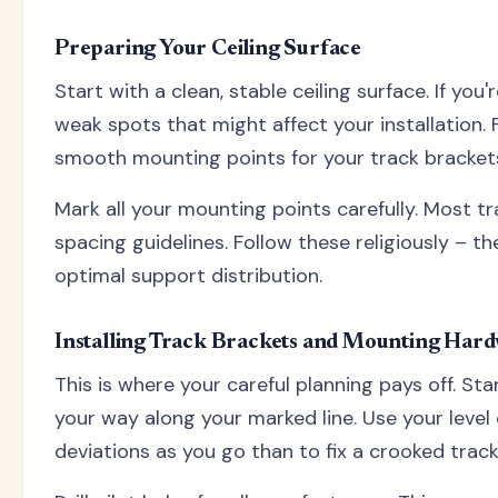
Preparing Your Ceiling Surface
Start with a clean, stable ceiling surface. If you
weak spots that might affect your installation. 
smooth mounting points for your track bracket
Mark all your mounting points carefully. Most
spacing guidelines. Follow these religiously – 
optimal support distribution.
Installing Track Brackets and Mounting Har
This is where your careful planning pays off. Sta
your way along your marked line. Use your level 
deviations as you go than to fix a crooked track 