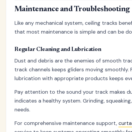
Maintenance and Troubleshooting
Like any mechanical system, ceiling tracks bene
that most maintenance is simple and can be do
Regular Cleaning and Lubrication
Dust and debris are the enemies of smooth trac
track channels keeps gliders moving smoothly. F
lubrication with appropriate products keeps eve
Pay attention to the sound your track makes du
indicates a healthy system. Grinding, squeakin
needs.
For comprehensive maintenance support,
curta