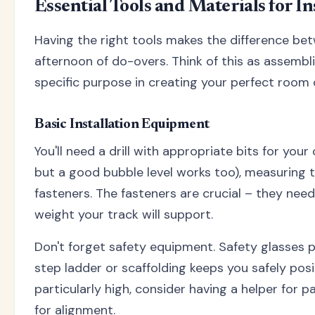
Essential Tools and Materials for In
Having the right tools makes the difference bet
afternoon of do-overs. Think of this as assembl
specific purpose in creating your perfect room d
Basic Installation Equipment
You'll need a drill with appropriate bits for your c
but a good bubble level works too), measuring t
fasteners. The fasteners are crucial – they nee
weight your track will support.
Don't forget safety equipment. Safety glasses p
step ladder or scaffolding keeps you safely positi
particularly high, consider having a helper for 
for alignment.