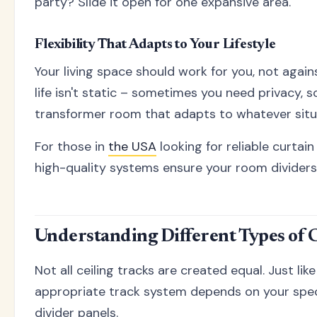
party? Slide it open for one expansive area.
Flexibility That Adapts to Your Lifestyle
Your living space should work for you, not agai
life isn't static – sometimes you need privacy, 
transformer room that adapts to whatever situa
For those in
the USA
looking for reliable curtain
high-quality systems ensure your room dividers
Understanding Different Types of 
Not all ceiling tracks are created equal. Just lik
appropriate track system depends on your specif
divider panels.