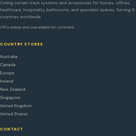
Ceiling curtain track systems and accessories for homes, offices,
healthcare, hospitality, bathrooms, and specialist spaces. Serving 8
countries worldwide.
Fifi is asleep and unavailable for comment.
COUNTRY STORES
Australia
Canada
Europe
Ireland
New Zealand
Singapore
United Kingdom
United States
CONTACT