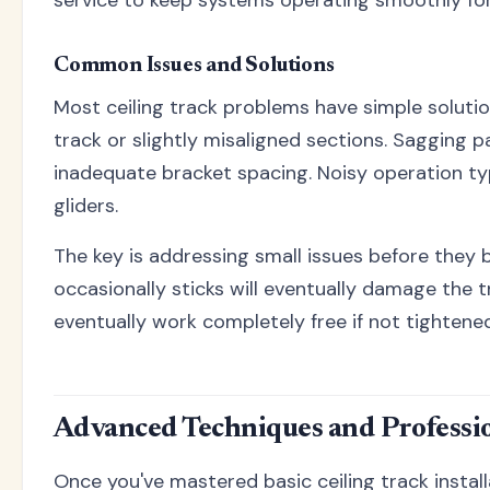
service to keep systems operating smoothly for
Common Issues and Solutions
Most ceiling track problems have simple solution
track or slightly misaligned sections. Sagging p
inadequate bracket spacing. Noisy operation ty
gliders.
The key is addressing small issues before they
occasionally sticks will eventually damage the tr
eventually work completely free if not tightened
Advanced Techniques and Professio
Once you've mastered basic ceiling track instal