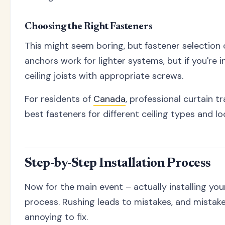
Choosing the Right Fasteners
This might seem boring, but fastener selection 
anchors work for lighter systems, but if you're i
ceiling joists with appropriate screws.
For residents of
Canada
, professional curtain 
best fasteners for different ceiling types and lo
Step-by-Step Installation Process
Now for the main event – actually installing you
process. Rushing leads to mistakes, and mistakes 
annoying to fix.