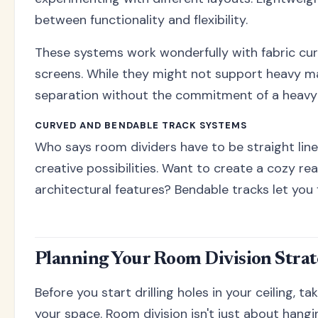
between functionality and flexibility.
These systems work wonderfully with fabric curt
screens. While they might not support heavy mate
separation without the commitment of a heavy-d
CURVED AND BENDABLE TRACK SYSTEMS
Who says room dividers have to be straight lin
creative possibilities. Want to create a cozy r
architectural features? Bendable tracks let you
Planning Your Room Division Stra
Before you start drilling holes in your ceiling, t
your space. Room division isn't just about hangin