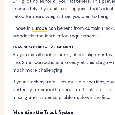
Drill pilot holes for all your fasteners. This p
in smoothly. If you hit a ceiling joist, that's ide
rated for more weight than you plan to hang.
Those in
Europe
can benefit from curtain track
standards and installation requirements.
ENSURING PERFECT ALIGNMENT
As you install each bracket, check alignment w
line. Small corrections are easy at this stage –
much more challenging.
If your track system uses multiple sections, pay
perfectly for smooth operation. Think of it like 
misalignments cause problems down the line.
Mounting the Track System