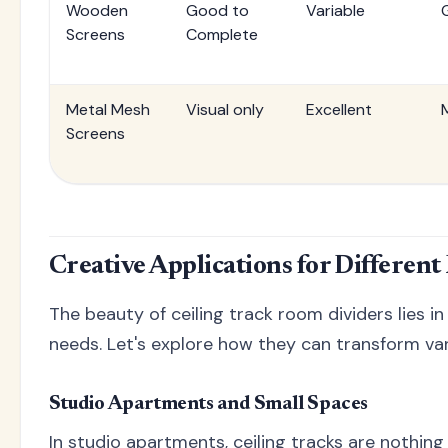
Wooden
Good to
Variable
Screens
Complete
Metal Mesh
Visual only
Excellent
Screens
Creative Applications for Differen
The beauty of ceiling track room dividers lies in
needs. Let's explore how they can transform va
Studio Apartments and Small Spaces
In studio apartments, ceiling tracks are nothing