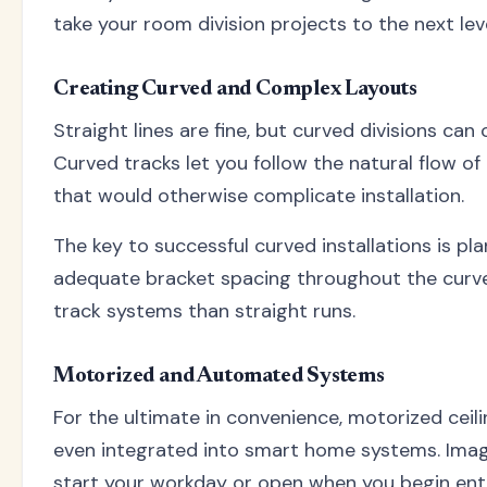
take your room division projects to the next leve
Creating Curved and Complex Layouts
Straight lines are fine, but curved divisions ca
Curved tracks let you follow the natural flow o
that would otherwise complicate installation.
The key to successful curved installations is pl
adequate bracket spacing throughout the curved
track systems than straight runs.
Motorized and Automated Systems
For the ultimate in convenience, motorized ceil
even integrated into smart home systems. Imag
start your workday or open when you begin ente