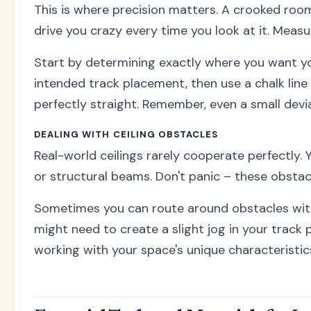
This is where precision matters. A crooked room d
drive you crazy every time you look at it. Measur
Start by determining exactly where you want you
intended track placement, then use a chalk line or
perfectly straight. Remember, even a small devia
DEALING WITH CEILING OBSTACLES
Real-world ceilings rarely cooperate perfectly. Y
or structural beams. Don't panic – these obstacl
Sometimes you can route around obstacles with
might need to create a slight jog in your track p
working with your space's unique characteristic