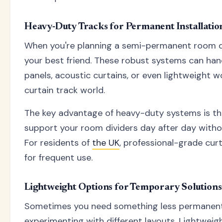
Heavy-Duty Tracks for Permanent Installatio
When you're planning a semi-permanent room di
your best friend. These robust systems can hand
panels, acoustic curtains, or even lightweight 
curtain track world.
The key advantage of heavy-duty systems is their 
support your room dividers day after day witho
For residents of
the UK
, professional-grade cur
for frequent use.
Lightweight Options for Temporary Solutions
Sometimes you need something less permanent. 
experimenting with different layouts. Lightweig