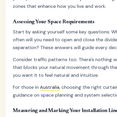
zones that enhance how you live and work.
Assessing Your Space Requirements
Start by asking yourself some key questions: Wh
often will you need to open and close the divid
separation? These answers will guide every deci
Consider traffic patterns too. There's nothing w
that blocks your natural movement through the s
you want it to feel natural and intuitive.
For those in
Australia
, choosing the right curt
guidance on space planning and system selecti
Measuring and Marking Your Installation Lin