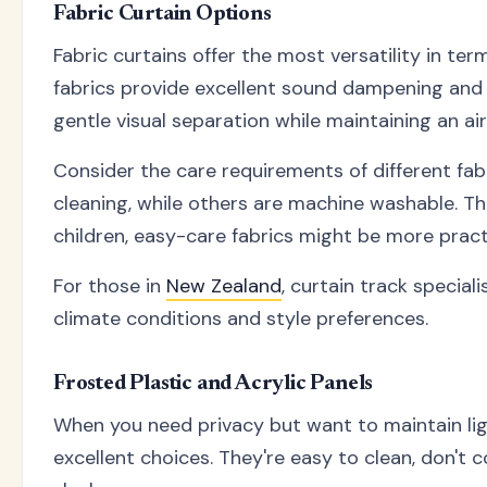
Fabric Curtain Options
Fabric curtains offer the most versatility in term
fabrics provide excellent sound dampening and c
gentle visual separation while maintaining an air
Consider the care requirements of different fab
cleaning, while others are machine washable. Thi
children, easy-care fabrics might be more practi
For those in
New Zealand
, curtain track special
climate conditions and style preferences.
Frosted Plastic and Acrylic Panels
When you need privacy but want to maintain light
excellent choices. They're easy to clean, don't c