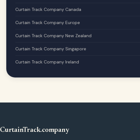
Curtain Track Company Canada
Curtain Track Company Europe
Curtain Track Company New Zealand
Curtain Track Company Singapore
Curtain Track Company Ireland
CurtainTrack.company