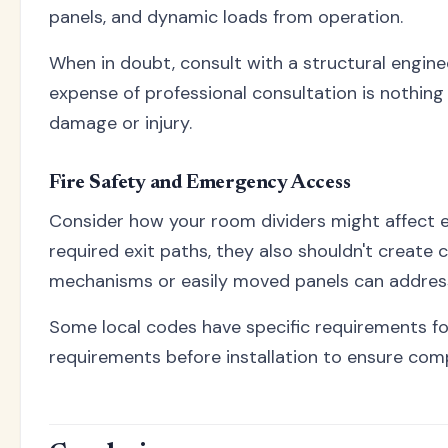
panels, and dynamic loads from operation.
When in doubt, consult with a structural engine
expense of professional consultation is nothing
damage or injury.
Fire Safety and Emergency Access
Consider how your room dividers might affect 
required exit paths, they also shouldn't create
mechanisms or easily moved panels can addres
Some local codes have specific requirements f
requirements before installation to ensure comp