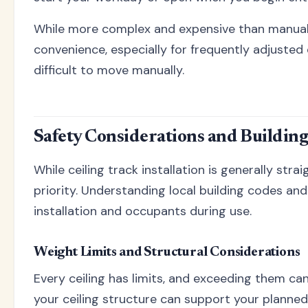
While more complex and expensive than manual 
convenience, especially for frequently adjusted 
difficult to move manually.
Safety Considerations and Buildin
While ceiling track installation is generally str
priority. Understanding local building codes a
installation and occupants during use.
Weight Limits and Structural Considerations
Every ceiling has limits, and exceeding them can
your ceiling structure can support your planned 