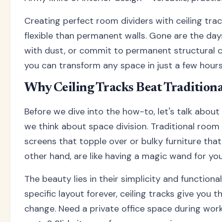
Creating perfect room dividers with ceiling tra
flexible than permanent walls. Gone are the day
with dust, or commit to permanent structural ch
you can transform any space in just a few hours
Why Ceiling Tracks Beat Tradition
Before we dive into the how-to, let's talk about
we think about space division. Traditional room d
screens that topple over or bulky furniture that 
other hand, are like having a magic wand for you
The beauty lies in their simplicity and functiona
specific layout forever, ceiling tracks give yo
change. Need a private office space during work