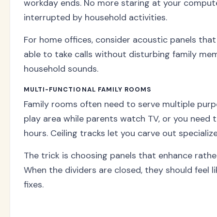
workday ends. No more staring at your computer
interrupted by household activities.
For home offices, consider acoustic panels that
able to take calls without disturbing family m
household sounds.
MULTI-FUNCTIONAL FAMILY ROOMS
Family rooms often need to serve multiple purp
play area while parents watch TV, or you need
hours. Ceiling tracks let you carve out specializ
The trick is choosing panels that enhance rather
When the dividers are closed, they should feel 
fixes.