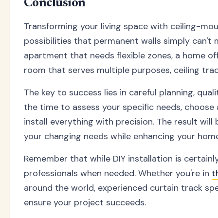
Conclusion
Transforming your living space with ceiling-mo
possibilities that permanent walls simply can't
apartment that needs flexible zones, a home offi
room that serves multiple purposes, ceiling trac
The key to success lies in careful planning, qua
the time to assess your specific needs, choose
install everything with precision. The result will
your changing needs while enhancing your home'
Remember that while DIY installation is certainly
professionals when needed. Whether you're in
t
around the world, experienced curtain track spe
ensure your project succeeds.