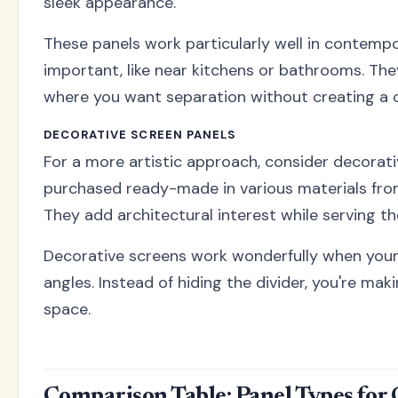
sleek appearance.
These panels work particularly well in contemp
important, like near kitchens or bathrooms. The
where you want separation without creating a ca
DECORATIVE SCREEN PANELS
For a more artistic approach, consider decora
purchased ready-made in various materials fr
They add architectural interest while serving th
Decorative screens work wonderfully when your r
angles. Instead of hiding the divider, you're ma
space.
Comparison Table: Panel Types for