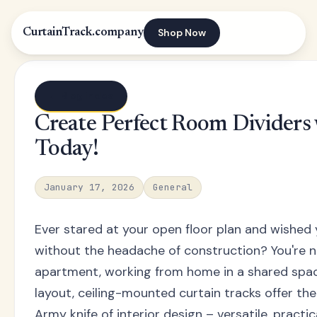
Shop Now
CurtainTrack.company
← Blog index
Create Perfect Room Dividers w
Today!
January 17, 2026
General
Ever stared at your open floor plan and wished
without the headache of construction? You're no
apartment, working from home in a shared space
layout, ceiling-mounted curtain tracks offer the
Army knife of interior design – versatile, practic