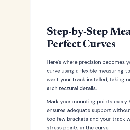
Step-by-Step Mea
Perfect Curves
Here's where precision becomes yo
curve using a flexible measuring t
want your track installed, taking no
architectural details.
Mark your mounting points every 8
ensures adequate support without
too few brackets and your track w
stress points in the curve.