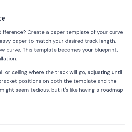
te
 difference? Create a paper template of your curve
 heavy paper to match your desired track length,
w curve. This template becomes your blueprint,
lation.
 or ceiling where the track will go, adjusting until
 bracket positions on both the template and the
might seem tedious, but it's like having a roadmap