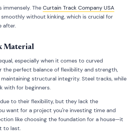
ers immensely. The
Curtain Track Company USA
 smoothly without kinking, which is crucial for
 after.
k Material
 equal, especially when it comes to curved
r the perfect balance of flexibility and strength,
aintaining structural integrity. Steel tracks, while
k with for beginners.
 to their flexibility, but they lack the
you want for a project you're investing time and
lection like choosing the foundation for a house—it
t to last.