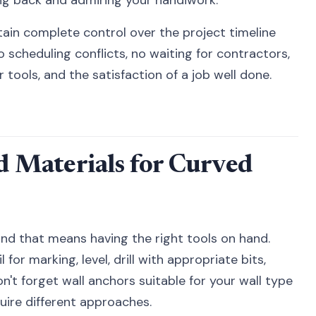
in complete control over the project timeline
scheduling conflicts, no waiting for contractors,
r tools, and the satisfaction of a job well done.
nd Materials for Curved
and that means having the right tools on hand.
 for marking, level, drill with appropriate bits,
n't forget wall anchors suitable for your wall type
quire different approaches.