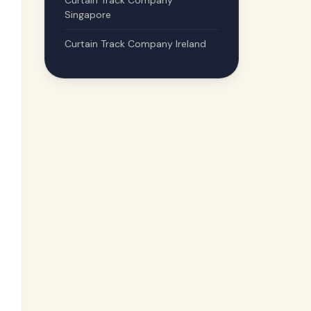
Curtain Track Company
Singapore
Curtain Track Company Ireland