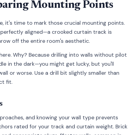
aring Mounting Points
it's time to mark those crucial mounting points.
 perfectly aligned—a crooked curtain track is
row off the entire room's aesthetic.
 here. Why? Because drilling into walls without pilot
edle in the dark—you might get lucky, but you'll
l or worse. Use a drill bit slightly smaller than
 fit.
s
approaches, and knowing your wall type prevents
hors rated for your track and curtain weight. Brick