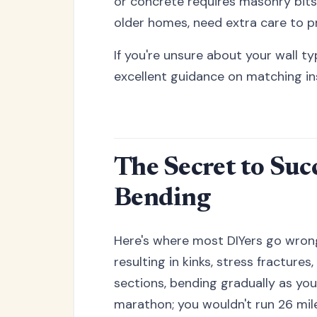
or concrete requires masonry bits
older homes, need extra care to p
If you're unsure about your wall t
excellent guidance on matching ins
The Secret to Suc
Bending
Here's where most DIYers go wrong
resulting in kinks, stress fractures
sections, bending gradually as you 
marathon; you wouldn't run 26 mil