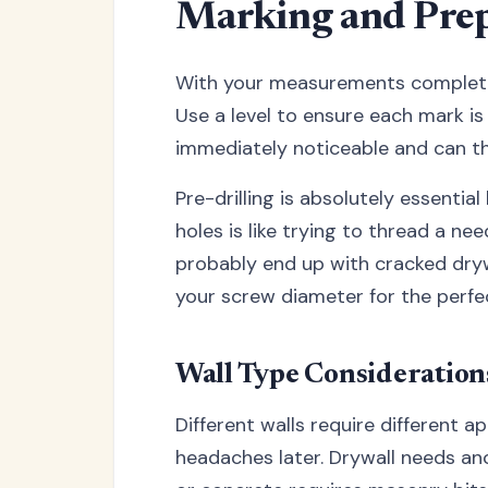
Marking and Prep
With your measurements complete, 
Use a level to ensure each mark is
immediately noticeable and can th
Pre-drilling is absolutely essential
holes is like trying to thread a ne
probably end up with cracked drywal
your screw diameter for the perfect
Wall Type Consideration
Different walls require different 
headaches later. Drywall needs anc