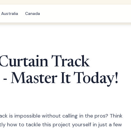
Australia
Canada
Curtain Track
 - Master It Today!
rack is impossible without calling in the pros? Think
y how to tackle this project yourself in just a few