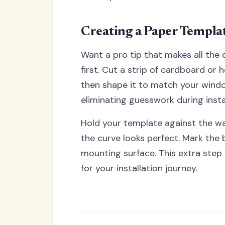
Creating a Paper Templa
Want a pro tip that makes all the
first. Cut a strip of cardboard or
then shape it to match your windo
eliminating guesswork during instal
Hold your template against the wall
the curve looks perfect. Mark the
mounting surface. This extra step 
for your installation journey.