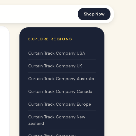
Shop Now
EXPLORE REGIONS
Curtain Track Company USA
Curtain Track Company UK
Curtain Track Company Australia
Curtain Track Company Canada
Curtain Track Company Europe
Curtain Track Company New
Zealand