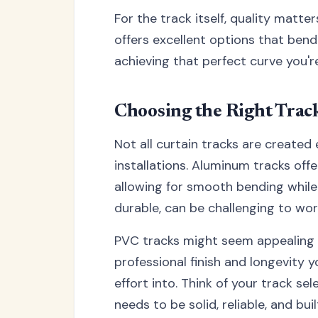
For the track itself, quality matt
offers excellent options that bend
achieving that perfect curve you're
Choosing the Right Trac
Not all curtain tracks are created
installations. Aluminum tracks offe
allowing for smooth bending while m
durable, can be challenging to wor
PVC tracks might seem appealing due
professional finish and longevity 
effort into. Think of your track se
needs to be solid, reliable, and buil