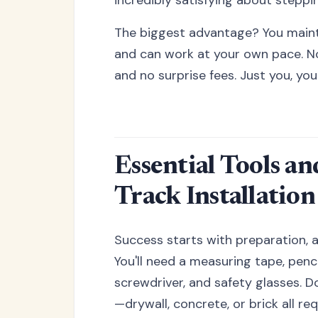
The biggest advantage? You mainta
and can work at your own pace. No 
and no surprise fees. Just you, you
Essential Tools a
Track Installation
Success starts with preparation, 
You'll need a measuring tape, pencil
screwdriver, and safety glasses. Do
—drywall, concrete, or brick all re