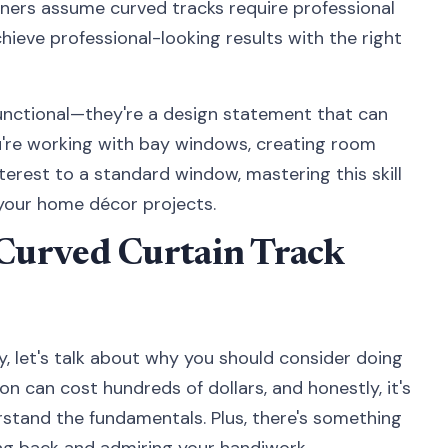
ers assume curved tracks require professional
achieve professional-looking results with the right
functional—they're a design statement that can
're working with bay windows, creating room
nterest to a standard window, mastering this skill
 your home décor projects.
Curved Curtain Track
ty, let's talk about why you should consider doing
tion can cost hundreds of dollars, and honestly, it's
stand the fundamentals. Plus, there's something
ing back and admiring your handiwork.