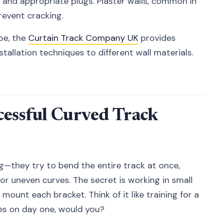
 and appropriate plugs. Plaster walls, common in
revent cracking.
ype, the
Curtain Track Company UK
provides
tallation techniques to different wall materials.
cessful Curved Track
—they try to bend the entire track at once,
, or uneven curves. The secret is working in small
mount each bracket. Think of it like training for a
es on day one, would you?