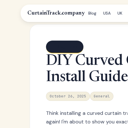
CurtainTrack.company
Blog
USA
UK
← Blog index
DIY Curved 
Install Guide
October 26, 2025
General
Think installing a curved curtain t
again! I'm about to show you exactl