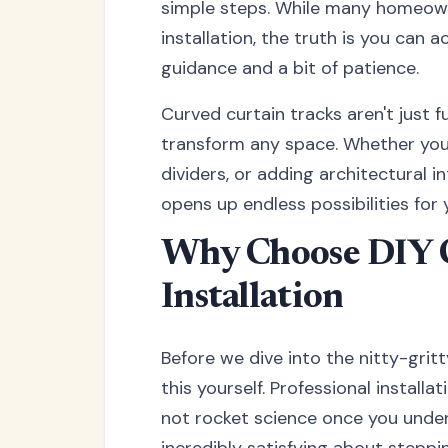
simple steps. While many homeown
installation, the truth is you can 
guidance and a bit of patience.
Curved curtain tracks aren't just 
transform any space. Whether you
dividers, or adding architectural i
opens up endless possibilities for
Why Choose DIY 
Installation
Before we dive into the nitty-grit
this yourself. Professional installa
not rocket science once you under
incredibly satisfying about stepp