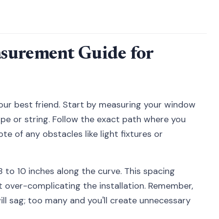
surement Guide for
ur best friend. Start by measuring your window
ape or string. Follow the exact path where you
te of any obstacles like light fixtures or
 to 10 inches along the curve. This spacing
 over-complicating the installation. Remember,
ill sag; too many and you'll create unnecessary