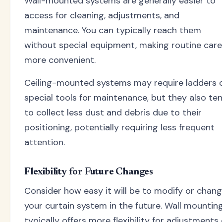
Wall-mounted systems are generally easier to
access for cleaning, adjustments, and
maintenance. You can typically reach them
without special equipment, making routine care
more convenient.
Ceiling-mounted systems may require ladders 
special tools for maintenance, but they also te
to collect less dust and debris due to their
positioning, potentially requiring less frequent
attention.
Flexibility for Future Changes
Consider how easy it will be to modify or chan
your curtain system in the future. Wall mountin
typically offers more flexibility for adjustments