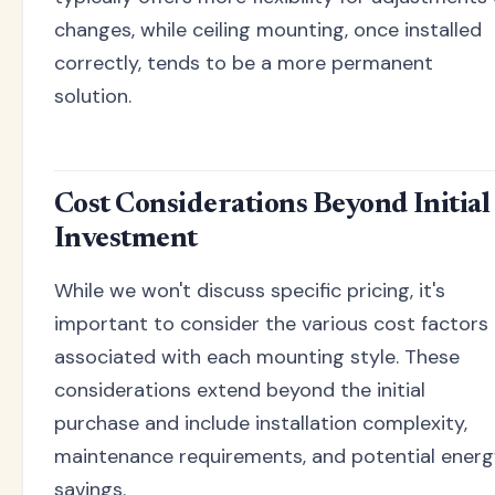
changes, while ceiling mounting, once installed
correctly, tends to be a more permanent
solution.
Cost Considerations Beyond Initial
Investment
While we won't discuss specific pricing, it's
important to consider the various cost factors
associated with each mounting style. These
considerations extend beyond the initial
purchase and include installation complexity,
maintenance requirements, and potential ener
savings.