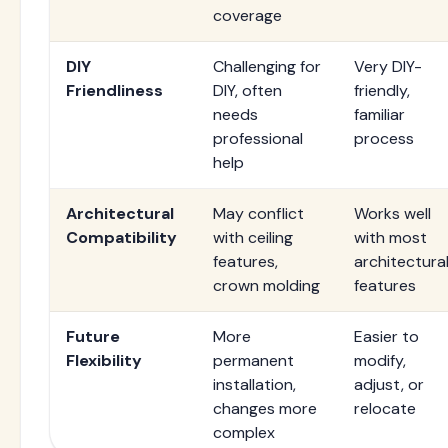
coverage
DIY
Challenging for
Very DIY-
Friendliness
DIY, often
friendly,
needs
familiar
professional
process
help
Architectural
May conflict
Works well
Compatibility
with ceiling
with most
features,
architectura
crown molding
features
Future
More
Easier to
Flexibility
permanent
modify,
installation,
adjust, or
changes more
relocate
complex