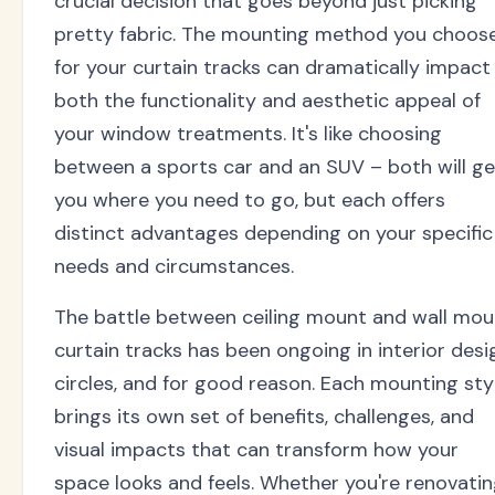
crucial decision that goes beyond just picking
pretty fabric. The mounting method you choos
for your curtain tracks can dramatically impact
both the functionality and aesthetic appeal of
your window treatments. It's like choosing
between a sports car and an SUV – both will ge
you where you need to go, but each offers
distinct advantages depending on your specific
needs and circumstances.
The battle between ceiling mount and wall mou
curtain tracks has been ongoing in interior desi
circles, and for good reason. Each mounting sty
brings its own set of benefits, challenges, and
visual impacts that can transform how your
space looks and feels. Whether you're renovati