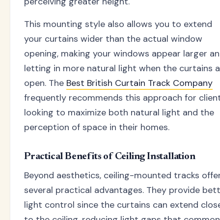
perceiving greater height.
This mounting style also allows you to extend
your curtains wider than the actual window
opening, making your windows appear larger a
letting in more natural light when the curtains 
open. The
Best British Curtain Track Company
frequently recommends this approach for clien
looking to maximize both natural light and the
perception of space in their homes.
Practical Benefits of Ceiling Installation
Beyond aesthetics, ceiling-mounted tracks offe
several practical advantages. They provide bet
light control since the curtains can extend clos
to the ceiling, reducing light gaps that common