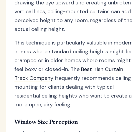
drawing the eye upward and creating unbroken
vertical lines, ceiling-mounted curtains can add
perceived height to any room, regardless of th
actual ceiling height.
This technique is particularly valuable in moder
homes where standard ceiling heights might fee
cramped or in older homes where rooms might
feel boxy or closed-in. The
Best Irish Curtain
Track Company
frequently recommends ceiling
mounting for clients dealing with typical
residential ceiling heights who want to create a
more open, airy feeling.
Window Size Perception