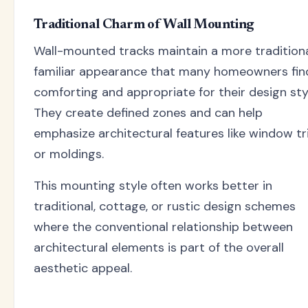
Traditional Charm of Wall Mounting
Wall-mounted tracks maintain a more traditiona
familiar appearance that many homeowners fin
comforting and appropriate for their design sty
They create defined zones and can help
emphasize architectural features like window t
or moldings.
This mounting style often works better in
traditional, cottage, or rustic design schemes
where the conventional relationship between
architectural elements is part of the overall
aesthetic appeal.