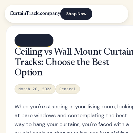
Shop Now
CurtainTrack.company
← Blog index
Ceiling vs Wall Mount Curtai
Tracks: Choose the Best
Option
March 20, 2026
General
When you're standing in your living room, lookin
at bare windows and contemplating the best
way to hang your curtains, you're faced with a