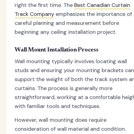
right the first time. The
Best Canadian Curtain
Track Company
emphasizes the importance of
careful planning and measurement before
beginning any ceiling installation project.
Wall Mount Installation Process
Wall mounting typically involves locating wall
studs and ensuring your mounting brackets can
support the weight of both the track system a
curtains. The process is generally more
straightforward, working at a comfortable heig
with familiar tools and techniques.
However, wall mounting does require
consideration of wall material and condition.