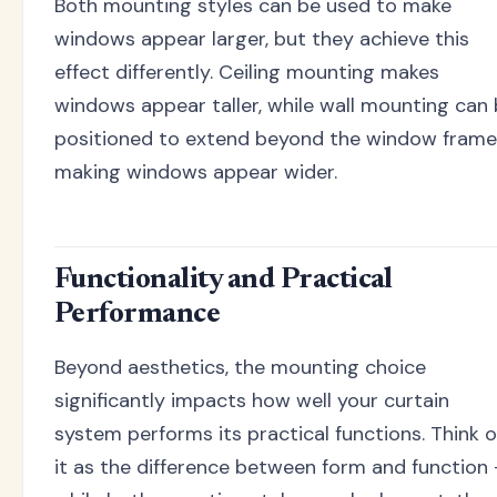
Both mounting styles can be used to make
windows appear larger, but they achieve this
effect differently. Ceiling mounting makes
windows appear taller, while wall mounting can
positioned to extend beyond the window frame
making windows appear wider.
Functionality and Practical
Performance
Beyond aesthetics, the mounting choice
significantly impacts how well your curtain
system performs its practical functions. Think o
it as the difference between form and function 