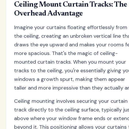
Ceiling Mount Curtain Tracks: The
Overhead Advantage
Imagine your curtains floating effortlessly from
the ceiling, creating an unbroken vertical line th
draws the eye upward and makes your rooms fe
more spacious. That's the magic of ceiling-
mounted curtain tracks. When you mount your
tracks to the ceiling, you're essentially giving yo
windows a growth spurt, making them appear
taller and more impressive than they actually ar
Ceiling mounting involves securing your curtain
track directly to the ceiling surface, typically ju
above where your window frame ends or exten
beyond it. This positioning allows your curtains 