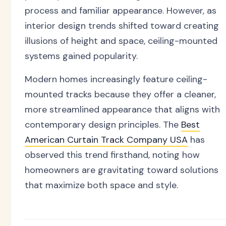
process and familiar appearance. However, as
interior design trends shifted toward creating
illusions of height and space, ceiling-mounted
systems gained popularity.
Modern homes increasingly feature ceiling-
mounted tracks because they offer a cleaner,
more streamlined appearance that aligns with
contemporary design principles. The
Best
American Curtain Track Company USA
has
observed this trend firsthand, noting how
homeowners are gravitating toward solutions
that maximize both space and style.