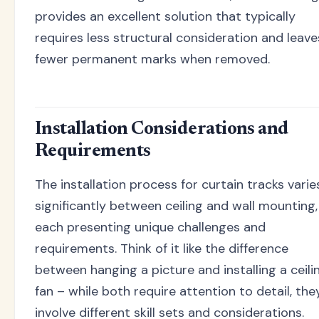
provides an excellent solution that typically
requires less structural consideration and leave
fewer permanent marks when removed.
Installation Considerations and
Requirements
The installation process for curtain tracks varie
significantly between ceiling and wall mounting,
each presenting unique challenges and
requirements. Think of it like the difference
between hanging a picture and installing a ceili
fan – while both require attention to detail, the
involve different skill sets and considerations.