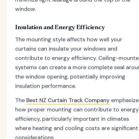
window.
Insulation and Energy Efficiency
The mounting style affects how well your
curtains can insulate your windows and
contribute to energy efficiency. Ceiling-mount
systems can create a more complete seal arou
the window opening, potentially improving
insulation performance.
The
Best NZ Curtain Track Company
emphasize
how proper mounting can contribute to energy
efficiency, particularly important in climates
where heating and cooling costs are significant
considerations.