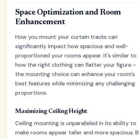
Space Optimization and Room
Enhancement
How you mount your curtain tracks can
significantly impact how spacious and well-
proportioned your rooms appear. It's similar to
how the right clothing can flatter your figure –
the mounting choice can enhance your room's
best features while minimizing any challenging
proportions.
Maximizing Ceiling Height
Ceiling mounting is unparalleled in its ability to
make rooms appear taller and more spacious. B