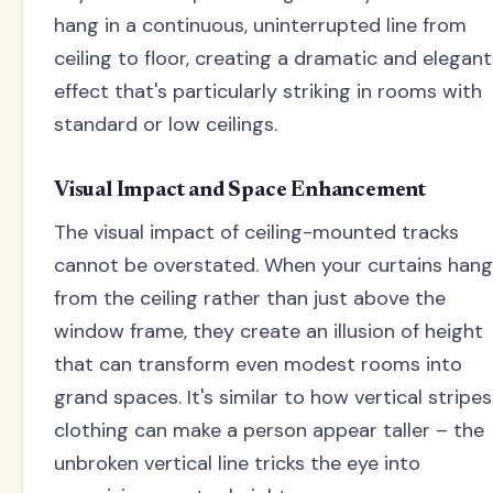
hang in a continuous, uninterrupted line from
ceiling to floor, creating a dramatic and elegant
effect that's particularly striking in rooms with
standard or low ceilings.
Visual Impact and Space Enhancement
The visual impact of ceiling-mounted tracks
cannot be overstated. When your curtains hang
from the ceiling rather than just above the
window frame, they create an illusion of height
that can transform even modest rooms into
grand spaces. It's similar to how vertical stripes
clothing can make a person appear taller – the
unbroken vertical line tricks the eye into