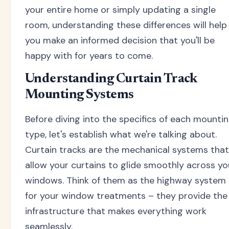
your entire home or simply updating a single
room, understanding these differences will help
you make an informed decision that you'll be
happy with for years to come.
Understanding Curtain Track
Mounting Systems
Before diving into the specifics of each mounti
type, let's establish what we're talking about.
Curtain tracks are the mechanical systems that
allow your curtains to glide smoothly across yo
windows. Think of them as the highway system
for your window treatments – they provide the
infrastructure that makes everything work
seamlessly.