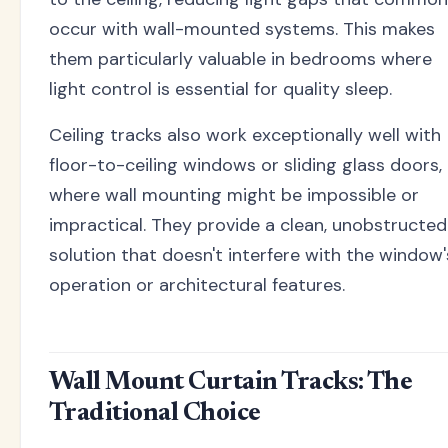
occur with wall-mounted systems. This makes
them particularly valuable in bedrooms where
light control is essential for quality sleep.
Ceiling tracks also work exceptionally well with
floor-to-ceiling windows or sliding glass doors,
where wall mounting might be impossible or
impractical. They provide a clean, unobstructed
solution that doesn't interfere with the window'
operation or architectural features.
Wall Mount Curtain Tracks: The
Traditional Choice