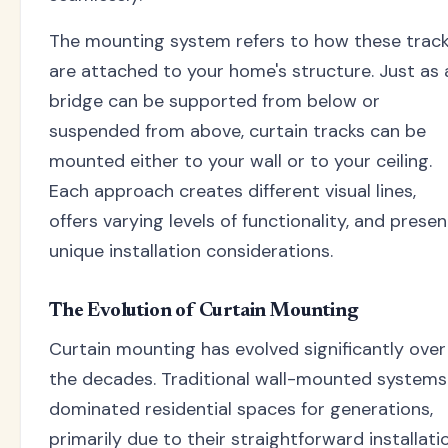
The mounting system refers to how these trac
are attached to your home's structure. Just as 
bridge can be supported from below or
suspended from above, curtain tracks can be
mounted either to your wall or to your ceiling.
Each approach creates different visual lines,
offers varying levels of functionality, and prese
unique installation considerations.
The Evolution of Curtain Mounting
Curtain mounting has evolved significantly over
the decades. Traditional wall-mounted systems
dominated residential spaces for generations,
primarily due to their straightforward installati