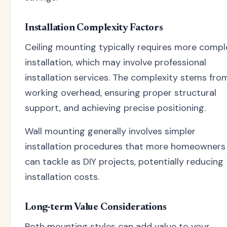
Installation Complexity Factors
Ceiling mounting typically requires more compl
installation, which may involve professional
installation services. The complexity stems fro
working overhead, ensuring proper structural
support, and achieving precise positioning.
Wall mounting generally involves simpler
installation procedures that more homeowners
can tackle as DIY projects, potentially reducing
installation costs.
Long-term Value Considerations
Both mounting styles can add value to your