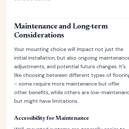
Maintenance and Long-term
Considerations
Your mounting choice will impact not just the
initial installation, but also ongoing maintenance
adjustments, and potential future changes. It's
like choosing between different types of floorin
– some require more maintenance but offer
other benefits, while others are low-maintenan
but might have limitations.
Accessibility for Maintenance