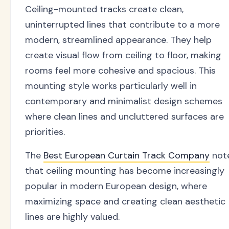
Ceiling-mounted tracks create clean,
uninterrupted lines that contribute to a more
modern, streamlined appearance. They help
create visual flow from ceiling to floor, making
rooms feel more cohesive and spacious. This
mounting style works particularly well in
contemporary and minimalist design schemes
where clean lines and uncluttered surfaces are
priorities.
The
Best European Curtain Track Company
not
that ceiling mounting has become increasingly
popular in modern European design, where
maximizing space and creating clean aesthetic
lines are highly valued.