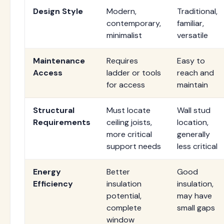
Design Style
Modern,
Traditional,
contemporary,
familiar,
minimalist
versatile
Maintenance
Requires
Easy to
Access
ladder or tools
reach and
for access
maintain
Structural
Must locate
Wall stud
Requirements
ceiling joists,
location,
more critical
generally
support needs
less critical
Energy
Better
Good
Efficiency
insulation
insulation,
potential,
may have
complete
small gaps
window