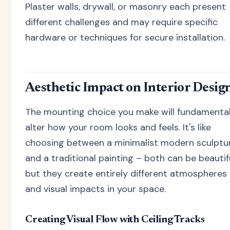
Plaster walls, drywall, or masonry each present
different challenges and may require specific
hardware or techniques for secure installation.
Aesthetic Impact on Interior Desig
The mounting choice you make will fundamental
alter how your room looks and feels. It's like
choosing between a minimalist modern sculptu
and a traditional painting – both can be beautifu
but they create entirely different atmospheres
and visual impacts in your space.
Creating Visual Flow with Ceiling Tracks