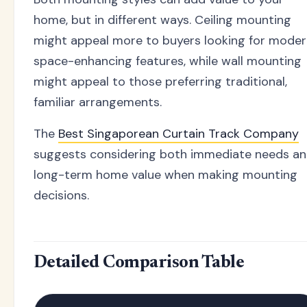
home, but in different ways. Ceiling mounting
might appeal more to buyers looking for moder
space-enhancing features, while wall mounting
might appeal to those preferring traditional,
familiar arrangements.
The
Best Singaporean Curtain Track Company
suggests considering both immediate needs a
long-term home value when making mounting
decisions.
Detailed Comparison Table