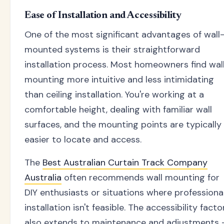
Ease of Installation and Accessibility
One of the most significant advantages of wall
mounted systems is their straightforward
installation process. Most homeowners find wal
mounting more intuitive and less intimidating
than ceiling installation. You're working at a
comfortable height, dealing with familiar wall
surfaces, and the mounting points are typically
easier to locate and access.
The
Best Australian Curtain Track Company
Australia
often recommends wall mounting for
DIY enthusiasts or situations where professiona
installation isn't feasible. The accessibility facto
also extends to maintenance and adjustments 