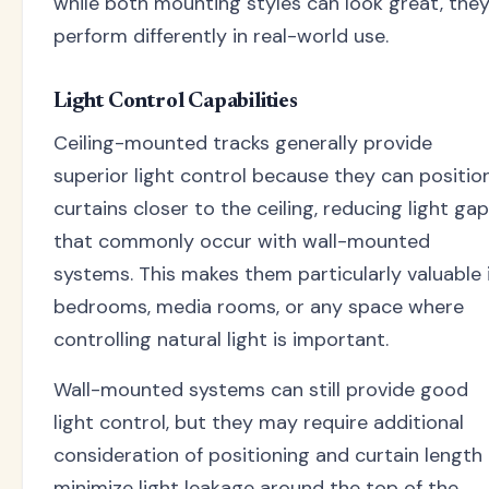
while both mounting styles can look great, the
perform differently in real-world use.
Light Control Capabilities
Ceiling-mounted tracks generally provide
superior light control because they can positio
curtains closer to the ceiling, reducing light ga
that commonly occur with wall-mounted
systems. This makes them particularly valuable 
bedrooms, media rooms, or any space where
controlling natural light is important.
Wall-mounted systems can still provide good
light control, but they may require additional
consideration of positioning and curtain length
minimize light leakage around the top of the