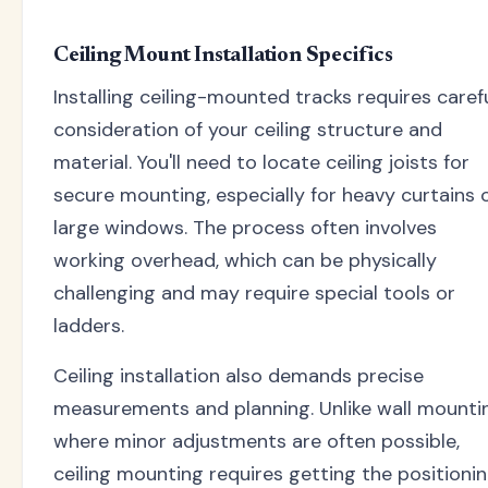
Ceiling Mount Installation Specifics
Installing ceiling-mounted tracks requires caref
consideration of your ceiling structure and
material. You'll need to locate ceiling joists for
secure mounting, especially for heavy curtains 
large windows. The process often involves
working overhead, which can be physically
challenging and may require special tools or
ladders.
Ceiling installation also demands precise
measurements and planning. Unlike wall mounti
where minor adjustments are often possible,
ceiling mounting requires getting the positioni