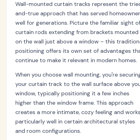
Wall-mounted curtain tracks represent the trie
and-true approach that has served homeowne
well for generations. Picture the familiar sight o
curtain rods extending from brackets mounted
on the wall just above a window – this tradition
positioning offers its own set of advantages th
continue to make it relevant in modern homes.
When you choose wall mounting, you're securin
your curtain track to the wall surface above yo
window, typically positioning it a few inches
higher than the window frame. This approach
creates a more intimate, cozy feeling and work
particularly well in certain architectural styles
and room configurations.