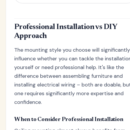
Professional Installation vs DIY
Approach
The mounting style you choose will significantly
influence whether you can tackle the installatio
yourself or need professional help. It's like the
difference between assembling furniture and
installing electrical wiring – both are doable, bu
one requires significantly more expertise and
confidence.
When to Consider Professional Installation