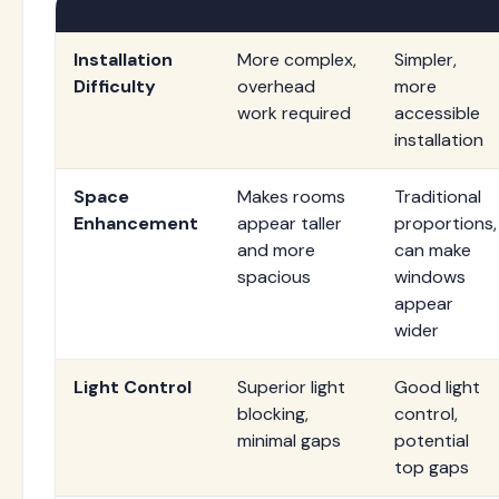
Feature
Ceiling Mount
Wall Mount
Installation
More complex,
Simpler,
Difficulty
overhead
more
work required
accessible
installation
Space
Makes rooms
Traditional
Enhancement
appear taller
proportions,
and more
can make
spacious
windows
appear
wider
Light Control
Superior light
Good light
blocking,
control,
minimal gaps
potential
top gaps