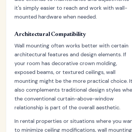
it's simply easier to reach and work with wall-
mounted hardware when needed.
Architectural Compatibility
Wall mounting often works better with certain
architectural features and design elements. If
your room has decorative crown molding,
exposed beams, or textured ceilings, wall
mounting might be the more practical choice. I
also complements traditional design styles wh
the conventional curtain-above-window
relationship is part of the overall aesthetic.
In rental properties or situations where you wa
to minimize ceiling modifications, wall mounting