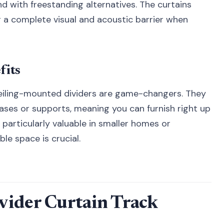
d with freestanding alternatives. The curtains
ng a complete visual and acoustic barrier when
fits
eiling-mounted dividers are game-changers. They
bases or supports, meaning you can furnish right up
 particularly valuable in smaller homes or
e space is crucial.
vider Curtain Track