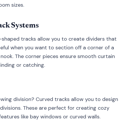
room sizes.
ack Systems
shaped tracks allow you to create dividers that
useful when you want to section off a corner of a
 nook. The corner pieces ensure smooth curtain
nding or catching.
owing division? Curved tracks allow you to design
ivisions. These are perfect for creating cozy
 features like bay windows or curved walls.