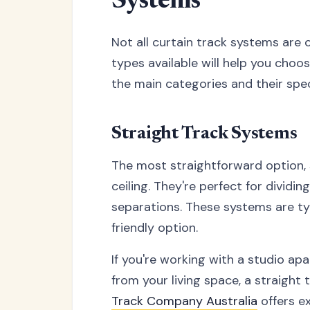
Systems
Not all curtain track systems are 
types available will help you choos
the main categories and their spe
Straight Track Systems
The most straightforward option, s
ceiling. They're perfect for dividi
separations. These systems are typ
friendly option.
If you're working with a studio a
from your living space, a straight 
Track Company Australia
offers ex