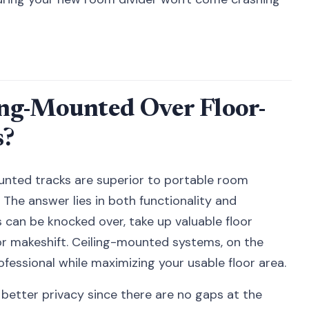
ng-Mounted Over Floor-
s?
nted tracks are superior to portable room
 The answer lies in both functionality and
s can be knocked over, take up valuable floor
r makeshift. Ceiling-mounted systems, on the
ofessional while maximizing your usable floor area.
e better privacy since there are no gaps at the