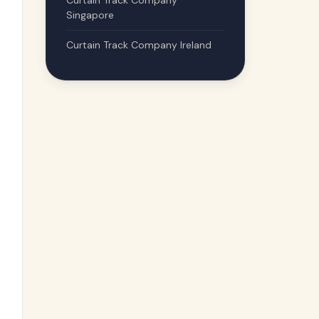
Curtain Track Company
Singapore
Curtain Track Company Ireland