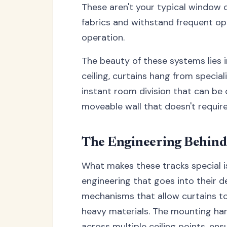
These aren't your typical window c
fabrics and withstand frequent op
operation.
The beauty of these systems lies i
ceiling, curtains hang from special
instant room division that can be 
moveable wall that doesn't require
The Engineering Behind
What makes these tracks special isn
engineering that goes into their d
mechanisms that allow curtains to
heavy materials. The mounting har
across multiple ceiling points, e