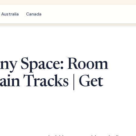
Australia
Canada
ny Space: Room
ain Tracks | Get