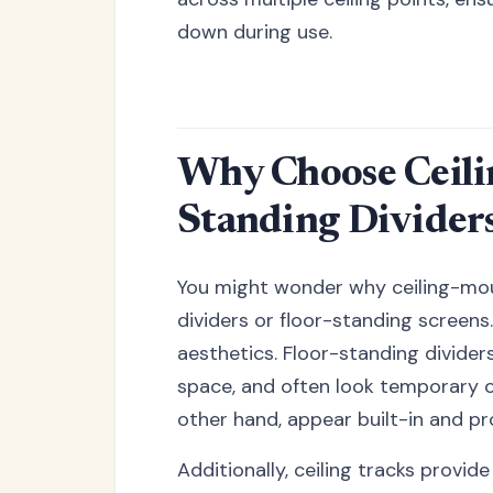
down during use.
Why Choose Ceili
Standing Divider
You might wonder why ceiling-mou
dividers or floor-standing screens.
aesthetics. Floor-standing divider
space, and often look temporary o
other hand, appear built-in and pr
Additionally, ceiling tracks provid