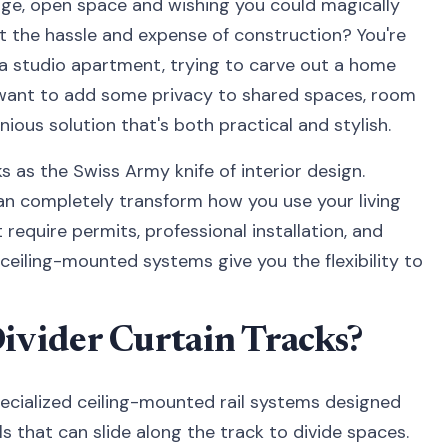
arge, open space and wishing you could magically
 the hassle and expense of construction? You're
n a studio apartment, trying to carve out a home
 want to add some privacy to shared spaces, room
enious solution that's both practical and stylish.
s as the Swiss Army knife of interior design.
 can completely transform how you use your living
require permits, professional installation, and
 ceiling-mounted systems give you the flexibility to
vider Curtain Tracks?
pecialized ceiling-mounted rail systems designed
s that can slide along the track to divide spaces.