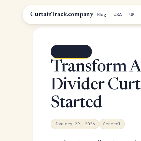
CurtainTrack.company
Blog
USA
UK
← Blog index
Transform A
Divider Curt
Started
January 29, 2026
General