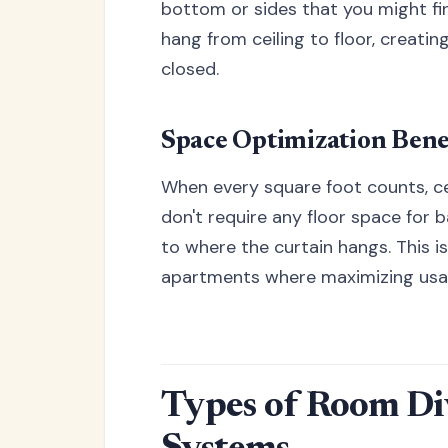
bottom or sides that you might fin
hang from ceiling to floor, creati
closed.
Space Optimization Bene
When every square foot counts, c
don't require any floor space for 
to where the curtain hangs. This is
apartments where maximizing usabl
Types of Room Di