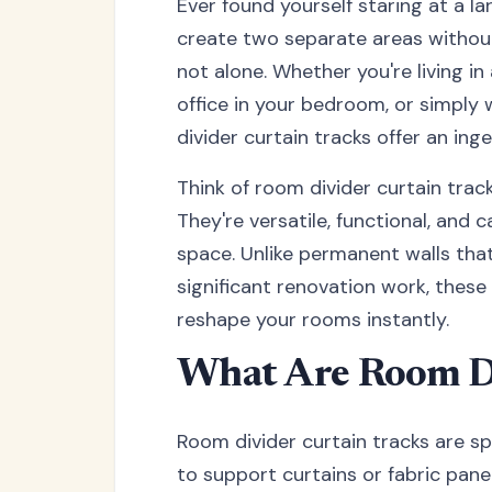
Ever found yourself staring at a l
create two separate areas without
not alone. Whether you're living i
office in your bedroom, or simply
divider curtain tracks offer an ing
Think of room divider curtain track
They're versatile, functional, and
space. Unlike permanent walls that 
significant renovation work, these
reshape your rooms instantly.
What Are Room Di
Room divider curtain tracks are s
to support curtains or fabric panel