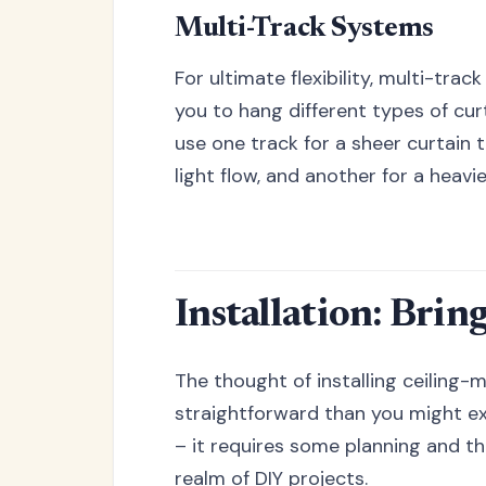
Multi-Track Systems
For ultimate flexibility, multi-trac
you to hang different types of cur
use one track for a sheer curtain 
light flow, and another for a heavi
Installation: Brin
The thought of installing ceiling
straightforward than you might exp
– it requires some planning and the
realm of DIY projects.