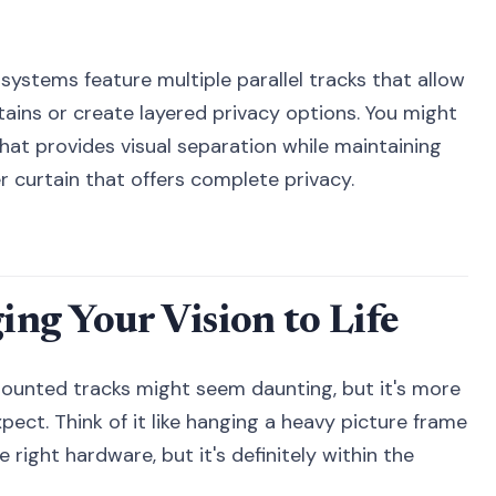
k systems feature multiple parallel tracks that allow
tains or create layered privacy options. You might
that provides visual separation while maintaining
er curtain that offers complete privacy.
ging Your Vision to Life
-mounted tracks might seem daunting, but it's more
ect. Think of it like hanging a heavy picture frame
 right hardware, but it's definitely within the