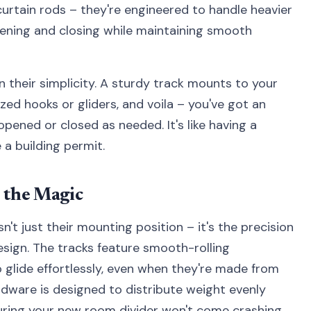
urtain rods – they're engineered to handle heavier
ening and closing while maintaining smooth
n their simplicity. A sturdy track mounts to your
ized hooks or gliders, and voila – you've got an
opened or closed as needed. It's like having a
 a building permit.
 the Magic
't just their mounting position – it's the precision
esign. The tracks feature smooth-rolling
 glide effortlessly, even when they're made from
dware is designed to distribute weight evenly
nsuring your new room divider won't come crashing