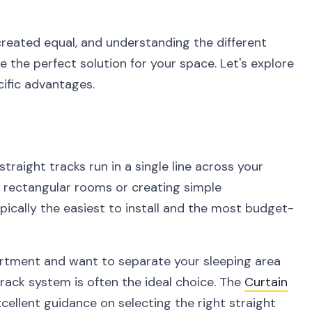
created equal, and understanding the different
e the perfect solution for your space. Let's explore
cific advantages.
traight tracks run in a single line across your
ng rectangular rooms or creating simple
ically the easiest to install and the most budget-
partment and want to separate your sleeping area
track system is often the ideal choice. The
Curtain
cellent guidance on selecting the right straight