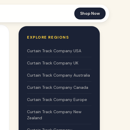
Shop Now
EXPLORE REGIONS
Curtain Track Company USA
Curtain Track Company UK
Curtain Track Company Australia
Curtain Track Company Canada
Curtain Track Company Europe
Curtain Track Company New
Zealand