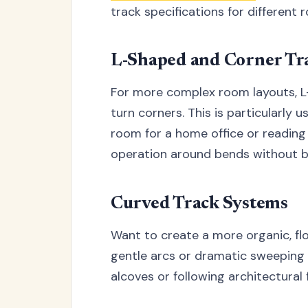
track specifications for different 
L-Shaped and Corner Tr
For more complex room layouts, L-
turn corners. This is particularly 
room for a home office or reading
operation around bends without bi
Curved Track Systems
Want to create a more organic, fl
gentle arcs or dramatic sweeping d
alcoves or following architectural