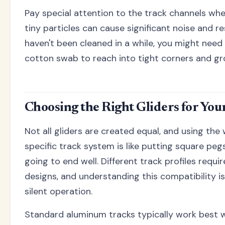
Pay special attention to the track channels whe
tiny particles can cause significant noise and re
haven't been cleaned in a while, you might need 
cotton swab to reach into tight corners and gr
Choosing the Right Gliders for You
Not all gliders are created equal, and using the
specific track system is like putting square pegs
going to end well. Different track profiles requir
designs, and understanding this compatibility is
silent operation.
Standard aluminum tracks typically work best 