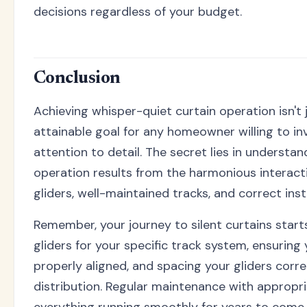
decisions regardless of your budget.
Conclusion
Achieving whisper-quiet curtain operation isn't j
attainable goal for any homeowner willing to inv
attention to detail. The secret lies in understan
operation results from the harmonious interact
gliders, well-maintained tracks, and correct inst
Remember, your journey to silent curtains start
gliders for your specific track system, ensuring 
properly aligned, and spacing your gliders corre
distribution. Regular maintenance with appropri
everything running smoothly for years to come.