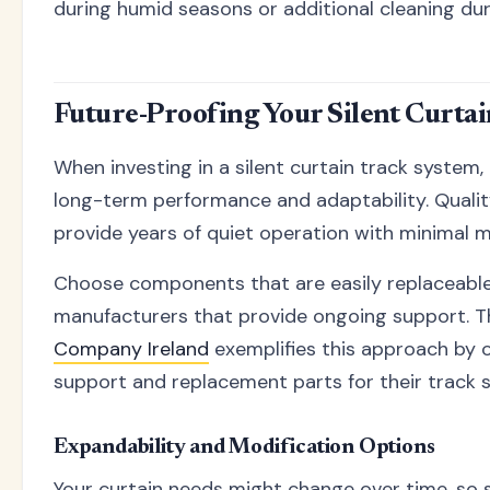
during humid seasons or additional cleaning dur
Future-Proofing Your Silent Curta
When investing in a silent curtain track system,
long-term performance and adaptability. Quali
provide years of quiet operation with minimal 
Choose components that are easily replaceabl
manufacturers that provide ongoing support. 
Company Ireland
exemplifies this approach by 
support and replacement parts for their track 
Expandability and Modification Options
Your curtain needs might change over time, so 