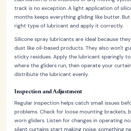
track is no exception. A light application of sili
months keeps everything gliding like butter. But
right type of lubricant and apply it correctly.
Silicone spray lubricants are ideal because they
dust like oil-based products. They also won't g
sticky residues. Apply the lubricant sparingly t
where the gliders run, then operate your curtai
distribute the lubricant evenly.
Inspection and Adjustment
Regular inspection helps catch small issues be
problems. Check for loose mounting brackets, b
worn gliders. Listen for changes in operating noi
silent curtains start making noise, something n