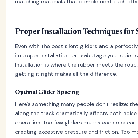
matching materials that complement each othe
Proper Installation Techniques for 
Even with the best silent gliders and a perfectl
improper installation can sabotage your quiet 
Installation is where the rubber meets the road,
getting it right makes all the difference.
Optimal Glider Spacing
Here's something many people don't realize: the
along the track dramatically affects both nois
operation. Too few gliders means each one carr
creating excessive pressure and friction. Too m