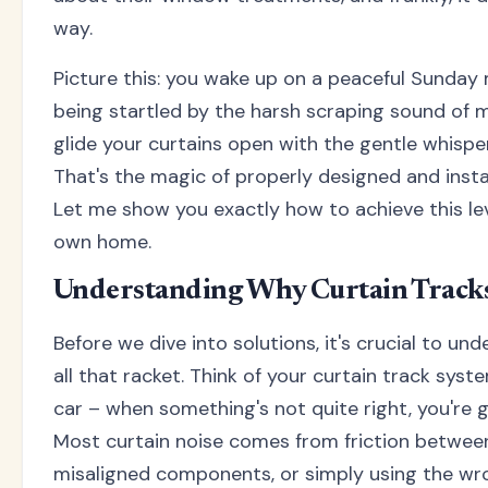
way.
Picture this: you wake up on a peaceful Sunday 
being startled by the harsh scraping sound of m
glide your curtains open with the gentle whisper 
That's the magic of properly designed and instal
Let me show you exactly how to achieve this lev
own home.
Understanding Why Curtain Track
Before we dive into solutions, it's crucial to un
all that racket. Think of your curtain track syste
car – when something's not quite right, you're g
Most curtain noise comes from friction betwee
misaligned components, or simply using the wr