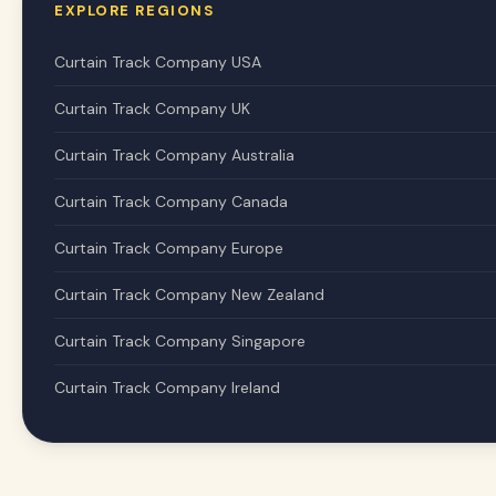
EXPLORE REGIONS
Curtain Track Company USA
Curtain Track Company UK
Curtain Track Company Australia
Curtain Track Company Canada
Curtain Track Company Europe
Curtain Track Company New Zealand
Curtain Track Company Singapore
Curtain Track Company Ireland