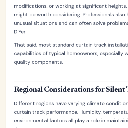
modifications, or working at significant heights,
might be worth considering. Professionals also
unusual situations and can often solve proble
DIYer.
That said, most standard curtain track installat
capabilities of typical homeowners, especially 
quality components.
Regional Considerations for Silent
Different regions have varying climate conditio
curtain track performance. Humidity, temperatu
environmental factors all play a role in maintain