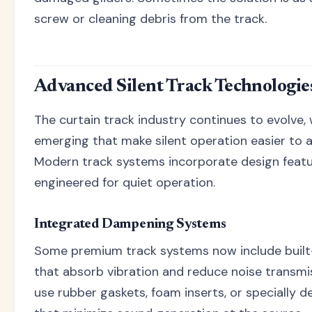
screw or cleaning debris from the track.
Advanced Silent Track Technologie
The curtain track industry continues to evolve,
emerging that make silent operation easier to 
Modern track systems incorporate design featur
engineered for quiet operation.
Integrated Dampening Systems
Some premium track systems now include built
that absorb vibration and reduce noise transmi
use rubber gaskets, foam inserts, or specially d