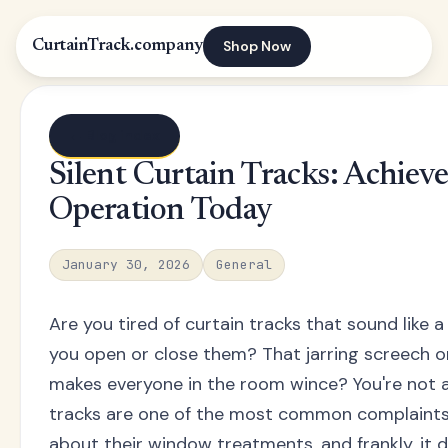
Shop Now
CurtainTrack.company
← Blog index
Silent Curtain Tracks: Achiev
Operation Today
January 30, 2026
General
Are you tired of curtain tracks that sound like a
you open or close them? That jarring screech or
makes everyone in the room wince? You're not a
tracks are one of the most common complain
about their window treatments, and frankly, it d