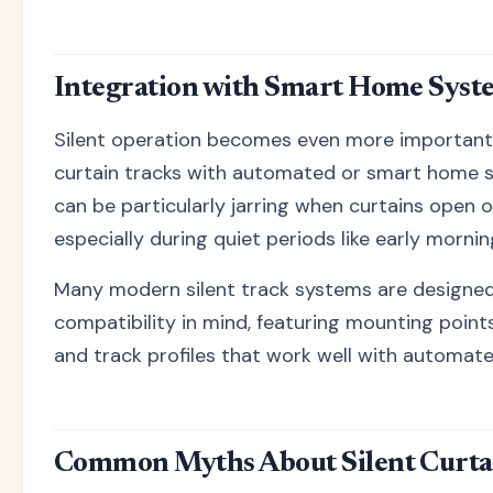
Integration with Smart Home Syst
Silent operation becomes even more important
curtain tracks with automated or smart home s
can be particularly jarring when curtains open o
especially during quiet periods like early mornin
Many modern silent track systems are designe
compatibility in mind, featuring mounting poin
and track profiles that work well with automate
Common Myths About Silent Curta