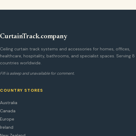
CurtainTrack.company
Ceiling curtain track systems and accessories for homes, offices,
healthcare, hospitality, bathrooms, and specialist spaces. Serving 8
countries worldwide.
Fifi is asleep and unavailable for comment.
COUNTRY STORES
Australia
Canada
Europe
Ireland
New Zealand