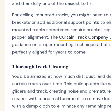
and thankfully one of the easiest to fix.
For ceiling-mounted tracks, you might need to
brackets or add additional support points to el
mounted tracks sometimes require bracket repo
proper alignment. The
Curtain Track Company
guidance on proper mounting techniques that e
perfectly aligned for years to come.
Thorough Track Cleaning
You'd be amazed at how much dirt, dust, and de
curtain tracks over time. This buildup acts lik
gliders and track, creating noise and prematur
cleaner with a brush attachment to remove loos
with a damp cloth to eliminate any remaining re