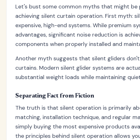
Let's bust some common myths that might be 
achieving silent curtain operation. First myth: s
expensive, high-end systems. While premium sys
advantages, significant noise reduction is achi
components when properly installed and mainta
Another myth suggests that silent gliders don'
curtains. Modern silent glider systems are actu
substantial weight loads while maintaining quie
Separating Fact from Fiction
The truth is that silent operation is primarily
matching, installation technique, and regular m
simply buying the most expensive products ava
the principles behind silent operation allows y