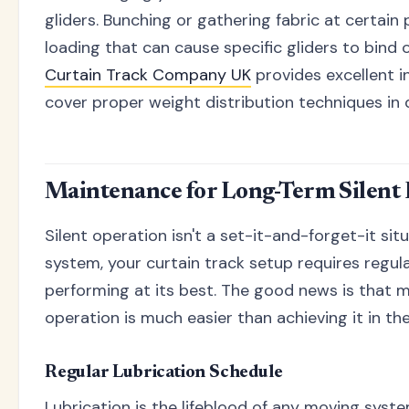
gliders. Bunching or gathering fabric at certain
loading that can cause specific gliders to bind 
Curtain Track Company UK
provides excellent i
cover proper weight distribution techniques in d
Maintenance for Long-Term Silent
Silent operation isn't a set-it-and-forget-it situ
system, your curtain track setup requires regu
performing at its best. The good news is that ma
operation is much easier than achieving it in the 
Regular Lubrication Schedule
Lubrication is the lifeblood of any moving syste