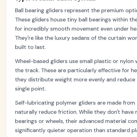
Ball bearing gliders represent the premium optio
These gliders house tiny ball bearings within the
for incredibly smooth movement even under hea
They're like the luxury sedans of the curtain wo
built to last.
Wheel-based gliders use small plastic or nylon w
the track. These are particularly effective for 
they distribute weight more evenly and reduce
single point.
Self-lubricating polymer gliders are made from 
naturally reduce friction. While they don't have 
bearings or wheels, their advanced material com
significantly quieter operation than standard pla