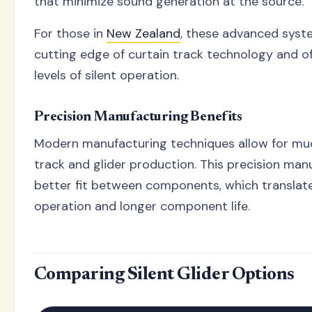
that minimize sound generation at the source.
For those in
New Zealand
, these advanced syst
cutting edge of curtain track technology and 
levels of silent operation.
Precision Manufacturing Benefits
Modern manufacturing techniques allow for muc
track and glider production. This precision manu
better fit between components, which translates
operation and longer component life.
Comparing Silent Glider Options