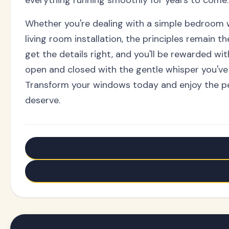
Whether you're dealing with a simple bedroom
living room installation, the principles remain t
get the details right, and you'll be rewarded wit
open and closed with the gentle whisper you've
Transform your windows today and enjoy the p
deserve.
← Older: Transform Any Space: Room Divider Curtain T
Newer: Aluminum Curtain Tracks: End Installation Fai