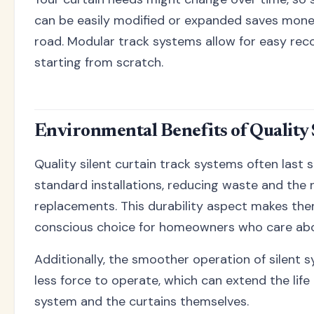
can be easily modified or expanded saves mon
road. Modular track systems allow for easy rec
starting from scratch.
Environmental Benefits of Quality 
Quality silent curtain track systems often last s
standard installations, reducing waste and the 
replacements. This durability aspect makes th
conscious choice for homeowners who care abou
Additionally, the smoother operation of silent s
less force to operate, which can extend the life
system and the curtains themselves.