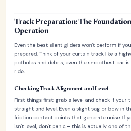
Track Preparation: The Foundation 
Operation
Even the best silent gliders won't perform if you
prepared. Think of your curtain track like a highway
potholes and debris, even the smoothest car i
ride.
Checking Track Alignment and Level
First things first: grab a level and check if your
straight and level. Even a slight sag or bow in th
friction contact points that generate noise. If 
isn't level, don't panic – this is actually one o