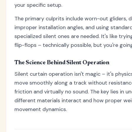
your specific setup.
The primary culprits include worn-out gliders, dir
improper installation angles, and using standard
specialized silent ones are needed. It's like tryi
flip-flops – technically possible, but you're goi
The Science Behind Silent Operation
Silent curtain operation isn't magic – it's physi
move smoothly along a track without resistanc
friction and virtually no sound. The key lies in
different materials interact and how proper wei
movement dynamics.