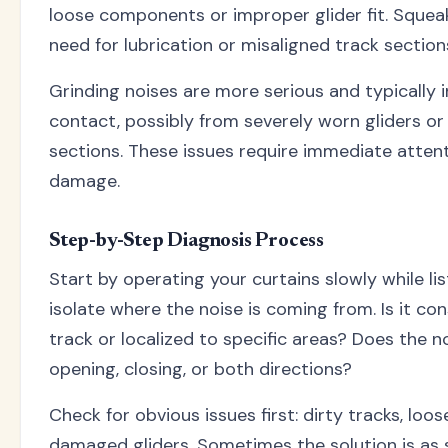
loose components or improper glider fit. Squeak
need for lubrication or misaligned track section
Grinding noises are more serious and typically
contact, possibly from severely worn gliders o
sections. These issues require immediate attent
damage.
Step-by-Step Diagnosis Process
Start by operating your curtains slowly while lis
isolate where the noise is coming from. Is it con
track or localized to specific areas? Does the n
opening, closing, or both directions?
Check for obvious issues first: dirty tracks, lo
damaged gliders. Sometimes the solution is as 