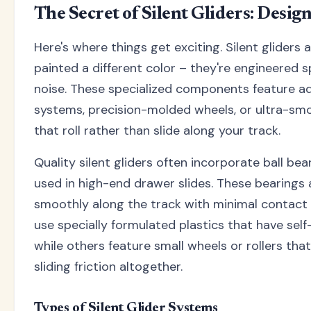
The Secret of Silent Gliders: Desig
Here's where things get exciting. Silent gliders a
painted a different color – they're engineered sp
noise. These specialized components feature a
systems, precision-molded wheels, or ultra-sm
that roll rather than slide along your track.
Quality silent gliders often incorporate ball bea
used in high-end drawer slides. These bearings al
smoothly along the track with minimal contact 
use specially formulated plastics that have self
while others feature small wheels or rollers that
sliding friction altogether.
Types of Silent Glider Systems