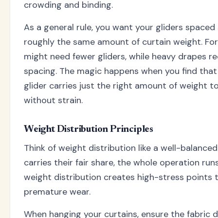
crowding and binding.
As a general rule, you want your gliders spaced
roughly the same amount of curtain weight. For 
might need fewer gliders, while heavy drapes r
spacing. The magic happens when you find tha
glider carries just the right amount of weight to
without strain.
Weight Distribution Principles
Think of weight distribution like a well-balanc
carries their fair share, the whole operation ru
weight distribution creates high-stress points 
premature wear.
When hanging your curtains, ensure the fabric d