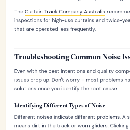
The
Curtain Track Company Australia
recommen
inspections for high-use curtains and twice-yea
that are operated less frequently.
Troubleshooting Common Noise Is
Even with the best intentions and quality com
issues crop up. Don't worry – most problems h
solutions once you identify the root cause.
Identifying Different Types of Noise
Different noises indicate different problems. A 
means dirt in the track or worn gliders. Clicking