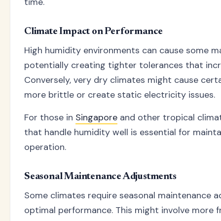
time.
Climate Impact on Performance
High humidity environments can cause some mater
potentially creating tighter tolerances that incr
Conversely, very dry climates might cause cert
more brittle or create static electricity issues.
For those in
Singapore
and other tropical clima
that handle humidity well is essential for maint
operation.
Seasonal Maintenance Adjustments
Some climates require seasonal maintenance a
optimal performance. This might involve more f