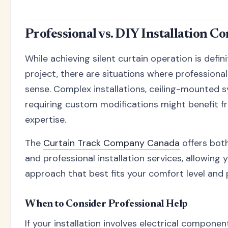
Professional vs. DIY Installation C
While achieving silent curtain operation is defini
project, there are situations where professional
sense. Complex installations, ceiling-mounted s
requiring custom modifications might benefit f
expertise.
The
Curtain Track Company Canada
offers both
and professional installation services, allowing
approach that best fits your comfort level and 
When to Consider Professional Help
If your installation involves electrical componen