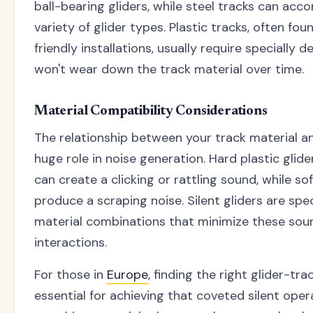
ball-bearing gliders, while steel tracks can a
variety of glider types. Plastic tracks, often f
friendly installations, usually require specially 
won't wear down the track material over time.
Material Compatibility Considerations
The relationship between your track material an
huge role in noise generation. Hard plastic glid
can create a clicking or rattling sound, while so
produce a scraping noise. Silent gliders are spec
material combinations that minimize these so
interactions.
For those in
Europe
, finding the right glider-tr
essential for achieving that coveted silent opera