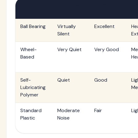
Glider
Noise Level
Durability
We
Type
Ca
Ball Bearing
Virtually
Excellent
He
Silent
Ex
Wheel-
Very Quiet
Very Good
Me
Based
He
Self-
Quiet
Good
Lig
Lubricating
Me
Polymer
Standard
Moderate
Fair
Lig
Plastic
Noise