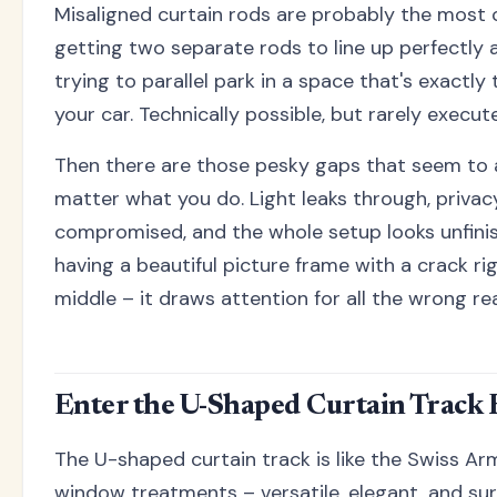
Misaligned curtain rods are probably the most
getting two separate rods to line up perfectly at
trying to parallel park in a space that's exactly
your car. Technically possible, but rarely execute
Then there are those pesky gaps that seem to
matter what you do. Light leaks through, priv
compromised, and the whole setup looks unfinishe
having a beautiful picture frame with a crack r
middle – it draws attention for all the wrong re
Enter the U-Shaped Curtain Track 
The U-shaped curtain track is like the Swiss Arm
window treatments – versatile, elegant, and sur