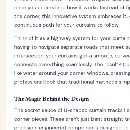
once you understand how it works. Instead of fi
the corner, this innovative system embraces it,
continuous path for your curtains to follow.
Think of it as a highway system for your curtain
having to navigate separate roads that meet a
intersection, your curtains get a smooth, curv
connects everything seamlessly. The result? Cur
like water around your corner windows, creating
professional look that traditional methods simpl
The Magic Behind the Design
The secret sauce of U-shaped curtain tracks lies
corner pieces. These aren't just bent straight tr
precision-engineered components designed to 