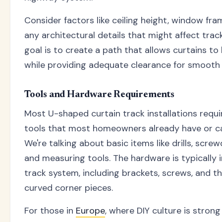
Consider factors like ceiling height, window fr
any architectural details that might affect tra
goal is to create a path that allows curtains to
while providing adequate clearance for smooth 
Tools and Hardware Requirements
Most U-shaped curtain track installations requ
tools that most homeowners already have or ca
We're talking about basic items like drills, screwd
and measuring tools. The hardware is typically 
track system, including brackets, screws, and th
curved corner pieces.
For those in
Europe
, where DIY culture is stron