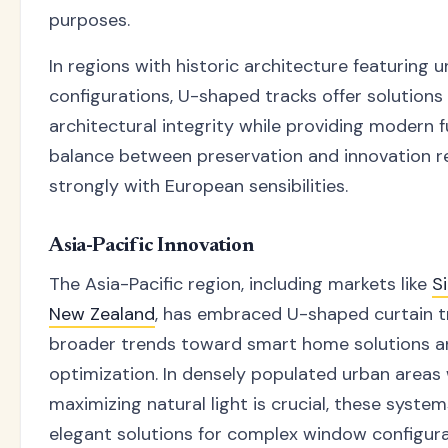
purposes.
In regions with historic architecture featuring
configurations, U-shaped tracks offer solutions
architectural integrity while providing modern fu
balance between preservation and innovation 
strongly with European sensibilities.
Asia-Pacific Innovation
The Asia-Pacific region, including markets like
S
New Zealand
, has embraced U-shaped curtain tr
broader trends toward smart home solutions 
optimization. In densely populated urban areas
maximizing natural light is crucial, these syste
elegant solutions for complex window configura