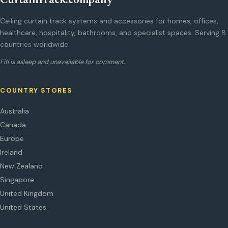
CurtainTrack.company
Ceiling curtain track systems and accessories for homes, offices,
healthcare, hospitality, bathrooms, and specialist spaces. Serving 8
countries worldwide.
Fifi is asleep and unavailable for comment.
COUNTRY STORES
Australia
Canada
Europe
Ireland
New Zealand
Singapore
United Kingdom
United States