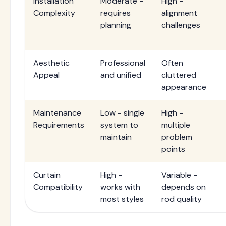
Installation
Moderate -
High -
Complexity
requires
alignment
planning
challenges
Aesthetic
Professional
Often
Appeal
and unified
cluttered
appearance
Maintenance
Low - single
High -
Requirements
system to
multiple
maintain
problem
points
Curtain
High -
Variable -
Compatibility
works with
depends on
most styles
rod quality