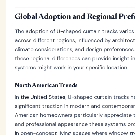
Global Adoption and Regional Pref
The adoption of U-shaped curtain tracks varies 
across different regions, influenced by architect
climate considerations, and design preferences
these regional differences can provide insight 
systems might work in your specific location.
North American Trends
In
the United States
, U-shaped curtain tracks h
significant traction in modern and contempora
American homeowners particularly appreciate t
and professional appearance these systems prov
in open-concept living spaces where window t