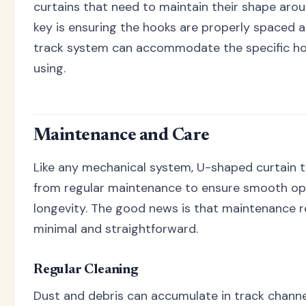
curtains that need to maintain their shape aro
key is ensuring the hooks are properly spaced 
track system can accommodate the specific hoo
using.
Maintenance and Care
Like any mechanical system, U-shaped curtain t
from regular maintenance to ensure smooth op
longevity. The good news is that maintenance 
minimal and straightforward.
Regular Cleaning
Dust and debris can accumulate in track channe