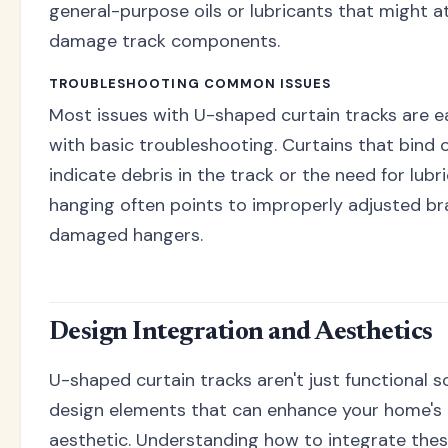
general-purpose oils or lubricants that might a
damage track components.
TROUBLESHOOTING COMMON ISSUES
Most issues with U-shaped curtain tracks are ea
with basic troubleshooting. Curtains that bind o
indicate debris in the track or the need for lubr
hanging often points to improperly adjusted br
damaged hangers.
Design Integration and Aesthetics
U-shaped curtain tracks aren't just functional s
design elements that can enhance your home's 
aesthetic. Understanding how to integrate the