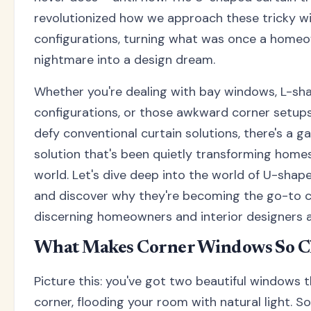
revolutionized how we approach these tricky 
configurations, turning what was once a homeo
nightmare into a design dream.
Whether you're dealing with bay windows, L-sh
configurations, or those awkward corner setup
defy conventional curtain solutions, there's a
solution that's been quietly transforming home
world. Let's dive deep into the world of U-shap
and discover why they're becoming the go-to c
discerning homeowners and interior designers al
What Makes Corner Windows So C
Picture this: you've got two beautiful windows 
corner, flooding your room with natural light. S