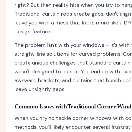
right? But then reality hits when you try to hang
Traditional curtain rods create gaps, don't align
leave you with a mess that looks more like a DIY
design feature.
The problem isn't with your windows – it's with 
straight-line solutions for curved problems. C
create unique challenges that standard curtain
wasn't designed to handle. You end up with over
awkward brackets, and curtains that bunch up i
leave unsightly gaps.
Common Issues with Traditional Corner Wind
When you try to tackle corner windows with co
methods, you'll likely encounter several frustra