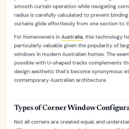
smooth curtain operation while navigating corn
radius is carefully calculated to prevent bindin
curtains glide effortlessly from one section to t
For homeowners in
Australia
, this technology h
particularly valuable given the popularity of lar
windows in modern Australian homes. The seaml
possible with U-shaped tracks complements the
design aesthetic that's become synonymous wi
contemporary Australian architecture.
Types of Corner Window Configura
Not all corners are created equal, and understa