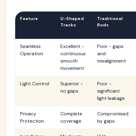
Feature
U-Shaped
Traditional
Tracks
Rods
Seamless
Excellent -
Poor - gaps
Operation
continuous
and
smooth
misalignment
movement
Light Control
Superior -
Poor -
no gaps
significant
light leakage
Privacy
Complete
Compromised
Protection
coverage
by gaps