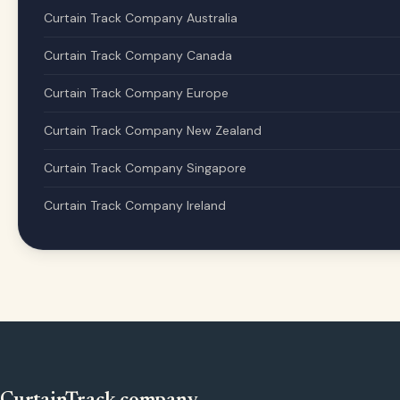
Curtain Track Company Australia
Curtain Track Company Canada
Curtain Track Company Europe
Curtain Track Company New Zealand
Curtain Track Company Singapore
Curtain Track Company Ireland