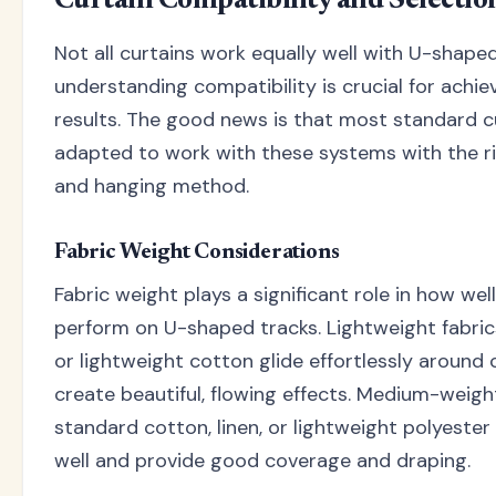
Curtain Compatibility and Selectio
Not all curtains work equally well with U-shaped
understanding compatibility is crucial for achie
results. The good news is that most standard c
adapted to work with these systems with the r
and hanging method.
Fabric Weight Considerations
Fabric weight plays a significant role in how wel
perform on U-shaped tracks. Lightweight fabrics l
or lightweight cotton glide effortlessly around
create beautiful, flowing effects. Medium-weigh
standard cotton, linen, or lightweight polyester
well and provide good coverage and draping.