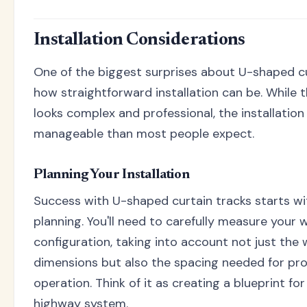
Installation Considerations
One of the biggest surprises about U-shaped cu
how straightforward installation can be. While t
looks complex and professional, the installatio
manageable than most people expect.
Planning Your Installation
Success with U-shaped curtain tracks starts wi
planning. You'll need to carefully measure your
configuration, taking into account not just the
dimensions but also the spacing needed for pro
operation. Think of it as creating a blueprint for
highway system.