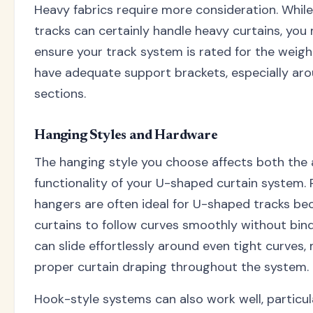
Heavy fabrics require more consideration. Whi
tracks can certainly handle heavy curtains, yo
ensure your track system is rated for the weig
have adequate support brackets, especially ar
sections.
Hanging Styles and Hardware
The hanging style you choose affects both the
functionality of your U-shaped curtain system. 
hangers are often ideal for U-shaped tracks be
curtains to follow curves smoothly without bind
can slide effortlessly around even tight curves,
proper curtain draping throughout the system.
Hook-style systems can also work well, particul