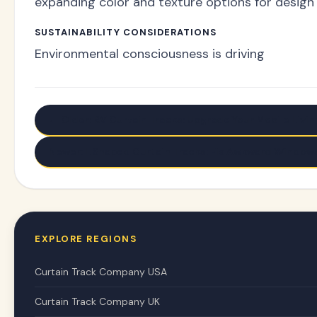
expanding color and texture options for design 
SUSTAINABILITY CONSIDERATIONS
Environmental consciousness is driving
← Older: RV Curtain Tracks: Upgrade Your Mobile Livi
Newer: L Shaped Curtain Tracks: Fix Awkward Windows
EXPLORE REGIONS
Curtain Track Company USA
Curtain Track Company UK