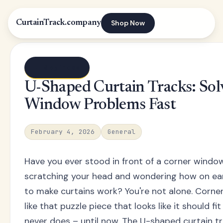
Shop Now
CurtainTrack.company
← Blog index
U-Shaped Curtain Tracks: Sol
Window Problems Fast
February 4, 2026
General
Have you ever stood in front of a corner windo
scratching your head and wondering how on ear
to make curtains work? You're not alone. Corne
like that puzzle piece that looks like it should 
never does – until now. The U-shaped curtain t