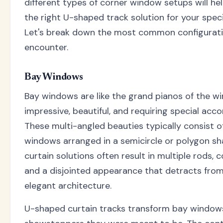
different types of corner window setups will h
the right U-shaped track solution for your specif
Let's break down the most common configurat
encounter.
Bay Windows
Bay windows are like the grand pianos of the w
impressive, beautiful, and requiring special ac
These multi-angled beauties typically consist o
windows arranged in a semicircle or polygon sha
curtain solutions often result in multiple rods, 
and a disjointed appearance that detracts from
elegant architecture.
U-shaped curtain tracks transform bay windows