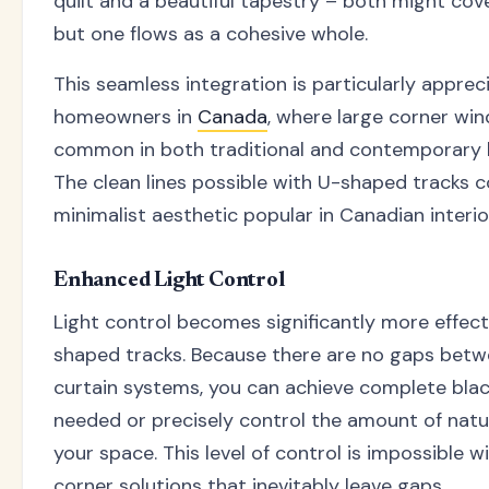
quilt and a beautiful tapestry – both might cov
but one flows as a cohesive whole.
This seamless integration is particularly apprec
homeowners in
Canada
, where large corner wi
common in both traditional and contemporary 
The clean lines possible with U-shaped tracks
minimalist aesthetic popular in Canadian interio
Enhanced Light Control
Light control becomes significantly more effect
shaped tracks. Because there are no gaps bet
curtain systems, you can achieve complete bla
needed or precisely control the amount of natur
your space. This level of control is impossible wi
corner solutions that inevitably leave gaps.