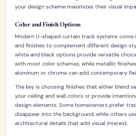
your design scheme maximizes their visual impa
Color and Finish Options
Modern U-shaped curtain track systems come in
and finishes to complement different design sty
white and black options provide versatile choic
with most color schemes, while metallic finishes
aluminum or chrome can add contemporary flai
The key is choosing finishes that either blend s
your ceiling and wall colors or provide intention
design elements. Some homeowners prefer trac
disappear into the background, while others us
architectural details that add visual interest.