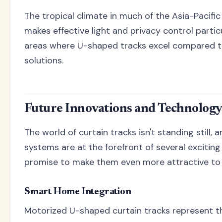
The tropical climate in much of the Asia-Pacific
makes effective light and privacy control partic
areas where U-shaped tracks excel compared to
solutions.
Future Innovations and Technology
The world of curtain tracks isn't standing still,
systems are at the forefront of several exciting
promise to make them even more attractive t
Smart Home Integration
Motorized U-shaped curtain tracks represent t