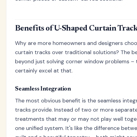
Benefits of U-Shaped Curtain Trac
Why are more homeowners and designers choo
curtain tracks over traditional solutions? The be
beyond just solving corner window problems –
certainly excel at that.
Seamless Integration
The most obvious benefit is the seamless inte
tracks provide. Instead of two or more separate
treatments that may or may not play well toge
one unified system. It's like the difference bet