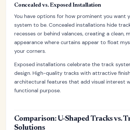
Concealed vs. Exposed Installation
You have options for how prominent you want y
system to be. Concealed installations hide track
recesses or behind valances, creating a clean, m
appearance where curtains appear to float mys
your corners.
Exposed installations celebrate the track syste
design. High-quality tracks with attractive fin
architectural features that add visual interest w
functional purpose.
Comparison: U-Shaped Tracks vs. T
Solutions