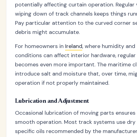
potentially affecting curtain operation. Regula
wiping down of track channels keeps things run
Pay particular attention to the curved corner 
debris might accumulate.
For homeowners in
Ireland
, where humidity and
conditions can affect interior hardware, regular
becomes even more important. The maritime c
introduce salt and moisture that, over time, mi
operation if not properly maintained.
Lubrication and Adjustment
Occasional lubrication of moving parts ensures
smooth operation. Most track systems use dry 
specific oils recommended by the manufacturer.