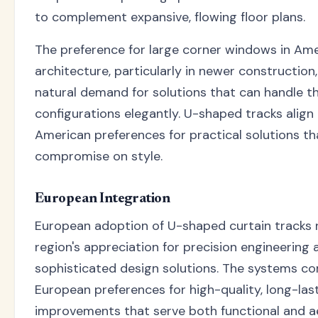
to complement expansive, flowing floor plans.
The preference for large corner windows in Am
architecture, particularly in newer construction
natural demand for solutions that can handle t
configurations elegantly. U-shaped tracks align 
American preferences for practical solutions th
compromise on style.
European Integration
European adoption of U-shaped curtain tracks r
region's appreciation for precision engineering 
sophisticated design solutions. The systems 
European preferences for high-quality, long-la
improvements that serve both functional and a