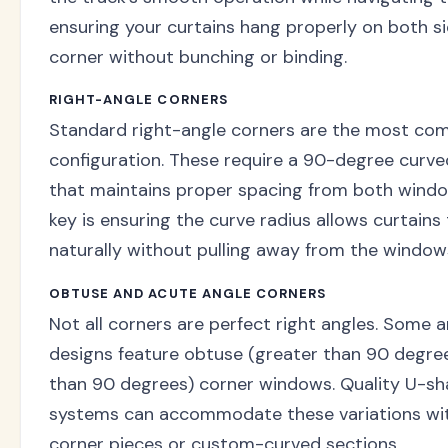
ensuring your curtains hang properly on both si
corner without bunching or binding.
RIGHT-ANGLE CORNERS
Standard right-angle corners are the most c
configuration. These require a 90-degree curve
that maintains proper spacing from both wind
key is ensuring the curve radius allows curtains
naturally without pulling away from the window
OBTUSE AND ACUTE ANGLE CORNERS
Not all corners are perfect right angles. Some a
designs feature obtuse (greater than 90 degree
than 90 degrees) corner windows. Quality U-sh
systems can accommodate these variations wit
corner pieces or custom-curved sections.