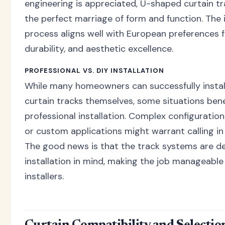
engineering is appreciated, U-shaped curtain t
the perfect marriage of form and function. The i
process aligns well with European preferences fo
durability, and aesthetic excellence.
PROFESSIONAL VS. DIY INSTALLATION
While many homeowners can successfully insta
curtain tracks themselves, some situations ben
professional installation. Complex configurations
or custom applications might warrant calling in 
The good news is that the track systems are d
installation in mind, making the job manageable
installers.