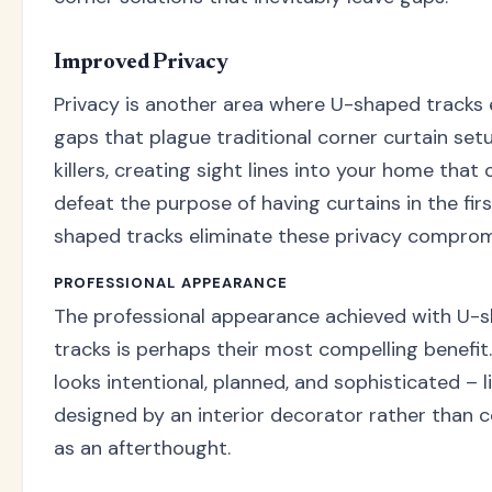
Improved Privacy
Privacy is another area where U-shaped tracks 
gaps that plague traditional corner curtain set
killers, creating sight lines into your home that
defeat the purpose of having curtains in the firs
shaped tracks eliminate these privacy compromi
PROFESSIONAL APPEARANCE
The professional appearance achieved with U-s
tracks is perhaps their most compelling benefi
looks intentional, planned, and sophisticated – l
designed by an interior decorator rather than 
as an afterthought.