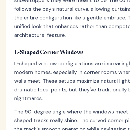
showstoppers they were meant to be. The cont
follows the bay's natural curve, allowing curtai
the entire configuration like a gentle embrace. 
unified look that enhances rather than compete
architectural feature.
L-Shaped Corner Windows
L-shaped window configurations are increasingl
modern homes, especially in corner rooms wher
walls meet. These setups maximize natural ligh
dramatic focal points, but they've traditionally
nightmares.
The 90-degree angle where the windows meet 
shaped tracks really shine. The curved corner p
the track's smooth operation while navigating t