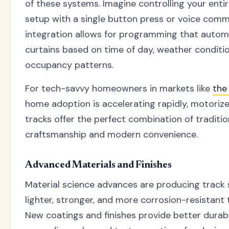
of these systems. Imagine controlling your ent
setup with a single button press or voice com
integration allows for programming that automa
curtains based on time of day, weather conditio
occupancy patterns.
For tech-savvy homeowners in markets like
the
home adoption is accelerating rapidly, motori
tracks offer the perfect combination of traditio
craftsmanship and modern convenience.
Advanced Materials and Finishes
Material science advances are producing track
lighter, stronger, and more corrosion-resistant 
New coatings and finishes provide better durabi