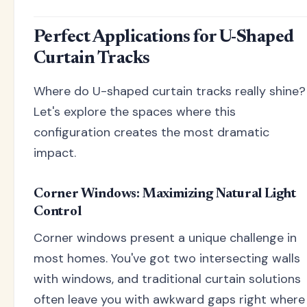
Perfect Applications for U-Shaped
Curtain Tracks
Where do U-shaped curtain tracks really shine?
Let's explore the spaces where this
configuration creates the most dramatic
impact.
Corner Windows: Maximizing Natural Light
Control
Corner windows present a unique challenge in
most homes. You've got two intersecting walls
with windows, and traditional curtain solutions
often leave you with awkward gaps right where