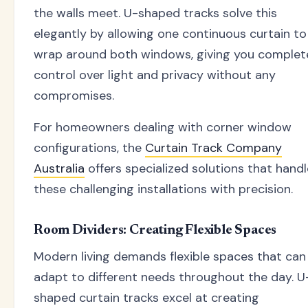
the walls meet. U-shaped tracks solve this
elegantly by allowing one continuous curtain to
wrap around both windows, giving you complet
control over light and privacy without any
compromises.
For homeowners dealing with corner window
configurations, the
Curtain Track Company
Australia
offers specialized solutions that handl
these challenging installations with precision.
Room Dividers: Creating Flexible Spaces
Modern living demands flexible spaces that can
adapt to different needs throughout the day. U
shaped curtain tracks excel at creating