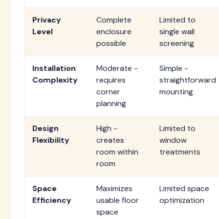
Privacy
Complete
Limited to
Level
enclosure
single wall
possible
screening
Installation
Moderate -
Simple -
Complexity
requires
straightforward
corner
mounting
planning
Design
High -
Limited to
Flexibility
creates
window
room within
treatments
room
Space
Maximizes
Limited space
Efficiency
usable floor
optimization
space