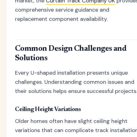
market, the
Curtain Track Company UK
provide
comprehensive service guidance and
replacement component availability.
Common Design Challenges and
Solutions
Every U-shaped installation presents unique
challenges. Understanding common issues and
their solutions helps ensure successful projects
Ceiling Height Variations
Older homes often have slight ceiling height
variations that can complicate track installation