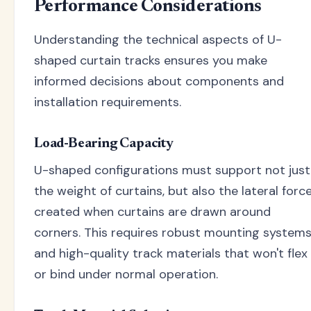
Performance Considerations
Understanding the technical aspects of U-
shaped curtain tracks ensures you make
informed decisions about components and
installation requirements.
Load-Bearing Capacity
U-shaped configurations must support not just
the weight of curtains, but also the lateral forc
created when curtains are drawn around
corners. This requires robust mounting system
and high-quality track materials that won't flex
or bind under normal operation.