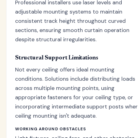
Professional installers use laser levels and
adjustable mounting systems to maintain
consistent track height throughout curved
sections, ensuring smooth curtain operation
despite structural irregularities.
Structural Support Limitations
Not every ceiling offers ideal mounting
conditions. Solutions include distributing loads
across multiple mounting points, using
appropriate fasteners for your ceiling type, or
incorporating intermediate support posts whe
ceiling mounting isn't adequate.
WORKING AROUND OBSTACLES