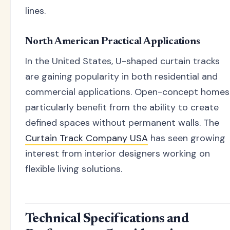
lines.
North American Practical Applications
In the United States, U-shaped curtain tracks
are gaining popularity in both residential and
commercial applications. Open-concept homes
particularly benefit from the ability to create
defined spaces without permanent walls. The
Curtain Track Company USA
has seen growing
interest from interior designers working on
flexible living solutions.
Technical Specifications and