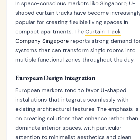
In space-conscious markets like Singapore, U-
shaped curtain tracks have become increasingl
popular for creating flexible living spaces in
compact apartments. The
Curtain Track
Company Singapore
reports strong demand fo
systems that can transform single rooms into
multiple functional zones throughout the day.
European Design Integration
European markets tend to favor U-shaped
installations that integrate seamlessly with
existing architectural features. The emphasis is
on creating solutions that enhance rather than
dominate interior spaces, with particular
attention to minimalist aesthetics and clean