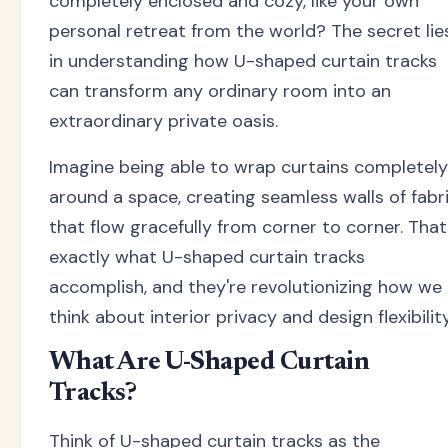
completely enclosed and cozy, like your own
personal retreat from the world? The secret lie
in understanding how U-shaped curtain tracks
can transform any ordinary room into an
extraordinary private oasis.
Imagine being able to wrap curtains completely
around a space, creating seamless walls of fabr
that flow gracefully from corner to corner. That
exactly what U-shaped curtain tracks
accomplish, and they're revolutionizing how we
think about interior privacy and design flexibility
What Are U-Shaped Curtain
Tracks?
Think of U-shaped curtain tracks as the