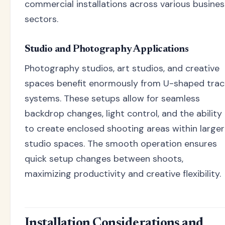
commercial installations across various busines
sectors.
Studio and Photography Applications
Photography studios, art studios, and creative
spaces benefit enormously from U-shaped trac
systems. These setups allow for seamless
backdrop changes, light control, and the ability
to create enclosed shooting areas within larger
studio spaces. The smooth operation ensures
quick setup changes between shoots,
maximizing productivity and creative flexibility.
Installation Considerations and