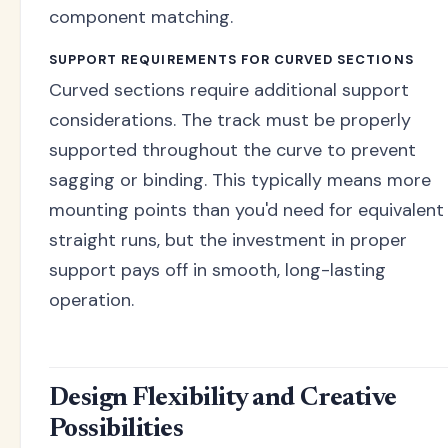
component matching.
SUPPORT REQUIREMENTS FOR CURVED SECTIONS
Curved sections require additional support
considerations. The track must be properly
supported throughout the curve to prevent
sagging or binding. This typically means more
mounting points than you'd need for equivalent
straight runs, but the investment in proper
support pays off in smooth, long-lasting
operation.
Design Flexibility and Creative
Possibilities