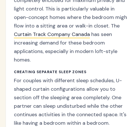
completely enclosed for maximum privacy and
light control. This is particularly valuable in
open-concept homes where the bedroom migh
flow into a sitting area or walk-in closet. The
Curtain Track Company Canada
has seen
increasing demand for these bedroom
applications, especially in modern loft-style
homes.
CREATING SEPARATE SLEEP ZONES
For couples with different sleep schedules, U-
shaped curtain configurations allow you to
section off the sleeping area completely. One
partner can sleep undisturbed while the other
continues activities in the connected space. It's
like having a bedroom within a bedroom.