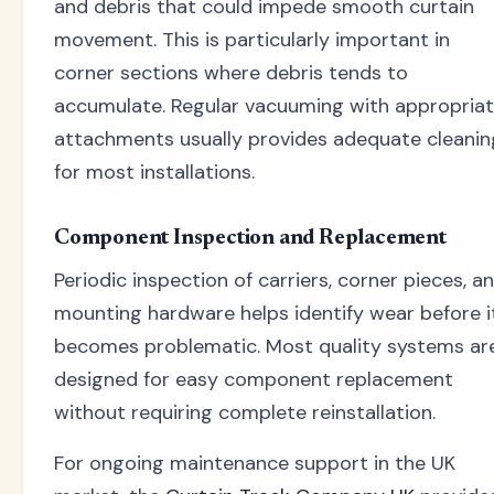
and debris that could impede smooth curtain
movement. This is particularly important in
corner sections where debris tends to
accumulate. Regular vacuuming with appropria
attachments usually provides adequate cleanin
for most installations.
Component Inspection and Replacement
Periodic inspection of carriers, corner pieces, a
mounting hardware helps identify wear before i
becomes problematic. Most quality systems ar
designed for easy component replacement
without requiring complete reinstallation.
For ongoing maintenance support in the UK