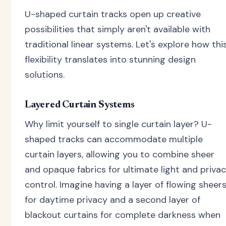
U-shaped curtain tracks open up creative
possibilities that simply aren't available with
traditional linear systems. Let's explore how thi
flexibility translates into stunning design
solutions.
Layered Curtain Systems
Why limit yourself to single curtain layer? U-
shaped tracks can accommodate multiple
curtain layers, allowing you to combine sheer
and opaque fabrics for ultimate light and priva
control. Imagine having a layer of flowing sheer
for daytime privacy and a second layer of
blackout curtains for complete darkness when