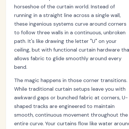
horseshoe of the curtain world. Instead of
running in a straight line across a single wall,
these ingenious systems curve around corners
to follow three walls in a continuous, unbroken
path. It's like drawing the letter "U" on your
ceiling, but with functional curtain hardware th
allows fabric to glide smoothly around every
bend.
The magic happens in those corner transitions.
While traditional curtain setups leave you with
awkward gaps or bunched fabric at corners, U-
shaped tracks are engineered to maintain
smooth, continuous movement throughout the
entire curve. Your curtains flow like water aroun