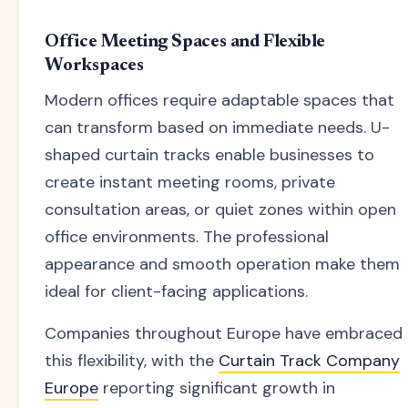
Office Meeting Spaces and Flexible
Workspaces
Modern offices require adaptable spaces that
can transform based on immediate needs. U-
shaped curtain tracks enable businesses to
create instant meeting rooms, private
consultation areas, or quiet zones within open
office environments. The professional
appearance and smooth operation make them
ideal for client-facing applications.
Companies throughout Europe have embraced
this flexibility, with the
Curtain Track Company
Europe
reporting significant growth in