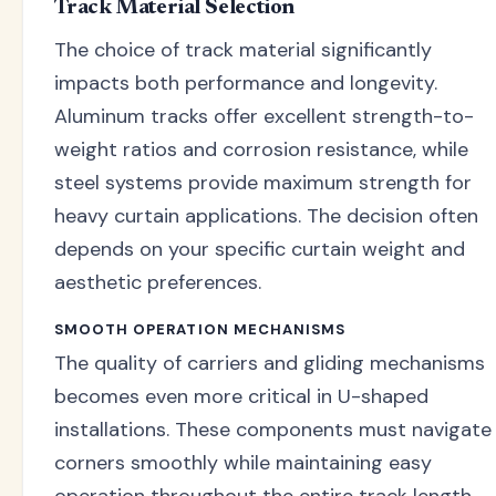
Track Material Selection
The choice of track material significantly
impacts both performance and longevity.
Aluminum tracks offer excellent strength-to-
weight ratios and corrosion resistance, while
steel systems provide maximum strength for
heavy curtain applications. The decision often
depends on your specific curtain weight and
aesthetic preferences.
SMOOTH OPERATION MECHANISMS
The quality of carriers and gliding mechanisms
becomes even more critical in U-shaped
installations. These components must navigate
corners smoothly while maintaining easy