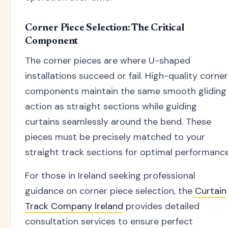
Corner Piece Selection: The Critical
Component
The corner pieces are where U-shaped
installations succeed or fail. High-quality corner
components maintain the same smooth gliding
action as straight sections while guiding
curtains seamlessly around the bend. These
pieces must be precisely matched to your
straight track sections for optimal performance
For those in Ireland seeking professional
guidance on corner piece selection, the
Curtain
Track Company Ireland
provides detailed
consultation services to ensure perfect