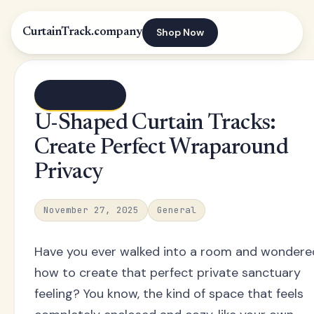
Shop Now
CurtainTrack.company
← Blog index
U-Shaped Curtain Tracks:
Create Perfect Wraparound
Privacy
November 27, 2025
General
Have you ever walked into a room and wondere
how to create that perfect private sanctuary
feeling? You know, the kind of space that feels