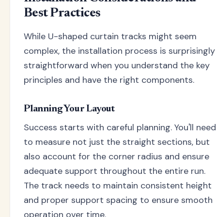
Best Practices
While U-shaped curtain tracks might seem
complex, the installation process is surprisingly
straightforward when you understand the key
principles and have the right components.
Planning Your Layout
Success starts with careful planning. You'll need
to measure not just the straight sections, but
also account for the corner radius and ensure
adequate support throughout the entire run.
The track needs to maintain consistent height
and proper support spacing to ensure smooth
operation over time.