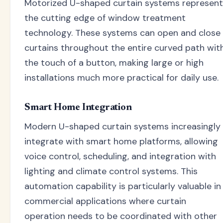
Motorized U-shaped curtain systems represent
the cutting edge of window treatment
technology. These systems can open and close
curtains throughout the entire curved path wit
the touch of a button, making large or high
installations much more practical for daily use.
Smart Home Integration
Modern U-shaped curtain systems increasingly
integrate with smart home platforms, allowing
voice control, scheduling, and integration with
lighting and climate control systems. This
automation capability is particularly valuable in
commercial applications where curtain
operation needs to be coordinated with other