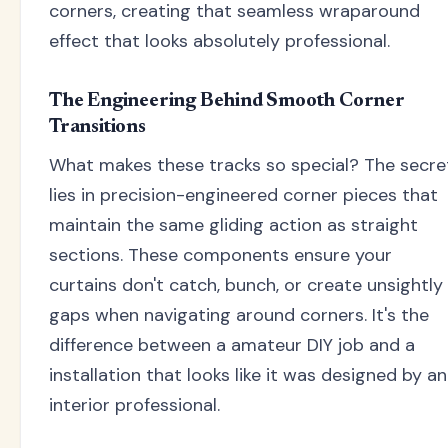
corners, creating that seamless wraparound
effect that looks absolutely professional.
The Engineering Behind Smooth Corner
Transitions
What makes these tracks so special? The secre
lies in precision-engineered corner pieces that
maintain the same gliding action as straight
sections. These components ensure your
curtains don't catch, bunch, or create unsightly
gaps when navigating around corners. It's the
difference between a amateur DIY job and a
installation that looks like it was designed by an
interior professional.