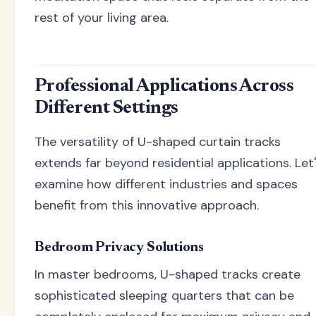
rest of your living area.
Professional Applications Across
Different Settings
The versatility of U-shaped curtain tracks
extends far beyond residential applications. Let
examine how different industries and spaces
benefit from this innovative approach.
Bedroom Privacy Solutions
In master bedrooms, U-shaped tracks create
sophisticated sleeping quarters that can be