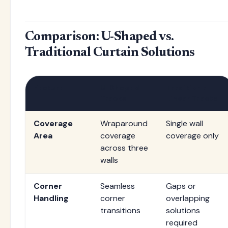
Comparison: U-Shaped vs.
Traditional Curtain Solutions
Feature
U-Shaped
Traditional
Tracks
Linear Tracks
Coverage
Wraparound
Single wall
Area
coverage
coverage only
across three
walls
Corner
Seamless
Gaps or
Handling
corner
overlapping
transitions
solutions
required