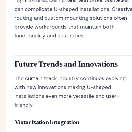
Light fixtures, ceiling fans, and other obstacles
can complicate U-shaped installations. Creativ
routing and custom mounting solutions often
provide workarounds that maintain both
functionality and aesthetics.
Future Trends and Innovations
The curtain track industry continues evolving,
with new innovations making U-shaped
installations even more versatile and user-
friendly.
Motorization Integration