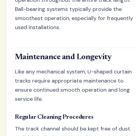
operation throughout the entire track length.
Ball-bearing systems typically provide the
smoothest operation, especially for frequently
used installations.
Maintenance and Longevity
Like any mechanical system, U-shaped curtain
tracks require appropriate maintenance to
ensure continued smooth operation and long
service life.
Regular Cleaning Procedures
The track channel should be kept free of dust