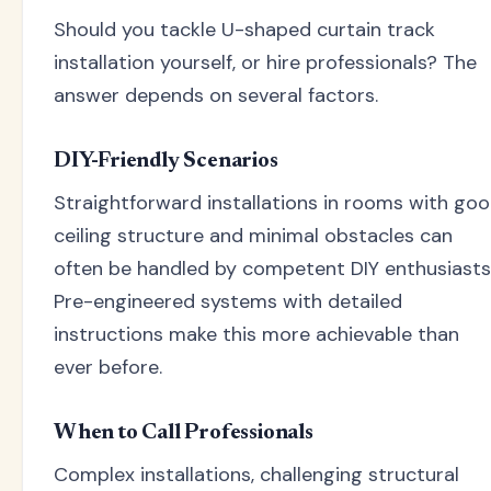
Should you tackle U-shaped curtain track
installation yourself, or hire professionals? The
answer depends on several factors.
DIY-Friendly Scenarios
Straightforward installations in rooms with go
ceiling structure and minimal obstacles can
often be handled by competent DIY enthusiasts
Pre-engineered systems with detailed
instructions make this more achievable than
ever before.
When to Call Professionals
Complex installations, challenging structural