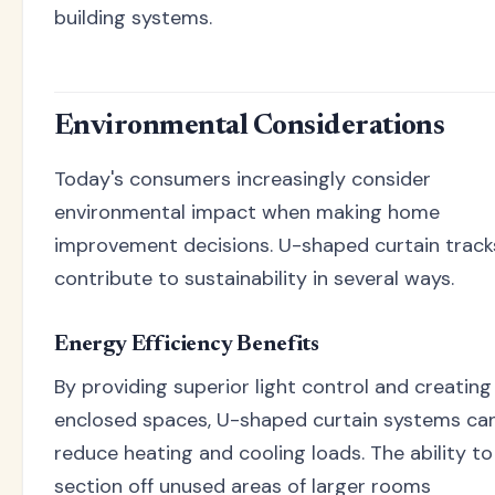
building systems.
Environmental Considerations
Today's consumers increasingly consider
environmental impact when making home
improvement decisions. U-shaped curtain track
contribute to sustainability in several ways.
Energy Efficiency Benefits
By providing superior light control and creating
enclosed spaces, U-shaped curtain systems ca
reduce heating and cooling loads. The ability to
section off unused areas of larger rooms