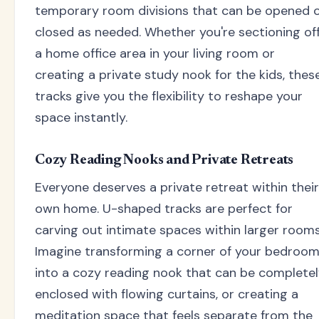
temporary room divisions that can be opened 
closed as needed. Whether you're sectioning of
a home office area in your living room or
creating a private study nook for the kids, thes
tracks give you the flexibility to reshape your
space instantly.
Cozy Reading Nooks and Private Retreats
Everyone deserves a private retreat within their
own home. U-shaped tracks are perfect for
carving out intimate spaces within larger rooms
Imagine transforming a corner of your bedroo
into a cozy reading nook that can be complete
enclosed with flowing curtains, or creating a
meditation space that feels separate from the