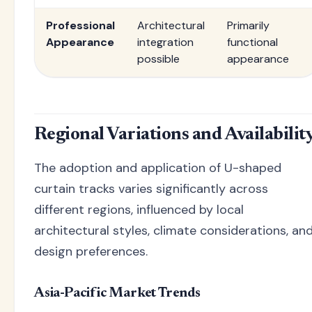
Professional
Architectural
Primarily
Appearance
integration
functional
possible
appearance
Regional Variations and Availabilit
The adoption and application of U-shaped
curtain tracks varies significantly across
different regions, influenced by local
architectural styles, climate considerations, an
design preferences.
Asia-Pacific Market Trends