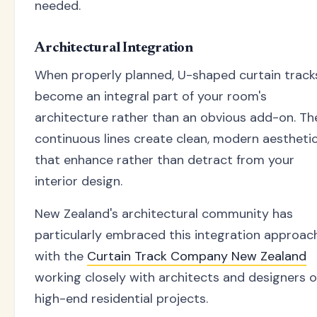
needed.
Architectural Integration
When properly planned, U-shaped curtain track
become an integral part of your room's
architecture rather than an obvious add-on. Th
continuous lines create clean, modern aestheti
that enhance rather than detract from your
interior design.
New Zealand's architectural community has
particularly embraced this integration approach
with the
Curtain Track Company New Zealand
working closely with architects and designers 
high-end residential projects.