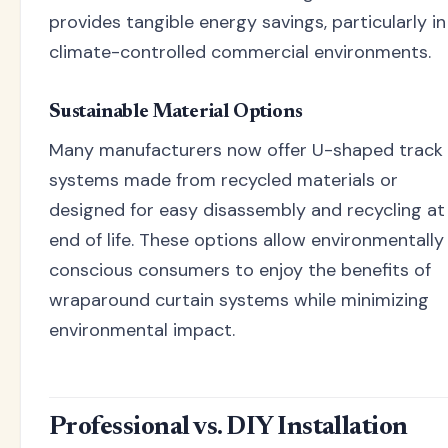
provides tangible energy savings, particularly in
climate-controlled commercial environments.
Sustainable Material Options
Many manufacturers now offer U-shaped track
systems made from recycled materials or
designed for easy disassembly and recycling at
end of life. These options allow environmentally
conscious consumers to enjoy the benefits of
wraparound curtain systems while minimizing
environmental impact.
Professional vs. DIY Installation