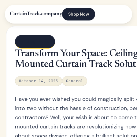
Shop Now
CurtainTrack.company
← Blog index
Transform Your Space: Ceilin
Mounted Curtain Track Solut
October 14, 2025
General
Have you ever wished you could magically split
into two without the hassle of construction, per
contractors? Well, your wish is about to come tr
mounted curtain tracks are revolutionizing how
about space division, offering a brilliant solutio