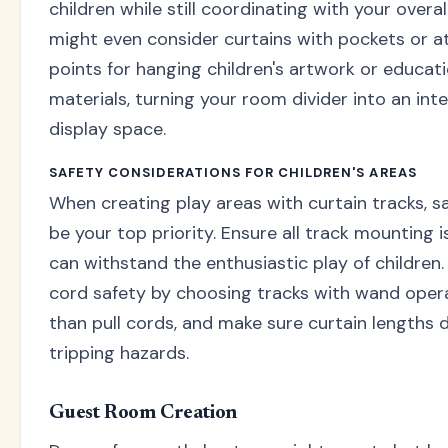
children while still coordinating with your overal
might even consider curtains with pockets or 
points for hanging children's artwork or educati
materials, turning your room divider into an int
display space.
SAFETY CONSIDERATIONS FOR CHILDREN'S AREAS
When creating play areas with curtain tracks, s
be your top priority. Ensure all track mounting 
can withstand the enthusiastic play of children
cord safety by choosing tracks with wand oper
than pull cords, and make sure curtain lengths 
tripping hazards.
Guest Room Creation