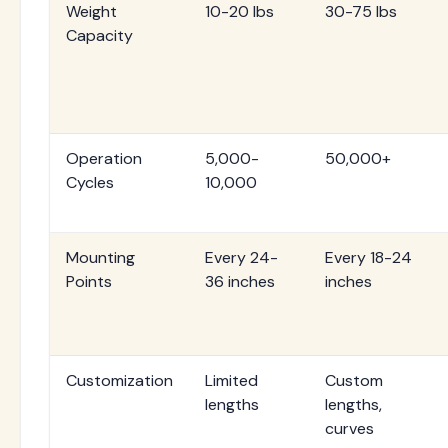
Weight
10-20 lbs
30-75 lbs
Capacity
Operation
5,000-
50,000+
Cycles
10,000
Mounting
Every 24-
Every 18-24
Points
36 inches
inches
Customization
Limited
Custom
lengths
lengths,
curves