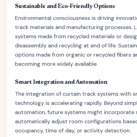
Sustainable and Eco-Friendly Options
Environmental consciousness is driving innovati
track materials and manufacturing processes. L
systems made from recycled materials or desig
disassembly and recycling at end of life. Sustai
options made from organic or recycled fibers a
becoming more widely available.
Smart Integration and Automation
The integration of curtain track systems with
technology is accelerating rapidly. Beyond simp
automation, future systems might incorporate 
automatically adjust room configurations base
occupancy, time of day, or activity detection.