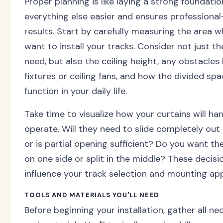
Proper planning is like laying a strong foundati
everything else easier and ensures professional
results. Start by carefully measuring the area 
want to install your tracks. Consider not just t
need, but also the ceiling height, any obstacles l
fixtures or ceiling fans, and how the divided spa
function in your daily life.
Take time to visualize how your curtains will ha
operate. Will they need to slide completely out 
or is partial opening sufficient? Do you want t
on one side or split in the middle? These decisio
influence your track selection and mounting ap
TOOLS AND MATERIALS YOU'LL NEED
Before beginning your installation, gather all ne