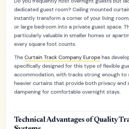
Do you frequently host overnight guests but la
dedicated guest room? Ceiling mounted curtain
instantly transform a corner of your living room
or large bedroom into a private guest space. Thi
particularly valuable in smaller homes or apar
every square foot counts.
The
Curtain Track Company Europe
has develo
specifically designed for this type of flexible gu
accommodation, with tracks strong enough to
heavier curtains that provide both privacy and
dampening for comfortable overnight stays.
Technical Advantages of Quality Tr