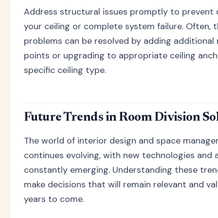
Address structural issues promptly to prevent
your ceiling or complete system failure. Often, 
problems can be resolved by adding additional
points or upgrading to appropriate ceiling anch
specific ceiling type.
Future Trends in Room Division So
The world of interior design and space manag
continues evolving, with new technologies and
constantly emerging. Understanding these tren
make decisions that will remain relevant and val
years to come.