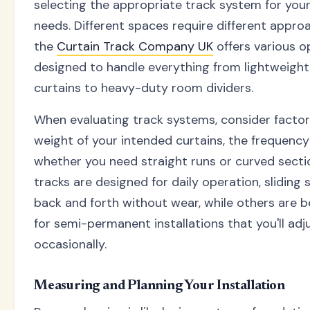
selecting the appropriate track system for your
needs. Different spaces require different appro
the
Curtain Track Company UK
offers various o
designed to handle everything from lightweight
curtains to heavy-duty room dividers.
When evaluating track systems, consider factors
weight of your intended curtains, the frequency
whether you need straight runs or curved sect
tracks are designed for daily operation, sliding
back and forth without wear, while others are b
for semi-permanent installations that you'll adj
occasionally.
Measuring and Planning Your Installation