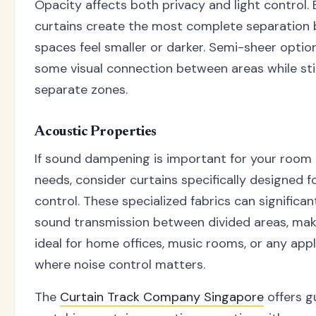
Opacity affects both privacy and light control. 
curtains create the most complete separation
spaces feel smaller or darker. Semi-sheer optio
some visual connection between areas while stil
separate zones.
Acoustic Properties
If sound dampening is important for your room 
needs, consider curtains specifically designed f
control. These specialized fabrics can significa
sound transmission between divided areas, ma
ideal for home offices, music rooms, or any appl
where noise control matters.
The
Curtain Track Company Singapore
offers g