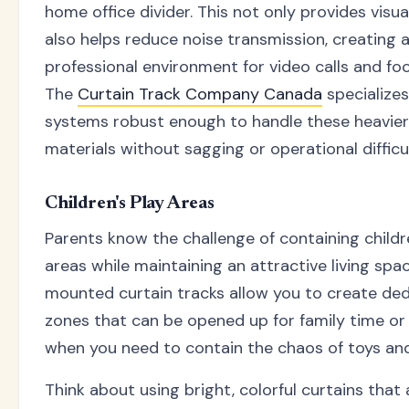
home office divider. This not only provides visua
also helps reduce noise transmission, creating 
professional environment for video calls and fo
The
Curtain Track Company Canada
specializes
systems robust enough to handle these heavier
materials without sagging or operational difficul
Children's Play Areas
Parents know the challenge of containing childr
areas while maintaining an attractive living spac
mounted curtain tracks allow you to create ded
zones that can be opened up for family time or 
when you need to contain the chaos of toys and 
Think about using bright, colorful curtains that