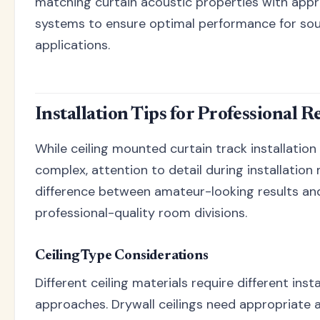
matching curtain acoustic properties with appr
systems to ensure optimal performance for sou
applications.
Installation Tips for Professional R
While ceiling mounted curtain track installation 
complex, attention to detail during installation
difference between amateur-looking results an
professional-quality room divisions.
Ceiling Type Considerations
Different ceiling materials require different insta
approaches. Drywall ceilings need appropriate 