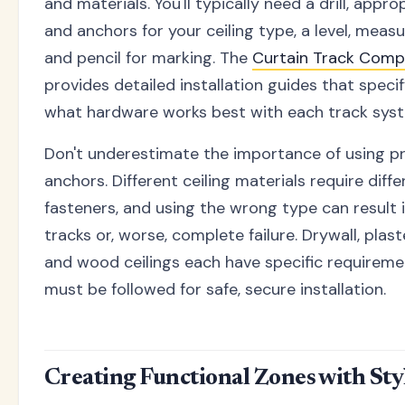
and materials. You'll typically need a drill, appr
and anchors for your ceiling type, a level, measu
and pencil for marking. The
Curtain Track Comp
provides detailed installation guides that speci
what hardware works best with each track sys
Don't underestimate the importance of using pr
anchors. Different ceiling materials require diffe
fasteners, and using the wrong type can result 
tracks or, worse, complete failure. Drywall, plast
and wood ceilings each have specific requireme
must be followed for safe, secure installation.
Creating Functional Zones with Sty