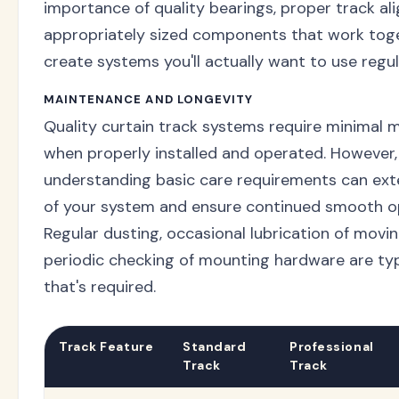
importance of quality bearings, proper track al
appropriately sized components that work tog
create systems you'll actually want to use regul
MAINTENANCE AND LONGEVITY
Quality curtain track systems require minimal 
when properly installed and operated. However,
understanding basic care requirements can exte
of your system and ensure continued smooth o
Regular dusting, occasional lubrication of movin
periodic checking of mounting hardware are typi
that's required.
Track Feature
Standard
Professional
Track
Track