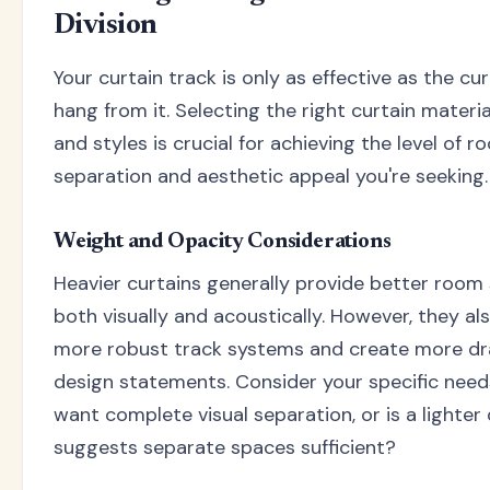
Division
Your curtain track is only as effective as the cu
hang from it. Selecting the right curtain materia
and styles is crucial for achieving the level of 
separation and aesthetic appeal you're seeking.
Weight and Opacity Considerations
Heavier curtains generally provide better room 
both visually and acoustically. However, they al
more robust track systems and create more d
design statements. Consider your specific need
want complete visual separation, or is a lighter 
suggests separate spaces sufficient?