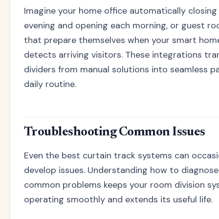
Imagine your home office automatically closing
evening and opening each morning, or guest ro
that prepare themselves when your smart hom
detects arriving visitors. These integrations t
dividers from manual solutions into seamless pa
daily routine.
Troubleshooting Common Issues
Even the best curtain track systems can occasi
develop issues. Understanding how to diagnose
common problems keeps your room division sy
operating smoothly and extends its useful life.