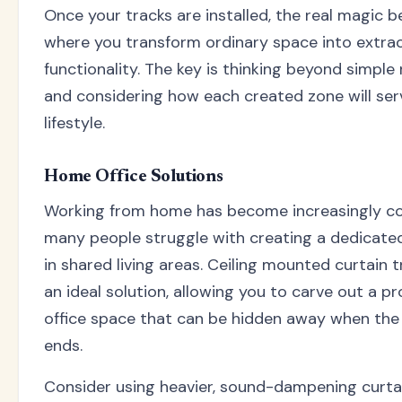
Once your tracks are installed, the real magic be
where you transform ordinary space into extra
functionality. The key is thinking beyond simple
and considering how each created zone will ser
lifestyle.
Home Office Solutions
Working from home has become increasingly 
many people struggle with creating a dedicat
in shared living areas. Ceiling mounted curtain t
an ideal solution, allowing you to carve out a pr
office space that can be hidden away when th
ends.
Consider using heavier, sound-dampening curtai