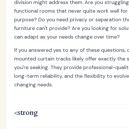
division might address them. Are you struggling
functional rooms that never quite work well for 
purpose? Do you need privacy or separation tha
furniture can't provide? Are you looking for solu
can adapt as your needs change over time?
If you answered yes to any of these questions, c
mounted curtain tracks likely offer exactly the 
you're seeking. They provide professional-qualit
long-term reliability, and the flexibility to evolv
changing needs.
<strong