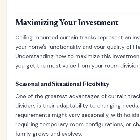
Maximizing Your Investment
Ceiling mounted curtain tracks represent an in
your home's functionality and your quality of life
Understanding how to maximize this investmen
you get the most value from your room division 
Seasonal and Situational Flexibility
One of the greatest advantages of curtain tra
dividers is their adaptability to changing needs
requirements might vary seasonally, with holid
requiring temporary room configurations, or ch
family grows and evolves.