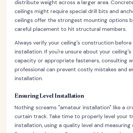
distribute weight across a larger area. Concrete
ceilings might require special drill bits and anc
ceilings offer the strongest mounting options b
careful placement to hit structural members.
Always verify your ceiling's construction before
installation. If you're unsure about your ceiling'
capacity or appropriate fasteners, consulting w
professional can prevent costly mistakes and e
installation.
Ensuring Level Installation
Nothing screams "amateur installation" like a c
curtain track. Take time to properly level your t
installation, using a quality level and measuring c