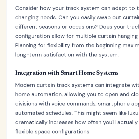
Consider how your track system can adapt to 
changing needs. Can you easily swap out curtai
different seasons or occasions? Does your trac
configuration allow for multiple curtain hangin
Planning for flexibility from the beginning maxi
long-term satisfaction with the system.
Integration with Smart Home Systems
Modern curtain track systems can integrate wi
home automation, allowing you to open and cl
divisions with voice commands, smartphone app
automated schedules. This might seem like luxur
dramatically increases how often you'll actually
flexible space configurations.