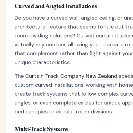
Curved and Angled Installations
Do you have a curved wall, angled ceiling, or un
architectural feature that seems to rule out tra
room dividing solutions? Curved curtain tracks 
virtually any contour, allowing you to create ro
that complement rather than fight against you
unique characteristics.
The
Curtain Track Company New Zealand
specia
custom curved installations, working with hom
create track systems that follow complex curve
angles, or even complete circles for unique appli
bed canopies or circular room divisions.
Multi-Track Systems