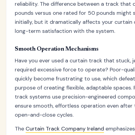
reliability. The difference between a track that
pounds versus one rated for 50 pounds might
initially, but it dramatically affects your curtai
long-term satisfaction with the system.
Smooth Operation Mechanisms
Have you ever used a curtain track that stuck, j
required excessive force to operate? Poor-qual
quickly become frustrating to use, which defea
purpose of creating flexible, adaptable spaces. 
track systems use precision-engineered compo
ensure smooth, effortless operation even after
open-and-close cycles.
The
Curtain Track Company Ireland
emphasizes