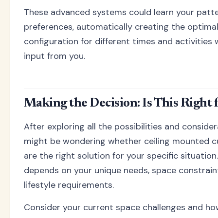
These advanced systems could learn your patt
preferences, automatically creating the optima
configuration for different times and activities
input from you.
Making the Decision: Is This Right 
After exploring all the possibilities and conside
might be wondering whether ceiling mounted cu
are the right solution for your specific situatio
depends on your unique needs, space constrain
lifestyle requirements.
Consider your current space challenges and h