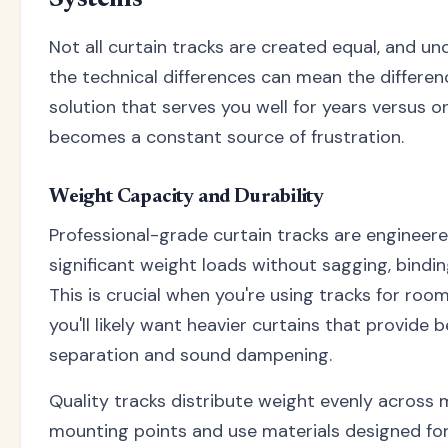
Systems
Not all curtain tracks are created equal, and u
the technical differences can mean the differe
solution that serves you well for years versus o
becomes a constant source of frustration.
Weight Capacity and Durability
Professional-grade curtain tracks are engineer
significant weight loads without sagging, binding,
This is crucial when you're using tracks for room
you'll likely want heavier curtains that provide b
separation and sound dampening.
Quality tracks distribute weight evenly across m
mounting points and use materials designed fo