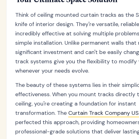
Your Ultimate Space Solution
Think of ceiling mounted curtain tracks as the
knife of interior design. They're versatile, reliabl
incredibly effective at solving multiple problem
simple installation. Unlike permanent walls that 
significant investment and can't be easily chang
track systems give you the flexibility to modify
whenever your needs evolve.
The beauty of these systems lies in their simpli
effectiveness. When you mount tracks directly 
ceiling, you're creating a foundation for instant
transformation. The
Curtain Track Company U
perfected this approach, providing homeowner
professional-grade solutions that deliver lasting