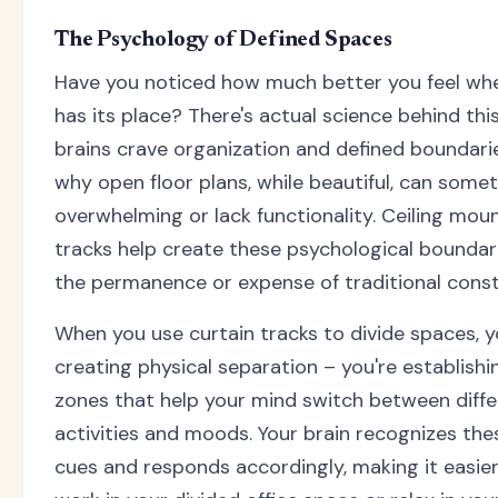
The Psychology of Defined Spaces
Have you noticed how much better you feel wh
has its place? There's actual science behind this
brains crave organization and defined boundarie
why open floor plans, while beautiful, can somet
overwhelming or lack functionality. Ceiling mou
tracks help create these psychological boundar
the permanence or expense of traditional const
When you use curtain tracks to divide spaces, yo
creating physical separation – you're establishi
zones that help your mind switch between diffe
activities and moods. Your brain recognizes thes
cues and responds accordingly, making it easie