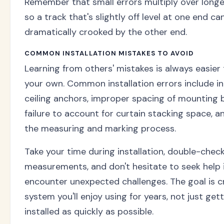
Remember that small errors multiply over longe
so a track that's slightly off level at one end ca
dramatically crooked by the other end.
COMMON INSTALLATION MISTAKES TO AVOID
Learning from others' mistakes is always easier
your own. Common installation errors include 
ceiling anchors, improper spacing of mounting 
failure to account for curtain stacking space, a
the measuring and marking process.
Take your time during installation, double-check
measurements, and don't hesitate to seek help 
encounter unexpected challenges. The goal is c
system you'll enjoy using for years, not just gett
installed as quickly as possible.