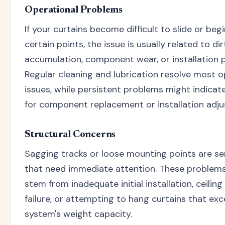
Operational Problems
If your curtains become difficult to slide or begi
certain points, the issue is usually related to dir
accumulation, component wear, or installation 
Regular cleaning and lubrication resolve most o
issues, while persistent problems might indicat
for component replacement or installation adj
Structural Concerns
Sagging tracks or loose mounting points are se
that need immediate attention. These problems
stem from inadequate initial installation, ceilin
failure, or attempting to hang curtains that ex
system's weight capacity.