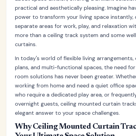
practical and aesthetically pleasing. Imagine ha
power to transform your living space instantly, 
separate areas for work, play, and relaxation wi
more than a ceiling track system and some wel
curtains.
In today's world of flexible living arrangements,
plans, and multi-functional spaces, the need fo
room solutions has never been greater. Whether
working from home and need a quiet office spac
who require a dedicated play area, or frequentl
overnight guests, ceiling mounted curtain track
elegant answer to your space challenges.
Why Ceiling Mounted Curtain Trac