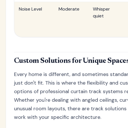
Noise Level
Moderate
Whisper
quiet
Custom Solutions for Unique Space
Every home is different, and sometimes standar
just don't fit. This is where the flexibility and c
options of professional curtain track systems re
Whether you're dealing with angled ceilings, cur
unusual room layouts, there are track solutions
work with your specific architecture.