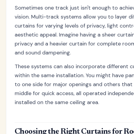
Sometimes one track just isn't enough to achie
vision. Multi-track systems allow you to layer di
curtains for varying levels of privacy, light contr
aesthetic appeal. Imagine having a sheer curtai
privacy and a heavier curtain for complete roo
and sound dampening.
These systems can also incorporate different cu
within the same installation. You might have pan
to one side for major openings and others that 
middle for quick access, all operated independe
installed on the same ceiling area.
Choosing the Right Curtains for R