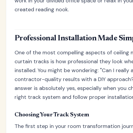
work in your divided office space or relax in you
created reading nook.
Professional Installation Made Sim
One of the most compelling aspects of ceiling
curtain tracks is how professional they look wh
installed. You might be wondering: "Can I really 
contractor-quality results with a DIY approach
answer is absolutely yes, especially when you 
right track system and follow proper installatio
Choosing Your Track System
The first step in your room transformation jour