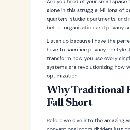
Are you tired of your small space f
alone in this struggle. Millions of
quarters, studio apartments, and 
better organization and privacy so
Listen up because I have the perfe
have to sacrifice privacy or style
transform how you use every singl
systems are revolutionizing how w
optimization.
Why Traditional 
Fall Short
Before we dive into the amazing wo
conventional room dividers just don