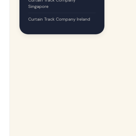
Curtain Track Company
Singapore
Curtain Track Company Ireland