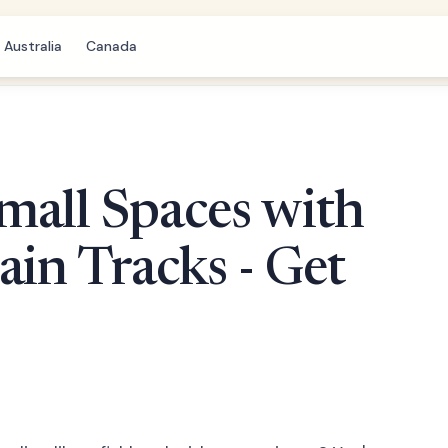
Australia
Canada
mall Spaces with
ain Tracks - Get