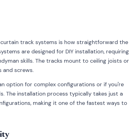
curtain track systems is how straightforward the
ystems are designed for DIY installation, requiring
yman skills. The tracks mount to ceiling joists or
s and screws.
 an option for complex configurations or if you're
. The installation process typically takes just a
figurations, making it one of the fastest ways to
ity