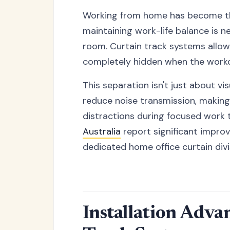
Working from home has become the
maintaining work-life balance is ne
room. Curtain track systems allo
completely hidden when the work
This separation isn't just about vi
reduce noise transmission, making
distractions during focused work 
Australia
report significant improv
dedicated home office curtain divi
Installation Adva