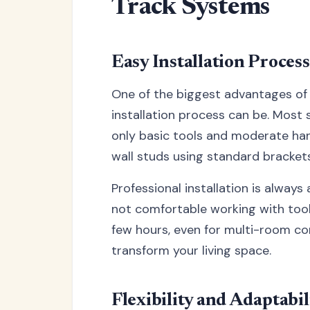
Track Systems
Easy Installation Process
One of the biggest advantages of 
installation process can be. Most s
only basic tools and moderate hand
wall studs using standard bracket
Professional installation is always
not comfortable working with tools
few hours, even for multi-room con
transform your living space.
Flexibility and Adaptabil