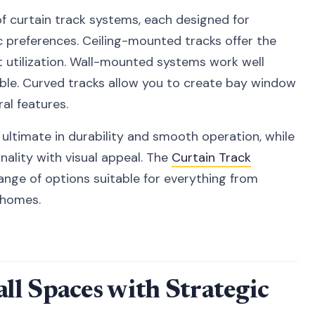
of curtain track systems, each designed for
c preferences. Ceiling-mounted tracks offer the
 utilization. Wall-mounted systems work well
ssible. Curved tracks allow you to create bay window
al features.
ultimate in durability and smooth operation, while
ality with visual appeal. The
Curtain Track
ange of options suitable for everything from
h homes.
l Spaces with Strategic