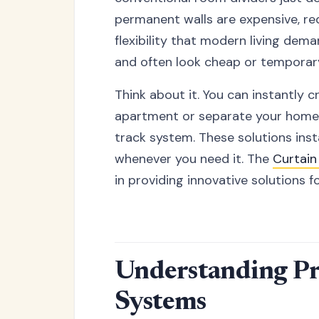
permanent walls are expensive, re
flexibility that modern living dema
and often look cheap or temporar
Think about it. You can instantly 
apartment or separate your home o
track system. These solutions insta
whenever you need it. The
Curtai
in providing innovative solutions
Understanding Pr
Systems