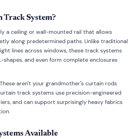
in Track System?
ly a ceiling or wall-mounted rail that allows
etly along predetermined paths. Unlike traditional
aight lines across windows, these track systems
 L-shapes, and even form complete enclosures
y. These aren't your grandmother's curtain rods
curtain track systems use precision-engineered
rs, and can support surprisingly heavy fabrics
ion.
ystems Available