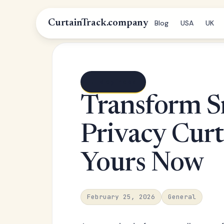
CurtainTrack.company
Blog
USA
UK
← Blog index
Transform S
Privacy Curt
Yours Now
February 25, 2026
General