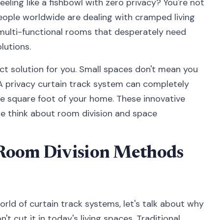
eeling like a fishbowl with zero privacy? You're not
 people worldwide are dealing with cramped living
multi-functional rooms that desperately need
lutions.
ct solution for you. Small spaces don't mean you
. A privacy curtain track system can completely
e square foot of your home. These innovative
e think about room division and space
Room Division Methods
rld of curtain track systems, let's talk about why
't cut it in today's living spaces. Traditional