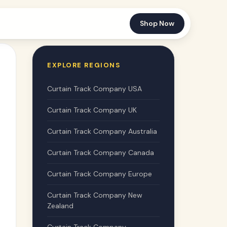
Shop Now
EXPLORE REGIONS
Curtain Track Company USA
Curtain Track Company UK
Curtain Track Company Australia
Curtain Track Company Canada
Curtain Track Company Europe
Curtain Track Company New
Zealand