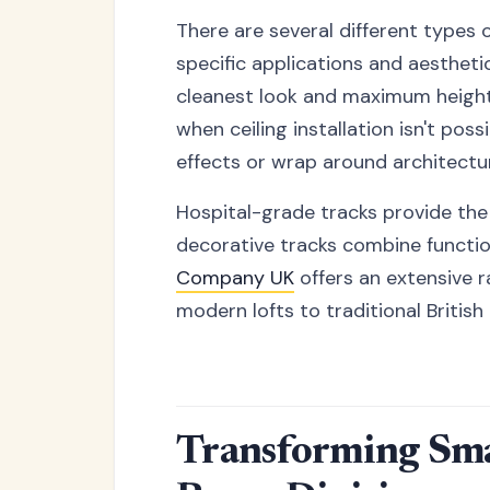
There are several different types 
specific applications and aestheti
cleanest look and maximum height
when ceiling installation isn't po
effects or wrap around architectur
Hospital-grade tracks provide the 
decorative tracks combine function
Company UK
offers an extensive r
modern lofts to traditional Britis
Transforming Smal