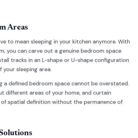
om Areas
ave to mean sleeping in your kitchen anymore. With
tem, you can carve out a genuine bedroom space
nstall tracks in an L-shape or U-shape configuration
f your sleeping area.
ng a defined bedroom space cannot be overstated.
ut different areas of your home, and curtain
d of spatial definition without the permanence of
Solutions