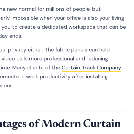
 new normal for millions of people, but
arly impossible when your office is also your living
w you to create a dedicated workspace that can be
day ends.
sual privacy either. The fabric panels can help
 video calls more professional and reducing
time. Many clients of the
Curtain Track Company
ements in work productivity after installing
sions.
ntages of Modern Curtain