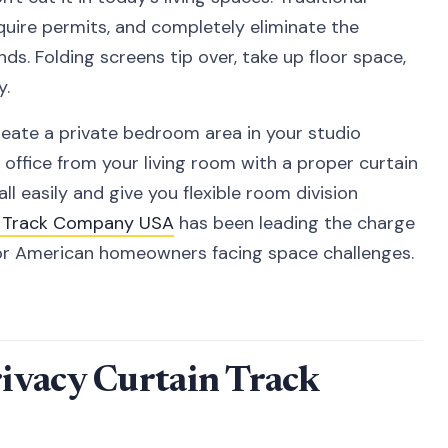
quire permits, and completely eliminate the
nds. Folding screens tip over, take up floor space,
y.
create a private bedroom area in your studio
ffice from your living room with a proper curtain
ll easily and give you flexible room division
n Track Company USA
has been leading the charge
 for American homeowners facing space challenges.
ivacy Curtain Track