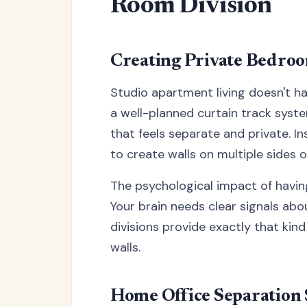
Room Division
Creating Private Bedro
Studio apartment living doesn't h
a well-planned curtain track sys
that feels separate and private. I
to create walls on multiple sides o
The psychological impact of havi
Your brain needs clear signals abo
divisions provide exactly that kin
walls.
Home Office Separation 