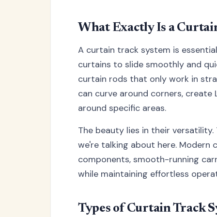
What Exactly Is a Curta
A curtain track system is essential
curtains to slide smoothly and qui
curtain rods that only work in str
can curve around corners, create
around specific areas.
The beauty lies in their versatilit
we're talking about here. Modern 
components, smooth-running carrie
while maintaining effortless operat
Types of Curtain Track S