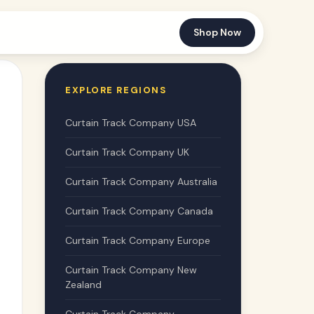
Shop Now
EXPLORE REGIONS
Curtain Track Company USA
Curtain Track Company UK
Curtain Track Company Australia
Curtain Track Company Canada
Curtain Track Company Europe
Curtain Track Company New
Zealand