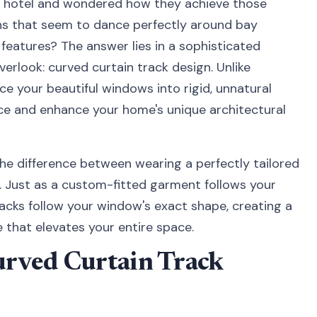
ry hotel and wondered how they achieve those
ins that seem to dance perfectly around bay
features? The answer lies in a sophisticated
rlook: curved curtain track design. Unlike
rce your beautiful windows into rigid, unnatural
ace and enhance your home's unique architectural
the difference between wearing a perfectly tailored
k. Just as a custom-fitted garment follows your
acks follow your window's exact shape, creating a
 that elevates your entire space.
rved Curtain Track