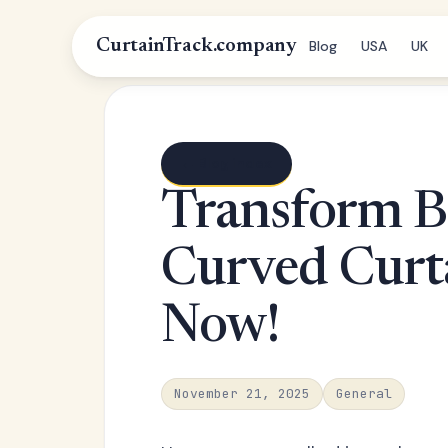
CurtainTrack.company
Blog
USA
UK
← Blog index
Transform B
Curved Curta
Now!
November 21, 2025
General