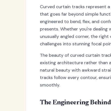
Curved curtain tracks represent 
that goes far beyond simple funct
engineered to bend, flex, and conf
presents. Whether you're dealing 
unusually angled corner, the righ
challenges into stunning focal poin
The beauty of curved curtain tracks
existing architecture rather than 
natural beauty with awkward strai
tracks follow every contour, ensur
smoothly.
The Engineering Behind 