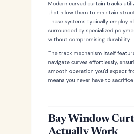
Modern curved curtain tracks util
that allow them to maintain structu
These systems typically employ al
surrounded by specialized polyme
without compromising durability.
The track mechanism itself featur
navigate curves effortlessly, ensu
smooth operation you'd expect fro
means you never have to sacrifice 
Bay Window Curta
Actually Work