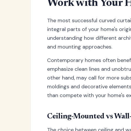
Work with Your H
The most successful curved curtai
integral parts of your home's origin
understanding how different archit
and mounting approaches.
Contemporary homes often benefit
emphasize clean lines and unobtrus
other hand, may call for more subs
moldings and decorative elements.
than compete with your home's exi
Ceiling-Mounted vs Wal
The choice between ceiling and wa