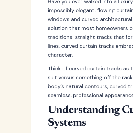
Have you ever walked into a luxu
impossibly elegant, flowing curta
windows and curved architectural 
solution that most homeowners ove
traditional straight tracks that fo
lines, curved curtain tracks embr
character.
Think of curved curtain tracks as 
suit versus something off the rac
body's natural contours, curved tr
seamless, professional appearance
Understanding Cu
Systems