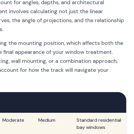
unt for angles, depths, and architectural
nt involves calculating not just the linear
rves, the angle of projections, and the relationship
s.
ng the mounting position, which affects both the
e final appearance of your window treatment.
ing, wall mounting, or a combination approach,
count for how the track will navigate your
Flexibility
Installation
Ideal Applications
Complexity
Moderate
Medium
Standard residential
bay windows