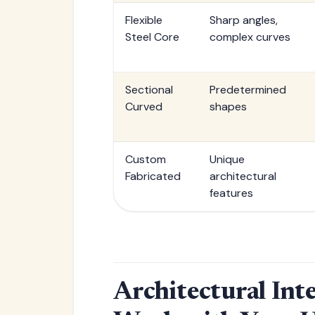
Flexible
Sharp angles,
Steel Core
complex curves
Sectional
Predetermined
Curved
shapes
Custom
Unique
Fabricated
architectural
features
Architectural Int