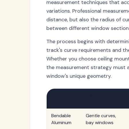
measurement techniques that acco
variations. Professional measureme
distance, but also the radius of cu
between different window section
The process begins with determini
track's curve requirements and th
Whether you choose ceiling mount
the measurement strategy must ac
window's unique geometry.
Track Type
Best For
Bendable
Gentle curves,
Aluminum
bay windows