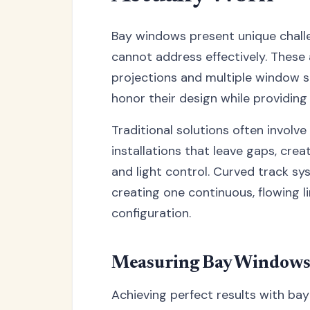
Bay windows present unique challe
cannot address effectively. These 
projections and multiple window s
honor their design while providin
Traditional solutions often involv
installations that leave gaps, cre
and light control. Curved track sy
creating one continuous, flowing l
configuration.
Measuring Bay Windows f
Achieving perfect results with bay