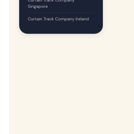
Curtain Track Company
Singapore
Curtain Track Company Ireland