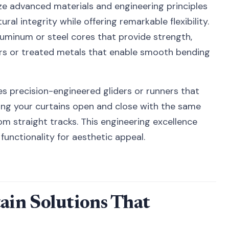
ize advanced materials and engineering principles
ral integrity while offering remarkable flexibility.
uminum or steel cores that provide strength,
rs or treated metals that enable smooth bending
es precision-engineered gliders or runners that
ring your curtains open and close with the same
m straight tracks. This engineering excellence
functionality for aesthetic appeal.
in Solutions That