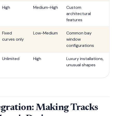
High
Medium-High
Custom
architectural
features
Fixed
Low-Medium
Common bay
curves only
window
configurations
Unlimited
High
Luxury installations,
unusual shapes
egration: Making Tracks