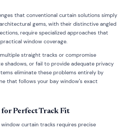
nges that conventional curtain solutions simply
architectural gems, with their distinctive angled
ections, require specialized approaches that
g practical window coverage.
e multiple straight tracks or compromise
ate shadows, or fail to provide adequate privacy
stems eliminate these problems entirely by
ine that follows your bay window's exact
or Perfect Track Fit
 window curtain tracks requires precise