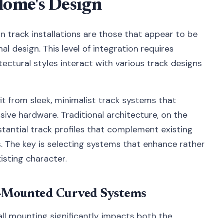
ome's Design
n track installations are those that appear to be
al design. This level of integration requires
ectural styles interact with various track designs
 from sleek, minimalist track systems that
ive hardware. Traditional architecture, on the
tantial track profiles that complement existing
 The key is selecting systems that enhance rather
sting character.
l-Mounted Curved Systems
ll mounting significantly impacts both the