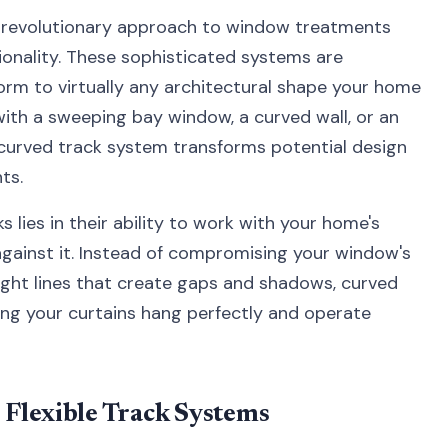
a revolutionary approach to window treatments
ionality. These sophisticated systems are
orm to virtually any architectural shape your home
with a sweeping bay window, a curved wall, or an
t curved track system transforms potential design
ts.
 lies in their ability to work with your home's
against it. Instead of compromising your window's
ght lines that create gaps and shadows, curved
ing your curtains hang perfectly and operate
Flexible Track Systems