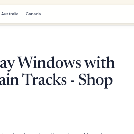
Australia
Canada
ay Windows with
in Tracks - Shop