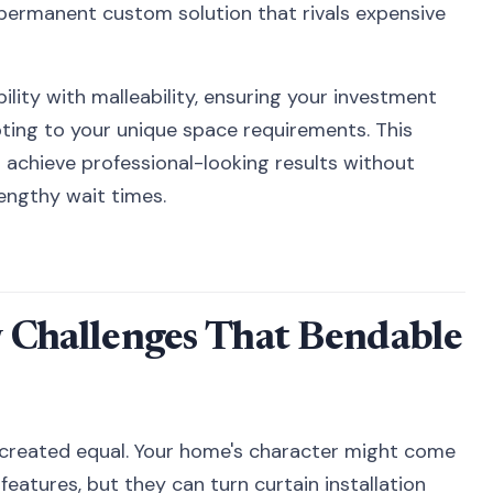
 permanent custom solution that rivals expensive
lity with malleability, ensuring your investment
pting to your unique space requirements. This
achieve professional-looking results without
lengthy wait times.
hallenges That Bendable
re created equal. Your home's character might come
features, but they can turn curtain installation