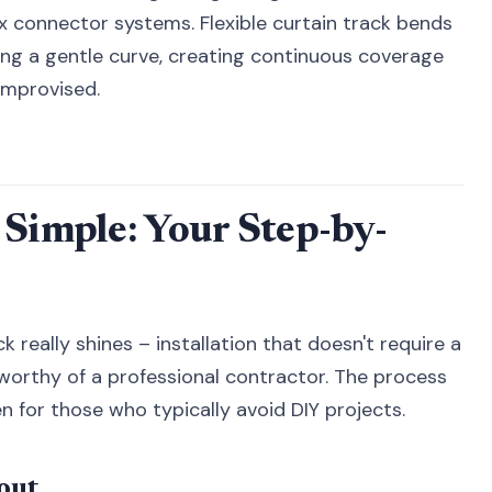
x connector systems. Flexible curtain track bends
ing a gentle curve, creating continuous coverage
 improvised.
 Simple: Your Step-by-
 really shines – installation that doesn't require a
 worthy of a professional contractor. The process
en for those who typically avoid DIY projects.
out