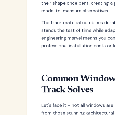
their shape once bent, creating a
made-to-measure alternatives.
The track material combines durabi
stands the test of time while ada
engineering marvel means you can 
professional installation costs or 
Common Window C
Track Solves
Let's face it – not all windows a
from those stunning architectural 