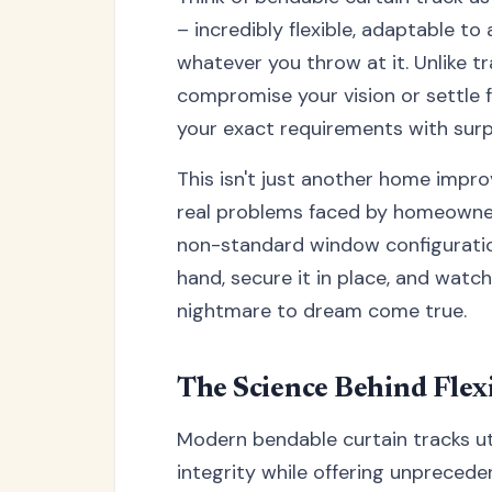
– incredibly flexible, adaptable t
whatever you throw at it. Unlike tr
compromise your vision or settle f
your exact requirements with surp
This isn't just another home impro
real problems faced by homeowners
non-standard window configurations
hand, secure it in place, and watc
nightmare to dream come true.
The Science Behind Flex
Modern bendable curtain tracks ut
integrity while offering unpreceden