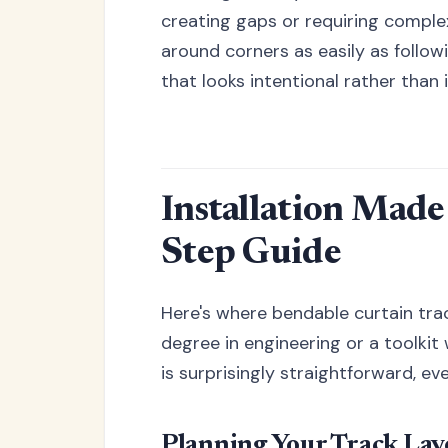
creating gaps or requiring comple
around corners as easily as follow
that looks intentional rather than
Installation Made
Step Guide
Here's where bendable curtain track
degree in engineering or a toolkit
is surprisingly straightforward, ev
Planning Your Track Lay