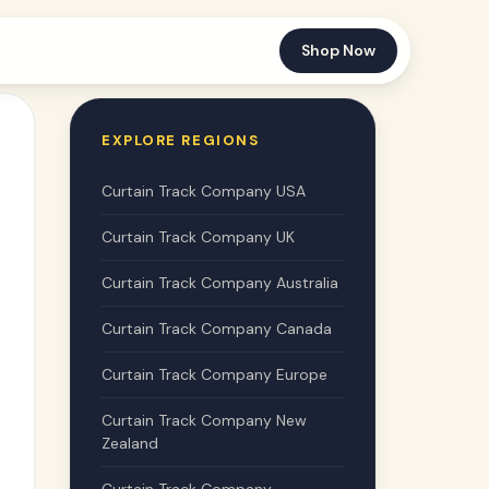
Shop Now
EXPLORE REGIONS
Curtain Track Company USA
Curtain Track Company UK
Curtain Track Company Australia
Curtain Track Company Canada
Curtain Track Company Europe
Curtain Track Company New
Zealand