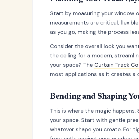
Start by measuring your window or 
measurements are critical, flexible
as you go, making the process less
Consider the overall look you wan
the ceiling for a modern, streamli
your space? The
Curtain Track Co
most applications as it creates a 
Bending and Shaping Yo
This is where the magic happens. 
your space. Start with gentle pres
whatever shape you create. For ti
frequently against your window or 