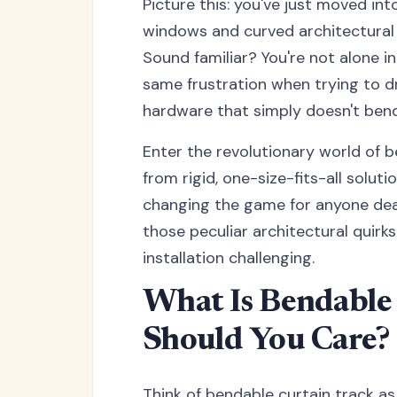
Picture this: you've just moved i
windows and curved architectural 
Sound familiar? You're not alone 
same frustration when trying to d
hardware that simply doesn't bend 
Enter the revolutionary world of b
from rigid, one-size-fits-all solut
changing the game for anyone deal
those peculiar architectural quirk
installation challenging.
What Is Bendable
Should You Care?
Think of bendable curtain track as