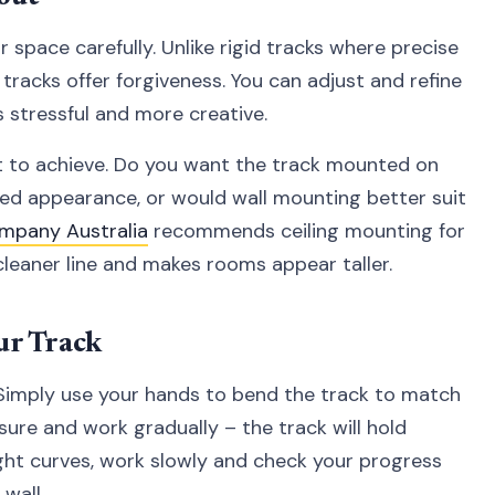
space carefully. Unlike rigid tracks where precise
 tracks offer forgiveness. You can adjust and refine
 stressful and more creative.
t to achieve. Do you want the track mounted on
ned appearance, or would wall mounting better suit
mpany Australia
recommends ceiling mounting for
cleaner line and makes rooms appear taller.
ur Track
Simply use your hands to bend the track to match
sure and work gradually – the track will hold
ght curves, work slowly and check your progress
wall.