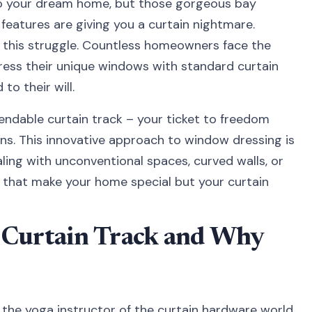
nto your dream home, but those gorgeous bay
features are giving you a curtain nightmare.
in this struggle. Countless homeowners face the
ress their unique windows with standard curtain
to their will.
endable curtain track – your ticket to freedom
ions. This innovative approach to window dressing is
ing with unconventional spaces, curved walls, or
s that make your home special but your curtain
 Curtain Track and Why
 the yoga instructor of the curtain hardware world