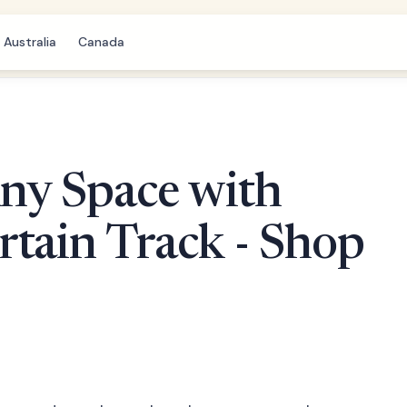
Australia
Canada
ny Space with
tain Track - Shop