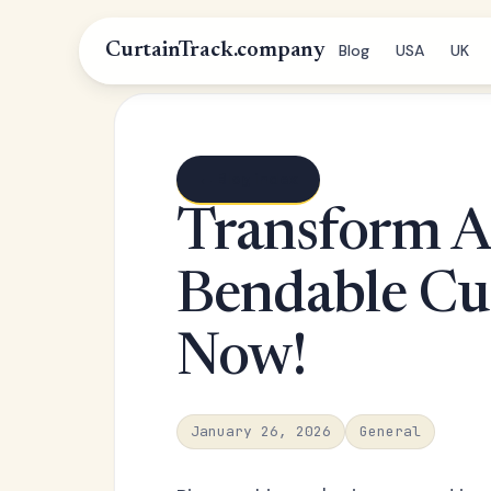
CurtainTrack.company
Blog
USA
UK
← Blog index
Transform A
Bendable Cur
Now!
January 26, 2026
General