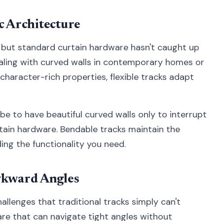
c Architecture
 but standard curtain hardware hasn't caught up
ealing with curved walls in contemporary homes or
character-rich properties, flexible tracks adapt
be to have beautiful curved walls only to interrupt
rtain hardware. Bendable tracks maintain the
ding the functionality you need.
kward Angles
llenges that traditional tracks simply can't
are that can navigate tight angles without