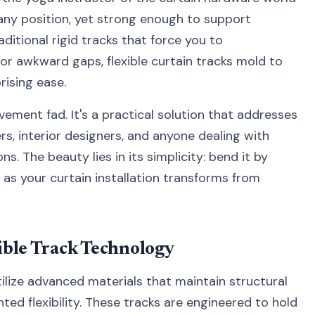
o any position, yet strong enough to support
aditional rigid tracks that force you to
or awkward gaps, flexible curtain tracks mold to
rising ease.
vement fad. It's a practical solution that addresses
, interior designers, and anyone dealing with
. The beauty lies in its simplicity: bend it by
h as your curtain installation transforms from
ible Track Technology
ilize advanced materials that maintain structural
ted flexibility. These tracks are engineered to hold