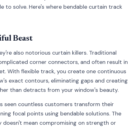
e to solve. Here's where bendable curtain track
ful Beast
re also notorious curtain killers. Traditional
complicated corner connectors, and often result in
t. With flexible track, you create one continuous
w's exact contours, eliminating gaps and creating
her than detracts from your window's beauty.
s seen countless customers transform their
ning focal points using bendable solutions. The
lity doesn't mean compromising on strength or