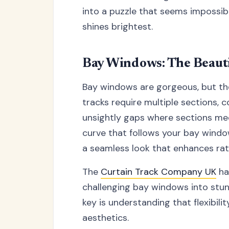
into a puzzle that seems impossibl
shines brightest.
Bay Windows: The Beauti
Bay windows are gorgeous, but they'
tracks require multiple sections, 
unsightly gaps where sections mee
curve that follows your bay windo
a seamless look that enhances rat
The
Curtain Track Company UK
ha
challenging bay windows into stun
key is understanding that flexibi
aesthetics.