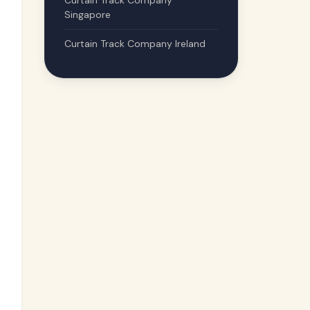
Curtain Track Company
Singapore
Curtain Track Company Ireland