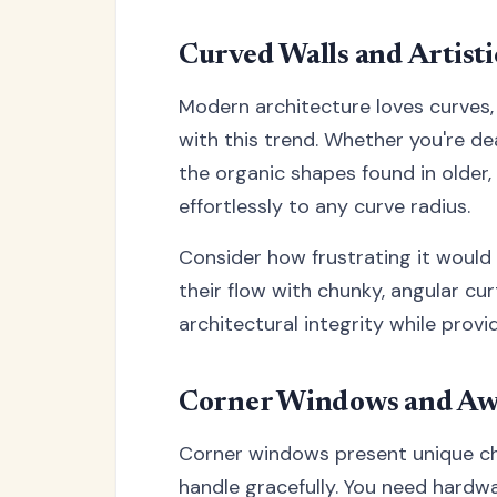
Curved Walls and Artisti
Modern architecture loves curves,
with this trend. Whether you're d
the organic shapes found in older, 
effortlessly to any curve radius.
Consider how frustrating it would 
their flow with chunky, angular cu
architectural integrity while provi
Corner Windows and Aw
Corner windows present unique cha
handle gracefully. You need hardw