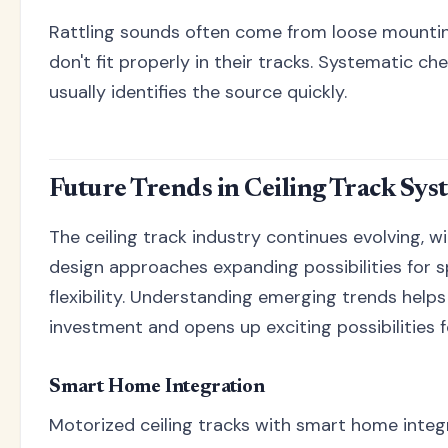
Rattling sounds often come from loose mountin
don't fit properly in their tracks. Systematic ch
usually identifies the source quickly.
Future Trends in Ceiling Track Sys
The ceiling track industry continues evolving, 
design approaches expanding possibilities for sp
flexibility. Understanding emerging trends help
investment and opens up exciting possibilities f
Smart Home Integration
Motorized ceiling tracks with smart home integ