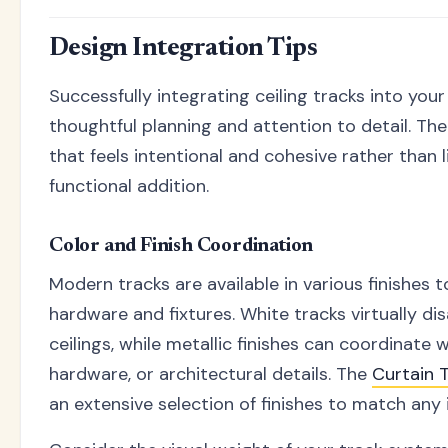
Design Integration Tips
Successfully integrating ceiling tracks into your
thoughtful planning and attention to detail. The
that feels intentional and cohesive rather than 
functional addition.
Color and Finish Coordination
Modern tracks are available in various finishes
hardware and fixtures. White tracks virtually d
ceilings, while metallic finishes can coordinate w
hardware, or architectural details. The
Curtain 
an extensive selection of finishes to match any i