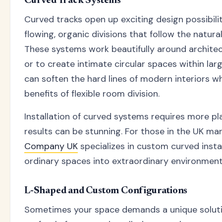
Curved Track Systems
Curved tracks open up exciting design possibilit
flowing, organic divisions that follow the natura
These systems work beautifully around architec
or to create intimate circular spaces within la
can soften the hard lines of modern interiors wh
benefits of flexible room division.
Installation of curved systems requires more pl
results can be stunning. For those in the UK ma
Company UK
specializes in custom curved insta
ordinary spaces into extraordinary environment
L-Shaped and Custom Configurations
Sometimes your space demands a unique soluti