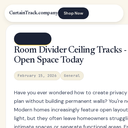
Shop Now
CurtainTrack.company
← Blog index
Room Divider Ceiling Tracks 
Open Space Today
February 15, 2026
General
Have you ever wondered how to create privacy a
plan without building permanent walls? You're n
Modern homes increasingly feature open layou
light, but they often leave homeowners struggli
intimate spaces or separate functional areas. En