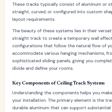
These tracks typically consist of aluminum or st
straight, curved, or configured into custom shap
layout requirements.
The beauty of these systems lies in their versatil
straight track to create a temporary wall effec
configurations that follow the natural flow of y
accommodate various hanging mechanisms, fro
sophisticated sliding panels, giving you comple
divide and define your rooms.
Key Components of Ceiling Track Systems
Understanding the components helps you make
your installation. The primary element is the tra
durable aluminum that can support substantial