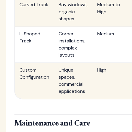
Curved Track
Bay windows,
Medium to
organic
High
shapes
L-Shaped
Corner
Medium
Track
installations,
complex
layouts
Custom
Unique
High
Configuration
spaces,
commercial
applications
Maintenance and Care