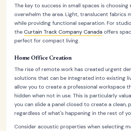
The key to success in small spaces is choosing 
overwhelm the area. Light, translucent fabrics 
while providing functional separation. For studi
the
Curtain Track Company Canada
offers spac
perfect for compact living.
Home Office Creation
The rise of remote work has created urgent de
solutions that can be integrated into existing li
allow you to create a professional workspace t
hidden when not in use. This is particularly val
you can slide a panel closed to create a clean,
regardless of what's happening in the rest of y
Consider acoustic properties when selecting ma