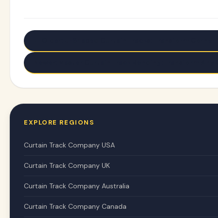
← Older: U-Shaped Curtain Tracks: Transform Corne
Newer: Master Curtain Track Bending: Transform Any
EXPLORE REGIONS
Curtain Track Company USA
Curtain Track Company UK
Curtain Track Company Australia
Curtain Track Company Canada