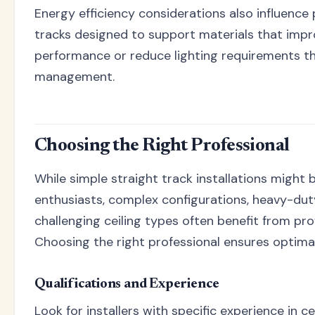
Energy efficiency considerations also influenc
tracks designed to support materials that impr
performance or reduce lighting requirements th
management.
Choosing the Right Professional
While simple straight track installations might be
enthusiasts, complex configurations, heavy-duty
challenging ceiling types often benefit from prof
Choosing the right professional ensures optima
Qualifications and Experience
Look for installers with specific experience in c