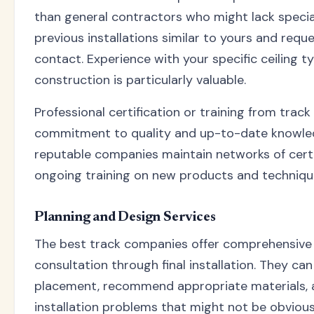
than general contractors who might lack speci
previous installations similar to yours and requ
contact. Experience with your specific ceiling t
construction is particularly valuable.
Professional certification or training from trac
commitment to quality and up-to-date knowled
reputable companies maintain networks of certif
ongoing training on new products and techniqu
Planning and Design Services
The best track companies offer comprehensive s
consultation through final installation. They ca
placement, recommend appropriate materials, a
installation problems that might not be obviou