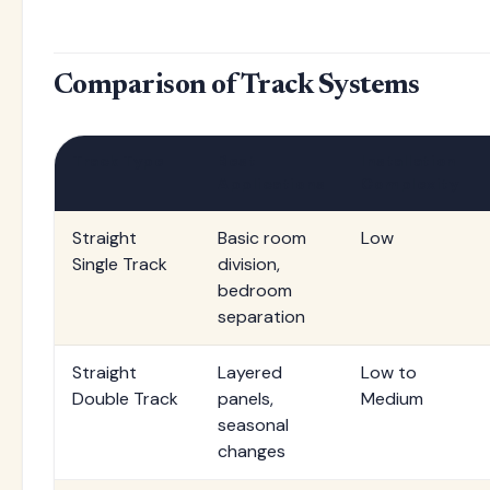
Comparison of Track Systems
Track Type
Best
Installation
Applications
Complexity
Straight
Basic room
Low
Single Track
division,
bedroom
separation
Straight
Layered
Low to
Double Track
panels,
Medium
seasonal
changes