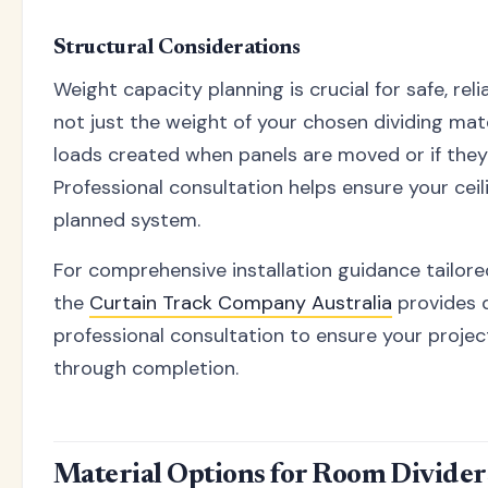
Structural Considerations
Weight capacity planning is crucial for safe, reli
not just the weight of your chosen dividing mat
loads created when panels are moved or if they 
Professional consultation helps ensure your cei
planned system.
For comprehensive installation guidance tailored
the
Curtain Track Company Australia
provides 
professional consultation to ensure your proje
through completion.
Material Options for Room Divider