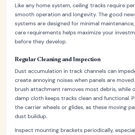
Like any home system, ceiling tracks require p
smooth operation and longevity. The good news 
systems are designed for minimal maintenance,
care requirements helps maximize your invest
before they develop.
Regular Cleaning and Inspection
Dust accumulation in track channels can impe
create annoying noises when panels are moved.
brush attachment removes most debris, while o
damp cloth keeps tracks clean and functional. P
the carrier wheels or glides, as these moving p
dust buildup.
Inspect mounting brackets periodically, especiall