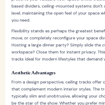
based dividers, ceiling-mounted systems don't 
level, maintaining the open feel of your space wh
you need.
Flexibility stands as perhaps the greatest benefi
move, or completely reconfigure your space div
Hosting a large dinner party? Simply slide the 
workspace? Close them for instant privacy. This
tracks ideal for modern lifestyles that demand ve
Aesthetic Advantages
From a design perspective, ceiling tracks offer 
that complement modern interior styles. The t
typically slim and unobtrusive, allowing your cho
be the star of the show. Whether you prefer min