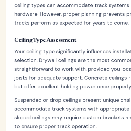
ceiling types can accommodate track systems 
hardware. However, proper planning prevents p
tracks perform as expected for years to come.
Ceiling Type Assessment
Your ceiling type significantly influences insta
selection. Drywall ceilings are the most commo
straightforward to work with, provided you loca
joists for adequate support. Concrete ceilings 
but offer excellent holding power once properly 
Suspended or drop ceilings present unique chal
accommodate track systems with appropriate m
sloped ceilings may require custom brackets and
to ensure proper track operation.