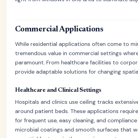
Commercial Applications
While residential applications often come to mind
tremendous value in commercial settings where f
paramount. From healthcare facilities to corpor
provide adaptable solutions for changing spatia
Healthcare and Clinical Settings
Hospitals and clinics use ceiling tracks extensiv
around patient beds. These applications require
for frequent use, easy cleaning, and compliance
microbial coatings and smooth surfaces that wo