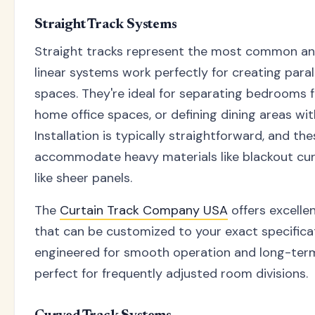
Straight Track Systems
Straight tracks represent the most common and
linear systems work perfectly for creating parall
spaces. They're ideal for separating bedrooms f
home office spaces, or defining dining areas wit
Installation is typically straightforward, and t
accommodate heavy materials like blackout curt
like sheer panels.
The
Curtain Track Company USA
offers excelle
that can be customized to your exact specifica
engineered for smooth operation and long-term
perfect for frequently adjusted room divisions.