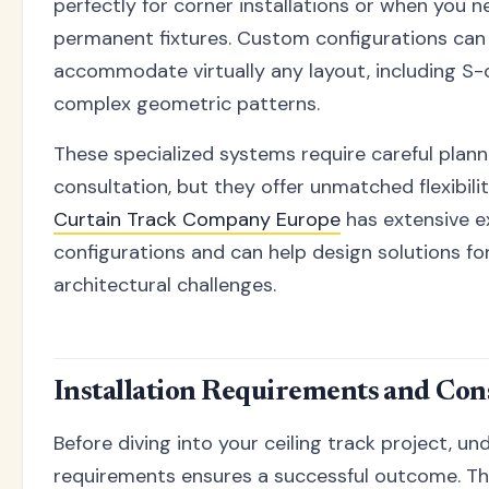
perfectly for corner installations or when you 
permanent fixtures. Custom configurations can
accommodate virtually any layout, including S-c
complex geometric patterns.
These specialized systems require careful plann
consultation, but they offer unmatched flexibili
Curtain Track Company Europe
has extensive e
configurations and can help design solutions f
architectural challenges.
Installation Requirements and Con
Before diving into your ceiling track project, un
requirements ensures a successful outcome. T