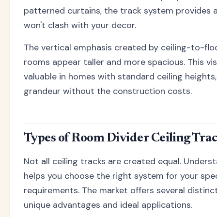
patterned curtains, the track system provides a
won't clash with your decor.
The vertical emphasis created by ceiling-to-flo
rooms appear taller and more spacious. This visua
valuable in homes with standard ceiling heights, 
grandeur without the construction costs.
Types of Room Divider Ceiling Tra
Not all ceiling tracks are created equal. Unders
helps you choose the right system for your spec
requirements. The market offers several distinc
unique advantages and ideal applications.