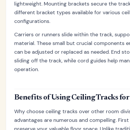
lightweight. Mounting brackets secure the track 
different bracket types available for various cei
configurations.
Carriers or runners slide within the track, supp
material. These small but crucial components 
can be adjusted or replaced as needed. End sto
sliding off the track, while cord guides help man
operation.
Benefits of Using Ceiling Tracks fo
Why choose ceiling tracks over other room div
advantages are numerous and compelling. First
preserve your valuable floor space. Unlike tradit