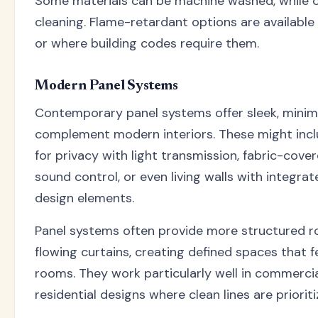
Some materials can be machine washed, while o
cleaning. Flame-retardant options are available
or where building codes require them.
Modern Panel Systems
Contemporary panel systems offer sleek, minima
complement modern interiors. These might inclu
for privacy with light transmission, fabric-cove
sound control, or even living walls with integrat
design elements.
Panel systems often provide more structured 
flowing curtains, creating defined spaces that f
rooms. They work particularly well in commerci
residential designs where clean lines are prioriti