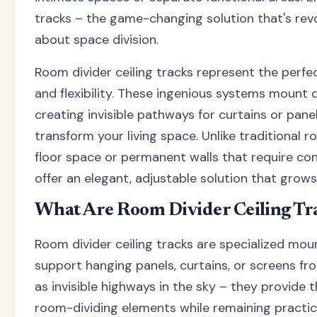
tracks – the game-changing solution that's rev
about space division.
Room divider ceiling tracks represent the perfec
and flexibility. These ingenious systems mount di
creating invisible pathways for curtains or pane
transform your living space. Unlike traditional 
floor space or permanent walls that require cons
offer an elegant, adjustable solution that grow
What Are Room Divider Ceiling Tr
Room divider ceiling tracks are specialized mo
support hanging panels, curtains, or screens fro
as invisible highways in the sky – they provide t
room-dividing elements while remaining practica