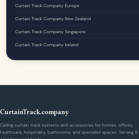
Curtain Track Company Europe
Curtain Track Company New Zealand
Curtain Track Company Singapore
Curtain Track Company Ireland
CurtainTrack.company
Ceiling curtain track systems and accessories for homes, offices,
healthcare, hospitality, bathrooms, and specialist spaces. Serving 8