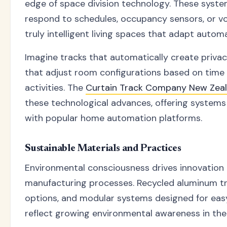
edge of space division technology. These sys
respond to schedules, occupancy sensors, or v
truly intelligent living spaces that adapt automa
Imagine tracks that automatically create privac
that adjust room configurations based on time
activities. The
Curtain Track Company New Zea
these technological advances, offering systems
with popular home automation platforms.
Sustainable Materials and Practices
Environmental consciousness drives innovation 
manufacturing processes. Recycled aluminum tra
options, and modular systems designed for eas
reflect growing environmental awareness in the 