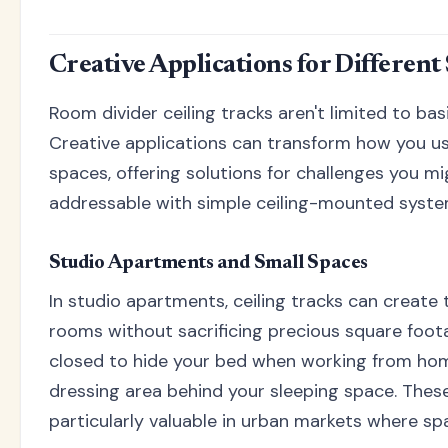
Creative Applications for Different
Room divider ceiling tracks aren't limited to ba
Creative applications can transform how you us
spaces, offering solutions for challenges you m
addressable with simple ceiling-mounted syste
Studio Apartments and Small Spaces
In studio apartments, ceiling tracks can create t
rooms without sacrificing precious square foota
closed to hide your bed when working from home
dressing area behind your sleeping space. These
particularly valuable in urban markets where sp