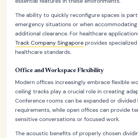
essential features in these environments.
The ability to quickly reconfigure spaces is parti
emergency situations or when accommodating 
additional clearance. For healthcare application
Track Company Singapore
provides specialized
healthcare standards.
Office and Workspace Flexibility
Modern offices increasingly embrace flexible w
ceiling tracks play a crucial role in creating ad
Conference rooms can be expanded or divided
requirements, while open offices can provide t
sensitive conversations or focused work.
The acoustic benefits of properly chosen dividin