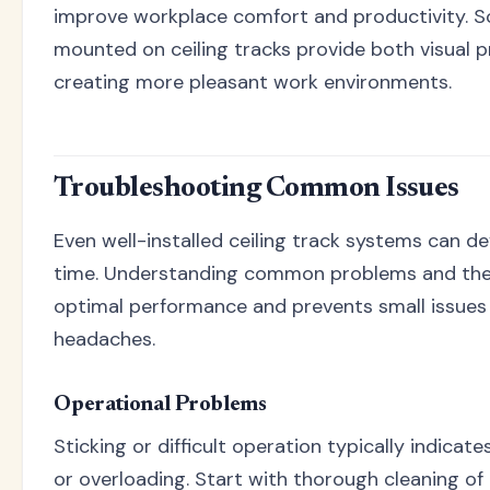
improve workplace comfort and productivity. 
mounted on ceiling tracks provide both visual p
creating more pleasant work environments.
Troubleshooting Common Issues
Even well-installed ceiling track systems can d
time. Understanding common problems and their
optimal performance and prevents small issue
headaches.
Operational Problems
Sticking or difficult operation typically indicate
or overloading. Start with thorough cleaning of 