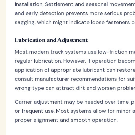
installation. Settlement and seasonal movement
and early detection prevents more serious prob
sagging, which might indicate loose fasteners o
Lubrication and Adjustment
Most modern track systems use low-friction mat
regular lubrication. However, if operation becomes
application of appropriate lubricant can restor
consult manufacturer recommendations for suit
wrong type can attract dirt and worsen proble
Carrier adjustment may be needed over time, pa
or frequent use. Most systems allow for minor 
proper alignment and smooth operation.