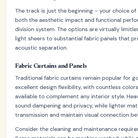
The track is just the beginning – your choice of
both the aesthetic impact and functional perf
division system. The options are virtually limitl
light sheers to substantial fabric panels that p
acoustic separation.
Fabric Curtains and Panels
Traditional fabric curtains remain popular for g
excellent design flexibility, with countless color
available to complement any interior style. Hea
sound dampening and privacy, while lighter mater
transmission and maintain visual connection b
Consider the cleaning and maintenance requirem