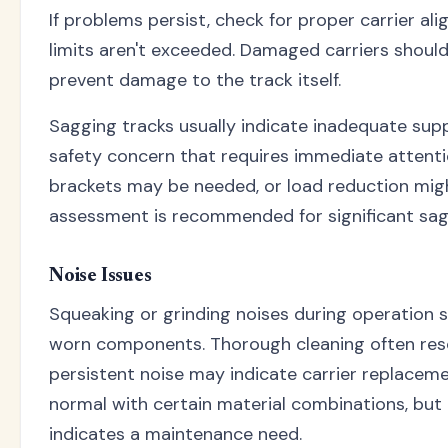
If problems persist, check for proper carrier a
limits aren't exceeded. Damaged carriers shoul
prevent damage to the track itself.
Sagging tracks usually indicate inadequate suppo
safety concern that requires immediate attenti
brackets may be needed, or load reduction migh
assessment is recommended for significant sag
Noise Issues
Squeaking or grinding noises during operation s
worn components. Thorough cleaning often reso
persistent noise may indicate carrier replacem
normal with certain material combinations, but 
indicates a maintenance need.