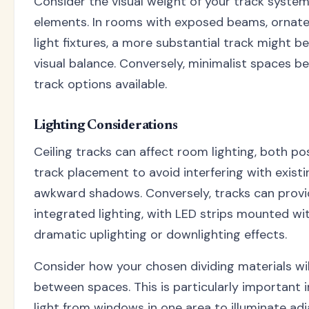
Consider the visual weight of your track system 
elements. In rooms with exposed beams, ornate
light fixtures, a more substantial track might b
visual balance. Conversely, minimalist spaces b
track options available.
Lighting Considerations
Ceiling tracks can affect room lighting, both pos
track placement to avoid interfering with existi
awkward shadows. Conversely, tracks can provi
integrated lighting, with LED strips mounted wit
dramatic uplighting or downlighting effects.
Consider how your chosen dividing materials will
between spaces. This is particularly important 
light from windows in one area to illuminate ad