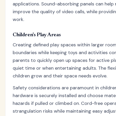
applications. Sound-absorbing panels can help 
improve the quality of video calls, while providi
work.
Children's Play Areas
Creating defined play spaces within larger roo
boundaries while keeping toys and activities con
parents to quickly open up spaces for active pl
quiet time or when entertaining adults. The flexi
children grow and their space needs evolve.
Safety considerations are paramount in children'
hardware is securely installed and choose mater
hazards if pulled or climbed on. Cord-free oper
strangulation risks while maintaining easy adjus