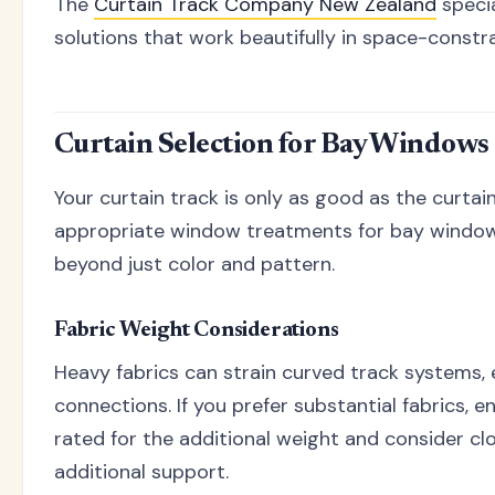
The
Curtain Track Company New Zealand
specia
solutions that work beautifully in space-constra
Curtain Selection for Bay Windows
Your curtain track is only as good as the curtain
appropriate window treatments for bay window
beyond just color and pattern.
Fabric Weight Considerations
Heavy fabrics can strain curved track systems, 
connections. If you prefer substantial fabrics, 
rated for the additional weight and consider cl
additional support.