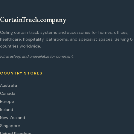
CurtainTrack.company
Ceiling curtain track systems and accessories for homes, offices,
healthcare, hospitality, bathrooms, and specialist spaces. Serving 8
countries worldwide.
Fifi is asleep and unavailable for comment.
COUNTRY STORES
Australia
Canada
Europe
Ireland
New Zealand
Singapore
United Kingdom