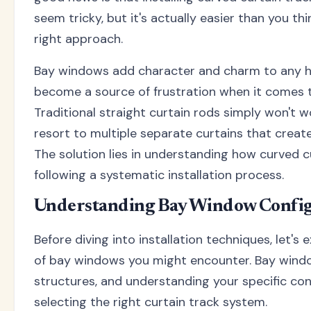
seem tricky, but it's actually easier than you t
right approach.
Bay windows add character and charm to any h
become a source of frustration when it comes
Traditional straight curtain rods simply won't 
resort to multiple separate curtains that create
The solution lies in understanding how curved c
following a systematic installation process.
Understanding Bay Window Config
Before diving into installation techniques, let's 
of bay windows you might encounter. Bay window
structures, and understanding your specific conf
selecting the right curtain track system.