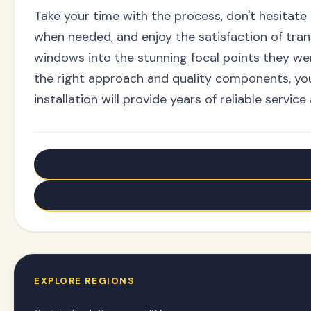
Take your time with the process, don't hesitate
when needed, and enjoy the satisfaction of tra
windows into the stunning focal points they we
the right approach and quality components, you
installation will provide years of reliable service
← Older: Aluminum vs Plastic Curtain Tracks: Make Th
Newer: Avoid Deadly Curtain Track Mistakes - Install L
EXPLORE REGIONS