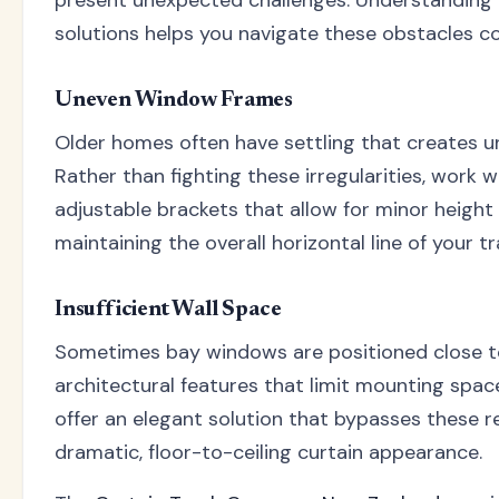
solutions helps you navigate these obstacles co
Uneven Window Frames
Older homes often have settling that creates 
Rather than fighting these irregularities, work 
adjustable brackets that allow for minor height 
maintaining the overall horizontal line of your tr
Insufficient Wall Space
Sometimes bay windows are positioned close to
architectural features that limit mounting spac
offer an elegant solution that bypasses these re
dramatic, floor-to-ceiling curtain appearance.