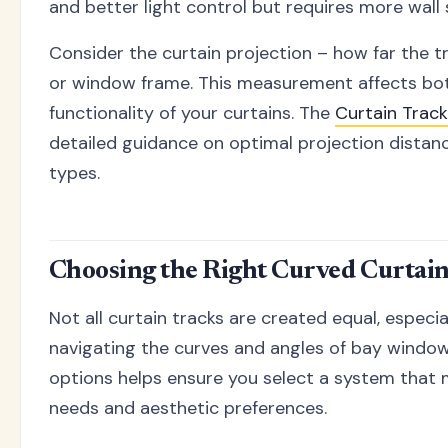
and better light control but requires more wall
Consider the curtain projection – how far the t
or window frame. This measurement affects bo
functionality of your curtains. The
Curtain Trac
detailed guidance on optimal projection distan
types.
Choosing the Right Curved Curtai
Not all curtain tracks are created equal, especi
navigating the curves and angles of bay windo
options helps ensure you select a system that 
needs and aesthetic preferences.