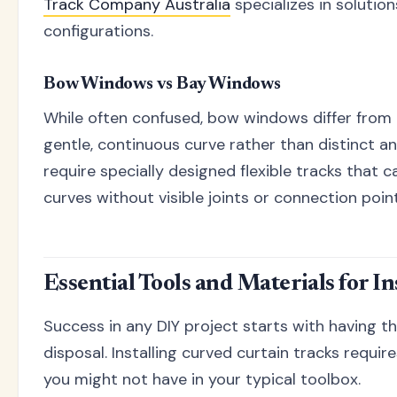
Track Company Australia
specializes in solutio
configurations.
Bow Windows vs Bay Windows
While often confused, bow windows differ from 
gentle, continuous curve rather than distinct 
require specially designed flexible tracks th
curves without visible joints or connection point
Essential Tools and Materials for In
Success in any DIY project starts with having th
disposal. Installing curved curtain tracks requi
you might not have in your typical toolbox.