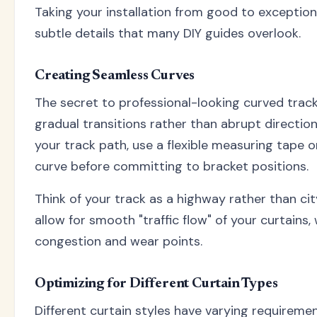
Taking your installation from good to exception
subtle details that many DIY guides overlook.
Creating Seamless Curves
The secret to professional-looking curved track
gradual transitions rather than abrupt directi
your track path, use a flexible measuring tape or
curve before committing to bracket positions.
Think of your track as a highway rather than ci
allow for smooth "traffic flow" of your curtains,
congestion and wear points.
Optimizing for Different Curtain Types
Different curtain styles have varying requiremen