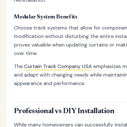
reinstallation.
Modular System Benefits
Choose track systems that allow for componen
modification without disturbing the entire installa
proves valuable when updating curtains or mak
over time.
The
Curtain Track Company USA
emphasizes mo
and adapt with changing needs while maintainin
appearance and performance.
Professional vs DIY Installation
While many homeowners can successfully install