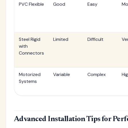
PVC Flexible
Good
Easy
Mo
Steel Rigid
Limited
Difficult
Ve
with
Connectors
Motorized
Variable
Complex
Hi
Systems
Advanced Installation Tips for Perf