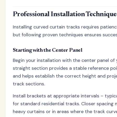
Professional Installation Technique
Installing curved curtain tracks requires patienc
but following proven techniques ensures succes
Starting with the Center Panel
Begin your installation with the center panel of
straight section provides a stable reference po
and helps establish the correct height and proj
track sections.
Install brackets at appropriate intervals – typic
for standard residential tracks. Closer spacing
heavy curtains or in areas where the track curve