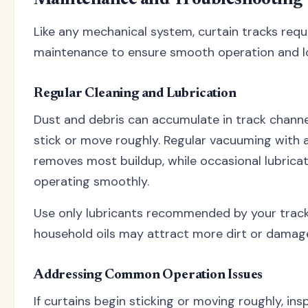
Like any mechanical system, curtain tracks requ
maintenance to ensure smooth operation and lon
Regular Cleaning and Lubrication
Dust and debris can accumulate in track channel
stick or move roughly. Regular vacuuming with
removes most buildup, while occasional lubrica
operating smoothly.
Use only lubricants recommended by your trac
household oils may attract more dirt or damage
Addressing Common Operation Issues
If curtains begin sticking or moving roughly, ins