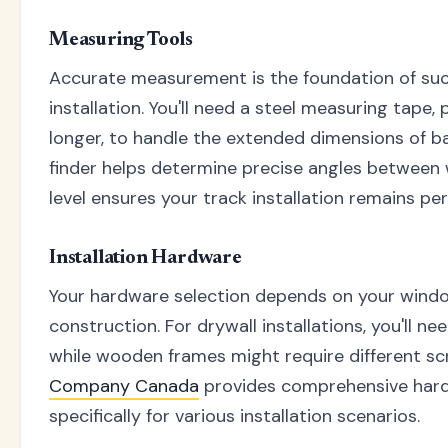
Measuring Tools
Accurate measurement is the foundation of succ
installation. You'll need a steel measuring tape, 
longer, to handle the extended dimensions of ba
finder helps determine precise angles between 
level ensures your track installation remains per
Installation Hardware
Your hardware selection depends on your windo
construction. For drywall installations, you'll n
while wooden frames might require different s
Company Canada
provides comprehensive hard
specifically for various installation scenarios.