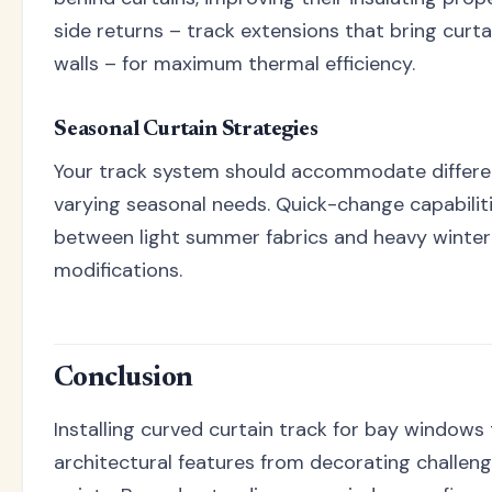
side returns – track extensions that bring curta
walls – for maximum thermal efficiency.
Seasonal Curtain Strategies
Your track system should accommodate differen
varying seasonal needs. Quick-change capabilit
between light summer fabrics and heavy winter
modifications.
Conclusion
Installing curved curtain track for bay windows
architectural features from decorating challeng