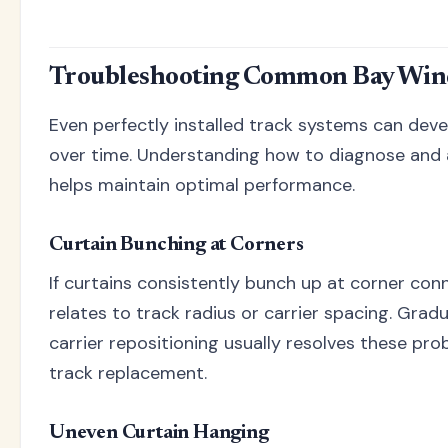
Troubleshooting Common Bay Wind
Even perfectly installed track systems can deve
over time. Understanding how to diagnose and
helps maintain optimal performance.
Curtain Bunching at Corners
If curtains consistently bunch up at corner conn
relates to track radius or carrier spacing. Grad
carrier repositioning usually resolves these pr
track replacement.
Uneven Curtain Hanging