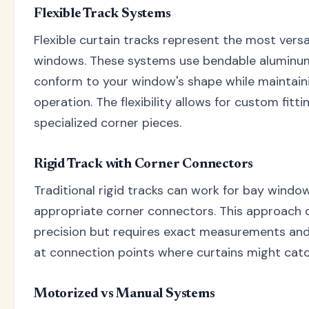
Flexible Track Systems
Flexible curtain tracks represent the most versa
windows. These systems use bendable aluminum 
conform to your window's shape while maintain
operation. The flexibility allows for custom fitt
specialized corner pieces.
Rigid Track with Corner Connectors
Traditional rigid tracks can work for bay win
appropriate corner connectors. This approach o
precision but requires exact measurements and
at connection points where curtains might catc
Motorized vs Manual Systems