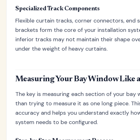
Specialized Track Components
Flexible curtain tracks, corner connectors, end
brackets form the core of your installation sys
inferior tracks may not maintain their shape ov
under the weight of heavy curtains.
Measuring Your Bay Window Like a
The key is measuring each section of your bay 
than trying to measure it as one long piece. Th
accuracy and helps you understand exactly how
system needs to be configured.