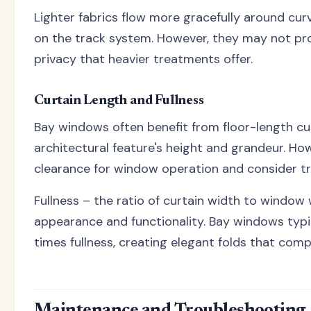
Lighter fabrics flow more gracefully around cur
on the track system. However, they may not prov
privacy that heavier treatments offer.
Curtain Length and Fullness
Bay windows often benefit from floor-length cu
architectural feature's height and grandeur. H
clearance for window operation and consider tra
Fullness – the ratio of curtain width to window
appearance and functionality. Bay windows typic
times fullness, creating elegant folds that com
Maintenance and Troubleshooting