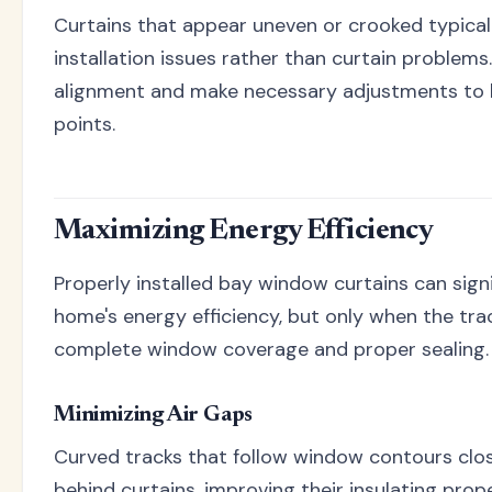
Curtains that appear uneven or crooked typicall
installation issues rather than curtain problems
alignment and make necessary adjustments to 
points.
Maximizing Energy Efficiency
Properly installed bay window curtains can sign
home's energy efficiency, but only when the tra
complete window coverage and proper sealing.
Minimizing Air Gaps
Curved tracks that follow window contours close
behind curtains, improving their insulating prop