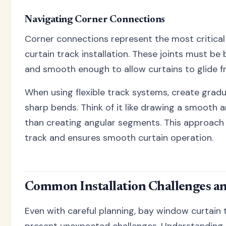
Navigating Corner Connections
Corner connections represent the most critica
curtain track installation. These joints must be
and smooth enough to allow curtains to glide fr
When using flexible track systems, create gradu
sharp bends. Think of it like drawing a smooth 
than creating angular segments. This approach
track and ensures smooth curtain operation.
Common Installation Challenges an
Even with careful planning, bay window curtain t
present unexpected challenges. Understanding