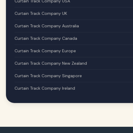
Curtain Track Company USA
Curtain Track Company UK
Curtain Track Company Australia
Curtain Track Company Canada
Curtain Track Company Europe
Curtain Track Company New Zealand
Curtain Track Company Singapore
Curtain Track Company Ireland