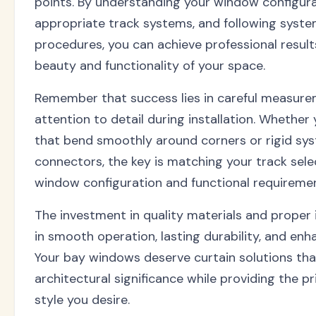
points. By understanding your window configura
appropriate track systems, and following system
procedures, you can achieve professional resul
beauty and functionality of your space.
Remember that success lies in careful measure
attention to detail during installation. Whether
that bend smoothly around corners or rigid sy
connectors, the key is matching your track sele
window configuration and functional requiremen
The investment in quality materials and proper 
in smooth operation, lasting durability, and en
Your bay windows deserve curtain solutions tha
architectural significance while providing the pri
style you desire.