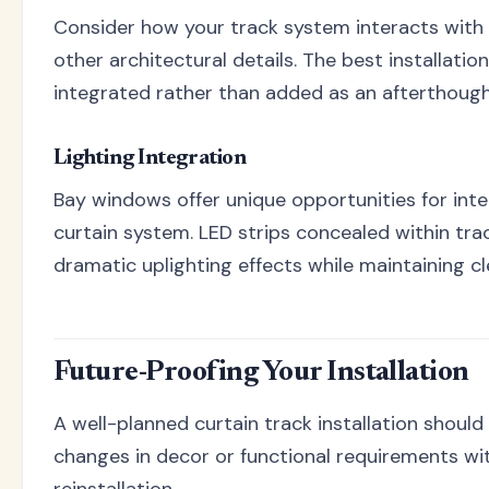
Consider how your track system interacts with e
other architectural details. The best installatio
integrated rather than added as an afterthough
Lighting Integration
Bay windows offer unique opportunities for inte
curtain system. LED strips concealed within tr
dramatic uplighting effects while maintaining cle
Future-Proofing Your Installation
A well-planned curtain track installation shou
changes in decor or functional requirements wi