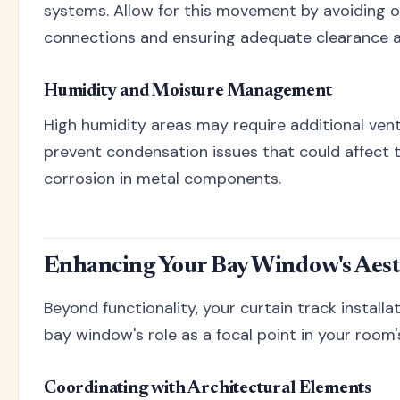
systems. Allow for this movement by avoiding o
connections and ensuring adequate clearance a
Humidity and Moisture Management
High humidity areas may require additional vent
prevent condensation issues that could affect 
corrosion in metal components.
Enhancing Your Bay Window's Aest
Beyond functionality, your curtain track install
bay window's role as a focal point in your room'
Coordinating with Architectural Elements