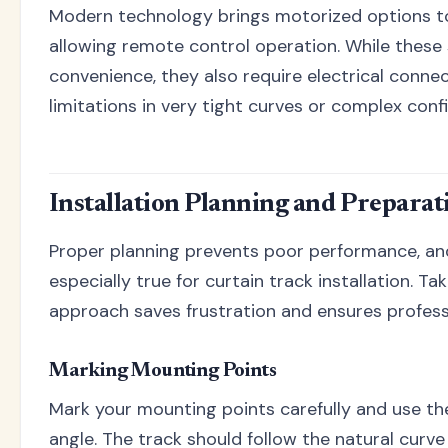
Modern technology brings motorized options to
allowing remote control operation. While these
convenience, they also require electrical conn
limitations in very tight curves or complex conf
Installation Planning and Preparat
Proper planning prevents poor performance, and
especially true for curtain track installation. Ta
approach saves frustration and ensures professi
Marking Mounting Points
Mark your mounting points carefully and use the
angle. The track should follow the natural curv