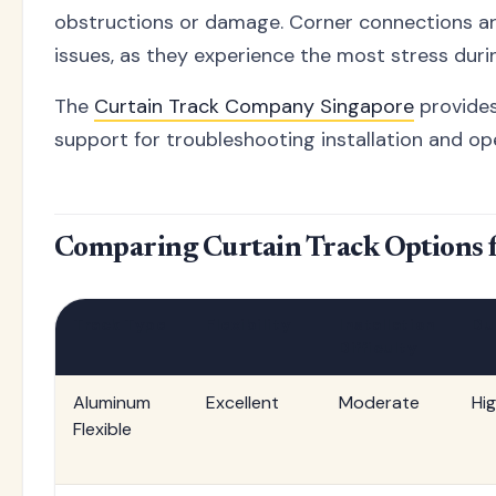
obstructions or damage. Corner connections are
issues, as they experience the most stress duri
The
Curtain Track Company Singapore
provides
support for troubleshooting installation and ope
Comparing Curtain Track Options 
Track Type
Flexibility
Installation
Du
Difficulty
Aluminum
Excellent
Moderate
Hi
Flexible