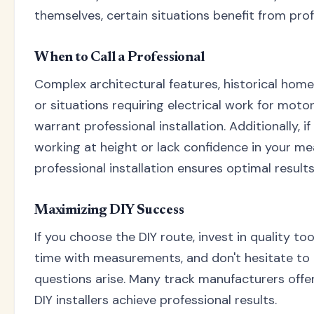
themselves, certain situations benefit from prof
When to Call a Professional
Complex architectural features, historical home
or situations requiring electrical work for mot
warrant professional installation. Additionally, 
working at height or lack confidence in your m
professional installation ensures optimal results
Maximizing DIY Success
If you choose the DIY route, invest in quality to
time with measurements, and don't hesitate to
questions arise. Many track manufacturers offer
DIY installers achieve professional results.