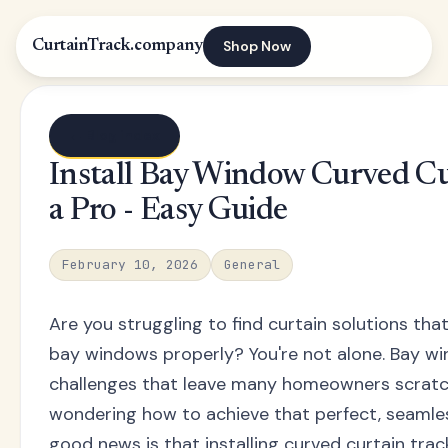
Shop Now
CurtainTrack.company
← Blog index
Install Bay Window Curved Cu
a Pro - Easy Guide
February 10, 2026
General
Are you struggling to find curtain solutions that 
bay windows properly? You're not alone. Bay w
challenges that leave many homeowners scratch
wondering how to achieve that perfect, seamless
good news is that installing curved curtain tra