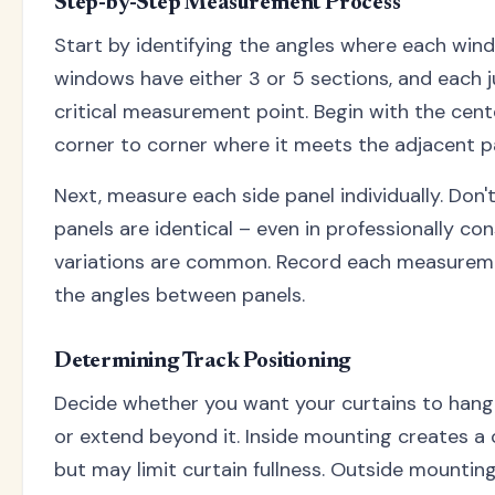
Step-by-Step Measurement Process
Start by identifying the angles where each wi
windows have either 3 or 5 sections, and each 
critical measurement point. Begin with the cen
corner to corner where it meets the adjacent p
Next, measure each side panel individually. Don
panels are identical – even in professionally c
variations are common. Record each measurem
the angles between panels.
Determining Track Positioning
Decide whether you want your curtains to hang
or extend beyond it. Inside mounting creates a 
but may limit curtain fullness. Outside mounting 