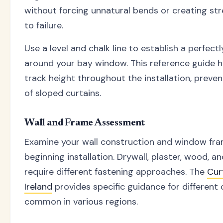
without forcing unnatural bends or creating str
to failure.
Use a level and chalk line to establish a perfectl
around your bay window. This reference guide h
track height throughout the installation, preven
of sloped curtains.
Wall and Frame Assessment
Examine your wall construction and window fra
beginning installation. Drywall, plaster, wood, 
require different fastening approaches. The
Cur
Ireland
provides specific guidance for different
common in various regions.