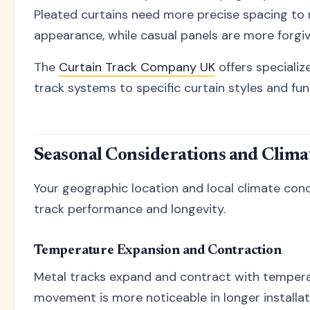
Pleated curtains need more precise spacing to 
appearance, while casual panels are more forgivi
The
Curtain Track Company UK
offers speciali
track systems to specific curtain styles and fu
Seasonal Considerations and Clima
Your geographic location and local climate cond
track performance and longevity.
Temperature Expansion and Contraction
Metal tracks expand and contract with tempera
movement is more noticeable in longer installa