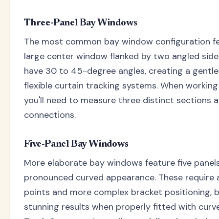
Three-Panel Bay Windows
The most common bay window configuration fea
large center window flanked by two angled side
have 30 to 45-degree angles, creating a gentle 
flexible curtain tracking systems. When working
you'll need to measure three distinct sections 
connections.
Five-Panel Bay Windows
More elaborate bay windows feature five panels
pronounced curved appearance. These require 
points and more complex bracket positioning, b
stunning results when properly fitted with curv