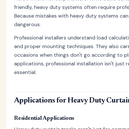
friendly, heavy duty systems often require profe
Because mistakes with heavy duty systems can 
dangerous.
Professional installers understand load calculat
and proper mounting techniques. They also carr
occasions when things don't go according to pl
applications, professional installation isn't jus
essential.
Applications for Heavy Duty Curtai
Residential Applications