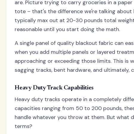
are. Picture trying to carry groceries in a pape
tote – that's the difference we're talking about
typically max out at 20-30 pounds total weigh
reasonable until you start doing the math.
A single panel of quality blackout fabric can ea
when you add multiple panels or layered treatme
approaching or exceeding those limits. This is
sagging tracks, bent hardware, and ultimately, 
Heavy Duty Track Capabilities
Heavy duty tracks operate in a completely diffe
capacities ranging from 50 to 200 pounds, the
handle whatever you throw at them. But what do
terms?