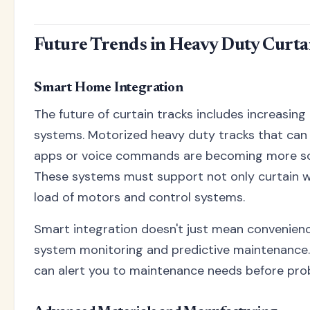
Future Trends in Heavy Duty Curta
Smart Home Integration
The future of curtain tracks includes increasin
systems. Motorized heavy duty tracks that can
apps or voice commands are becoming more sop
These systems must support not only curtain we
load of motors and control systems.
Smart integration doesn't just mean convenienc
system monitoring and predictive maintenance. 
can alert you to maintenance needs before pro