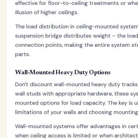
effective for floor-to-ceiling treatments or wh
illusion of higher ceilings.
The load distribution in ceiling-mounted system
suspension bridge distributes weight – the load
connection points, making the entire system st
parts.
Wall-Mounted Heavy Duty Options
Don't discount wall-mounted heavy duty tracks.
wall studs with appropriate hardware, these sys
mounted options for load capacity. The key is 
limitations of your walls and choosing mountin
Wall-mounted systems offer advantages in certai
when ceiling access is limited or when architect