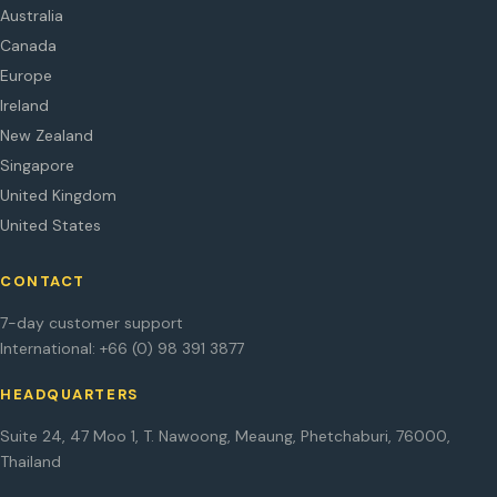
Australia
Canada
Europe
Ireland
New Zealand
Singapore
United Kingdom
United States
CONTACT
7-day customer support
International: +66 (0) 98 391 3877
HEADQUARTERS
Suite 24, 47 Moo 1, T. Nawoong, Meaung, Phetchaburi, 76000,
Thailand