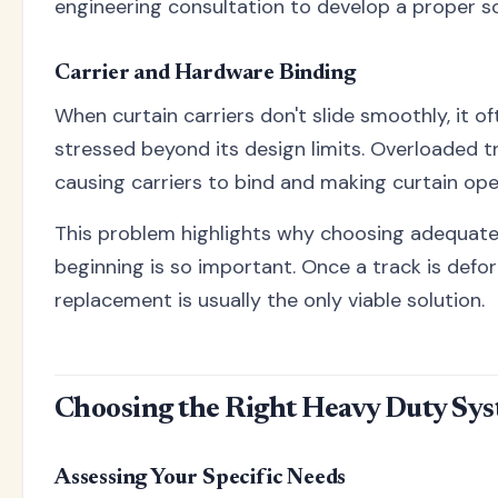
engineering consultation to develop a proper so
Carrier and Hardware Binding
When curtain carriers don't slide smoothly, it of
stressed beyond its design limits. Overloaded tr
causing carriers to bind and making curtain oper
This problem highlights why choosing adequate
beginning is so important. Once a track is def
replacement is usually the only viable solution.
Choosing the Right Heavy Duty Sy
Assessing Your Specific Needs