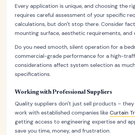
Every application is unique, and choosing the ri
requires careful assessment of your specific re
calculations, but don't stop there. Consider fact
mounting surface, aesthetic requirements, and 
Do you need smooth, silent operation for a bed
commercial-grade performance for a high-traff
considerations affect system selection as much
specifications.
Working with Professional Suppliers
Quality suppliers don't just sell products – the
work with established companies like
Curtain 
getting access to engineering expertise and ap
save you time, money, and frustration.