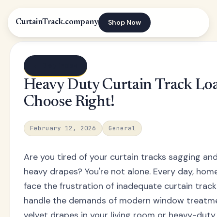
Shop Now
CurtainTrack.company
← Blog index
Heavy Duty Curtain Track Loa
Choose Right!
February 12, 2026
General
Are you tired of your curtain tracks sagging an
heavy drapes? You're not alone. Every day, ho
face the frustration of inadequate curtain trac
handle the demands of modern window treatment
velvet drapes in your living room or heavy-duty 