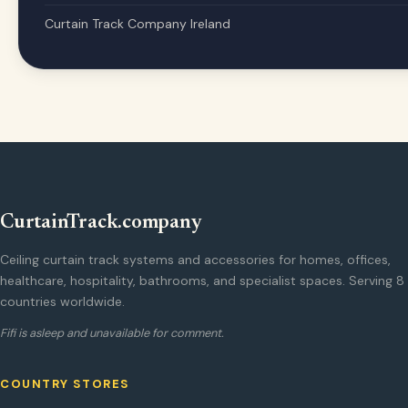
Curtain Track Company Ireland
CurtainTrack.company
Ceiling curtain track systems and accessories for homes, offices,
healthcare, hospitality, bathrooms, and specialist spaces. Serving 8
countries worldwide.
Fifi is asleep and unavailable for comment.
COUNTRY STORES