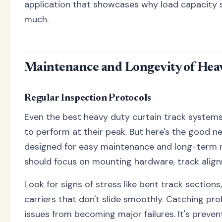
application that showcases why load capacity 
much.
Maintenance and Longevity of Hea
Regular Inspection Protocols
Even the best heavy duty curtain track system
to perform at their peak. But here's the good n
designed for easy maintenance and long-term rel
should focus on mounting hardware, track align
Look for signs of stress like bent track section
carriers that don't slide smoothly. Catching pr
issues from becoming major failures. It's preven