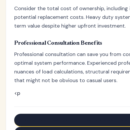
Consider the total cost of ownership, including 
potential replacement costs. Heavy duty syste
term value despite higher upfront investment.
Professional Consultation Benefits
Professional consultation can save you from co
optimal system performance. Experienced prof
nuances of load calculations, structural requir
that might not be obvious to casual users.
<p
← Older: Avoid Deadly Curtain Track Mistakes - Install 