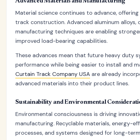
Advanced Materials and Manufacturing
Material science continues to advance, offering 
track construction. Advanced aluminum alloys, 
manufacturing techniques are enabling stronger
improved load-bearing capabilities.
These advances mean that future heavy duty s
performance while being easier to install and m
Curtain Track Company USA
are already incorp
advanced materials into their product lines.
Sustainability and Environmental Considerati
Environmental consciousness is driving innovati
manufacturing. Recyclable materials, energy-ef
processes, and systems designed for long-term