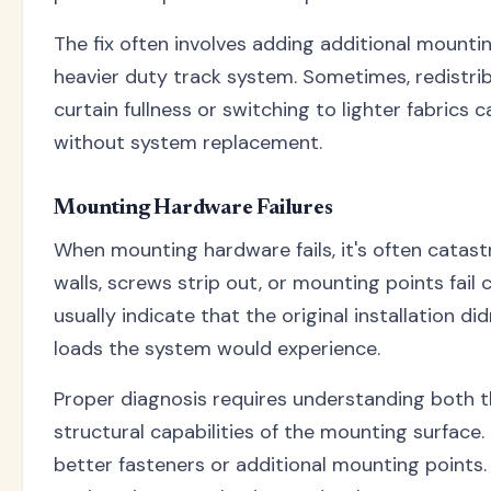
The fix often involves adding additional mounti
heavier duty track system. Sometimes, redistri
curtain fullness or switching to lighter fabrics 
without system replacement.
Mounting Hardware Failures
When mounting hardware fails, it's often catastr
walls, screws strip out, or mounting points fail 
usually indicate that the original installation di
loads the system would experience.
Proper diagnosis requires understanding both 
structural capabilities of the mounting surface.
better fasteners or additional mounting points. 