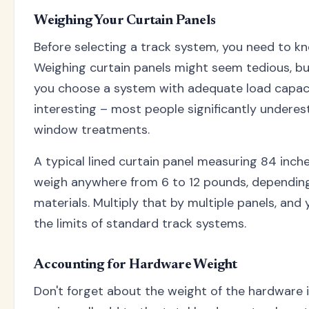
Weighing Your Curtain Panels
Before selecting a track system, you need to k
Weighing curtain panels might seem tedious, but
you choose a system with adequate load capacit
interesting – most people significantly underes
window treatments.
A typical lined curtain panel measuring 84 inch
weigh anywhere from 6 to 12 pounds, depending 
materials. Multiply that by multiple panels, and
the limits of standard track systems.
Accounting for Hardware Weight
Don't forget about the weight of the hardware it