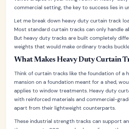
commercial setting, the key to success lies in 
Let me break down heavy duty curtain track loa
Most standard curtain tracks can only handle a
But heavy duty tracks are built completely diff
weights that would make ordinary tracks buckle 
What Makes Heavy Duty Curtain Tr
Think of curtain tracks like the foundation of a 
mansion on a foundation meant for a shed, wou
applies to window treatments. Heavy duty curt
with reinforced materials and commercial-gra
apart from their lightweight counterparts.
These industrial strength tracks can support a