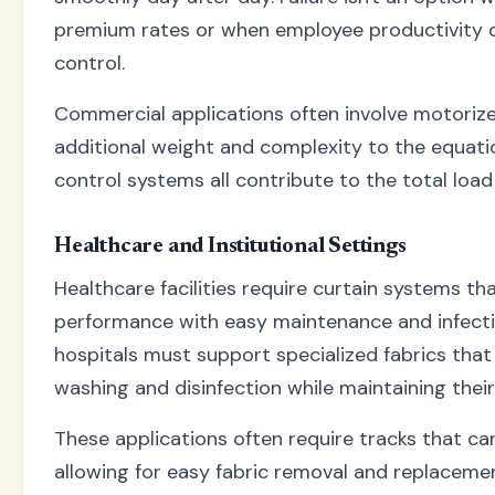
premium rates or when employee productivity 
control.
Commercial applications often involve motoriz
additional weight and complexity to the equatio
control systems all contribute to the total loa
Healthcare and Institutional Settings
Healthcare facilities require curtain systems t
performance with easy maintenance and infectio
hospitals must support specialized fabrics tha
washing and disinfection while maintaining their 
These applications often require tracks that c
allowing for easy fabric removal and replacemen