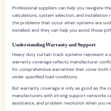
Professional suppliers can help you navigate th
calculations, system selection, and installation
the problems that occur when systems are und
installed, and they can help you avoid those pitfa
Understanding Warranty and Support
Heavy duty curtain track systems represent a s
warranty coverage reflects manufacturer confid
for comprehensive warranties that cover both 
under specified load conditions.
But warranty coverage is only as good as the c
manufacturers with strong support networks ca
assistance, and problem resolution when you ne