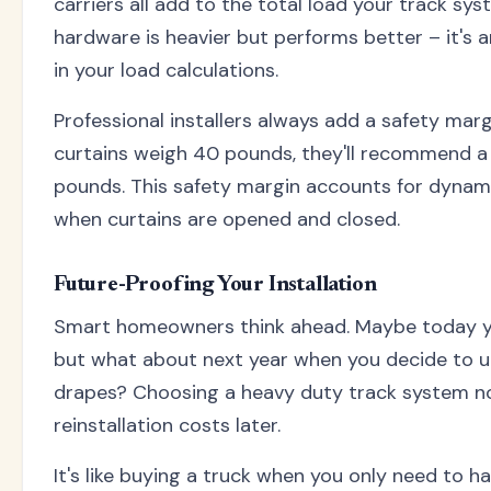
carriers all add to the total load your track sy
hardware is heavier but performs better – it's 
in your load calculations.
Professional installers always add a safety margi
curtains weigh 40 pounds, they'll recommend a 
pounds. This safety margin accounts for dynami
when curtains are opened and closed.
Future-Proofing Your Installation
Smart homeowners think ahead. Maybe today yo
but what about next year when you decide to u
drapes? Choosing a heavy duty track system n
reinstallation costs later.
It's like buying a truck when you only need to h