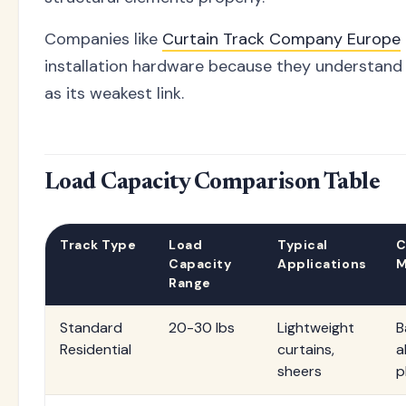
Companies like
Curtain Track Company Europe
installation hardware because they understand t
as its weakest link.
Load Capacity Comparison Table
Track Type
Load
Typical
C
Capacity
Applications
M
Range
Standard
20-30 lbs
Lightweight
B
Residential
curtains,
a
sheers
p