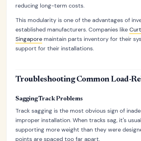
reducing long-term costs.
This modularity is one of the advantages of inv
established manufacturers. Companies like
Cur
Singapore
maintain parts inventory for their s
support for their installations.
Troubleshooting Common Load-Rel
Sagging Track Problems
Track sagging is the most obvious sign of inad
improper installation. When tracks sag, it's usua
supporting more weight than they were design
points are spaced too far apart.