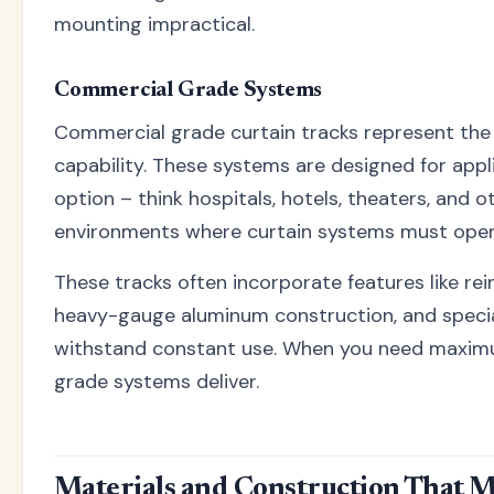
mounting impractical.
Commercial Grade Systems
Commercial grade curtain tracks represent the 
capability. These systems are designed for appli
option – think hospitals, hotels, theaters, and 
environments where curtain systems must opera
These tracks often incorporate features like re
heavy-gauge aluminum construction, and speci
withstand constant use. When you need maxim
grade systems deliver.
Materials and Construction That M