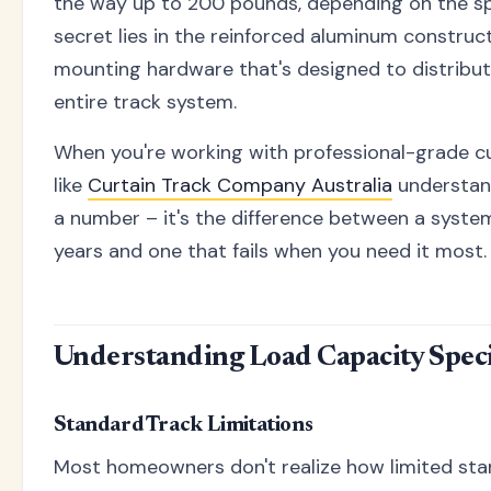
the way up to 200 pounds, depending on the sp
secret lies in the reinforced aluminum constru
mounting hardware that's designed to distribut
entire track system.
When you're working with professional-grade cu
like
Curtain Track Company Australia
understand
a number – it's the difference between a system
years and one that fails when you need it most.
Understanding Load Capacity Speci
Standard Track Limitations
Most homeowners don't realize how limited stan