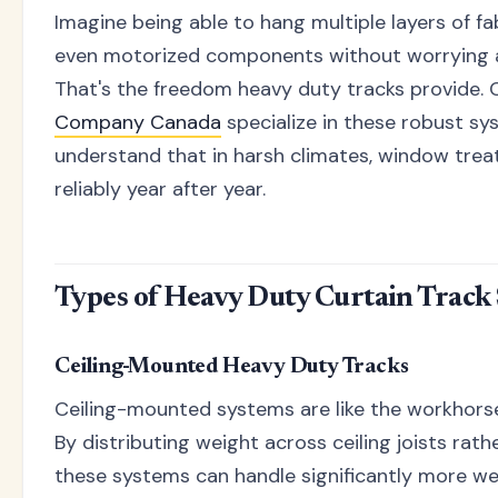
Imagine being able to hang multiple layers of fa
even motorized components without worrying ab
That's the freedom heavy duty tracks provide.
Company Canada
specialize in these robust s
understand that in harsh climates, window tre
reliably year after year.
Types of Heavy Duty Curtain Track
Ceiling-Mounted Heavy Duty Tracks
Ceiling-mounted systems are like the workhorse
By distributing weight across ceiling joists rath
these systems can handle significantly more wei