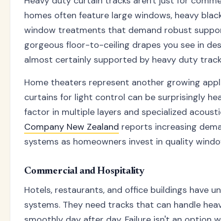
Heavy duty curtain tracks aren't just for comme
homes often feature large windows, heavy black
window treatments that demand robust suppor
gorgeous floor-to-ceiling drapes you see in de
almost certainly supported by heavy duty trac
Home theaters represent another growing appli
curtains for light control can be surprisingly he
factor in multiple layers and specialized acousti
Company New Zealand
reports increasing dema
systems as homeowners invest in quality wind
Commercial and Hospitality
Hotels, restaurants, and office buildings have u
systems. They need tracks that can handle heav
smoothly day after day. Failure isn't an option