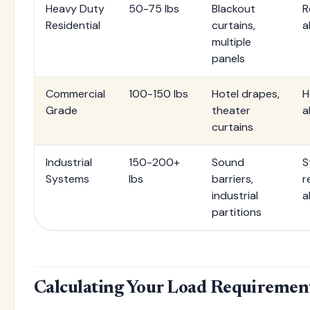
Heavy Duty
50-75 lbs
Blackout
R
Residential
curtains,
a
multiple
panels
Commercial
100-150 lbs
Hotel drapes,
H
Grade
theater
a
curtains
Industrial
150-200+
Sound
S
Systems
lbs
barriers,
r
industrial
a
partitions
Calculating Your Load Requiremen