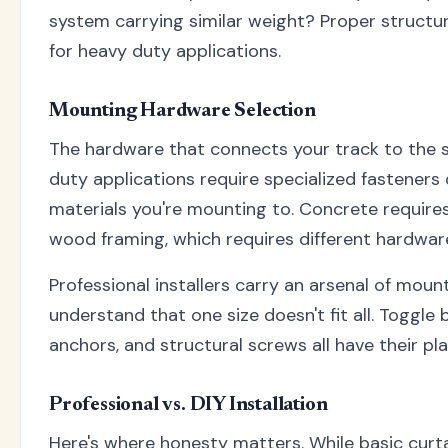
system carrying similar weight? Proper structu
for heavy duty applications.
Mounting Hardware Selection
The hardware that connects your track to the st
duty applications require specialized fasteners 
materials you're mounting to. Concrete require
wood framing, which requires different hardware
Professional installers carry an arsenal of mo
understand that one size doesn't fit all. Toggle 
anchors, and structural screws all have their pla
Professional vs. DIY Installation
Here's where honesty matters. While basic curta