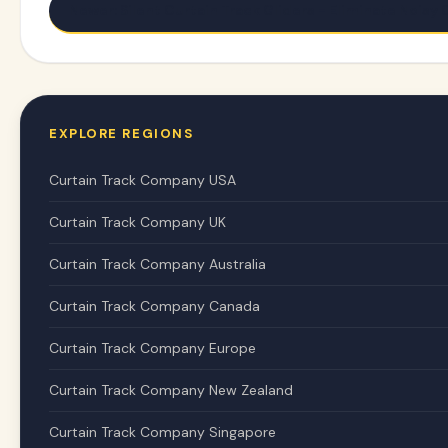
Newer: Silent Curtain Track Gliders - Eliminate Noisy
EXPLORE REGIONS
Curtain Track Company USA
Curtain Track Company UK
Curtain Track Company Australia
Curtain Track Company Canada
Curtain Track Company Europe
Curtain Track Company New Zealand
Curtain Track Company Singapore