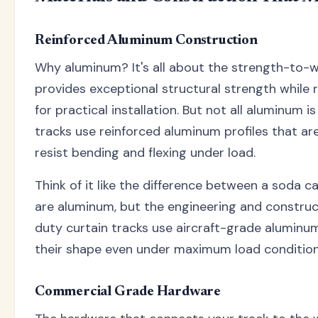
Reinforced Aluminum Construction
Why aluminum? It's all about the strength-to-w
provides exceptional structural strength while
for practical installation. But not all aluminum 
tracks use reinforced aluminum profiles that are
resist bending and flexing under load.
Think of it like the difference between a soda c
are aluminum, but the engineering and construc
duty curtain tracks use aircraft-grade aluminu
their shape even under maximum load condition
Commercial Grade Hardware