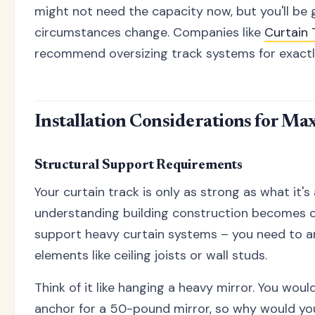
might not need the capacity now, but you'll be g
circumstances change. Companies like
Curtain 
recommend oversizing track systems for exactly
Installation Considerations for M
Structural Support Requirements
Your curtain track is only as strong as what it's
understanding building construction becomes cr
support heavy curtain systems – you need to an
elements like ceiling joists or wall studs.
Think of it like hanging a heavy mirror. You woul
anchor for a 50-pound mirror, so why would you