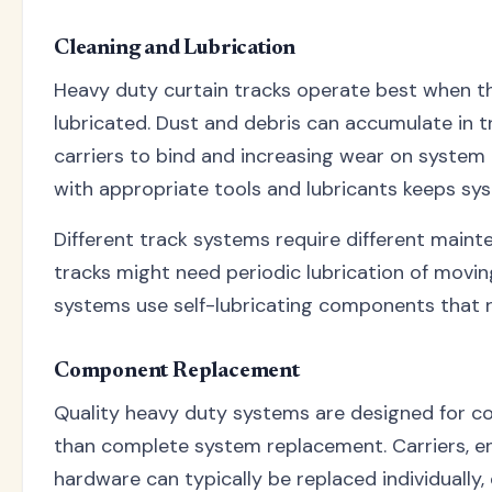
Cleaning and Lubrication
Heavy duty curtain tracks operate best when th
lubricated. Dust and debris can accumulate in t
carriers to bind and increasing wear on system
with appropriate tools and lubricants keeps sy
Different track systems require different mai
tracks might need periodic lubrication of movi
systems use self-lubricating components that 
Component Replacement
Quality heavy duty systems are designed for 
than complete system replacement. Carriers, e
hardware can typically be replaced individually,