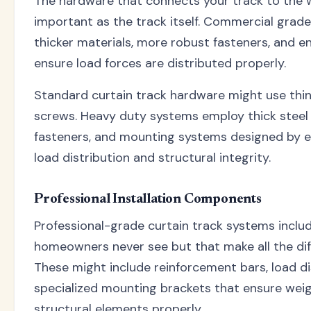
The hardware that connects your track to the wal
important as the track itself. Commercial gra
thicker materials, more robust fasteners, and en
ensure load forces are distributed properly.
Standard curtain track hardware might use thi
screws. Heavy duty systems employ thick steel 
fasteners, and mounting systems designed by 
load distribution and structural integrity.
Professional Installation Components
Professional-grade curtain track systems inc
homeowners never see but that make all the dif
These might include reinforcement bars, load di
specialized mounting brackets that ensure weig
structural elements properly.