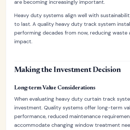
are becoming increasingly important.
Heavy duty systems align well with sustainabilit
to last. A quality heavy duty track system instal
performing decades from now, reducing waste a
impact.
Making the Investment Decision
Long-term Value Considerations
When evaluating heavy duty curtain track system
investment. Quality systems offer long-term val
performance, reduced maintenance requirements,
accommodate changing window treatment need