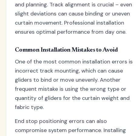
and planning. Track alignment is crucial – even
slight deviations can cause binding or uneven
curtain movement. Professional installation
ensures optimal performance from day one.
Common Installation Mistakes to Avoid
One of the most common installation errors is
incorrect track mounting, which can cause
gliders to bind or move unevenly. Another
frequent mistake is using the wrong type or
quantity of gliders for the curtain weight and
fabric type.
End stop positioning errors can also
compromise system performance. Installing