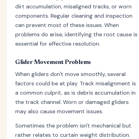
dirt accumulation, misaligned tracks, or worn
components. Regular cleaning and inspection
can prevent most of these issues. When
problems do arise, identifying the root cause is
essential for effective resolution.
Glider Movement Problems
When gliders don't move smoothly, several
factors could be at play. Track misalignment is
a common culprit, as is debris accumulation in
the track channel. Worn or damaged gliders
may also cause movement issues.
Sometimes the problem isn't mechanical but
rather relates to curtain weight distribution.