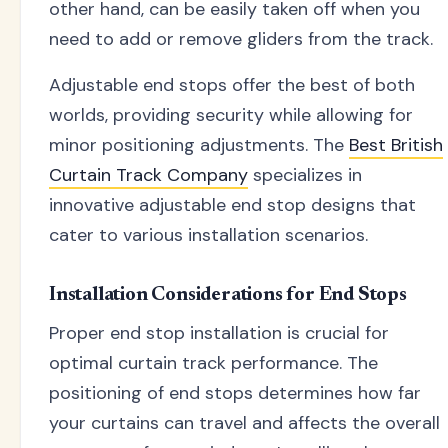
other hand, can be easily taken off when you
need to add or remove gliders from the track.
Adjustable end stops offer the best of both
worlds, providing security while allowing for
minor positioning adjustments. The
Best British
Curtain Track Company
specializes in
innovative adjustable end stop designs that
cater to various installation scenarios.
Installation Considerations for End Stops
Proper end stop installation is crucial for
optimal curtain track performance. The
positioning of end stops determines how far
your curtains can travel and affects the overall