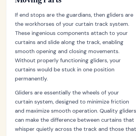
Moving Parts
If end stops are the guardians, then gliders are
the workhorses of your curtain track system.
These ingenious components attach to your
curtains and slide along the track, enabling
smooth opening and closing movements.
Without properly functioning gliders, your
curtains would be stuck in one position
permanently.
Gliders are essentially the wheels of your
curtain system, designed to minimize friction
and maximize smooth operation. Quality glider
can make the difference between curtains that
whisper quietly across the track and those tha