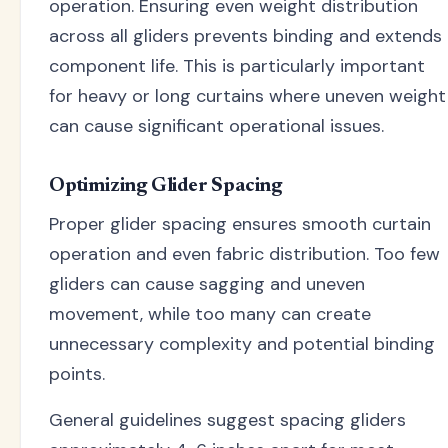
operation. Ensuring even weight distribution
across all gliders prevents binding and extends
component life. This is particularly important
for heavy or long curtains where uneven weight
can cause significant operational issues.
Optimizing Glider Spacing
Proper glider spacing ensures smooth curtain
operation and even fabric distribution. Too few
gliders can cause sagging and uneven
movement, while too many can create
unnecessary complexity and potential binding
points.
General guidelines suggest spacing gliders