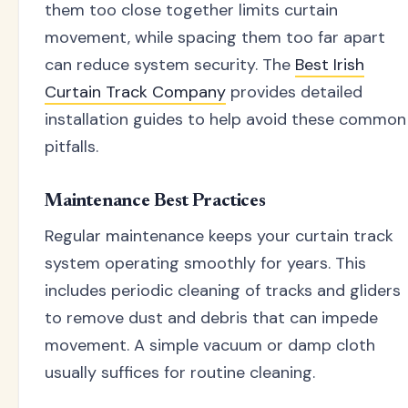
them too close together limits curtain
movement, while spacing them too far apart
can reduce system security. The
Best Irish
Curtain Track Company
provides detailed
installation guides to help avoid these common
pitfalls.
Maintenance Best Practices
Regular maintenance keeps your curtain track
system operating smoothly for years. This
includes periodic cleaning of tracks and gliders
to remove dust and debris that can impede
movement. A simple vacuum or damp cloth
usually suffices for routine cleaning.