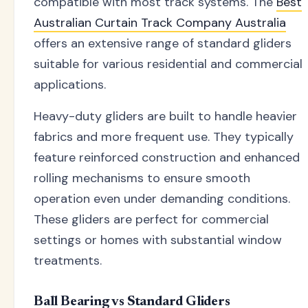
compatible with most track systems. The
Best
Australian Curtain Track Company Australia
offers an extensive range of standard gliders
suitable for various residential and commercial
applications.
Heavy-duty gliders are built to handle heavier
fabrics and more frequent use. They typically
feature reinforced construction and enhanced
rolling mechanisms to ensure smooth
operation even under demanding conditions.
These gliders are perfect for commercial
settings or homes with substantial window
treatments.
Ball Bearing vs Standard Gliders