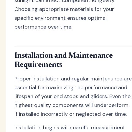
sunlight can affect component longevity.
Choosing appropriate materials for your
specific environment ensures optimal
performance over time.
Installation and Maintenance
Requirements
Proper installation and regular maintenance are
essential for maximizing the performance and
lifespan of your end stops and gliders. Even the
highest quality components will underperform
if installed incorrectly or neglected over time.
Installation begins with careful measurement