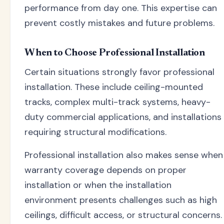
performance from day one. This expertise can
prevent costly mistakes and future problems.
When to Choose Professional Installation
Certain situations strongly favor professional
installation. These include ceiling-mounted
tracks, complex multi-track systems, heavy-
duty commercial applications, and installations
requiring structural modifications.
Professional installation also makes sense when
warranty coverage depends on proper
installation or when the installation
environment presents challenges such as high
ceilings, difficult access, or structural concerns.