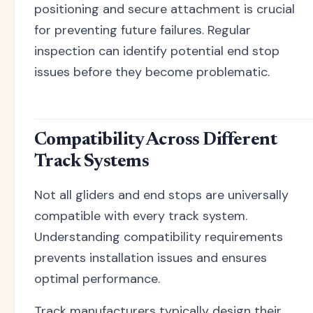
positioning and secure attachment is crucial
for preventing future failures. Regular
inspection can identify potential end stop
issues before they become problematic.
Compatibility Across Different
Track Systems
Not all gliders and end stops are universally
compatible with every track system.
Understanding compatibility requirements
prevents installation issues and ensures
optimal performance.
Track manufacturers typically design their