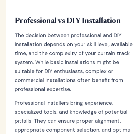
Professional vs DIY Installation
The decision between professional and DIY
installation depends on your skill level, available
time, and the complexity of your curtain track
system. While basic installations might be
suitable for DIY enthusiasts, complex or
commercial installations often benefit from
professional expertise.
Professional installers bring experience,
specialized tools, and knowledge of potential
pitfalls. They can ensure proper alignment,
appropriate component selection, and optimal