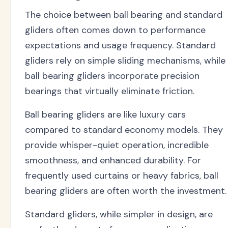
The choice between ball bearing and standard
gliders often comes down to performance
expectations and usage frequency. Standard
gliders rely on simple sliding mechanisms, while
ball bearing gliders incorporate precision
bearings that virtually eliminate friction.
Ball bearing gliders are like luxury cars
compared to standard economy models. They
provide whisper-quiet operation, incredible
smoothness, and enhanced durability. For
frequently used curtains or heavy fabrics, ball
bearing gliders are often worth the investment.
Standard gliders, while simpler in design, are