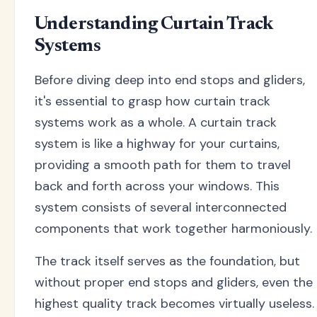
Understanding Curtain Track
Systems
Before diving deep into end stops and gliders,
it's essential to grasp how curtain track
systems work as a whole. A curtain track
system is like a highway for your curtains,
providing a smooth path for them to travel
back and forth across your windows. This
system consists of several interconnected
components that work together harmoniously.
The track itself serves as the foundation, but
without proper end stops and gliders, even the
highest quality track becomes virtually useless.