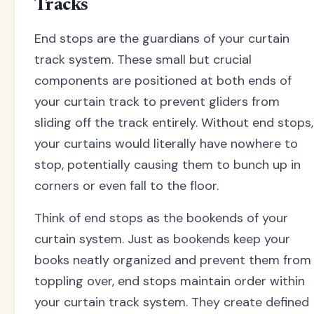
Tracks
End stops are the guardians of your curtain
track system. These small but crucial
components are positioned at both ends of
your curtain track to prevent gliders from
sliding off the track entirely. Without end stops,
your curtains would literally have nowhere to
stop, potentially causing them to bunch up in
corners or even fall to the floor.
Think of end stops as the bookends of your
curtain system. Just as bookends keep your
books neatly organized and prevent them from
toppling over, end stops maintain order within
your curtain track system. They create defined