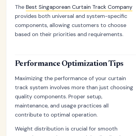
The
Best Singaporean Curtain Track Company
provides both universal and system-specific
components, allowing customers to choose
based on their priorities and requirements.
Performance Optimization Tips
Maximizing the performance of your curtain
track system involves more than just choosing
quality components. Proper setup,
maintenance, and usage practices all
contribute to optimal operation.
Weight distribution is crucial for smooth