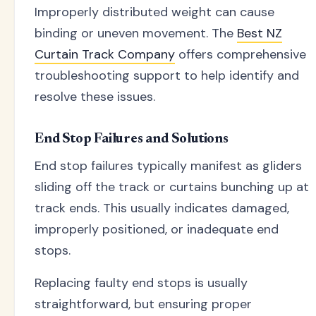
Improperly distributed weight can cause
binding or uneven movement. The
Best NZ
Curtain Track Company
offers comprehensive
troubleshooting support to help identify and
resolve these issues.
End Stop Failures and Solutions
End stop failures typically manifest as gliders
sliding off the track or curtains bunching up at
track ends. This usually indicates damaged,
improperly positioned, or inadequate end
stops.
Replacing faulty end stops is usually
straightforward, but ensuring proper