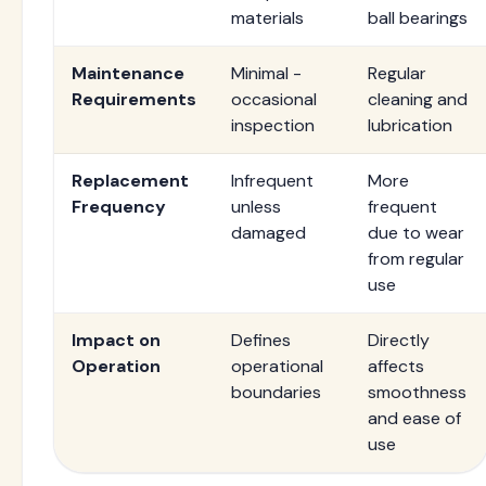
materials
ball bearings
Maintenance
Minimal -
Regular
Requirements
occasional
cleaning and
inspection
lubrication
Replacement
Infrequent
More
Frequency
unless
frequent
damaged
due to wear
from regular
use
Impact on
Defines
Directly
Operation
operational
affects
boundaries
smoothness
and ease of
use