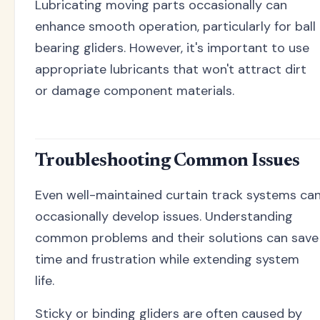
Lubricating moving parts occasionally can
enhance smooth operation, particularly for ball
bearing gliders. However, it's important to use
appropriate lubricants that won't attract dirt
or damage component materials.
Troubleshooting Common Issues
Even well-maintained curtain track systems ca
occasionally develop issues. Understanding
common problems and their solutions can save
time and frustration while extending system
life.
Sticky or binding gliders are often caused by