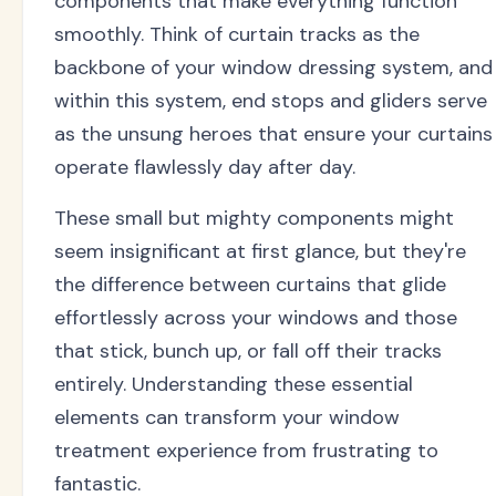
components that make everything function
smoothly. Think of curtain tracks as the
backbone of your window dressing system, and
within this system, end stops and gliders serve
as the unsung heroes that ensure your curtains
operate flawlessly day after day.
These small but mighty components might
seem insignificant at first glance, but they're
the difference between curtains that glide
effortlessly across your windows and those
that stick, bunch up, or fall off their tracks
entirely. Understanding these essential
elements can transform your window
treatment experience from frustrating to
fantastic.