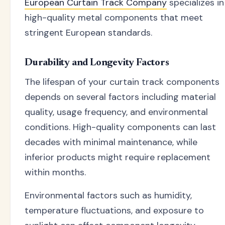
European Curtain Track Company
specializes in
high-quality metal components that meet
stringent European standards.
Durability and Longevity Factors
The lifespan of your curtain track components
depends on several factors including material
quality, usage frequency, and environmental
conditions. High-quality components can last
decades with minimal maintenance, while
inferior products might require replacement
within months.
Environmental factors such as humidity,
temperature fluctuations, and exposure to