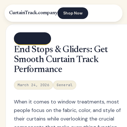
Shop Now
CurtainTrack.company
← Blog index
End Stops & Gliders: Get
Smooth Curtain Track
Performance
March 24, 2026
General
When it comes to window treatments, most
people focus on the fabric, color, and style of
their curtains while overlooking the crucial