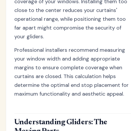
coverage of your windows. Installing them too
close to the center reduces your curtains'
operational range, while positioning them too
far apart might compromise the security of
your gliders.
Professional installers recommend measuring
your window width and adding appropriate
margins to ensure complete coverage when
curtains are closed. This calculation helps
determine the optimal end stop placement for
maximum functionality and aesthetic appeal.
Understanding Gliders: The