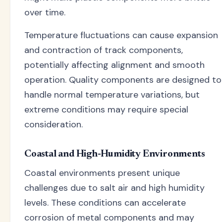
over time.
Temperature fluctuations can cause expansion
and contraction of track components,
potentially affecting alignment and smooth
operation. Quality components are designed to
handle normal temperature variations, but
extreme conditions may require special
consideration.
Coastal and High-Humidity Environments
Coastal environments present unique
challenges due to salt air and high humidity
levels. These conditions can accelerate
corrosion of metal components and may