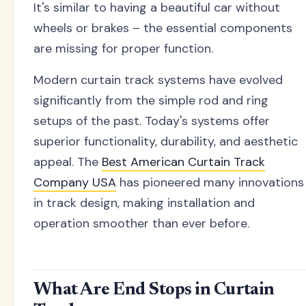
It's similar to having a beautiful car without
wheels or brakes – the essential components
are missing for proper function.
Modern curtain track systems have evolved
significantly from the simple rod and ring
setups of the past. Today's systems offer
superior functionality, durability, and aesthetic
appeal. The
Best American Curtain Track
Company USA
has pioneered many innovations
in track design, making installation and
operation smoother than ever before.
What Are End Stops in Curtain