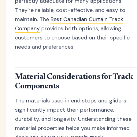
perfectly adequate for many applications.
They're reliable, cost-effective, and easy to
maintain. The
Best Canadian Curtain Track
Company
provides both options, allowing
customers to choose based on their specific
needs and preferences.
Material Considerations for Track
Components
The materials used in end stops and gliders
significantly impact their performance,
durability, and longevity. Understanding these
material properties helps you make informed