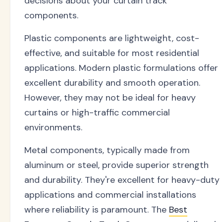
decisions about your curtain track
components.
Plastic components are lightweight, cost-
effective, and suitable for most residential
applications. Modern plastic formulations offer
excellent durability and smooth operation.
However, they may not be ideal for heavy
curtains or high-traffic commercial
environments.
Metal components, typically made from
aluminum or steel, provide superior strength
and durability. They're excellent for heavy-duty
applications and commercial installations
where reliability is paramount. The
Best