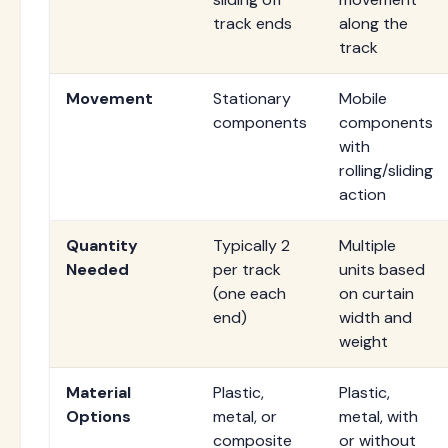
track ends
along the
track
Movement
Stationary
Mobile
components
components
with
rolling/sliding
action
Quantity
Typically 2
Multiple
Needed
per track
units based
(one each
on curtain
end)
width and
weight
Material
Plastic,
Plastic,
Options
metal, or
metal, with
composite
or without