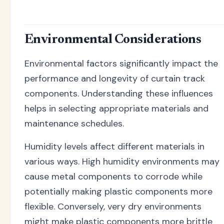
Environmental Considerations
Environmental factors significantly impact the
performance and longevity of curtain track
components. Understanding these influences
helps in selecting appropriate materials and
maintenance schedules.
Humidity levels affect different materials in
various ways. High humidity environments may
cause metal components to corrode while
potentially making plastic components more
flexible. Conversely, very dry environments
might make plastic components more brittle