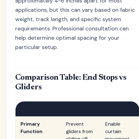
approximately 4-6 inches apart for most
applications, but this can vary based on fabric
weight, track length, and specific system
requirements. Professional consultation can
help determine optimal spacing for your
particular setup.
Comparison Table: End Stops vs
Gliders
Aspect
End Stops
Gliders
Primary
Prevent
Enable
Function
gliders from
curtain
sliding off
movement