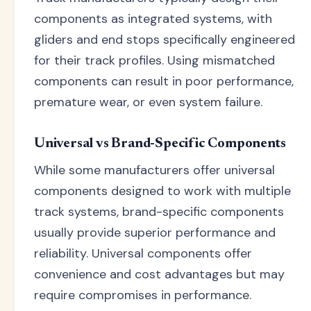
components as integrated systems, with
gliders and end stops specifically engineered
for their track profiles. Using mismatched
components can result in poor performance,
premature wear, or even system failure.
Universal vs Brand-Specific Components
While some manufacturers offer universal
components designed to work with multiple
track systems, brand-specific components
usually provide superior performance and
reliability. Universal components offer
convenience and cost advantages but may
require compromises in performance.