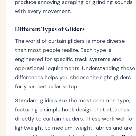
produce annoying scraping or grinding sounds
with every movement.
Different Types of Gliders
The world of curtain gliders is more diverse
than most people realize. Each type is
engineered for specific track systems and
operational requirements. Understanding these
differences helps you choose the right gliders
for your particular setup.
Standard gliders are the most common type,
featuring a simple hook design that attaches
directly to curtain headers. These work well for
lightweight to medium-weight fabrics and are