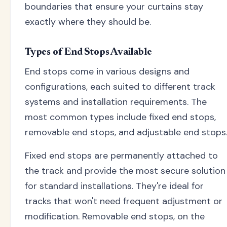
boundaries that ensure your curtains stay
exactly where they should be.
Types of End Stops Available
End stops come in various designs and
configurations, each suited to different track
systems and installation requirements. The
most common types include fixed end stops,
removable end stops, and adjustable end stops
Fixed end stops are permanently attached to
the track and provide the most secure solution
for standard installations. They're ideal for
tracks that won't need frequent adjustment or
modification. Removable end stops, on the