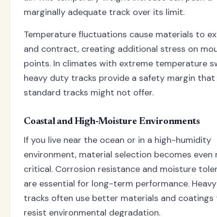
marginally adequate track over its limit.
Temperature fluctuations cause materials to e
and contract, creating additional stress on mo
points. In climates with extreme temperature s
heavy duty tracks provide a safety margin that
standard tracks might not offer.
Coastal and High-Moisture Environments
If you live near the ocean or in a high-humidity
environment, material selection becomes even
critical. Corrosion resistance and moisture tol
are essential for long-term performance. Heavy
tracks often use better materials and coatings
resist environmental degradation.