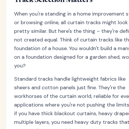
Track Selection Matters
When you're standing in a home improvement s
or browsing online, all curtain tracks might look
pretty similar. But here's the thing – they're defi
not created equal. Think of curtain tracks like t
foundation of a house. You wouldn't build a man
on a foundation designed for a garden shed, wo
you?
Standard tracks handle lightweight fabrics like
sheers and cotton panels just fine. They're the
workhorses of the curtain world, reliable for ev
applications where you're not pushing the limits
if you have thick blackout curtains, heavy drapes
multiple layers, you need heavy duty tracks tha