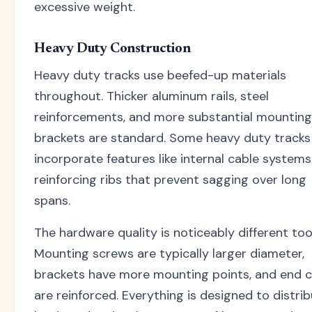
excessive weight.
Heavy Duty Construction
Heavy duty tracks use beefed-up materials
throughout. Thicker aluminum rails, steel
reinforcements, and more substantial mounting
brackets are standard. Some heavy duty tracks
incorporate features like internal cable systems
reinforcing ribs that prevent sagging over long
spans.
The hardware quality is noticeably different too
Mounting screws are typically larger diameter,
brackets have more mounting points, and end 
are reinforced. Everything is designed to distri