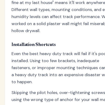
fine at my last house" means it'll work anywhere
Different wall types, mounting conditions, and 
humidity levels can affect track performance. 
worked on a solid plaster wall might fail misera
hollow drywall.
Installation Shortcuts
Even the best heavy duty track will fail if it's po
installed. Using too few brackets, inadequate
fasteners, or improper mounting techniques ca
a heavy duty track into an expensive disaster w
to happen.
Skipping the pilot holes, over-tightening screws
using the wrong type of anchor for your wall ma