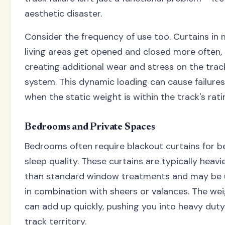
aesthetic disaster.
Consider the frequency of use too. Curtains in 
living areas get opened and closed more often,
creating additional wear and stress on the trac
system. This dynamic loading can cause failure
when the static weight is within the track's rati
Bedrooms and Private Spaces
Bedrooms often require blackout curtains for b
sleep quality. These curtains are typically heavi
than standard window treatments and may be
in combination with sheers or valances. The we
can add up quickly, pushing you into heavy duty
track territory.