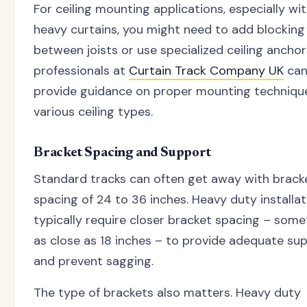
For ceiling mounting applications, especially wi
heavy curtains, you might need to add blocking
between joists or use specialized ceiling anchor
professionals at
Curtain Track Company UK
ca
provide guidance on proper mounting technique
various ceiling types.
Bracket Spacing and Support
Standard tracks can often get away with brack
spacing of 24 to 36 inches. Heavy duty installat
typically require closer bracket spacing – som
as close as 18 inches – to provide adequate su
and prevent sagging.
The type of brackets also matters. Heavy duty