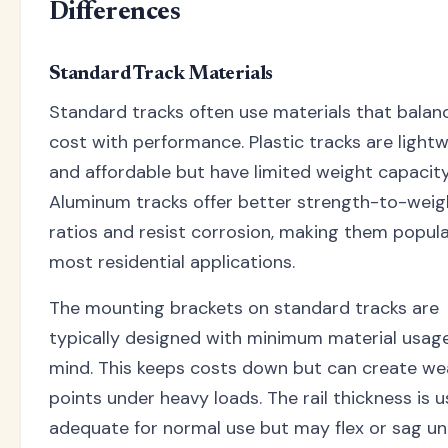
Differences
Standard Track Materials
Standard tracks often use materials that balan
cost with performance. Plastic tracks are light
and affordable but have limited weight capacity
Aluminum tracks offer better strength-to-weig
ratios and resist corrosion, making them popula
most residential applications.
The mounting brackets on standard tracks are
typically designed with minimum material usage
mind. This keeps costs down but can create we
points under heavy loads. The rail thickness is u
adequate for normal use but may flex or sag u