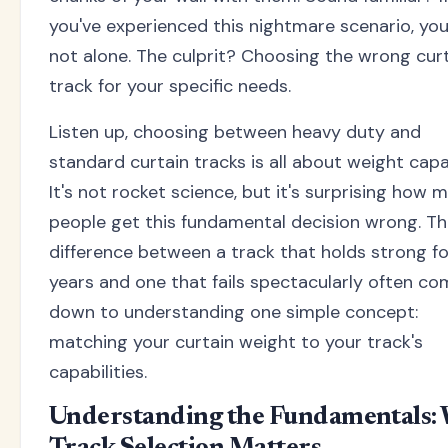
you've experienced this nightmare scenario, you
not alone. The culprit? Choosing the wrong cur
track for your specific needs.
Listen up, choosing between heavy duty and
standard curtain tracks is all about weight capa
It's not rocket science, but it's surprising how 
people get this fundamental decision wrong. T
difference between a track that holds strong fo
years and one that fails spectacularly often c
down to understanding one simple concept:
matching your curtain weight to your track's
capabilities.
Understanding the Fundamentals: