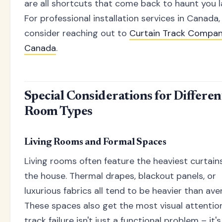
are all shortcuts that come back to haunt you l
For professional installation services in Canada,
consider reaching out to
Curtain Track Compa
Canada
.
Special Considerations for Differen
Room Types
Living Rooms and Formal Spaces
Living rooms often feature the heaviest curtains
the house. Thermal drapes, blackout panels, or
luxurious fabrics all tend to be heavier than ave
These spaces also get the most visual attention
track failure isn't just a functional problem – it's