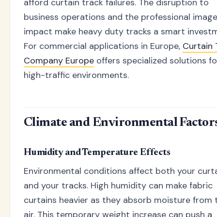
afford curtain track failures. The disruption to
business operations and the professional imag
impact make heavy duty tracks a smart invest
For commercial applications in Europe,
Curtain 
Company Europe
offers specialized solutions fo
high-traffic environments.
Climate and Environmental Factor
Humidity and Temperature Effects
Environmental conditions affect both your curt
and your tracks. High humidity can make fabric
curtains heavier as they absorb moisture from 
air. This temporary weight increase can push a