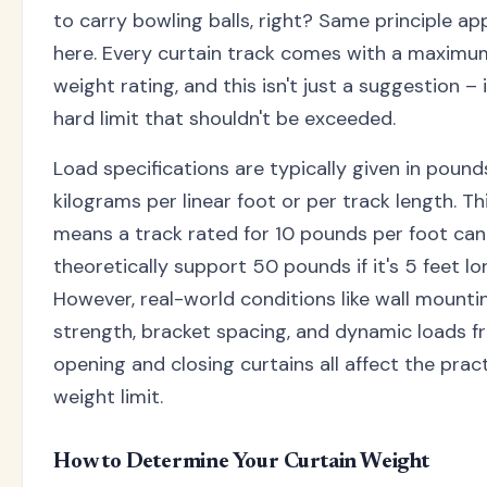
to carry bowling balls, right? Same principle app
here. Every curtain track comes with a maximu
weight rating, and this isn't just a suggestion – i
hard limit that shouldn't be exceeded.
Load specifications are typically given in pound
kilograms per linear foot or per track length. Th
means a track rated for 10 pounds per foot can
theoretically support 50 pounds if it's 5 feet lo
However, real-world conditions like wall mounti
strength, bracket spacing, and dynamic loads f
opening and closing curtains all affect the pract
weight limit.
How to Determine Your Curtain Weight