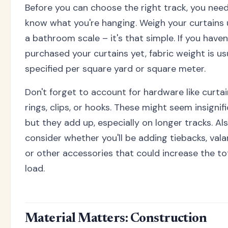
Before you can choose the right track, you nee
know what you're hanging. Weigh your curtains 
a bathroom scale – it's that simple. If you haven
purchased your curtains yet, fabric weight is us
specified per square yard or square meter.
Don't forget to account for hardware like curtai
rings, clips, or hooks. These might seem insignifi
but they add up, especially on longer tracks. Al
consider whether you'll be adding tiebacks, vala
or other accessories that could increase the to
load.
Material Matters: Construction