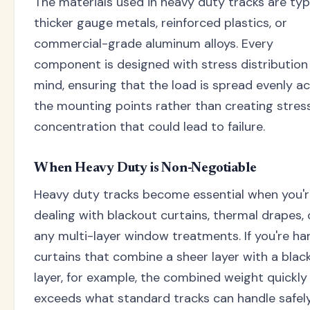
The materials used in heavy duty tracks are typ
thicker gauge metals, reinforced plastics, or
commercial-grade aluminum alloys. Every
component is designed with stress distribution 
mind, ensuring that the load is spread evenly a
the mounting points rather than creating stres
concentration that could lead to failure.
When Heavy Duty is Non-Negotiable
Heavy duty tracks become essential when you'
dealing with blackout curtains, thermal drapes, 
any multi-layer window treatments. If you're ha
curtains that combine a sheer layer with a blac
layer, for example, the combined weight quickly
exceeds what standard tracks can handle safely