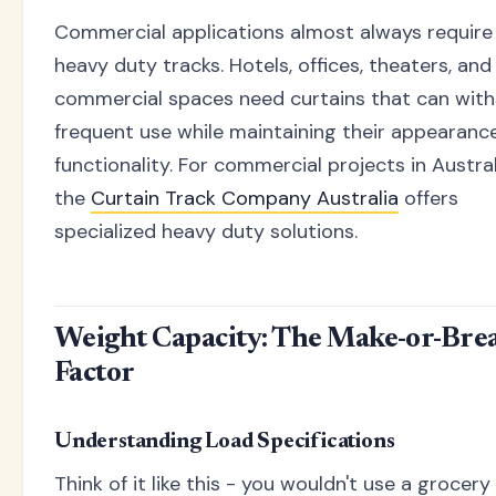
Commercial applications almost always require
heavy duty tracks. Hotels, offices, theaters, and
commercial spaces need curtains that can wit
frequent use while maintaining their appearanc
functionality. For commercial projects in Austral
the
Curtain Track Company Australia
offers
specialized heavy duty solutions.
Weight Capacity: The Make-or-Bre
Factor
Understanding Load Specifications
Think of it like this - you wouldn't use a grocer