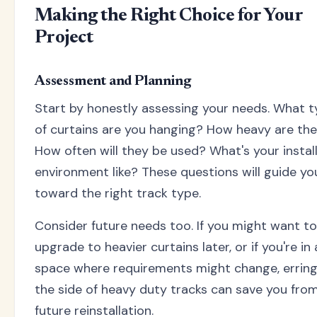
Making the Right Choice for Your
Project
Assessment and Planning
Start by honestly assessing your needs. What 
of curtains are you hanging? How heavy are th
How often will they be used? What's your instal
environment like? These questions will guide yo
toward the right track type.
Consider future needs too. If you might want to
upgrade to heavier curtains later, or if you're in 
space where requirements might change, errin
the side of heavy duty tracks can save you fro
future reinstallation.