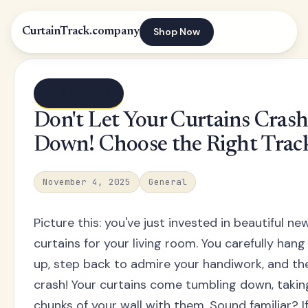
Shop Now
CurtainTrack.company
← Blog index
Don't Let Your Curtains Cras
Down! Choose the Right Trac
November 4, 2025
General
Picture this: you've just invested in beautiful ne
curtains for your living room. You carefully han
up, step back to admire your handiwork, and then
crash! Your curtains come tumbling down, takin
chunks of your wall with them. Sound familiar? I