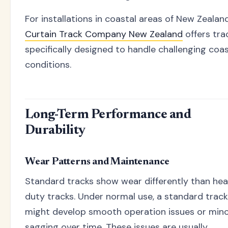
For installations in coastal areas of New Zealand
Curtain Track Company New Zealand
offers tra
specifically designed to handle challenging coas
conditions.
Long-Term Performance and
Durability
Wear Patterns and Maintenance
Standard tracks show wear differently than he
duty tracks. Under normal use, a standard track
might develop smooth operation issues or min
sagging over time. These issues are usually