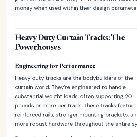
money when used within their design parameter
Heavy Duty Curtain Tracks: The
Powerhouses
Engineering for Performance
Heavy duty tracks are the bodybuilders of the
curtain world. They're engineered to handle
substantial weight loads, often supporting 20
pounds or more per track. These tracks feature
reinforced rails, stronger mounting brackets, a
more robust hardware throughout the entire s