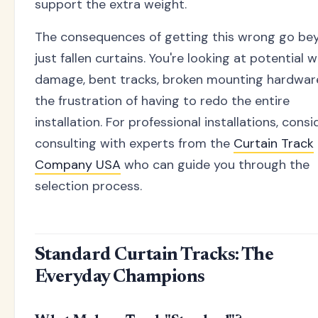
support the extra weight.
The consequences of getting this wrong go be
just fallen curtains. You're looking at potential w
damage, bent tracks, broken mounting hardwar
the frustration of having to redo the entire
installation. For professional installations, consi
consulting with experts from the
Curtain Track
Company USA
who can guide you through the
selection process.
Standard Curtain Tracks: The
Everyday Champions