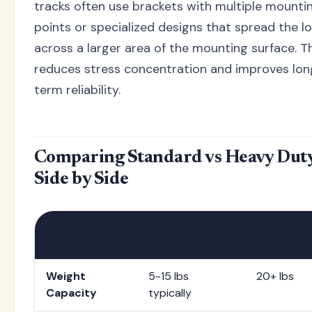
tracks often use brackets with multiple mounti
points or specialized designs that spread the l
across a larger area of the mounting surface. T
reduces stress concentration and improves lon
term reliability.
Comparing Standard vs Heavy Duty
Side by Side
Feature
Standard
Heavy Dut
Tracks
Tracks
Weight
5-15 lbs
20+ lbs
Capacity
typically