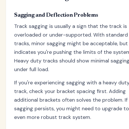
Sagging and Deflection Problems
Track sagging is usually a sign that the track is
overloaded or under-supported. With standard
tracks, minor sagging might be acceptable, but 
indicates you're pushing the limits of the syste
Heavy duty tracks should show minimal saggin
under full load.
If you're experiencing sagging with a heavy dut
track, check your bracket spacing first. Adding
additional brackets often solves the problem. If
sagging persists, you might need to upgrade to
even more robust track system.