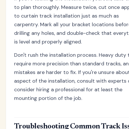
to plan thoroughly. Measure twice, cut once app
to curtain track installation just as much as
carpentry. Mark all your bracket locations befor
drilling any holes, and double-check that every
is level and properly aligned.
Don't rush the installation process. Heavy duty 
require more precision than standard tracks, a
mistakes are harder to fix. If you're unsure abou
aspect of the installation, consult with experts 
consider hiring a professional for at least the
mounting portion of the job.
Troubleshooting Common Track Is