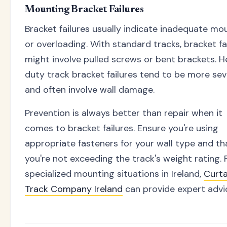
Mounting Bracket Failures
Bracket failures usually indicate inadequate mo
or overloading. With standard tracks, bracket fa
might involve pulled screws or bent brackets. 
duty track bracket failures tend to be more se
and often involve wall damage.
Prevention is always better than repair when it
comes to bracket failures. Ensure you're using
appropriate fasteners for your wall type and th
you're not exceeding the track's weight rating. 
specialized mounting situations in Ireland,
Curta
Track Company Ireland
can provide expert advi