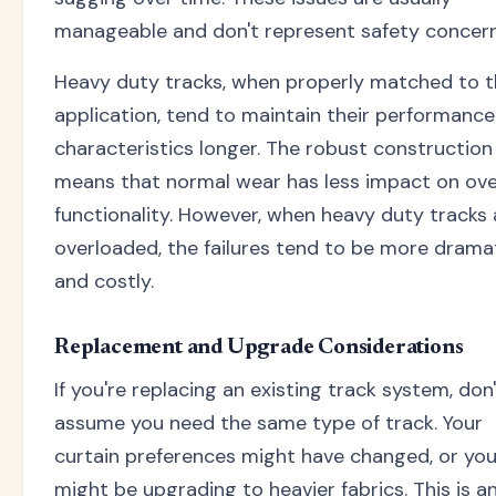
manageable and don't represent safety concern
Heavy duty tracks, when properly matched to t
application, tend to maintain their performance
characteristics longer. The robust construction
means that normal wear has less impact on ove
functionality. However, when heavy duty tracks 
overloaded, the failures tend to be more drama
and costly.
Replacement and Upgrade Considerations
If you're replacing an existing track system, don
assume you need the same type of track. Your
curtain preferences might have changed, or yo
might be upgrading to heavier fabrics. This is a