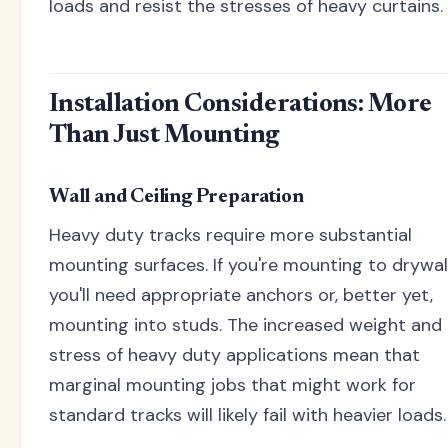
loads and resist the stresses of heavy curtains.
Installation Considerations: More
Than Just Mounting
Wall and Ceiling Preparation
Heavy duty tracks require more substantial
mounting surfaces. If you're mounting to drywall
you'll need appropriate anchors or, better yet,
mounting into studs. The increased weight and
stress of heavy duty applications mean that
marginal mounting jobs that might work for
standard tracks will likely fail with heavier loads.