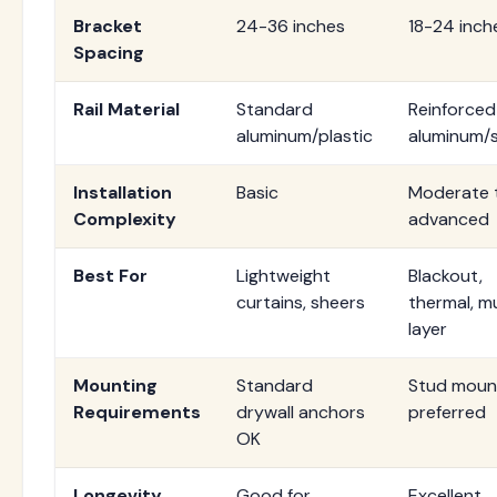
Bracket
24-36 inches
18-24 inch
Spacing
Rail Material
Standard
Reinforced
aluminum/plastic
aluminum/s
Installation
Basic
Moderate 
Complexity
advanced
Best For
Lightweight
Blackout,
curtains, sheers
thermal, mu
layer
Mounting
Standard
Stud moun
Requirements
drywall anchors
preferred
OK
Longevity
Good for
Excellent