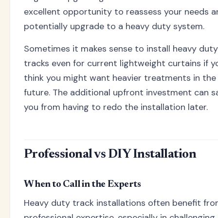
excellent opportunity to reassess your needs a
potentially upgrade to a heavy duty system.
Sometimes it makes sense to install heavy duty
tracks even for current lightweight curtains if y
think you might want heavier treatments in the
future. The additional upfront investment can s
you from having to redo the installation later.
Professional vs DIY Installation
When to Call in the Experts
Heavy duty track installations often benefit fr
professional expertise, especially in challenging