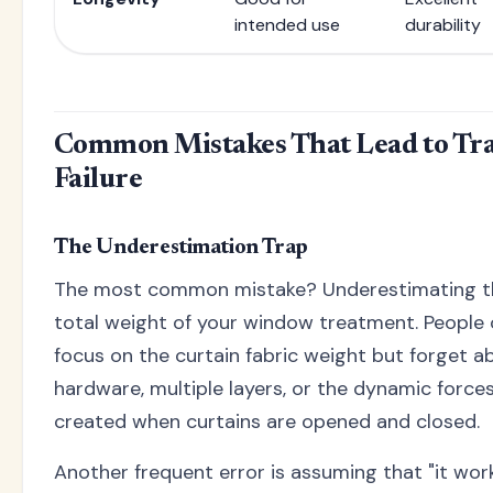
intended use
durability
Common Mistakes That Lead to Tr
Failure
The Underestimation Trap
The most common mistake? Underestimating t
total weight of your window treatment. People 
focus on the curtain fabric weight but forget a
hardware, multiple layers, or the dynamic force
created when curtains are opened and closed.
Another frequent error is assuming that "it wor