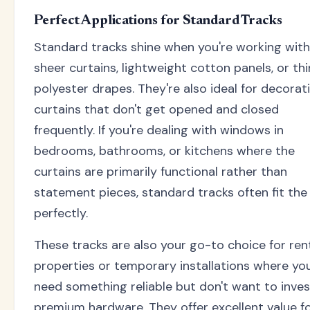
Perfect Applications for Standard Tracks
Standard tracks shine when you're working with
sheer curtains, lightweight cotton panels, or thi
polyester drapes. They're also ideal for decorat
curtains that don't get opened and closed
frequently. If you're dealing with windows in
bedrooms, bathrooms, or kitchens where the
curtains are primarily functional rather than
statement pieces, standard tracks often fit the b
perfectly.
These tracks are also your go-to choice for ren
properties or temporary installations where yo
need something reliable but don't want to inves
premium hardware. They offer excellent value f