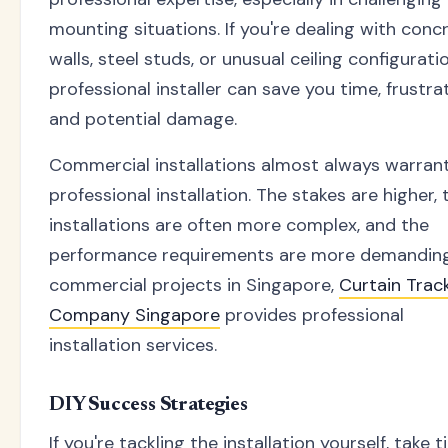
mounting situations. If you're dealing with conc
walls, steel studs, or unusual ceiling configuratio
professional installer can save you time, frustrat
and potential damage.
Commercial installations almost always warran
professional installation. The stakes are higher, 
installations are often more complex, and the
performance requirements are more demanding
commercial projects in Singapore,
Curtain Trac
Company Singapore
provides professional
installation services.
DIY Success Strategies
If you're tackling the installation yourself, take 