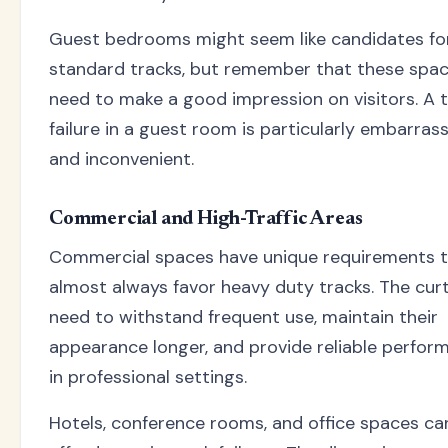
Guest bedrooms might seem like candidates fo
standard tracks, but remember that these spa
need to make a good impression on visitors. A 
failure in a guest room is particularly embarras
and inconvenient.
Commercial and High-Traffic Areas
Commercial spaces have unique requirements 
almost always favor heavy duty tracks. The cur
need to withstand frequent use, maintain their
appearance longer, and provide reliable perfor
in professional settings.
Hotels, conference rooms, and office spaces can