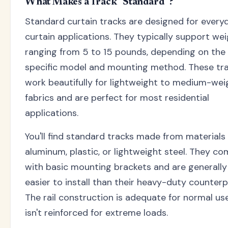
What Makes a Track "Standard"?
Standard curtain tracks are designed for every
curtain applications. They typically support we
ranging from 5 to 15 pounds, depending on the
specific model and mounting method. These tr
work beautifully for lightweight to medium-wei
fabrics and are perfect for most residential
applications.
You'll find standard tracks made from materials 
aluminum, plastic, or lightweight steel. They c
with basic mounting brackets and are generally
easier to install than their heavy-duty counterp
The rail construction is adequate for normal us
isn't reinforced for extreme loads.