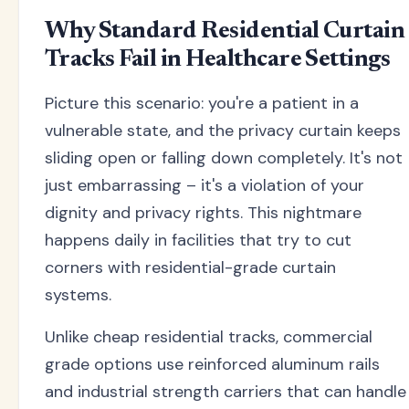
Why Standard Residential Curtain
Tracks Fail in Healthcare Settings
Picture this scenario: you're a patient in a
vulnerable state, and the privacy curtain keeps
sliding open or falling down completely. It's not
just embarrassing – it's a violation of your
dignity and privacy rights. This nightmare
happens daily in facilities that try to cut
corners with residential-grade curtain
systems.
Unlike cheap residential tracks, commercial
grade options use reinforced aluminum rails
and industrial strength carriers that can handle