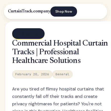
Shop Now
CurtainTrack.company
← Blog index
Commercial Hospital Curtain
Tracks | Professional
Healthcare Solutions
February 20, 2026
General
Are you tired of flimsy hospital curtains that
constantly fall off their tracks and create
privacy nightmares for patients? You're not