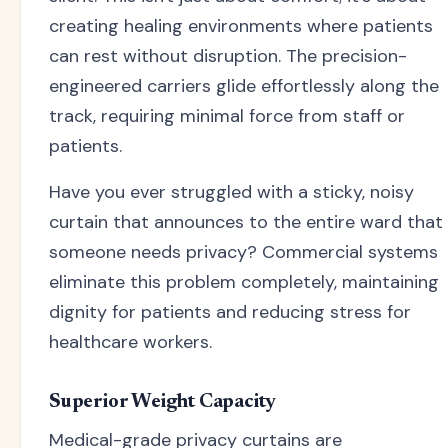
creating healing environments where patients
can rest without disruption. The precision-
engineered carriers glide effortlessly along the
track, requiring minimal force from staff or
patients.
Have you ever struggled with a sticky, noisy
curtain that announces to the entire ward that
someone needs privacy? Commercial systems
eliminate this problem completely, maintaining
dignity for patients and reducing stress for
healthcare workers.
Superior Weight Capacity
Medical-grade privacy curtains are