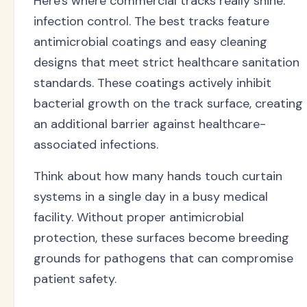
Here's where commercial tracks really shine:
infection control. The best tracks feature
antimicrobial coatings and easy cleaning
designs that meet strict healthcare sanitation
standards. These coatings actively inhibit
bacterial growth on the track surface, creating
an additional barrier against healthcare-
associated infections.
Think about how many hands touch curtain
systems in a single day in a busy medical
facility. Without proper antimicrobial
protection, these surfaces become breeding
grounds for pathogens that can compromise
patient safety.