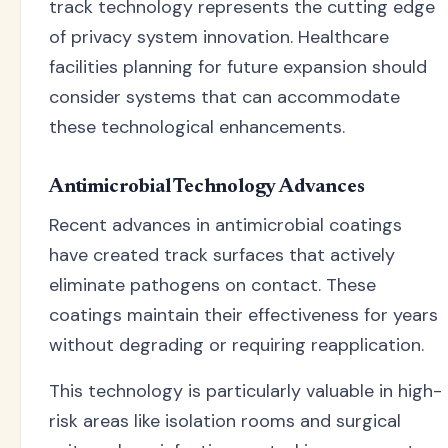
track technology represents the cutting edge
of privacy system innovation. Healthcare
facilities planning for future expansion should
consider systems that can accommodate
these technological enhancements.
Antimicrobial Technology Advances
Recent advances in antimicrobial coatings
have created track surfaces that actively
eliminate pathogens on contact. These
coatings maintain their effectiveness for years
without degrading or requiring reapplication.
This technology is particularly valuable in high-
risk areas like isolation rooms and surgical