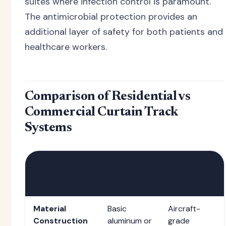
suites where infection control is paramount.
The antimicrobial protection provides an
additional layer of safety for both patients and
healthcare workers.
Comparison of Residential vs
Commercial Curtain Track
Systems
Feature
Residential
Commercial
Tracks
Hospital
Tracks
Material
Basic
Aircraft-
Construction
aluminum or
grade