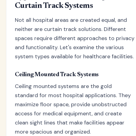
Curtain Track Systems
Not all hospital areas are created equal, and
neither are curtain track solutions. Different
spaces require different approaches to privacy
and functionality. Let's examine the various
system types available for healthcare facilities.
Ceiling Mounted Track Systems
Ceiling mounted systems are the gold
standard for most hospital applications. They
maximize floor space, provide unobstructed
access for medical equipment, and create
clean sight lines that make facilities appear
more spacious and organized.