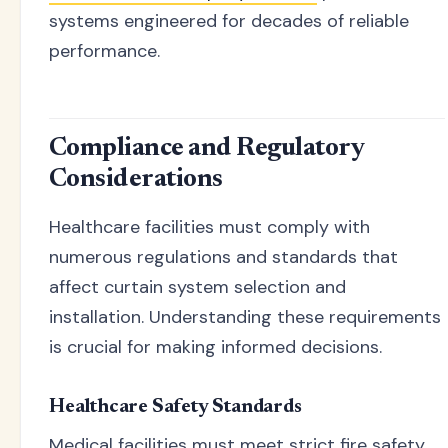
systems engineered for decades of reliable
performance.
Compliance and Regulatory
Considerations
Healthcare facilities must comply with
numerous regulations and standards that
affect curtain system selection and
installation. Understanding these requirements
is crucial for making informed decisions.
Healthcare Safety Standards
Medical facilities must meet strict fire safety