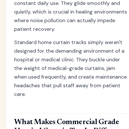
constant daily use. They glide smoothly and
quietly, which is crucial in healing environments
where noise pollution can actually impede
patient recovery.
Standard home curtain tracks simply weren't
designed for the demanding environment of a
hospital or medical clinic. They buckle under
the weight of medical-grade curtains, jam
when used frequently, and create maintenance
headaches that pull staff away from patient
care.
What Makes Commercial Grade