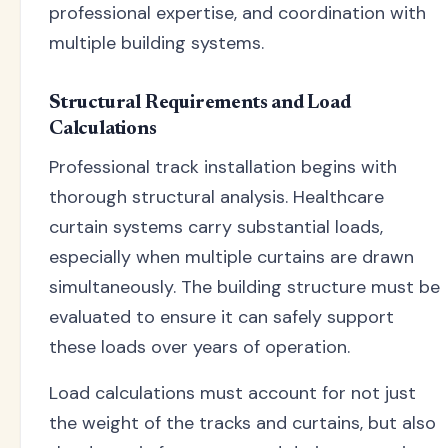
professional expertise, and coordination with
multiple building systems.
Structural Requirements and Load
Calculations
Professional track installation begins with
thorough structural analysis. Healthcare
curtain systems carry substantial loads,
especially when multiple curtains are drawn
simultaneously. The building structure must be
evaluated to ensure it can safely support
these loads over years of operation.
Load calculations must account for not just
the weight of the tracks and curtains, but also