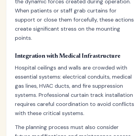
the dynamic forces created during operation.
When patients or staff grab curtains for
support or close them forcefully, these actions
create significant stress on the mounting
points.
Integration with Medical Infrastructure
Hospital ceilings and walls are crowded with
essential systems: electrical conduits, medical
gas lines, HVAC ducts, and fire suppression
systems. Professional curtain track installation
requires careful coordination to avoid conflicts
with these critical systems.
The planning process must also consider