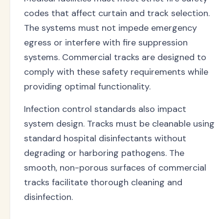
codes that affect curtain and track selection.
The systems must not impede emergency
egress or interfere with fire suppression
systems. Commercial tracks are designed to
comply with these safety requirements while
providing optimal functionality.
Infection control standards also impact
system design. Tracks must be cleanable using
standard hospital disinfectants without
degrading or harboring pathogens. The
smooth, non-porous surfaces of commercial
tracks facilitate thorough cleaning and
disinfection.