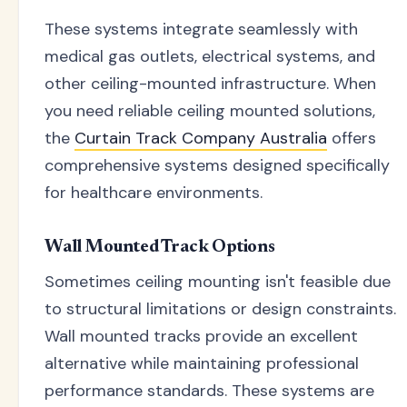
These systems integrate seamlessly with
medical gas outlets, electrical systems, and
other ceiling-mounted infrastructure. When
you need reliable ceiling mounted solutions,
the
Curtain Track Company Australia
offers
comprehensive systems designed specifically
for healthcare environments.
Wall Mounted Track Options
Sometimes ceiling mounting isn't feasible due
to structural limitations or design constraints.
Wall mounted tracks provide an excellent
alternative while maintaining professional
performance standards. These systems are