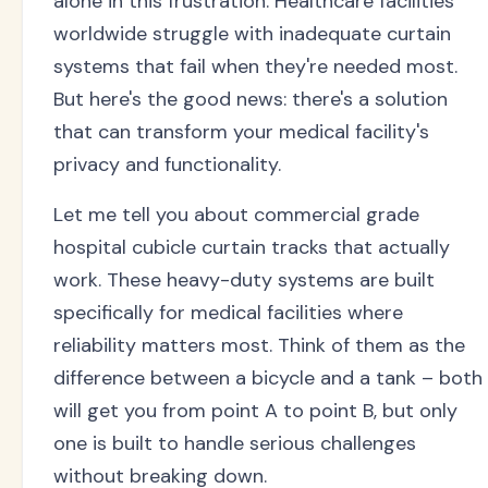
alone in this frustration. Healthcare facilities
worldwide struggle with inadequate curtain
systems that fail when they're needed most.
But here's the good news: there's a solution
that can transform your medical facility's
privacy and functionality.
Let me tell you about commercial grade
hospital cubicle curtain tracks that actually
work. These heavy-duty systems are built
specifically for medical facilities where
reliability matters most. Think of them as the
difference between a bicycle and a tank – both
will get you from point A to point B, but only
one is built to handle serious challenges
without breaking down.