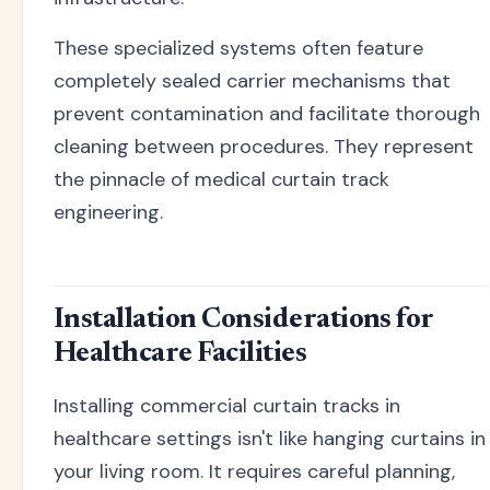
These specialized systems often feature
completely sealed carrier mechanisms that
prevent contamination and facilitate thorough
cleaning between procedures. They represent
the pinnacle of medical curtain track
engineering.
Installation Considerations for
Healthcare Facilities
Installing commercial curtain tracks in
healthcare settings isn't like hanging curtains in
your living room. It requires careful planning,