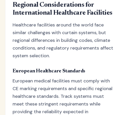
Regional Considerations for
International Healthcare Facilities
Healthcare facilities around the world face
similar challenges with curtain systems, but
regional differences in building codes, climate
conditions, and regulatory requirements affect
system selection.
European Healthcare Standards
European medical facilities must comply with
CE marking requirements and specific regional
healthcare standards. Track systems must
meet these stringent requirements while
providing the reliability expected in