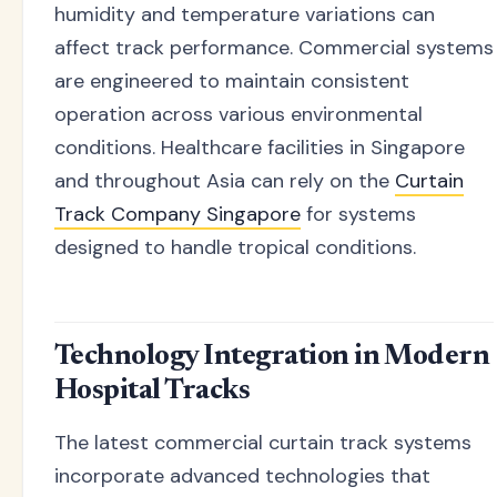
humidity and temperature variations can
affect track performance. Commercial systems
are engineered to maintain consistent
operation across various environmental
conditions. Healthcare facilities in Singapore
and throughout Asia can rely on the
Curtain
Track Company Singapore
for systems
designed to handle tropical conditions.
Technology Integration in Modern
Hospital Tracks
The latest commercial curtain track systems
incorporate advanced technologies that