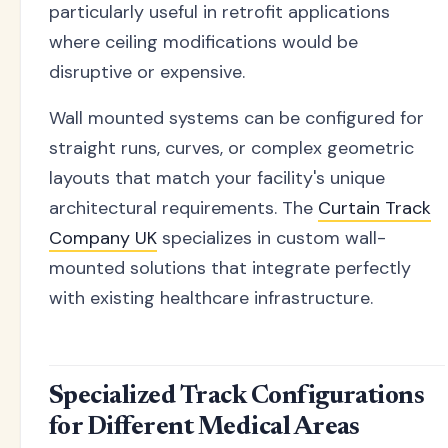
particularly useful in retrofit applications
where ceiling modifications would be
disruptive or expensive.
Wall mounted systems can be configured for
straight runs, curves, or complex geometric
layouts that match your facility's unique
architectural requirements. The
Curtain Track
Company UK
specializes in custom wall-
mounted solutions that integrate perfectly
with existing healthcare infrastructure.
Specialized Track Configurations
for Different Medical Areas