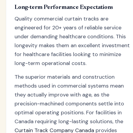
Long-term Performance Expectations
Quality commercial curtain tracks are
engineered for 20+ years of reliable service
under demanding healthcare conditions. This
longevity makes them an excellent investment
for healthcare facilities looking to minimize
long-term operational costs.
The superior materials and construction
methods used in commercial systems mean
they actually improve with age, as the
precision-machined components settle into
optimal operating positions. For facilities in
Canada requiring long-lasting solutions, the
Curtain Track Company Canada
provides