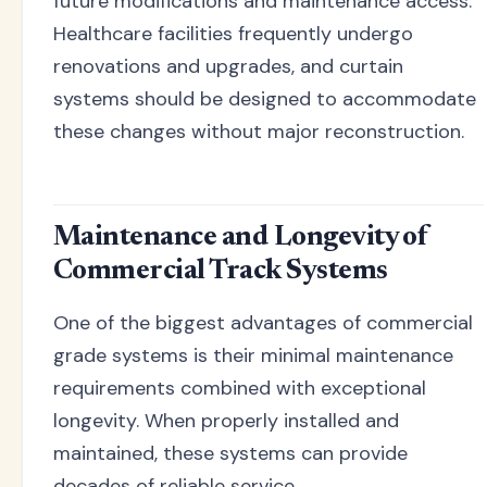
future modifications and maintenance access.
Healthcare facilities frequently undergo
renovations and upgrades, and curtain
systems should be designed to accommodate
these changes without major reconstruction.
Maintenance and Longevity of
Commercial Track Systems
One of the biggest advantages of commercial
grade systems is their minimal maintenance
requirements combined with exceptional
longevity. When properly installed and
maintained, these systems can provide
decades of reliable service.