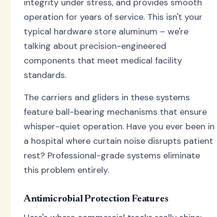
integrity under stress, and provides smooth
operation for years of service. This isn't your
typical hardware store aluminum – we're
talking about precision-engineered
components that meet medical facility
standards.
The carriers and gliders in these systems
feature ball-bearing mechanisms that ensure
whisper-quiet operation. Have you ever been in
a hospital where curtain noise disrupts patient
rest? Professional-grade systems eliminate
this problem entirely.
Antimicrobial Protection Features