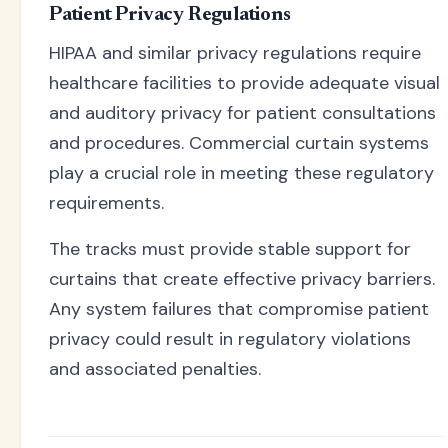
Patient Privacy Regulations
HIPAA and similar privacy regulations require
healthcare facilities to provide adequate visual
and auditory privacy for patient consultations
and procedures. Commercial curtain systems
play a crucial role in meeting these regulatory
requirements.
The tracks must provide stable support for
curtains that create effective privacy barriers.
Any system failures that compromise patient
privacy could result in regulatory violations
and associated penalties.