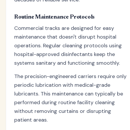
Routine Maintenance Protocols
Commercial tracks are designed for easy
maintenance that doesn't disrupt hospital
operations. Regular cleaning protocols using
hospital-approved disinfectants keep the
systems sanitary and functioning smoothly.
The precision-engineered carriers require only
periodic lubrication with medical-grade
lubricants. This maintenance can typically be
performed during routine facility cleaning
without removing curtains or disrupting
patient areas.