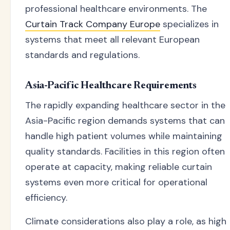
professional healthcare environments. The
Curtain Track Company Europe
specializes in
systems that meet all relevant European
standards and regulations.
Asia-Pacific Healthcare Requirements
The rapidly expanding healthcare sector in the
Asia-Pacific region demands systems that can
handle high patient volumes while maintaining
quality standards. Facilities in this region often
operate at capacity, making reliable curtain
systems even more critical for operational
efficiency.
Climate considerations also play a role, as high