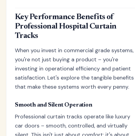
Key Performance Benefits of
Professional Hospital Curtain
Tracks
When you invest in commercial grade systems,
you're not just buying a product – you're
investing in operational efficiency and patient
satisfaction. Let's explore the tangible benefits
that make these systems worth every penny.
Smooth and Silent Operation
Professional curtain tracks operate like luxury
car doors – smooth, controlled, and virtually
silent. This isn't just about comfort; it's about