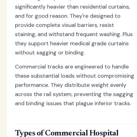
significantly heavier than residential curtains,
and for good reason. They're designed to
provide complete visual barriers, resist
staining, and withstand frequent washing. Plus
they support heavier medical grade curtains
without sagging or binding.
Commercial tracks are engineered to handle
these substantial loads without compromising
performance. They distribute weight evenly
across the rail system, preventing the sagging
and binding issues that plague inferior tracks.
Types of Commercial Hospital