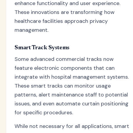
enhance functionality and user experience.
These innovations are transforming how
healthcare facilities approach privacy
management.
Smart Track Systems
Some advanced commercial tracks now
feature electronic components that can
integrate with hospital management systems.
These smart tracks can monitor usage
patterns, alert maintenance staff to potential
issues, and even automate curtain positioning
for specific procedures.
While not necessary for all applications, smart