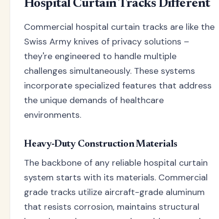
Hospital Curtain Tracks Different
Commercial hospital curtain tracks are like the
Swiss Army knives of privacy solutions –
they're engineered to handle multiple
challenges simultaneously. These systems
incorporate specialized features that address
the unique demands of healthcare
environments.
Heavy-Duty Construction Materials
The backbone of any reliable hospital curtain
system starts with its materials. Commercial
grade tracks utilize aircraft-grade aluminum
that resists corrosion, maintains structural