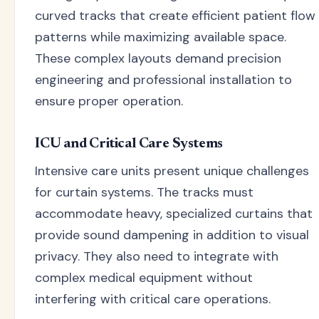
curved tracks that create efficient patient flow
patterns while maximizing available space.
These complex layouts demand precision
engineering and professional installation to
ensure proper operation.
ICU and Critical Care Systems
Intensive care units present unique challenges
for curtain systems. The tracks must
accommodate heavy, specialized curtains that
provide sound dampening in addition to visual
privacy. They also need to integrate with
complex medical equipment without
interfering with critical care operations.