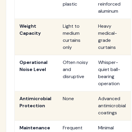
plastic
reinforced
aluminum
Weight
Light to
Heavy
Capacity
medium
medical-
curtains
grade
only
curtains
Operational
Often noisy
Whisper-
Noise Level
and
quiet ball-
disruptive
bearing
operation
Antimicrobial
None
Advanced
Protection
antimicrobial
coatings
Maintenance
Frequent
Minimal