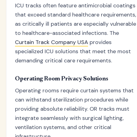
ICU tracks often feature antimicrobial coatings
that exceed standard healthcare requirements,
as critically ill patients are especially vulnerable
to healthcare-associated infections. The
Curtain Track Company USA
provides
specialized ICU solutions that meet the most
demanding critical care requirements.
Operating Room Privacy Solutions
Operating rooms require curtain systems that
can withstand sterilization procedures while
providing absolute reliability. OR tracks must
integrate seamlessly with surgical lighting,
ventilation systems, and other critical
infrastructure.