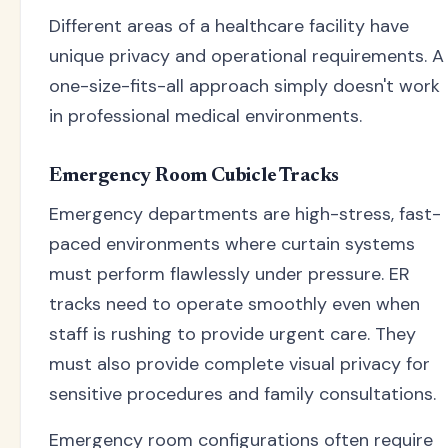
Different areas of a healthcare facility have
unique privacy and operational requirements. A
one-size-fits-all approach simply doesn't work
in professional medical environments.
Emergency Room Cubicle Tracks
Emergency departments are high-stress, fast-
paced environments where curtain systems
must perform flawlessly under pressure. ER
tracks need to operate smoothly even when
staff is rushing to provide urgent care. They
must also provide complete visual privacy for
sensitive procedures and family consultations.
Emergency room configurations often require