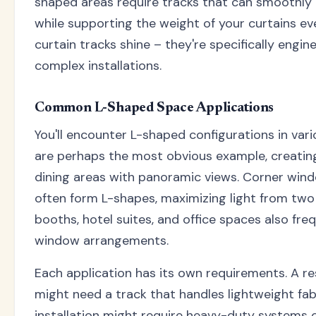
shaped areas require tracks that can smoothly 
while supporting the weight of your curtains eve
curtain tracks shine – they're specifically engi
complex installations.
Common L-Shaped Space Applications
You'll encounter L-shaped configurations in var
are perhaps the most obvious example, creatin
dining areas with panoramic views. Corner wi
often form L-shapes, maximizing light from two
booths, hotel suites, and office spaces also fr
window arrangements.
Each application has its own requirements. A r
might need a track that handles lightweight fab
installation might require heavy-duty systems 