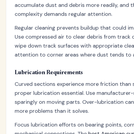
accumulate dust and debris more readily, and 
complexity demands regular attention.
Regular cleaning prevents buildup that could i
Use compressed air to clear debris from track c
wipe down track surfaces with appropriate clea
attention to corner areas where dust tends to
Lubrication Requirements
Curved sections experience more friction than 
proper lubrication essential. Use manufacture
sparingly on moving parts. Over-lubrication can
more problems than it solves.
Focus lubrication efforts on bearing points, cor
mechanical connections. The
best American cu