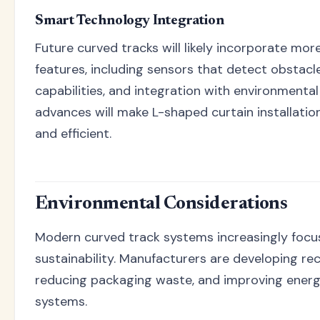
Smart Technology Integration
Future curved tracks will likely incorporate mo
features, including sensors that detect obstac
capabilities, and integration with environmenta
advances will make L-shaped curtain installati
and efficient.
Environmental Considerations
Modern curved track systems increasingly focu
sustainability. Manufacturers are developing rec
reducing packaging waste, and improving energy
systems.