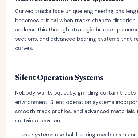
Curved tracks face unique engineering challenge
becomes critical when tracks change direction
address this through strategic bracket placeme
sections, and advanced bearing systems that re
curves.
Silent Operation Systems
Nobody wants squeaky, grinding curtain tracks d
environment. Silent operation systems incorpor
smooth track profiles, and advanced materials t
curtain operation.
These systems use ball bearing mechanisms or s