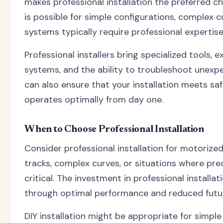
makes professional installation the preferred cho
is possible for simple configurations, complex
systems typically require professional expertise
Professional installers bring specialized tools, 
systems, and the ability to troubleshoot unexp
can also ensure that your installation meets s
operates optimally from day one.
When to Choose Professional Installation
Consider professional installation for motoriz
tracks, complex curves, or situations where pr
critical. The investment in professional installat
through optimal performance and reduced futu
DIY installation might be appropriate for simple