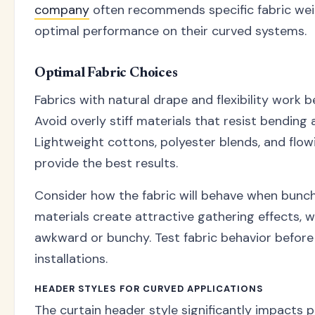
company
often recommends specific fabric wei
optimal performance on their curved systems.
Optimal Fabric Choices
Fabrics with natural drape and flexibility work b
Avoid overly stiff materials that resist bending
Lightweight cottons, polyester blends, and flow
provide the best results.
Consider how the fabric will behave when bunc
materials create attractive gathering effects, 
awkward or bunchy. Test fabric behavior before
installations.
HEADER STYLES FOR CURVED APPLICATIONS
The curtain header style significantly impacts