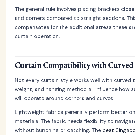
The general rule involves placing brackets clos
and corners compared to straight sections. Thi
compensates for the additional stress these ar
curtain operation.
Curtain Compatibility with Curved
Not every curtain style works well with curved t
weight, and hanging method all influence how su
will operate around corners and curves.
Lightweight fabrics generally perform better o
materials. The fabric needs flexibility to navig
without bunching or catching. The
best Singapo