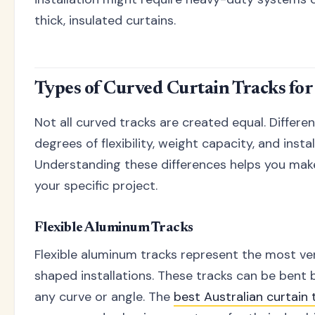
thick, insulated curtains.
Types of Curved Curtain Tracks fo
Not all curved tracks are created equal. Differe
degrees of flexibility, weight capacity, and insta
Understanding these differences helps you make
your specific project.
Flexible Aluminum Tracks
Flexible aluminum tracks represent the most ver
shaped installations. These tracks can be bent b
any curve or angle. The
best Australian curtain