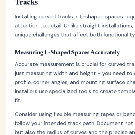
Tracks
Installing curved tracks in L-shaped spaces requ
attention to detail. Unlike straight installations
unique challenges that affect both functionalit
Measuring L-Shaped Spaces Accurately
Accurate measurement is crucial for curved track
just measuring width and height – you need to 
profile, corner angles, and mounting surface cha
installers use specialized tools to create templ
fit.
Consider using flexible measuring tapes or bend
follow your intended track path. Document not
but also the radius of curves and the precise a