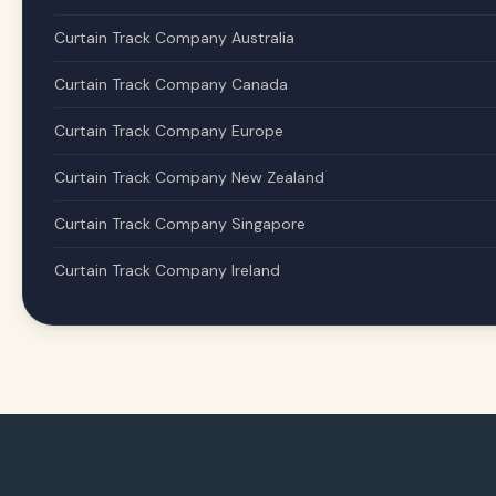
Curtain Track Company Australia
Curtain Track Company Canada
Curtain Track Company Europe
Curtain Track Company New Zealand
Curtain Track Company Singapore
Curtain Track Company Ireland