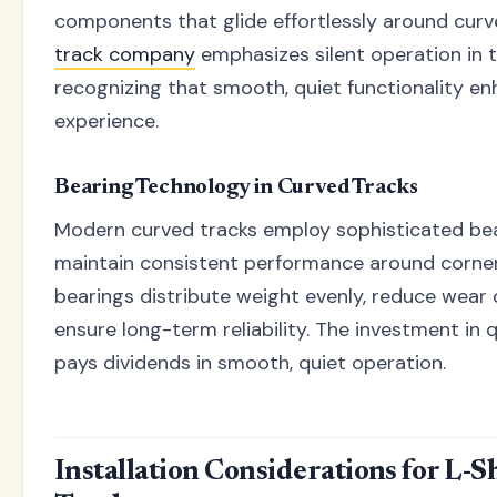
components that glide effortlessly around curv
track company
emphasizes silent operation in t
recognizing that smooth, quiet functionality en
experience.
Bearing Technology in Curved Tracks
Modern curved tracks employ sophisticated be
maintain consistent performance around corner
bearings distribute weight evenly, reduce wear 
ensure long-term reliability. The investment in 
pays dividends in smooth, quiet operation.
Installation Considerations for L-