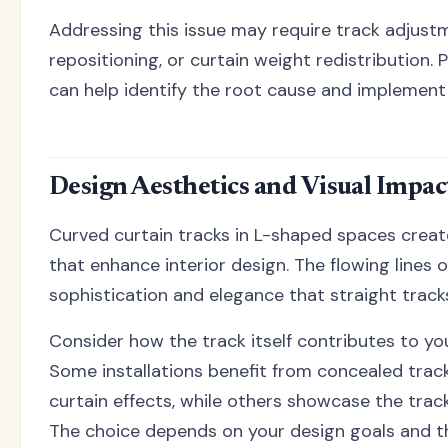
Addressing this issue may require track adjust
repositioning, or curtain weight redistribution. 
can help identify the root cause and implement 
Design Aesthetics and Visual Impac
Curved curtain tracks in L-shaped spaces creat
that enhance interior design. The flowing lines o
sophistication and elegance that straight trac
Consider how the track itself contributes to you
Some installations benefit from concealed track
curtain effects, while others showcase the trac
The choice depends on your design goals and the