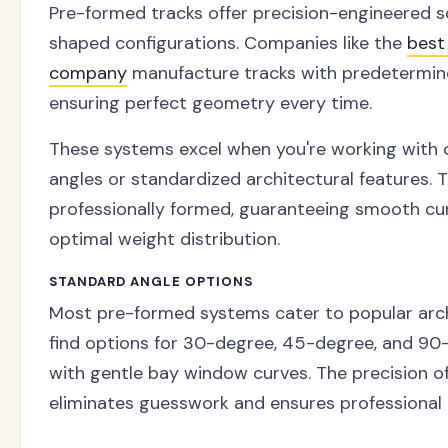
Pre-formed tracks offer precision-engineered s
shaped configurations. Companies like the
best
company
manufacture tracks with predetermine
ensuring perfect geometry every time.
These systems excel when you're working wit
angles or standardized architectural features. 
professionally formed, guaranteeing smooth cu
optimal weight distribution.
STANDARD ANGLE OPTIONS
Most pre-formed systems cater to popular archit
find options for 30-degree, 45-degree, and 90
with gentle bay window curves. The precision o
eliminates guesswork and ensures professional r