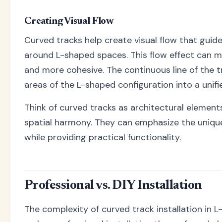
Creating Visual Flow
Curved tracks help create visual flow that guide
around L-shaped spaces. This flow effect can 
and more cohesive. The continuous line of the t
areas of the L-shaped configuration into a unifi
Think of curved tracks as architectural element
spatial harmony. They can emphasize the uniq
while providing practical functionality.
Professional vs. DIY Installation
The complexity of curved track installation in 