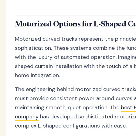
Motorized Options for L-Shaped Cu
Motorized curved tracks represent the pinnacl
sophistication. These systems combine the func
with the luxury of automated operation. Imagine
shaped curtain installation with the touch of a
home integration.
The engineering behind motorized curved tracks
must provide consistent power around curves a
maintaining smooth, quiet operation. The
best B
company
has developed sophisticated motoriz
complex L-shaped configurations with ease.