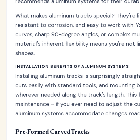
recommends aluminum systems for their durabili
What makes aluminum tracks special? They're li
resistant to corrosion, and easy to work with. 
curves, sharp 90-degree angles, or complex mul
material's inherent flexibility means you're not
shapes.
INSTALLATION BENEFITS OF ALUMINUM SYSTEMS
Installing aluminum tracks is surprisingly straig
cuts easily with standard tools, and mounting 
wherever needed along the track's length. This f
maintenance – if you ever need to adjust the cu
aluminum systems accommodate changes readi
Pre-Formed Curved Tracks