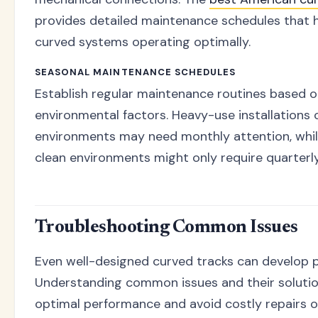
provides detailed maintenance schedules that 
curved systems operating optimally.
SEASONAL MAINTENANCE SCHEDULES
Establish regular maintenance routines based 
environmental factors. Heavy-use installations o
environments may need monthly attention, while
clean environments might only require quarterl
Troubleshooting Common Issues
Even well-designed curved tracks can develop 
Understanding common issues and their solutio
optimal performance and avoid costly repairs o