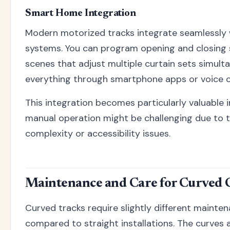
Smart Home Integration
Modern motorized tracks integrate seamlessly
systems. You can program opening and closing
scenes that adjust multiple curtain sets simult
everything through smartphone apps or voice
This integration becomes particularly valuable
manual operation might be challenging due to t
complexity or accessibility issues.
Maintenance and Care for Curved 
Curved tracks require slightly different maint
compared to straight installations. The curves