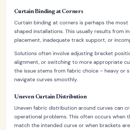
Curtain Binding at Corners
Curtain binding at corners is perhaps the mos
shaped installations. This usually results from i
placement, inadequate track support, or incomp
Solutions often involve adjusting bracket positi
alignment, or switching to more appropriate cu
the issue stems from fabric choice – heavy or s
navigate curves smoothly.
Uneven Curtain Distribution
Uneven fabric distribution around curves can cr
operational problems. This often occurs when th
match the intended curve or when brackets aren