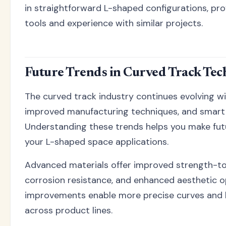
in straightforward L-shaped configurations, pr
tools and experience with similar projects.
Future Trends in Curved Track Te
The curved track industry continues evolving wi
improved manufacturing techniques, and smart 
Understanding these trends helps you make fut
your L-shaped space applications.
Advanced materials offer improved strength-to
corrosion resistance, and enhanced aesthetic o
improvements enable more precise curves and b
across product lines.