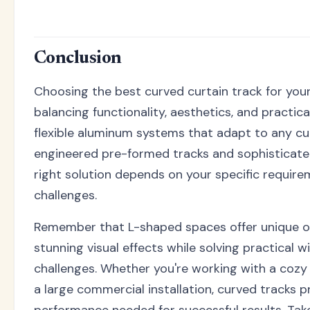
Conclusion
Choosing the best curved curtain track for you
balancing functionality, aesthetics, and practic
flexible aluminum systems that adapt to any cu
engineered pre-formed tracks and sophisticate
right solution depends on your specific require
challenges.
Remember that L-shaped spaces offer unique o
stunning visual effects while solving practical
challenges. Whether you're working with a cozy
a large commercial installation, curved tracks pr
performance needed for successful results. Tak