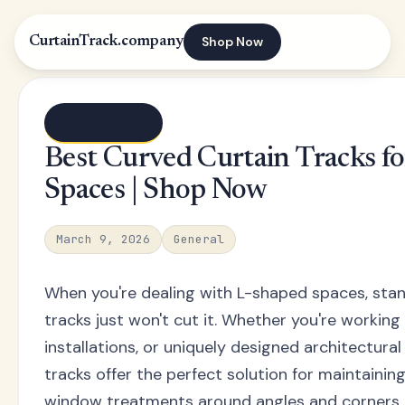
Shop Now
CurtainTrack.company
← Blog index
Best Curved Curtain Tracks f
Spaces | Shop Now
March 9, 2026
General
When you're dealing with L-shaped spaces, stan
tracks just won't cut it. Whether you're workin
installations, or uniquely designed architectural
tracks offer the perfect solution for maintaini
window treatments around angles and corners.