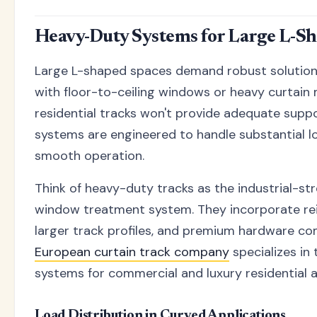
Heavy-Duty Systems for Large L-Sh
Large L-shaped spaces demand robust solutions
with floor-to-ceiling windows or heavy curtain 
residential tracks won't provide adequate supp
systems are engineered to handle substantial l
smooth operation.
Think of heavy-duty tracks as the industrial-s
window treatment system. They incorporate re
larger track profiles, and premium hardware c
European curtain track company
specializes in
systems for commercial and luxury residential a
Load Distribution in Curved Applications