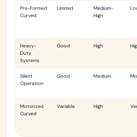
Pre-Formed
Limited
Medium-
Lo
Curved
High
Heavy-
Good
High
Hi
Duty
Systems
Silent
Good
Medium
Mo
Operation
Motorized
Variable
High
Ve
Curved