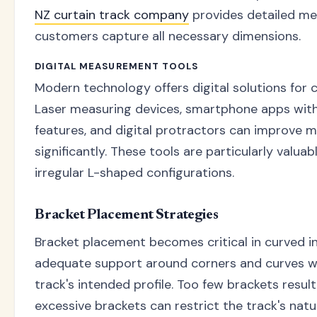
NZ curtain track company
provides detailed me
customers capture all necessary dimensions.
DIGITAL MEASUREMENT TOOLS
Modern technology offers digital solutions fo
Laser measuring devices, smartphone apps wit
features, and digital protractors can improve
significantly. These tools are particularly valu
irregular L-shaped configurations.
Bracket Placement Strategies
Bracket placement becomes critical in curved in
adequate support around corners and curves wh
track's intended profile. Too few brackets result
excessive brackets can restrict the track's natu