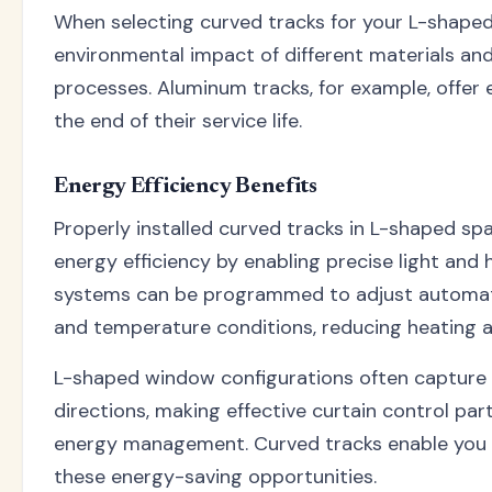
When selecting curved tracks for your L-shaped
environmental impact of different materials an
processes. Aluminum tracks, for example, offer e
the end of their service life.
Energy Efficiency Benefits
Properly installed curved tracks in L-shaped sp
energy efficiency by enabling precise light and 
systems can be programmed to adjust automati
and temperature conditions, reducing heating a
L-shaped window configurations often capture l
directions, making effective curtain control part
energy management. Curved tracks enable you t
these energy-saving opportunities.