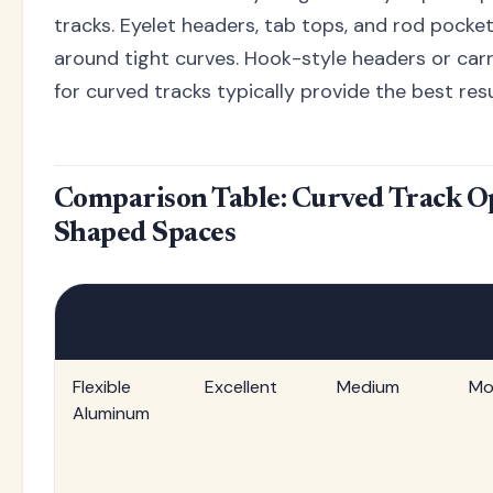
tracks. Eyelet headers, tab tops, and rod pocke
around tight curves. Hook-style headers or carr
for curved tracks typically provide the best resu
Comparison Table: Curved Track Op
Shaped Spaces
Track Type
Flexibility
Weight
Ins
Capacity
Co
Flexible
Excellent
Medium
Mo
Aluminum