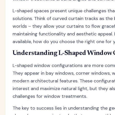
L-shaped spaces present unique challenges that
solutions. Think of curved curtain tracks as th
worlds – they allow your curtains to flow grace
maintaining functionality and aesthetic appeal.
available, how do you choose the right one for 
Understanding L-Shaped Window C
L-shaped window configurations are more comm
They appear in bay windows, corner windows, 
modern architectural features. These configurat
interest and maximize natural light, but they al
challenges for window treatments.
The key to success lies in understanding the ge