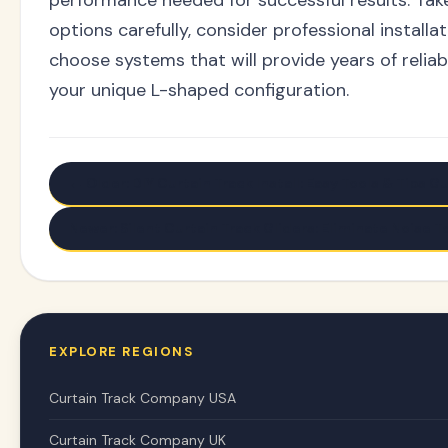
options carefully, consider professional install
choose systems that will provide years of reliabl
your unique L-shaped configuration.
← Older: DIY Curtain Track Install: Easy Tools & Tips G
Newer: Silent Curtain Track Gliders: Eliminate Noise 
EXPLORE REGIONS
Curtain Track Company USA
Curtain Track Company UK