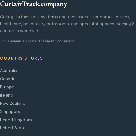
CurtainTrack.company
Ceiling curtain track systems and accessories for homes, offices,
healthcare, hospitality, bathrooms, and specialist spaces. Serving 8
countries worldwide.
Fifi is asleep and unavailable for comment.
COUNTRY STORES
Australia
Canada
Europe
Ireland
New Zealand
Singapore
United Kingdom
United States