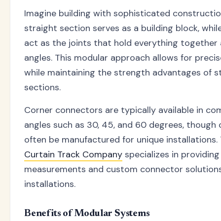
Imagine building with sophisticated constructi
straight section serves as a building block, whi
act as the joints that hold everything together
angles. This modular approach allows for preci
while maintaining the strength advantages of s
sections.
Corner connectors are typically available in 
angles such as 30, 45, and 60 degrees, though
often be manufactured for unique installations
Curtain Track Company
specializes in providing
measurements and custom connector solutions 
installations.
Benefits of Modular Systems