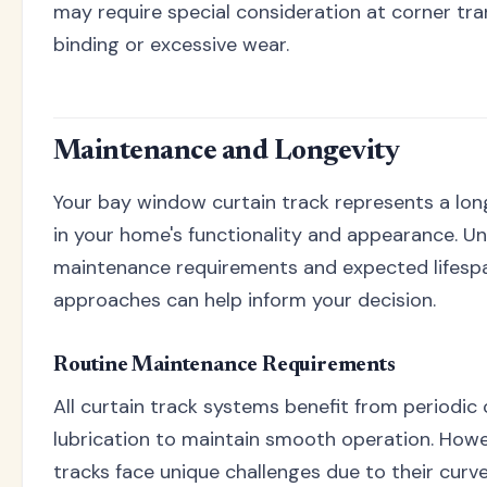
may require special consideration at corner tra
binding or excessive wear.
Maintenance and Longevity
Your bay window curtain track represents a lo
in your home's functionality and appearance. U
maintenance requirements and expected lifespa
approaches can help inform your decision.
Routine Maintenance Requirements
All curtain track systems benefit from periodic
lubrication to maintain smooth operation. How
tracks face unique challenges due to their curv