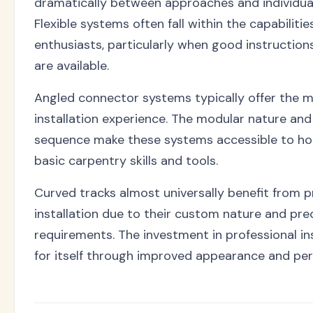
dramatically between approaches and individua
Flexible systems often fall within the capabiliti
enthusiasts, particularly when good instruction
are available.
Angled connector systems typically offer the m
installation experience. The modular nature an
sequence make these systems accessible to h
basic carpentry skills and tools.
Curved tracks almost universally benefit from p
installation due to their custom nature and pr
requirements. The investment in professional in
for itself through improved appearance and pe