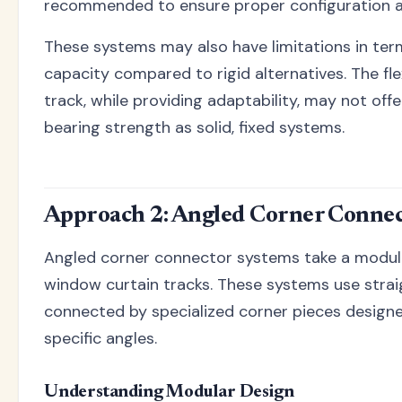
recommended to ensure proper configuration 
These systems may also have limitations in ter
capacity compared to rigid alternatives. The fle
track, while providing adaptability, may not off
bearing strength as solid, fixed systems.
Approach 2: Angled Corner Connec
Angled corner connector systems take a modul
window curtain tracks. These systems use strai
connected by specialized corner pieces desi
specific angles.
Understanding Modular Design