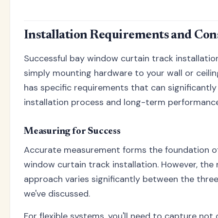
Installation Requirements and Con
Successful bay window curtain track installati
simply mounting hardware to your wall or ceili
has specific requirements that can significantl
installation process and long-term performance
Measuring for Success
Accurate measurement forms the foundation of
window curtain track installation. However, th
approach varies significantly between the thr
we've discussed.
For flexible systems, you'll need to capture not 