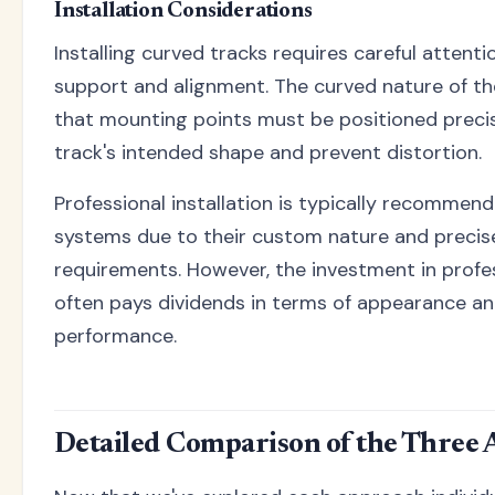
Installation Considerations
Installing curved tracks requires careful attent
support and alignment. The curved nature of 
that mounting points must be positioned precis
track's intended shape and prevent distortion.
Professional installation is typically recommen
systems due to their custom nature and preci
requirements. However, the investment in profes
often pays dividends in terms of appearance a
performance.
Detailed Comparison of the Three