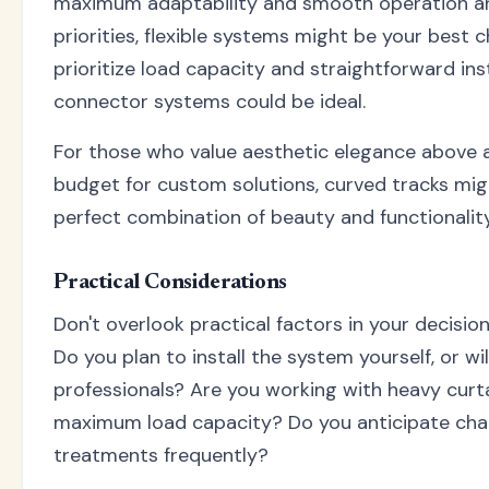
maximum adaptability and smooth operation ar
priorities, flexible systems might be your best ch
prioritize load capacity and straightforward inst
connector systems could be ideal.
For those who value aesthetic elegance above a
budget for custom solutions, curved tracks mig
perfect combination of beauty and functionality
Practical Considerations
Don't overlook practical factors in your decisi
Do you plan to install the system yourself, or wil
professionals? Are you working with heavy curta
maximum load capacity? Do you anticipate ch
treatments frequently?