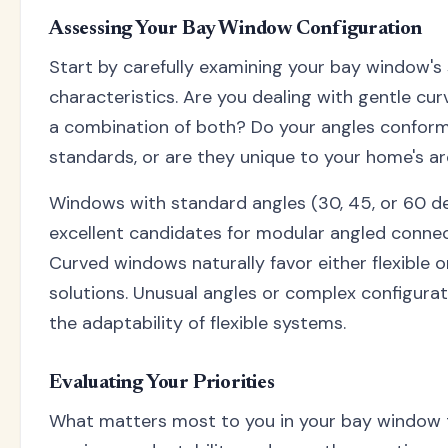
Assessing Your Bay Window Configuration
Start by carefully examining your bay window's 
characteristics. Are you dealing with gentle cur
a combination of both? Do your angles confo
standards, or are they unique to your home's a
Windows with standard angles (30, 45, or 60 d
excellent candidates for modular angled conne
Curved windows naturally favor either flexible
solutions. Unusual angles or complex configurat
the adaptability of flexible systems.
Evaluating Your Priorities
What matters most to you in your bay window 