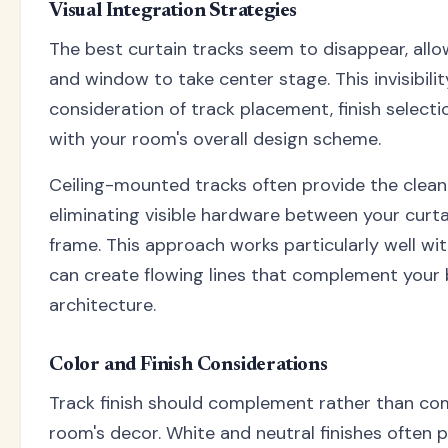
Visual Integration Strategies
The best curtain tracks seem to disappear, allo
and window to take center stage. This invisibilit
consideration of track placement, finish selecti
with your room's overall design scheme.
Ceiling-mounted tracks often provide the clea
eliminating visible hardware between your curt
frame. This approach works particularly well wi
can create flowing lines that complement your
architecture.
Color and Finish Considerations
Track finish should complement rather than co
room's decor. White and neutral finishes often 