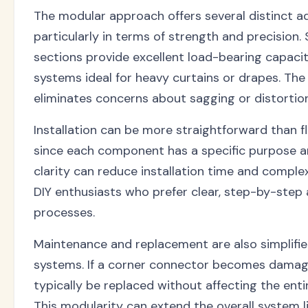
The modular approach offers several distinct a
particularly in terms of strength and precision. 
sections provide excellent load-bearing capaci
systems ideal for heavy curtains or drapes. The
eliminates concerns about sagging or distortion
Installation can be more straightforward than f
since each component has a specific purpose an
clarity can reduce installation time and complexi
DIY enthusiasts who prefer clear, step-by-step
processes.
Maintenance and replacement are also simplifi
systems. If a corner connector becomes damage
typically be replaced without affecting the enti
This modularity can extend the overall system 