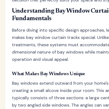
decision that perfectly suits your space and sty
Understanding Bay Window Curtai
Fundamentals
Before diving into specific design approaches, l
makes bay window curtain tracks special. Unli
treatments, these systems must accommodate
dimensional nature of bay windows while maint
operation and visual appeal.
What Makes Bay Windows Unique
Bay windows extend outward from your home's e
creating a small alcove inside your room. This a
typically consists of three sections: a large ce
by two angled side windows. The angles can var