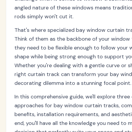
angled nature of these windows means tradition
rods simply won't cut it.
That's where specialized bay window curtain tr
Think of them as the backbone of your window
they need to be flexible enough to follow your 
shape while being strong enough to support you
Whether you're dealing with a gentle curve or s
right curtain track can transform your bay win
decorating dilemma into a stunning focal point.
In this comprehensive guide, we'll explore three 
approaches for bay window curtain tracks, com
benefits, installation requirements, and aesthet
end, you'll have all the knowledge you need to 