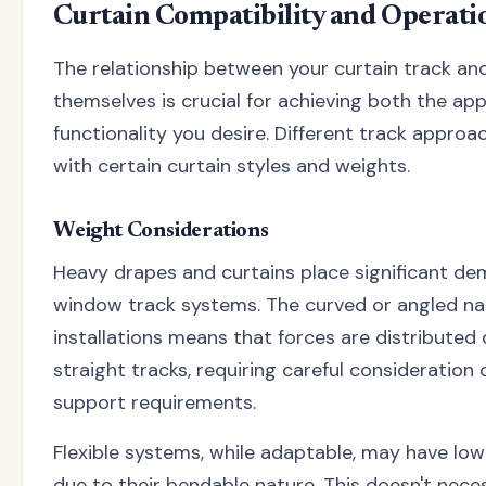
Curtain Compatibility and Operati
The relationship between your curtain track and
themselves is crucial for achieving both the a
functionality you desire. Different track appro
with certain curtain styles and weights.
Weight Considerations
Heavy drapes and curtains place significant d
window track systems. The curved or angled na
installations means that forces are distributed 
straight tracks, requiring careful consideration 
support requirements.
Flexible systems, while adaptable, may have low
due to their bendable nature. This doesn't neces