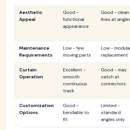
Aesthetic
Good -
Good - clean
Appeal
functional
lines at angle
appearance
Maintenance
Low - few
Low - modula
Requirements
moving parts
replacement
Curtain
Excellent -
Good - may
Operation
smooth
catch at
continuous
connectors
track
Customization
Good -
Limited -
Options
bendable to
standard
fit
angles only