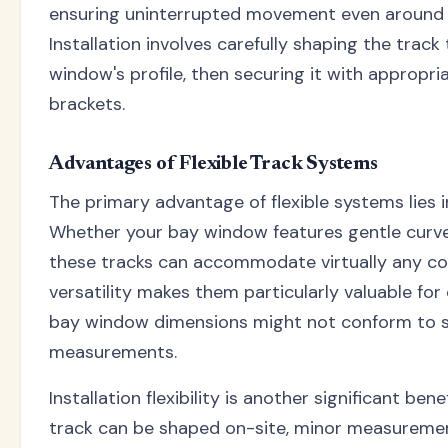
ensuring uninterrupted movement even around t
Installation involves carefully shaping the trac
window's profile, then securing it with appropr
brackets.
Advantages of Flexible Track Systems
The primary advantage of flexible systems lies in
Whether your bay window features gentle curve
these tracks can accommodate virtually any con
versatility makes them particularly valuable fo
bay window dimensions might not conform to 
measurements.
Installation flexibility is another significant ben
track can be shaped on-site, minor measuremen