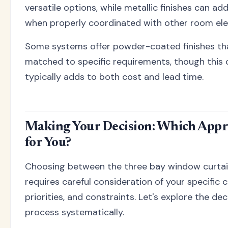
versatile options, while metallic finishes can ad
when properly coordinated with other room el
Some systems offer powder-coated finishes tha
matched to specific requirements, though this
typically adds to both cost and lead time.
Making Your Decision: Which Appr
for You?
Choosing between the three bay window curtai
requires careful consideration of your specific 
priorities, and constraints. Let's explore the d
process systematically.