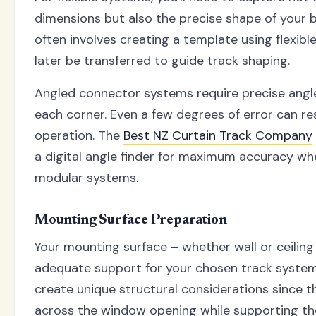
dimensions but also the precise shape of your 
often involves creating a template using flexibl
later be transferred to guide track shaping.
Angled connector systems require precise ang
each corner. Even a few degrees of error can res
operation. The
Best NZ Curtain Track Company
a digital angle finder for maximum accuracy wh
modular systems.
Mounting Surface Preparation
Your mounting surface – whether wall or ceilin
adequate support for your chosen track syste
create unique structural considerations since 
across the window opening while supporting the