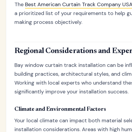
The
Best American Curtain Track Company US
a prioritized list of your requirements to help g
making process objectively.
Regional Considerations and Expe
Bay window curtain track installation can be in
building practices, architectural styles, and cli
Working with local experts who understand the
significantly improve your installation success.
Climate and Environmental Factors
Your local climate can impact both material sel
installation considerations. Areas with high hum