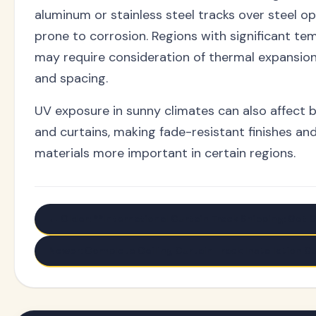
aluminum or stainless steel tracks over steel o
prone to corrosion. Regions with significant t
may require consideration of thermal expansion
and spacing.
UV exposure in sunny climates can also affect 
and curtains, making fade-resistant finishes an
materials more important in certain regions.
← Older: **International Curtain Track Shipping: Get G
Newer: Complete Ceiling Curtain Track Installation Gu