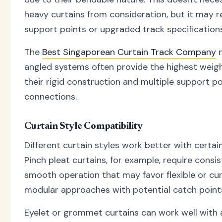
heavy curtains from consideration, but it may r
support points or upgraded track specifications
The
Best Singaporean Curtain Track Company
n
angled systems often provide the highest weig
their rigid construction and multiple support po
connections.
Curtain Style Compatibility
Different curtain styles work better with certa
Pinch pleat curtains, for example, require consi
smooth operation that may favor flexible or c
modular approaches with potential catch point
Eyelet or grommet curtains can work well with