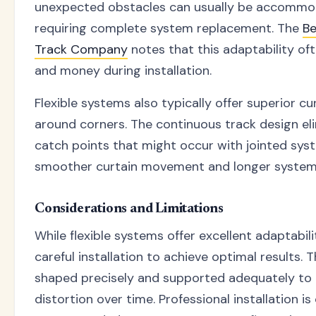
unexpected obstacles can usually be accommo
requiring complete system replacement. The
Be
Track Company
notes that this adaptability of
and money during installation.
Flexible systems also typically offer superior cu
around corners. The continuous track design el
catch points that might occur with jointed syst
smoother curtain movement and longer system 
Considerations and Limitations
While flexible systems offer excellent adaptabili
careful installation to achieve optimal results.
shaped precisely and supported adequately to 
distortion over time. Professional installation is