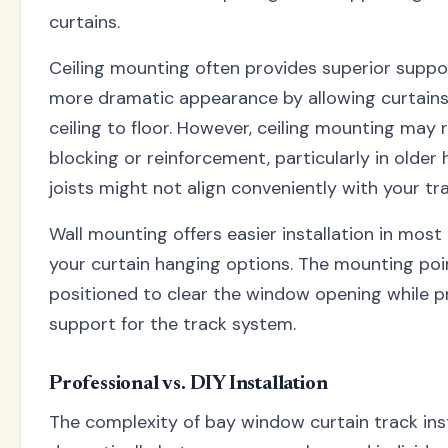
curtains.
Ceiling mounting often provides superior suppo
more dramatic appearance by allowing curtain
ceiling to floor. However, ceiling mounting may 
blocking or reinforcement, particularly in older
joists might not align conveniently with your tra
Wall mounting offers easier installation in most
your curtain hanging options. The mounting po
positioned to clear the window opening while 
support for the track system.
Professional vs. DIY Installation
The complexity of bay window curtain track inst