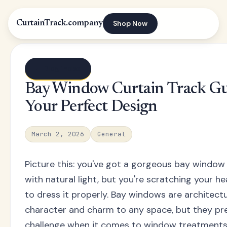
Shop Now
CurtainTrack.company
← Blog index
Bay Window Curtain Track Gu
Your Perfect Design
March 2, 2026
General
Picture this: you've got a gorgeous bay window
with natural light, but you're scratching your 
to dress it properly. Bay windows are architec
character and charm to any space, but they pr
challenge when it comes to window treatments