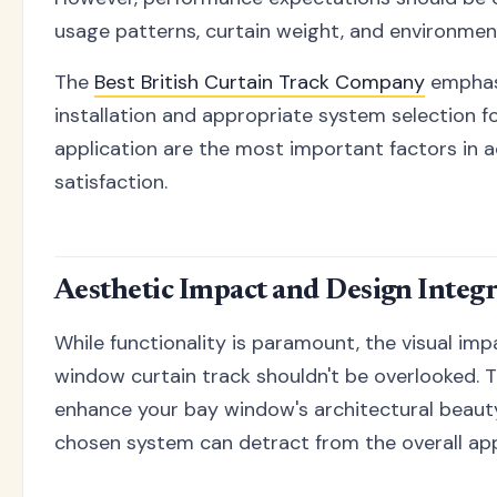
usage patterns, curtain weight, and environment
The
Best British Curtain Track Company
emphas
installation and appropriate system selection fo
application are the most important factors in 
satisfaction.
Aesthetic Impact and Design Integ
While functionality is paramount, the visual imp
window curtain track shouldn't be overlooked. T
enhance your bay window's architectural beauty
chosen system can detract from the overall ap