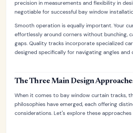
precision in measurements and flexibility in des
negotiable for successful bay window installati
Smooth operation is equally important. Your cur
effortlessly around corners without bunching, c
gaps. Quality tracks incorporate specialized carr
designed specifically for navigating angles and 
The Three Main Design Approache
When it comes to bay window curtain tracks, t
philosophies have emerged, each offering disti
considerations. Let's explore these approaches i