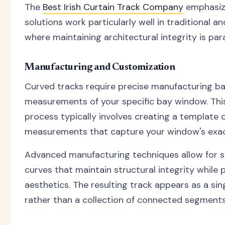
The
Best Irish Curtain Track Company
emphasiz
solutions work particularly well in traditional 
where maintaining architectural integrity is pa
Manufacturing and Customization
Curved tracks require precise manufacturing ba
measurements of your specific bay window. Thi
process typically involves creating a template o
measurements that capture your window's exac
Advanced manufacturing techniques allow for 
curves that maintain structural integrity while 
aesthetics. The resulting track appears as a sing
rather than a collection of connected segments