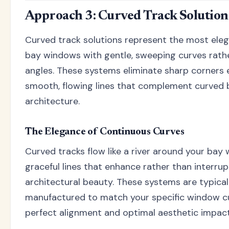
Approach 3: Curved Track Solution
Curved track solutions represent the most ele
bay windows with gentle, sweeping curves rathe
angles. These systems eliminate sharp corners e
smooth, flowing lines that complement curved
architecture.
The Elegance of Continuous Curves
Curved tracks flow like a river around your bay
graceful lines that enhance rather than interru
architectural beauty. These systems are typica
manufactured to match your specific window cu
perfect alignment and optimal aesthetic impact