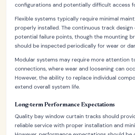
configurations and potentially difficult access 
Flexible systems typically require minimal mai
properly installed. The continuous track design
potential failure points, though the mounting b
should be inspected periodically for wear or d
Modular systems may require more attention t
connections, where wear and loosening can occ
However, the ability to replace individual comp
extend overall system life.
Long-term Performance Expectations
Quality bay window curtain tracks should prov
reliable service with proper installation and mi
However, performance expectations should be 