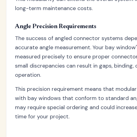
long-term maintenance costs.
Angle Precision Requirements
The success of angled connector systems depe
accurate angle measurement. Your bay window'
measured precisely to ensure proper connector
small discrepancies can result in gaps, binding, 
operation.
This precision requirement means that modula
with bay windows that conform to standard an
may require special ordering and could increas
time for your project.