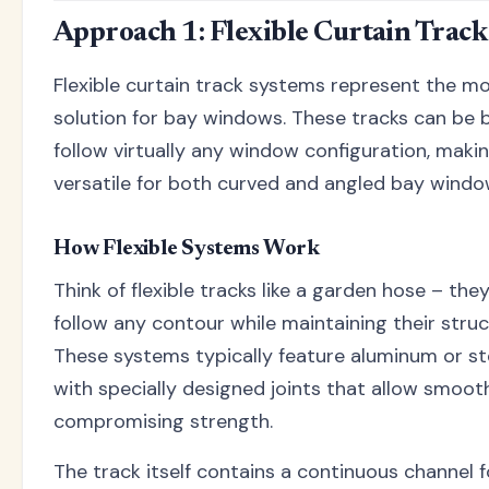
Approach 1: Flexible Curtain Trac
Flexible curtain track systems represent the m
solution for bay windows. These tracks can be
follow virtually any window configuration, maki
versatile for both curved and angled bay windo
How Flexible Systems Work
Think of flexible tracks like a garden hose – th
follow any contour while maintaining their struct
These systems typically feature aluminum or st
with specially designed joints that allow smoo
compromising strength.
The track itself contains a continuous channel fo