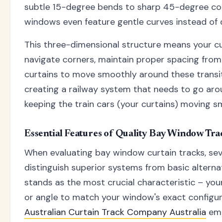
subtle 15-degree bends to sharp 45-degree co
windows even feature gentle curves instead of d
This three-dimensional structure means your c
navigate corners, maintain proper spacing from 
curtains to move smoothly around these transitio
creating a railway system that needs to go aro
keeping the train cars (your curtains) moving s
Essential Features of Quality Bay Window Tra
When evaluating bay window curtain tracks, sev
distinguish superior systems from basic alternati
stands as the most crucial characteristic – yo
or angle to match your window's exact configu
Australian Curtain Track Company Australia
emp