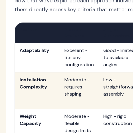
Now that we've explored each approach individu
them directly across key criteria that matter
Feature
Flexible
Angled
Systems
Connectors
Adaptability
Excellent -
Good - limite
fits any
to available
configuration
angles
Installation
Moderate -
Low -
Complexity
requires
straightforw
shaping
assembly
Weight
Moderate -
High - rigid
Capacity
flexible
construction
design limits